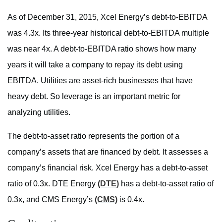
As of December 31, 2015, Xcel Energy’s debt-to-EBITDA
was 4.3x. Its three-year historical debt-to-EBITDA multiple
was near 4x. A debt-to-EBITDA ratio shows how many
years it will take a company to repay its debt using
EBITDA. Utilities are asset-rich businesses that have
heavy debt. So leverage is an important metric for
analyzing utilities.
The debt-to-asset ratio represents the portion of a
company’s assets that are financed by debt. It assesses a
company’s financial risk. Xcel Energy has a debt-to-asset
ratio of 0.3x. DTE Energy
(DTE)
has a debt-to-asset ratio of
0.3x, and CMS Energy’s
(CMS)
is 0.4x.