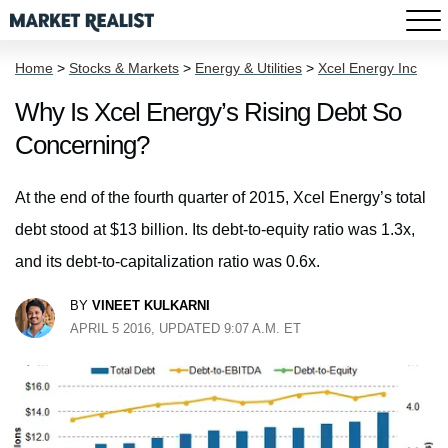
Home
>
Stocks & Markets
>
Energy & Utilities
>
Xcel Energy Inc
Why Is Xcel Energy’s Rising Debt So
Concerning?
At the end of the fourth quarter of 2015, Xcel Energy’s total
debt stood at $13 billion. Its debt-to-equity ratio was 1.3x,
and its debt-to-capitalization ratio was 0.6x.
BY
VINEET KULKARNI
APRIL 5 2016, UPDATED 9:07 A.M. ET