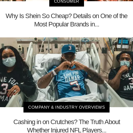
CONSUMER
Why Is Shein So Cheap? Details on One of the
Most Popular Brands in...
COMPANY & INDUSTRY OVERVIEWS
Cashing in on Crutches? The Truth About
Whether Injured NFL Players...