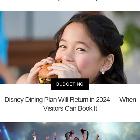
BUDGETING
Disney Dining Plan Will Return in 2024 — When
Visitors Can Book It