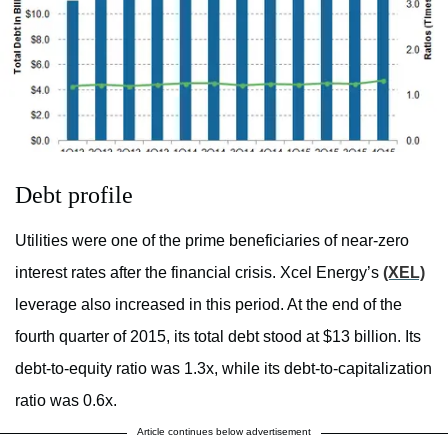
Debt profile
Utilities were one of the prime beneficiaries of near-zero
interest rates after the financial crisis. Xcel Energy’s
(XEL)
leverage also increased in this period. At the end of the
fourth quarter of 2015, its total debt stood at $13 billion. Its
debt-to-equity ratio was 1.3x, while its debt-to-capitalization
ratio was 0.6x.
Article continues below advertisement