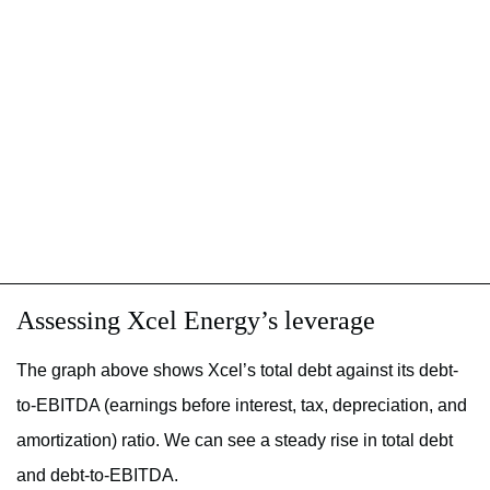
Assessing Xcel Energy’s leverage
The graph above shows Xcel’s total debt against its debt-
to-EBITDA (earnings before interest, tax, depreciation, and
amortization) ratio. We can see a steady rise in total debt
and debt-to-EBITDA.