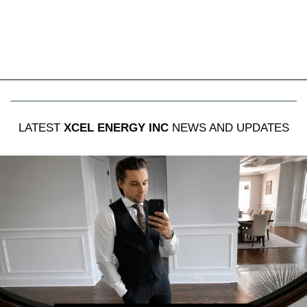
LATEST
XCEL ENERGY INC
NEWS AND UPDATES