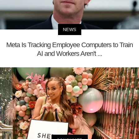
NEWS
Meta Is Tracking Employee Computers to Train
AI and Workers Aren't ...