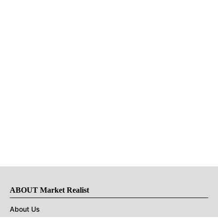
ABOUT Market Realist
About Us