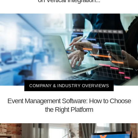
COMPANY & INDUSTRY OVERVIEWS
Event Management Software: How to Choose
the Right Platform