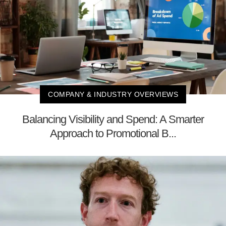
COMPANY & INDUSTRY OVERVIEWS
Balancing Visibility and Spend: A Smarter
Approach to Promotional B...