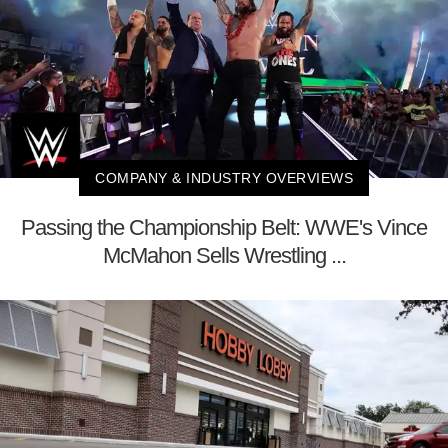
COMPANY & INDUSTRY OVERVIEWS
Passing the Championship Belt: WWE's Vince
McMahon Sells Wrestling ...