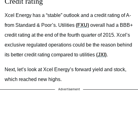
Credit rating
Xcel Energy has a “stable” outlook and a credit rating of A-
from Standard & Poor’s. Utilities
(FXU)
overall had a BBB+
credit rating at the end of the fourth quarter of 2015. Xcel’s
exclusive regulated operations could be the reason behind
its better credit rating compared to utilities
(JXI)
.
Next, let’s look at Xcel Energy’s forward yield and stock,
which reached new highs.
Advertisement