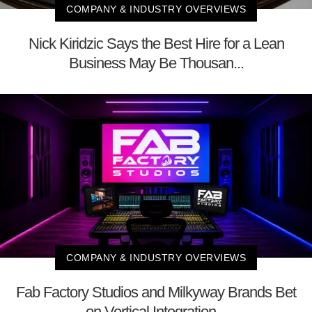
COMPANY & INDUSTRY OVERVIEWS
Nick Kiridzic Says the Best Hire for a Lean
Business May Be Thousan...
COMPANY & INDUSTRY OVERVIEWS
Fab Factory Studios and Milkyway Brands Bet
on Vertical Integration...