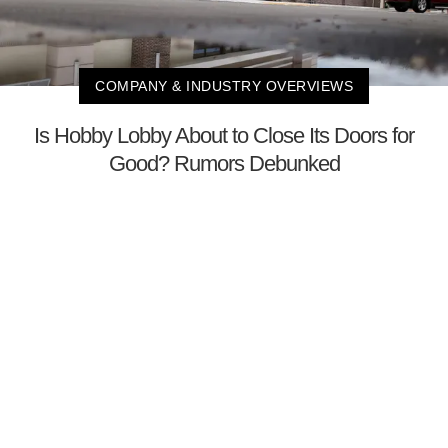
COMPANY & INDUSTRY OVERVIEWS
Is Hobby Lobby About to Close Its Doors for
Good? Rumors Debunked