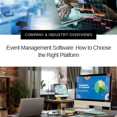
COMPANY & INDUSTRY OVERVIEWS
Event Management Software: How to Choose
the Right Platform