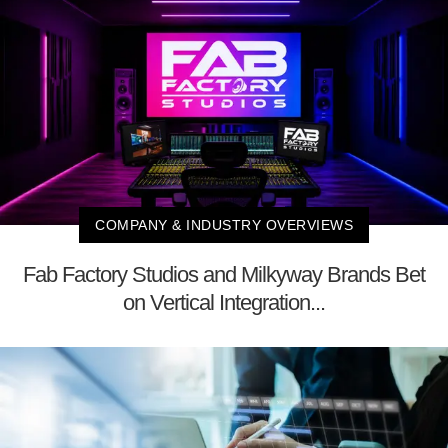
COMPANY & INDUSTRY OVERVIEWS
Fab Factory Studios and Milkyway Brands Bet
on Vertical Integration...