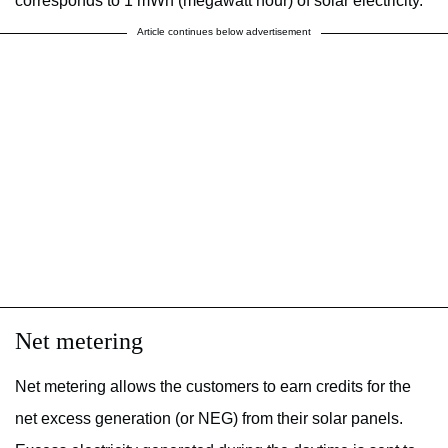
corresponds to 1 mWh (megawatt hour) of solar electricity.
Article continues below advertisement
Net metering
Net metering allows the customers to earn credits for the
net excess generation (or NEG) from their solar panels.