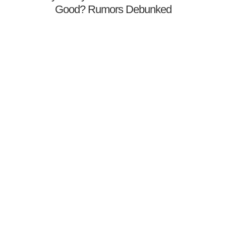
Good? Rumors Debunked