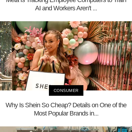
AI and Workers Aren't ...
CONSUMER
Why Is Shein So Cheap? Details on One of the
Most Popular Brands in...