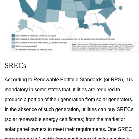
SRECs
According to Renewable Portfolio Standards (or RPS), it is
mandatory in some states that utilities are required to
produce a portion of their generation from solar generators.
In the absence of such generation, utilities can buy SRECs
(solar renewable energy certificates) from the market or
solar panel owners to meet their requirements. One SREC