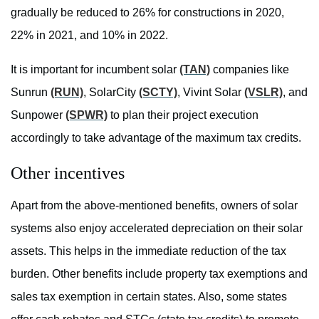
gradually be reduced to 26% for constructions in 2020,
22% in 2021, and 10% in 2022.
It is important for incumbent solar
(TAN)
companies like
Sunrun
(RUN)
, SolarCity
(SCTY)
, Vivint Solar
(VSLR)
, and
Sunpower
(SPWR)
to plan their project execution
accordingly to take advantage of the maximum tax credits.
Other incentives
Apart from the above-mentioned benefits, owners of solar
systems also enjoy accelerated depreciation on their solar
assets. This helps in the immediate reduction of the tax
burden. Other benefits include property tax exemptions and
sales tax exemption in certain states. Also, some states