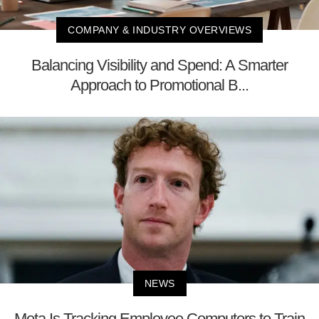
COMPANY & INDUSTRY OVERVIEWS
Balancing Visibility and Spend: A Smarter
Approach to Promotional B...
NEWS
Meta Is Tracking Employee Computers to Train