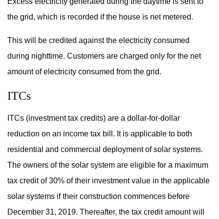
Excess electricity generated during the daytime is sent to
the grid, which is recorded if the house is net metered.
This will be credited against the electricity consumed
during nighttime. Customers are charged only for the net
amount of electricity consumed from the grid.
ITCs
ITCs (investment tax credits) are a dollar-for-dollar
reduction on an income tax bill. It is applicable to both
residential and commercial deployment of solar systems.
The owners of the solar system are eligible for a maximum
tax credit of 30% of their investment value in the applicable
solar systems if their construction commences before
December 31, 2019. Thereafter, the tax credit amount will