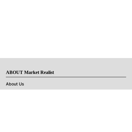
ABOUT Market Realist
About Us
Privacy Policy
Terms of Use
DMCA
CONNECT with Market Realist