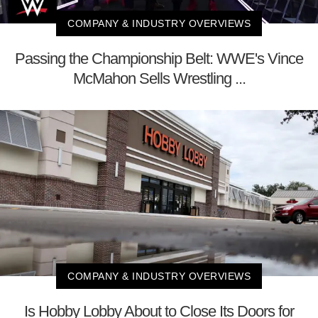
COMPANY & INDUSTRY OVERVIEWS
Passing the Championship Belt: WWE's Vince
McMahon Sells Wrestling ...
COMPANY & INDUSTRY OVERVIEWS
Is Hobby Lobby About to Close Its Doors for