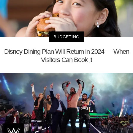
BUDGETING
Disney Dining Plan Will Return in 2024 — When
Visitors Can Book It