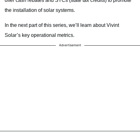
offer cash rebates and STCs (state tax credits) to promote
the installation of solar systems.
In the next part of this series, we’ll learn about Vivint
Solar’s key operational metrics.
Advertisement