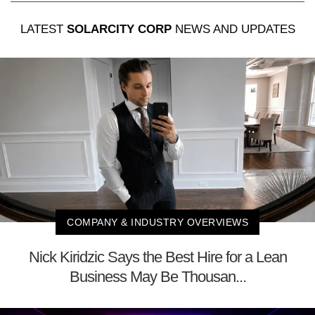
LATEST
SOLARCITY CORP
NEWS AND UPDATES
COMPANY & INDUSTRY OVERVIEWS
Nick Kiridzic Says the Best Hire for a Lean
Business May Be Thousan...