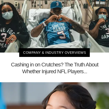
COMPANY & INDUSTRY OVERVIEWS
Cashing in on Crutches? The Truth About
Whether Injured NFL Players...