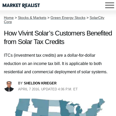
Home
>
Stocks & Markets
>
Green Energy Stocks
>
SolarCity
Corp
How Vivint Solar’s Customers Benefited
from Solar Tax Credits
ITCs (investment tax credits) are a dollar-for-dollar
reduction on an income tax bill. It is applicable to both
residential and commercial deployment of solar systems.
BY
SHELDON KRIEGER
APRIL 7 2016, UPDATED 4:06 P.M. ET