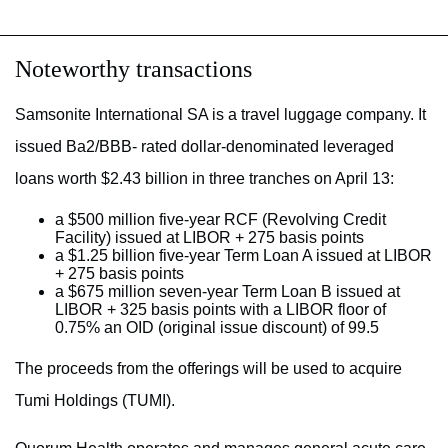
Noteworthy transactions
Samsonite International SA is a travel luggage company. It
issued Ba2/BBB- rated dollar-denominated leveraged
loans worth $2.43 billion in three tranches on April 13:
a $500 million five-year RCF (Revolving Credit
Facility) issued at LIBOR + 275 basis points
a $1.25 billion five-year Term Loan A issued at LIBOR
+ 275 basis points
a $675 million seven-year Term Loan B issued at
LIBOR + 325 basis points with a LIBOR floor of
0.75% an OID (original issue discount) of 99.5
The proceeds from the offerings will be used to acquire
Tumi Holdings (TUMI).