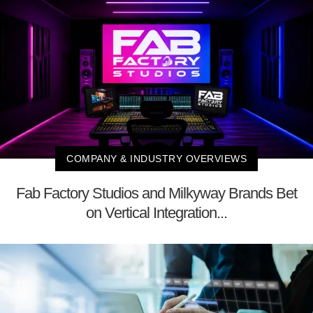
COMPANY & INDUSTRY OVERVIEWS
Fab Factory Studios and Milkyway Brands Bet
on Vertical Integration...