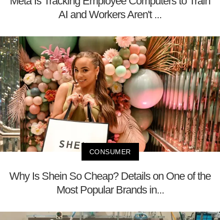
Meta Is Tracking Employee Computers to Train
AI and Workers Aren't ...
CONSUMER
Why Is Shein So Cheap? Details on One of the
Most Popular Brands in...