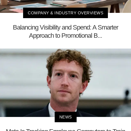
COMPANY & INDUSTRY OVERVIEWS
Balancing Visibility and Spend: A Smarter
Approach to Promotional B...
NEWS