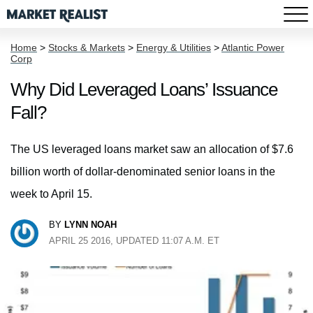
Home
>
Stocks & Markets
>
Energy & Utilities
>
Atlantic Power
Corp
Why Did Leveraged Loans’ Issuance
Fall?
The US leveraged loans market saw an allocation of $7.6
billion worth of dollar-denominated senior loans in the
week to April 15.
BY
LYNN NOAH
APRIL 25 2016, UPDATED 11:07 A.M. ET