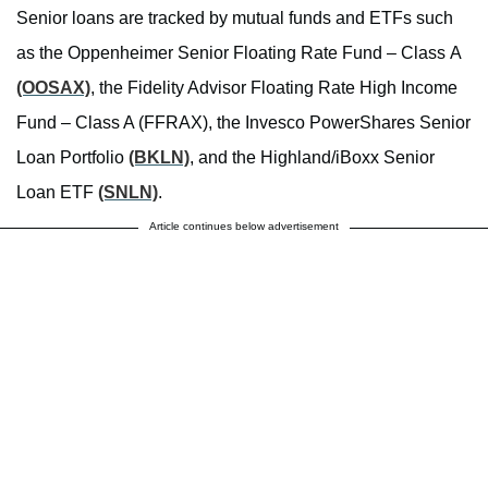
Senior loans are tracked by mutual funds and ETFs such
as the Oppenheimer Senior Floating Rate Fund – Class A
(OOSAX)
, the Fidelity Advisor Floating Rate High Income
Fund – Class A (FFRAX), the Invesco PowerShares Senior
Loan Portfolio
(BKLN)
, and the Highland/iBoxx Senior
Loan ETF
(SNLN)
.
Article continues below advertisement