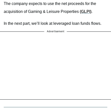
The company expects to use the net proceeds for the
acquisition of Gaming & Leisure Properties
(GLPI)
.
In the next part, we’ll look at leveraged loan funds flows.
Advertisement