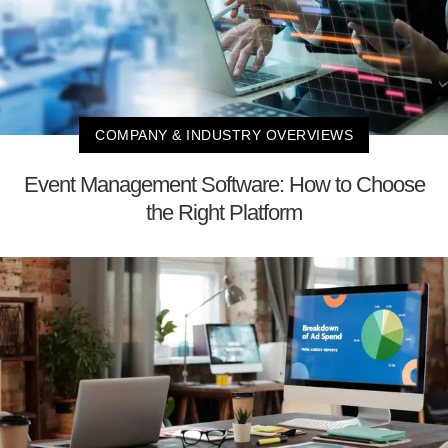
COMPANY & INDUSTRY OVERVIEWS
Event Management Software: How to Choose
the Right Platform