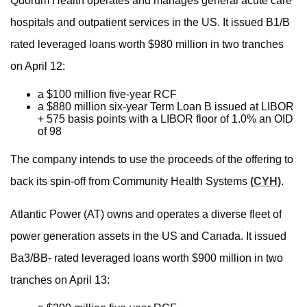
Quorum Health operates and manages general acute care
hospitals and outpatient services in the US. It issued B1/B
rated leveraged loans worth $980 million in two tranches
on April 12:
a $100 million five-year RCF
a $880 million six-year Term Loan B issued at LIBOR
+ 575 basis points with a LIBOR floor of 1.0% an OID
of 98
The company intends to use the proceeds of the offering to
back its spin-off from Community Health Systems
(CYH)
.
Atlantic Power (AT) owns and operates a diverse fleet of
power generation assets in the US and Canada. It issued
Ba3/BB- rated leveraged loans worth $900 million in two
tranches on April 13: