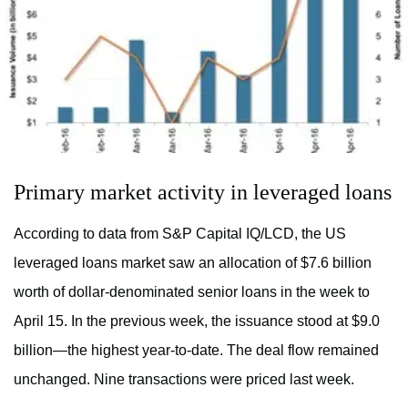
Primary market activity in leveraged loans
According to data from S&P Capital IQ/LCD, the US
leveraged loans market saw an allocation of $7.6 billion
worth of dollar-denominated senior loans in the week to
April 15. In the previous week, the issuance stood at $9.0
billion—the highest year-to-date. The deal flow remained
unchanged. Nine transactions were priced last week.