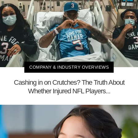
COMPANY & INDUSTRY OVERVIEWS
Cashing in on Crutches? The Truth About
Whether Injured NFL Players...