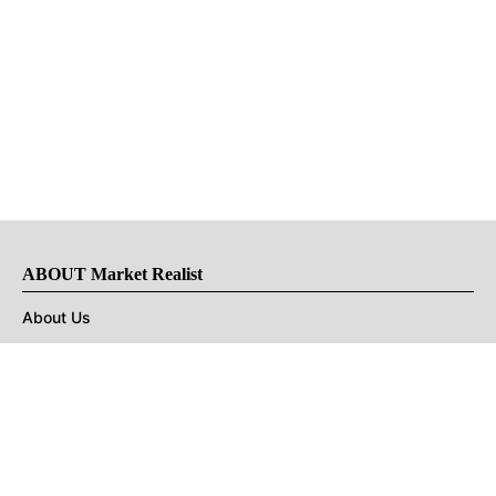
ABOUT Market Realist
About Us
Privacy Policy
Terms of Use
DMCA
CONNECT with Market Realist