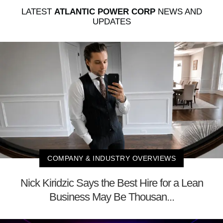
LATEST
ATLANTIC POWER CORP
NEWS AND
UPDATES
COMPANY & INDUSTRY OVERVIEWS
Nick Kiridzic Says the Best Hire for a Lean
Business May Be Thousan...