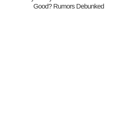
Good? Rumors Debunked