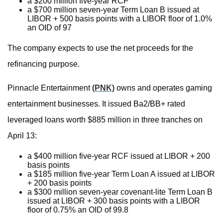
a $200 million five-year RCF
a $700 million seven-year Term Loan B issued at
LIBOR + 500 basis points with a LIBOR floor of 1.0%
an OID of 97
The company expects to use the net proceeds for the
refinancing purpose.
Pinnacle Entertainment
(PNK)
owns and operates gaming
entertainment businesses. It issued Ba2/BB+ rated
leveraged loans worth $885 million in three tranches on
April 13:
a $400 million five-year RCF issued at LIBOR + 200
basis points
a $185 million five-year Term Loan A issued at LIBOR
+ 200 basis points
a $300 million seven-year covenant-lite Term Loan B
issued at LIBOR + 300 basis points with a LIBOR
floor of 0.75% an OID of 99.8