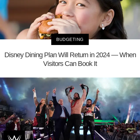
BUDGETING
Disney Dining Plan Will Return in 2024 — When
Visitors Can Book It