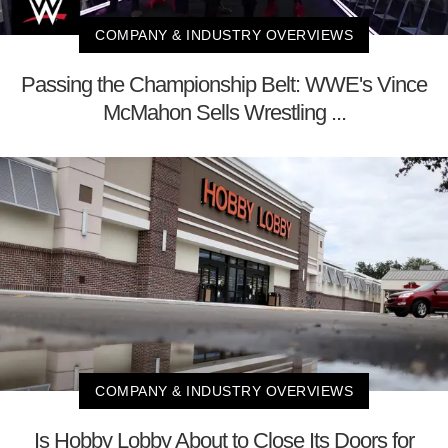
COMPANY & INDUSTRY OVERVIEWS
Passing the Championship Belt: WWE's Vince
McMahon Sells Wrestling ...
COMPANY & INDUSTRY OVERVIEWS
Is Hobby Lobby About to Close Its Doors for