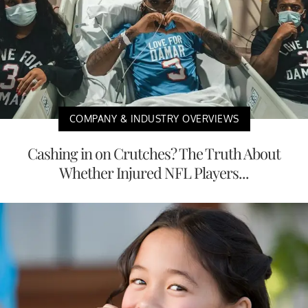
COMPANY & INDUSTRY OVERVIEWS
Cashing in on Crutches? The Truth About
Whether Injured NFL Players...