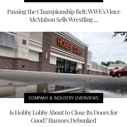
Passing the Championship Belt: WWE's Vince
McMahon Sells Wrestling ...
COMPANY & INDUSTRY OVERVIEWS
Is Hobby Lobby About to Close Its Doors for
Good? Rumors Debunked