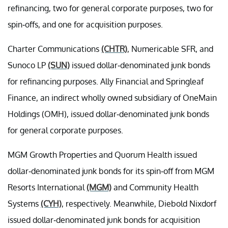
refinancing, two for general corporate purposes, two for
spin-offs, and one for acquisition purposes.
Charter Communications
(CHTR)
, Numericable SFR, and
Sunoco LP
(SUN)
issued dollar-denominated junk bonds
for refinancing purposes. Ally Financial and Springleaf
Finance, an indirect wholly owned subsidiary of OneMain
Holdings (OMH), issued dollar-denominated junk bonds
for general corporate purposes.
MGM Growth Properties and Quorum Health issued
dollar-denominated junk bonds for its spin-off from MGM
Resorts International
(MGM)
and Community Health
Systems
(CYH)
, respectively. Meanwhile, Diebold Nixdorf
issued dollar-denominated junk bonds for acquisition