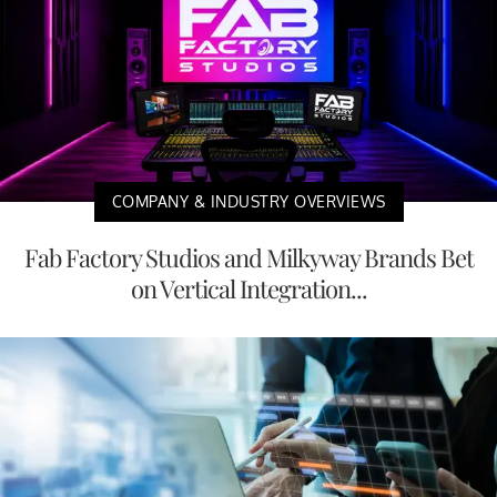
COMPANY & INDUSTRY OVERVIEWS
Fab Factory Studios and Milkyway Brands Bet
on Vertical Integration...