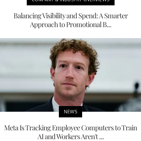
Balancing Visibility and Spend: A Smarter
Approach to Promotional B...
NEWS
Meta Is Tracking Employee Computers to Train
AI and Workers Aren't ...