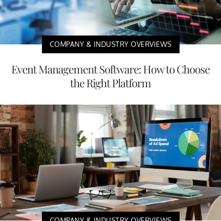
COMPANY & INDUSTRY OVERVIEWS
Event Management Software: How to Choose
the Right Platform
COMPANY & INDUSTRY OVERVIEWS