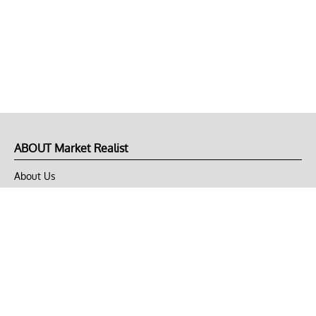
ABOUT Market Realist
About Us
Privacy Policy
Terms of Use
DMCA
CONNECT with Market Realist