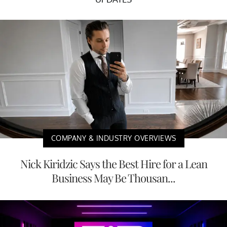
COMPANY & INDUSTRY OVERVIEWS
Nick Kiridzic Says the Best Hire for a Lean
Business May Be Thousan...