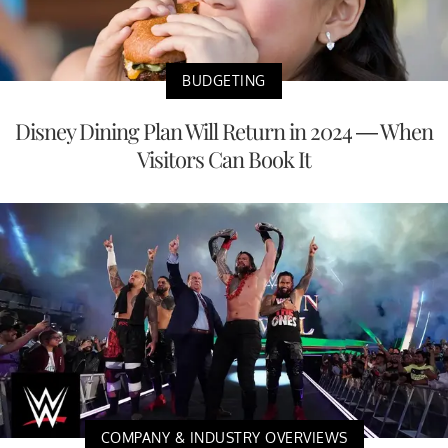
BUDGETING
Disney Dining Plan Will Return in 2024 — When
Visitors Can Book It
COMPANY & INDUSTRY OVERVIEWS