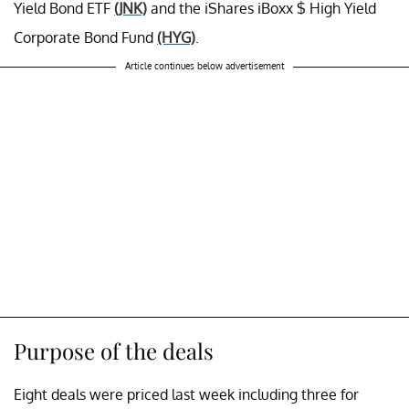
Yield Bond ETF
(JNK)
and the iShares iBoxx $ High Yield
Corporate Bond Fund
(HYG)
.
Article continues below advertisement
Purpose of the deals
Eight deals were priced last week including three for