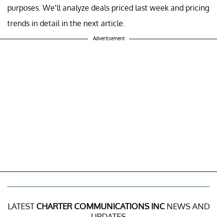
purposes. We’ll analyze deals priced last week and pricing
trends in detail in the next article.
Advertisement
LATEST
CHARTER COMMUNICATIONS INC
NEWS AND
UPDATES