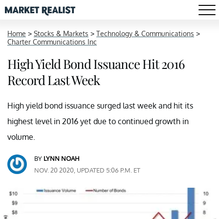
Home
>
Stocks & Markets
>
Technology & Communications
>
Charter Communications Inc
High Yield Bond Issuance Hit 2016
Record Last Week
High yield bond issuance surged last week and hit its
highest level in 2016 yet due to continued growth in
volume.
BY
LYNN NOAH
NOV. 20 2020, UPDATED 5:06 P.M. ET