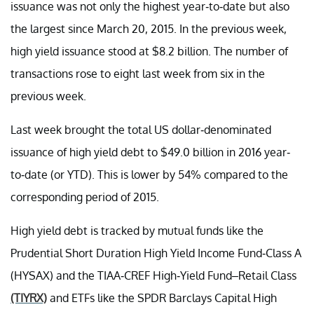
issuance was not only the highest year-to-date but also
the largest since March 20, 2015. In the previous week,
high yield issuance stood at $8.2 billion. The number of
transactions rose to eight last week from six in the
previous week.
Last week brought the total US dollar-denominated
issuance of high yield debt to $49.0 billion in 2016 year-
to-date (or YTD). This is lower by 54% compared to the
corresponding period of 2015.
High yield debt is tracked by mutual funds like the
Prudential Short Duration High Yield Income Fund-Class A
(HYSAX) and the TIAA-CREF High-Yield Fund–Retail Class
(TIYRX)
and ETFs like the SPDR Barclays Capital High