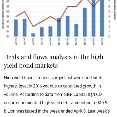
Deals and flows analysis in the high
yield bond markets
High yield bond issuance surged last week and hit its
highest level in 2016 yet due to continued growth in
volume. According to data from S&P Capital IQ/LCD,
dollar-denominated high yield debt amounting to $10.9
billion was issued in the week ended April 8. Last week’s