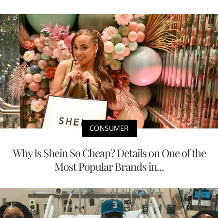
CONSUMER
Why Is Shein So Cheap? Details on One of the
Most Popular Brands in...