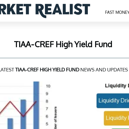
FAST MONE
TIAA-CREF High Yield Fund
LATEST
TIAA-CREF HIGH YIELD FUND
NEWS AND UPDATES