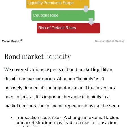
Bond market liquidity
We covered various aspects of bond market liquidity in
detail in an
earlier series
. Although “liquidity” isn’t
precisely defined, it’s an important aspect that investors
need to look at. It’is important because if liquidity in a
market declines, the following repercussions can be seen:
Transaction costs rise – A change in external factors
or market structure may lead to a rise in transaction