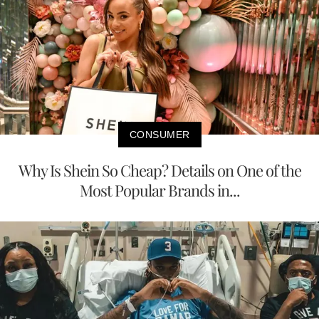
CONSUMER
Why Is Shein So Cheap? Details on One of the
Most Popular Brands in...