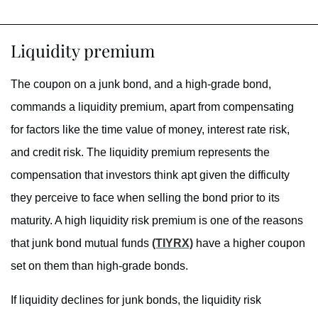
Liquidity premium
The coupon on a junk bond, and a high-grade bond,
commands a liquidity premium, apart from compensating
for factors like the time value of money, interest rate risk,
and credit risk. The liquidity premium represents the
compensation that investors think apt given the difficulty
they perceive to face when selling the bond prior to its
maturity. A high liquidity risk premium is one of the reasons
that junk bond mutual funds
(TIYRX)
have a higher coupon
set on them than high-grade bonds.
If liquidity declines for junk bonds, the liquidity risk