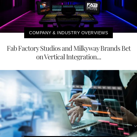
COMPANY & INDUSTRY OVERVIEWS
Fab Factory Studios and Milkyway Brands Bet
on Vertical Integration...