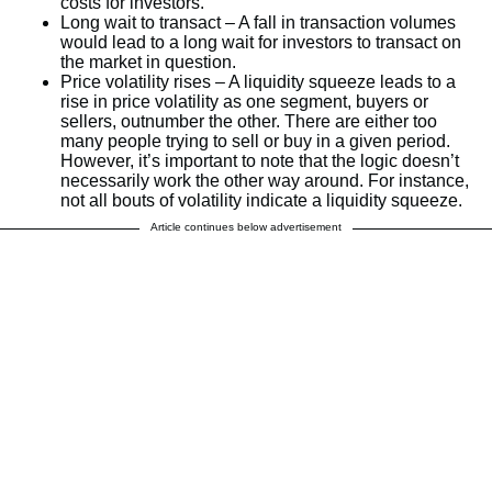
costs for investors.
Long wait to transact – A fall in transaction volumes
would lead to a long wait for investors to transact on
the market in question.
Price volatility rises – A liquidity squeeze leads to a
rise in price volatility as one segment, buyers or
sellers, outnumber the other. There are either too
many people trying to sell or buy in a given period.
However, it’s important to note that the logic doesn’t
necessarily work the other way around. For instance,
not all bouts of volatility indicate a liquidity squeeze.
Article continues below advertisement