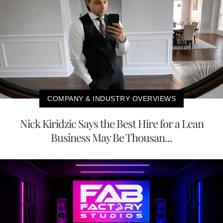
COMPANY & INDUSTRY OVERVIEWS
Nick Kiridzic Says the Best Hire for a Lean
Business May Be Thousan...