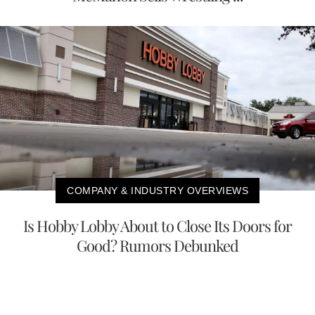
COMPANY & INDUSTRY OVERVIEWS
Is Hobby Lobby About to Close Its Doors for
Good? Rumors Debunked