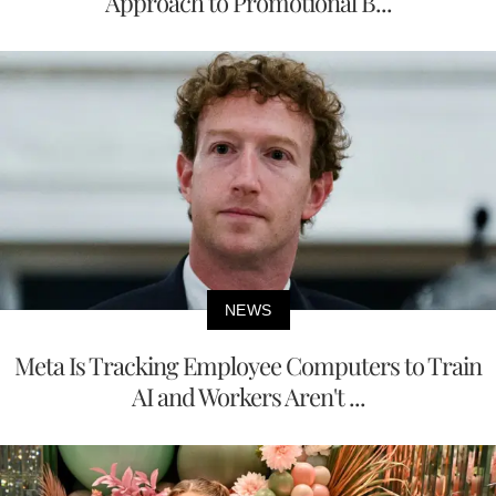
Approach to Promotional B...
NEWS
Meta Is Tracking Employee Computers to Train
AI and Workers Aren't ...