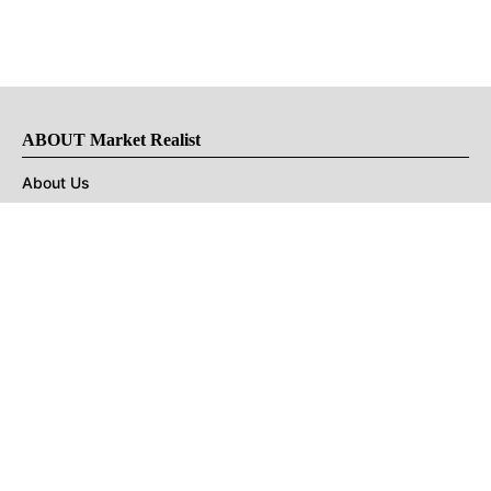
ABOUT Market Realist
About Us
Privacy Policy
Terms of Use
DMCA
CONNECT with Market Realist