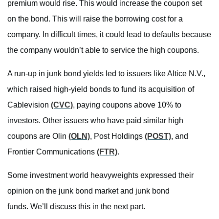
premium would rise. This would increase the coupon set
on the bond. This will raise the borrowing cost for a
company. In difficult times, it could lead to defaults because
the company wouldn’t able to service the high coupons.
A run-up in junk bond yields led to issuers like Altice N.V.,
which raised high-yield bonds to fund its acquisition of
Cablevision
(CVC)
, paying coupons above 10% to
investors. Other issuers who have paid similar high
coupons are Olin
(OLN)
, Post Holdings
(POST)
, and
Frontier Communications
(FTR)
.
Some investment world heavyweights expressed their
opinion on the junk bond market and junk bond
funds. We’ll discuss this in the next part.