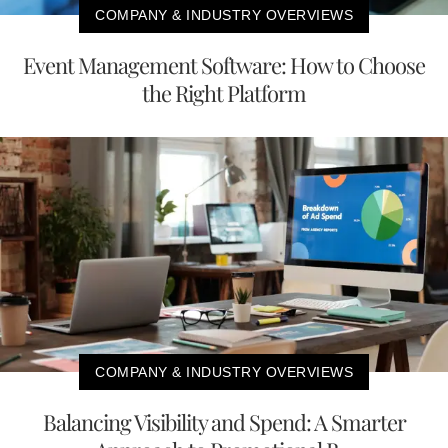
COMPANY & INDUSTRY OVERVIEWS
Event Management Software: How to Choose
the Right Platform
COMPANY & INDUSTRY OVERVIEWS
Balancing Visibility and Spend: A Smarter