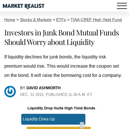
Home
>
Stocks & Markets
>
ETFs
>
TIAA-CREF High Yield Fund
Investors in Junk Bond Mutual Funds
Should Worry about Liquidity
If liquidity declines for junk bonds, the liquidity risk
premium would rise. This would increase the coupon set
on the bond. It will raise the borrowing cost for a company.
BY
DAVID ASHWORTH
DEC. 31 2015, PUBLISHED 11:28 A.M. ET