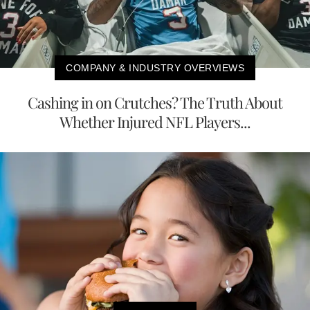
COMPANY & INDUSTRY OVERVIEWS
Cashing in on Crutches? The Truth About
Whether Injured NFL Players...