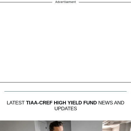
Advertisement
LATEST
TIAA-CREF HIGH YIELD FUND
NEWS AND
UPDATES