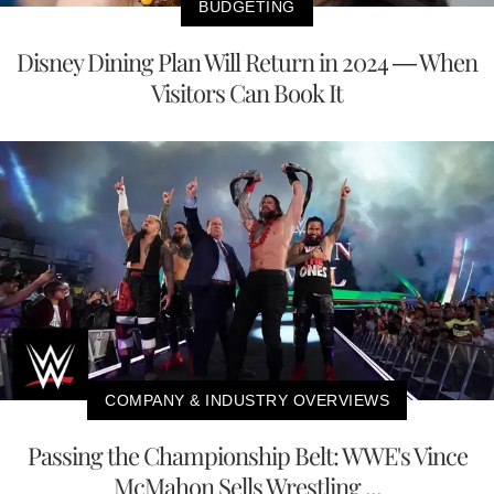
BUDGETING
Disney Dining Plan Will Return in 2024 — When
Visitors Can Book It
COMPANY & INDUSTRY OVERVIEWS
Passing the Championship Belt: WWE's Vince
McMahon Sells Wrestling ...