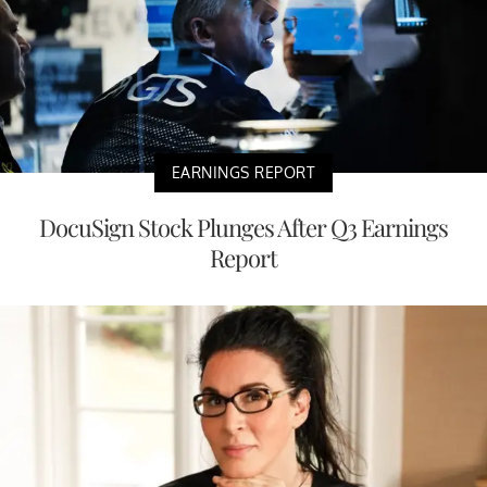
EARNINGS REPORT
DocuSign Stock Plunges After Q3 Earnings
Report