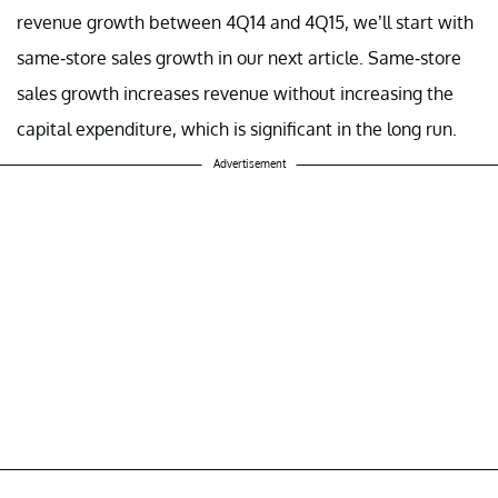
revenue growth between 4Q14 and 4Q15, we’ll start with
same-store sales growth in our next article. Same-store
sales growth increases revenue without increasing the
capital expenditure, which is significant in the long run.
Advertisement