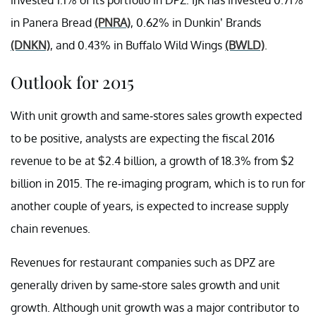
in Panera Bread
(PNRA)
, 0.62% in Dunkin’ Brands
(DNKN)
, and 0.43% in Buffalo Wild Wings
(BWLD)
.
Outlook for 2015
With unit growth and same-stores sales growth expected
to be positive, analysts are expecting the fiscal 2016
revenue to be at $2.4 billion, a growth of 18.3% from $2
billion in 2015. The re-imaging program, which is to run for
another couple of years, is expected to increase supply
chain revenues.
Revenues for restaurant companies such as DPZ are
generally driven by same-store sales growth and unit
growth. Although unit growth was a major contributor to