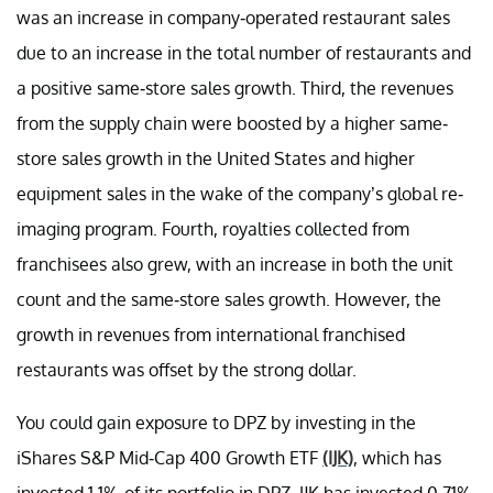
was an increase in company-operated restaurant sales
due to an increase in the total number of restaurants and
a positive same-store sales growth. Third, the revenues
from the supply chain were boosted by a higher same-
store sales growth in the United States and higher
equipment sales in the wake of the company’s global re-
imaging program. Fourth, royalties collected from
franchisees also grew, with an increase in both the unit
count and the same-store sales growth. However, the
growth in revenues from international franchised
restaurants was offset by the strong dollar.
You could gain exposure to DPZ by investing in the
iShares S&P Mid-Cap 400 Growth ETF
(IJK)
, which has
invested 1.1% of its portfolio in DPZ. IJK has invested 0.71%