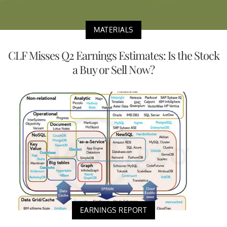
MATERIALS
CLF Misses Q2 Earnings Estimates: Is the Stock
a Buy or Sell Now?
EARNINGS REPORT