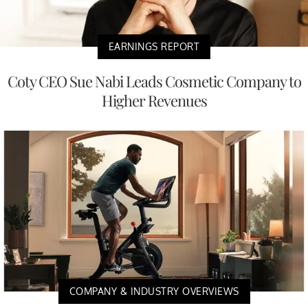
EARNINGS REPORT
Coty CEO Sue Nabi Leads Cosmetic Company to
Higher Revenues
COMPANY & INDUSTRY OVERVIEWS