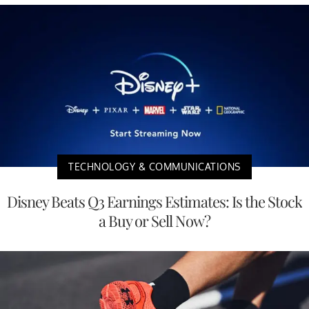
TECHNOLOGY & COMMUNICATIONS
Disney Beats Q3 Earnings Estimates: Is the Stock
a Buy or Sell Now?