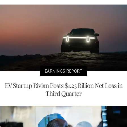
EARNINGS REPORT
EV Startup Rivian Posts $1.23 Billion Net Loss in
Third Quarter