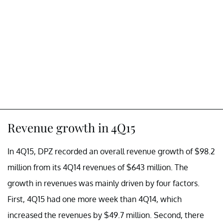
Revenue growth in 4Q15
In 4Q15, DPZ recorded an overall revenue growth of $98.2
million from its 4Q14 revenues of $643 million. The
growth in revenues was mainly driven by four factors.
First, 4Q15 had one more week than 4Q14, which
increased the revenues by $49.7 million. Second, there