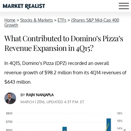
Home
>
Stocks & Markets
>
ETFs
>
iShares S&P Mid-Cap 400
Growth
What Contributed to Domino’s Pizza’s
Revenue Expansion in 4Q15?
In 4Q15, Domino’s Pizza (DPZ) recorded an overall
revenue growth of $98.2 million from its 4Q14 revenues of
$643 million.
BY
RAJIV NANJAPLA
MARCH 1 2016, UPDATED 4:37 P.M. ET