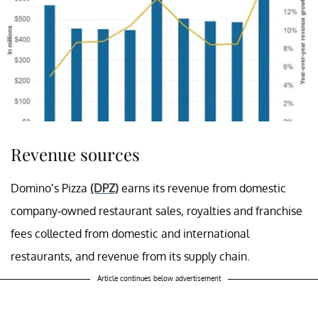
Revenue sources
Domino’s Pizza
(DPZ)
earns its revenue from domestic
company-owned restaurant sales, royalties and franchise
fees collected from domestic and international
restaurants, and revenue from its supply chain.
Article continues below advertisement