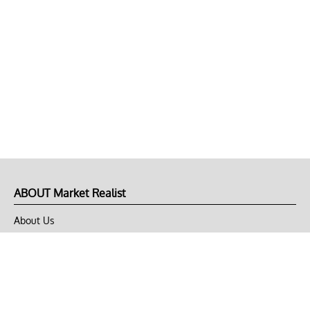
ABOUT Market Realist
About Us
Privacy Policy
Terms of Use
DMCA