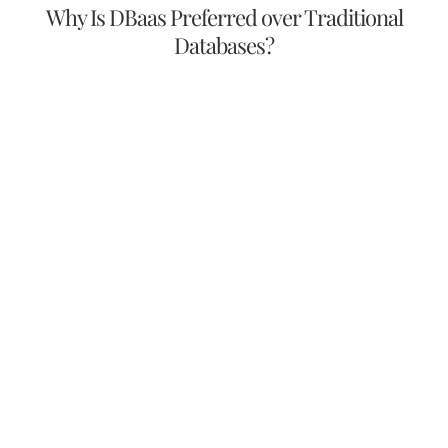
Why Is DBaas Preferred over Traditional
Databases?