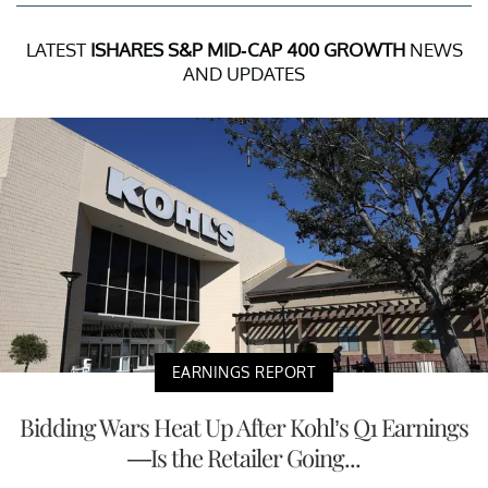
LATEST
ISHARES S&P MID-CAP 400 GROWTH
NEWS
AND UPDATES
EARNINGS REPORT
Bidding Wars Heat Up After Kohl’s Q1 Earnings
—Is the Retailer Going...