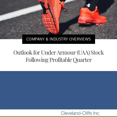
COMPANY & INDUSTRY OVERVIEWS
Outlook for Under Armour (UAA) Stock
Following Profitable Quarter