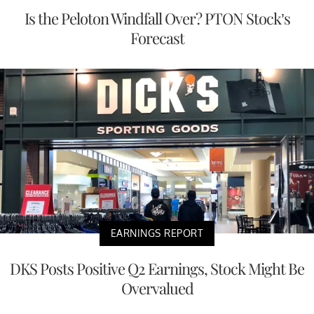
Is the Peloton Windfall Over? PTON Stock’s
Forecast
EARNINGS REPORT
DKS Posts Positive Q2 Earnings, Stock Might Be
Overvalued