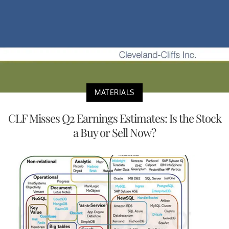
MATERIALS
CLF Misses Q2 Earnings Estimates: Is the Stock
a Buy or Sell Now?