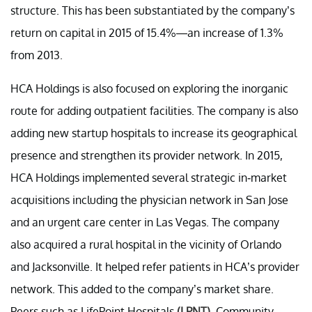
structure. This has been substantiated by the company’s
return on capital in 2015 of 15.4%—an increase of 1.3%
from 2013.
HCA Holdings is also focused on exploring the inorganic
route for adding outpatient facilities. The company is also
adding new startup hospitals to increase its geographical
presence and strengthen its provider network. In 2015,
HCA Holdings implemented several strategic in-market
acquisitions including the physician network in San Jose
and an urgent care center in Las Vegas. The company
also acquired a rural hospital in the vicinity of Orlando
and Jacksonville. It helped refer patients in HCA’s provider
network. This added to the company’s market share.
Peers such as LifePoint Hospitals
(LPNT)
, Community