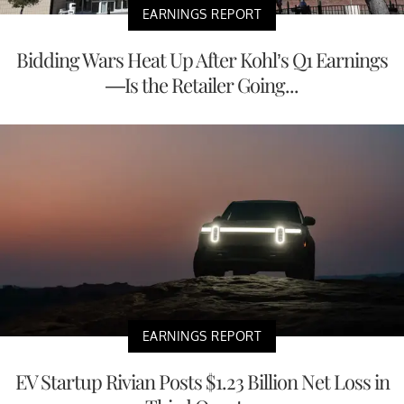
EARNINGS REPORT
Bidding Wars Heat Up After Kohl’s Q1 Earnings
—Is the Retailer Going...
EARNINGS REPORT
EV Startup Rivian Posts $1.23 Billion Net Loss in