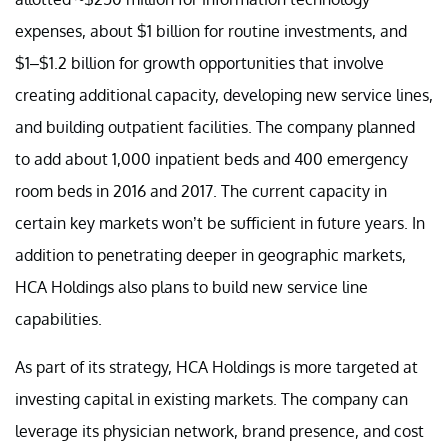
expenses, about $1 billion for routine investments, and
$1–$1.2 billion for growth opportunities that involve
creating additional capacity, developing new service lines,
and building outpatient facilities. The company planned
to add about 1,000 inpatient beds and 400 emergency
room beds in 2016 and 2017. The current capacity in
certain key markets won’t be sufficient in future years. In
addition to penetrating deeper in geographic markets,
HCA Holdings also plans to build new service line
capabilities.
As part of its strategy, HCA Holdings is more targeted at
investing capital in existing markets. The company can
leverage its physician network, brand presence, and cost