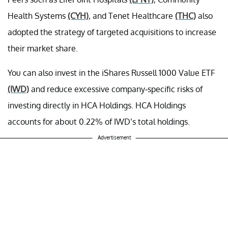
Health Systems
(CYH)
, and Tenet Healthcare
(THC)
also
adopted the strategy of targeted acquisitions to increase
their market share.
You can also invest in the iShares Russell 1000 Value ETF
(IWD)
and reduce excessive company-specific risks of
investing directly in HCA Holdings. HCA Holdings
accounts for about 0.22% of IWD’s total holdings.
Advertisement