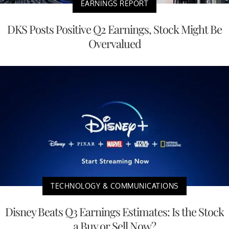
EARNINGS REPORT
DKS Posts Positive Q2 Earnings, Stock Might Be
Overvalued
TECHNOLOGY & COMMUNICATIONS
Disney Beats Q3 Earnings Estimates: Is the Stock
a Buy or Sell Now?