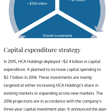
Capital expenditure strategy
In 2015, HCA Holdings deployed ~$2.4 billion in capital
expenditure. It planned to increase capital spending to
$2.7 billion in 2016. These investments are mainly
targeted at either increasing HCA Holdings’s share in
existing markets or expanding across new markets. The
2016 projections are in accordance with the company’s
three-year capital investment plan. It announced the plan