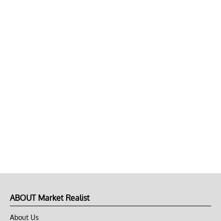
ABOUT Market Realist
About Us