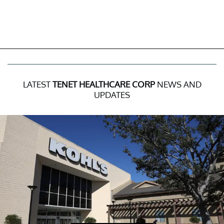
LATEST
TENET HEALTHCARE CORP
NEWS AND
UPDATES