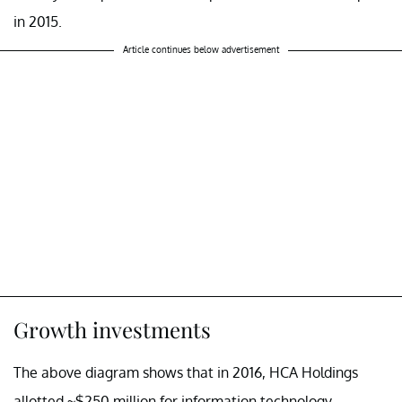
in 2015.
Article continues below advertisement
Growth investments
The above diagram shows that in 2016, HCA Holdings
allotted ~$250 million for information technology