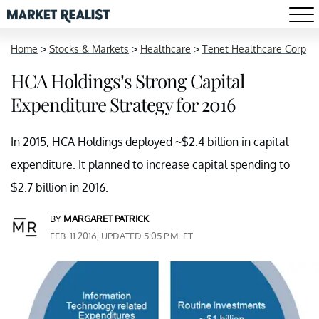
Home
>
Stocks & Markets
>
Healthcare
>
Tenet Healthcare Corp
HCA Holdings’s Strong Capital
Expenditure Strategy for 2016
In 2015, HCA Holdings deployed ~$2.4 billion in capital
expenditure. It planned to increase capital spending to
$2.7 billion in 2016.
BY
MARGARET PATRICK
FEB. 11 2016, UPDATED 5:05 P.M. ET