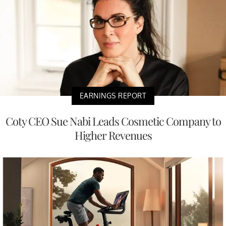
EARNINGS REPORT
Coty CEO Sue Nabi Leads Cosmetic Company to
Higher Revenues