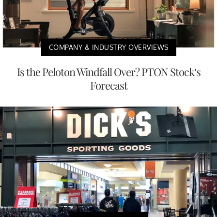
COMPANY & INDUSTRY OVERVIEWS
Is the Peloton Windfall Over? PTON Stock’s
Forecast