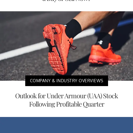
COMPANY & INDUSTRY OVERVIEWS
Outlook for Under Armour (UAA) Stock
Following Profitable Quarter