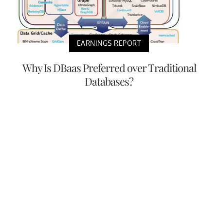
EARNINGS REPORT
Why Is DBaas Preferred over Traditional
Databases?