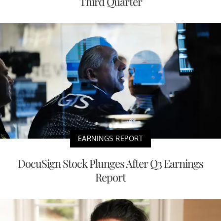
Third Quarter
EARNINGS REPORT
DocuSign Stock Plunges After Q3 Earnings
Report