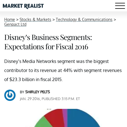
Home
>
Stocks & Markets
>
Technology & Communications
>
Genpact Ltd
Disney’s Business Segments:
Expectations for Fiscal 2016
Disney’s Media Networks segment was the biggest
contributor to its revenue at 44% with segment revenues
of $23.3 billion in fiscal 2015.
BY
SHIRLEY PELTS
JAN. 29 2016, PUBLISHED 3:15 P.M. ET