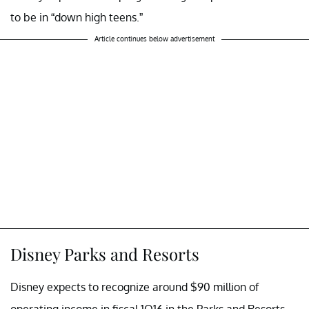
to be in “down high teens.”
Article continues below advertisement
Disney Parks and Resorts
Disney expects to recognize around $90 million of
operating income in fiscal 1Q16 in the Parks and Resorts