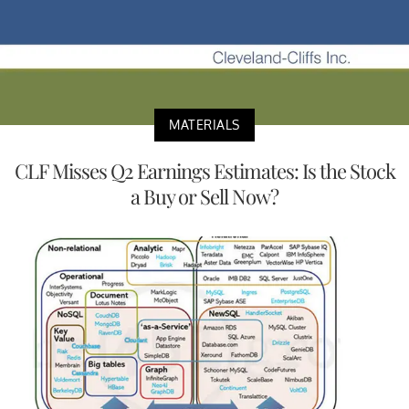
MATERIALS
CLF Misses Q2 Earnings Estimates: Is the Stock
a Buy or Sell Now?