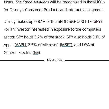
Wars: The Force Awakens
will be recognized in fiscal 1Q16
for Disney’s Consumer Products and Interactive segment.
Disney makes up 0.87% of the SPDR S&P 500 ETF
(SPY)
.
For an investor interested in exposure to the computers
sector, SPY holds 3.7% of the stock. SPY also holds 3.1% of
Apple
(AAPL)
, 2.5% of Microsoft
(MSFT)
, and 1.6% of
General Electric
(GE)
.
Advertisement