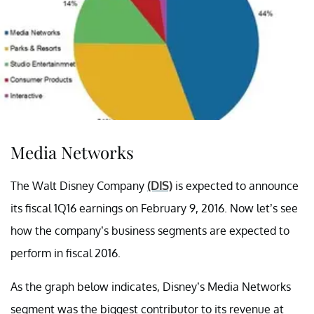
Media Networks
The Walt Disney Company
(DIS)
is expected to announce
its fiscal 1Q16 earnings on February 9, 2016. Now let’s see
how the company’s business segments are expected to
perform in fiscal 2016.
As the graph below indicates, Disney’s Media Networks
segment was the biggest contributor to its revenue at