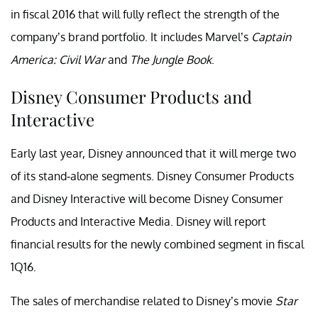
in fiscal 2016 that will fully reflect the strength of the
company’s brand portfolio. It includes Marvel’s
Captain
America: Civil War
and
The Jungle Book
.
Disney Consumer Products and
Interactive
Early last year, Disney announced that it will merge two
of its stand-alone segments. Disney Consumer Products
and Disney Interactive will become Disney Consumer
Products and Interactive Media. Disney will report
financial results for the newly combined segment in fiscal
1Q16.
The sales of merchandise related to Disney’s movie
Star