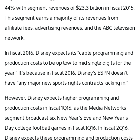
44% with segment revenues of $23.3 billion in fiscal 2015.
This segment earns a majority of its revenues from
affiliate fees, advertising revenues, and the ABC television
network.
In fiscal 2016, Disney expects its “cable programming and
production costs to be up low to mid single digits for the
year.” It’s because in fiscal 2016, Disney’s ESPN doesn’t
have “any major new sports rights contracts kicking in.”
However, Disney expects higher programming and
production costs in fiscal 1Q16, as the Media Networks
segment broadcast six New Year’s Eve and New Year’s
Day college football games in fiscal 1Q16. In fiscal 2Q16,
Disney expects these programming and production costs