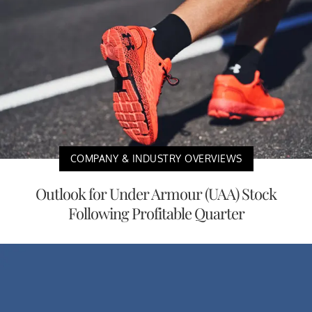
COMPANY & INDUSTRY OVERVIEWS
Outlook for Under Armour (UAA) Stock
Following Profitable Quarter