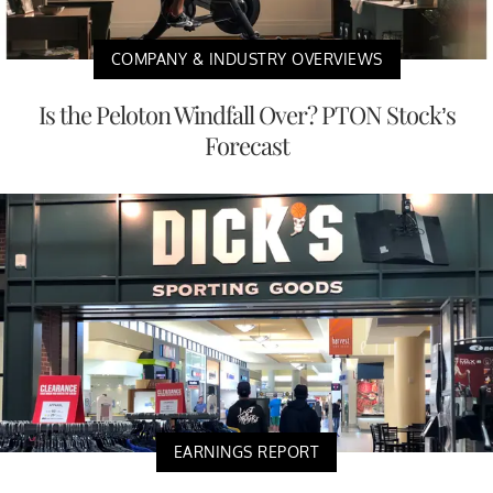
COMPANY & INDUSTRY OVERVIEWS
Is the Peloton Windfall Over? PTON Stock’s
Forecast
EARNINGS REPORT