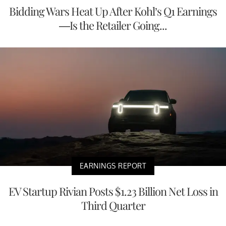
Bidding Wars Heat Up After Kohl’s Q1 Earnings
—Is the Retailer Going...
EARNINGS REPORT
EV Startup Rivian Posts $1.23 Billion Net Loss in
Third Quarter