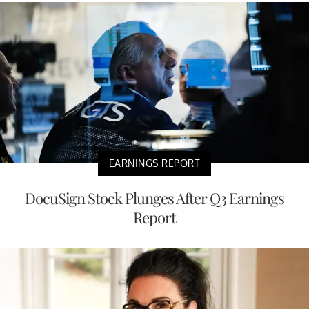
EARNINGS REPORT
DocuSign Stock Plunges After Q3 Earnings
Report