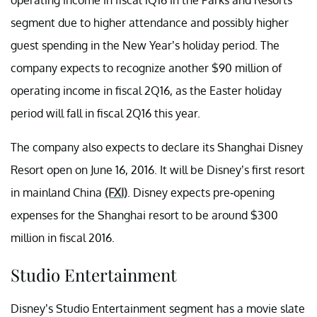
segment due to higher attendance and possibly higher
guest spending in the New Year’s holiday period. The
company expects to recognize another $90 million of
operating income in fiscal 2Q16, as the Easter holiday
period will fall in fiscal 2Q16 this year.
The company also expects to declare its Shanghai Disney
Resort open on June 16, 2016. It will be Disney’s first resort
in mainland China
(FXI)
. Disney expects pre-opening
expenses for the Shanghai resort to be around $300
million in fiscal 2016.
Studio Entertainment
Disney’s Studio Entertainment segment has a movie slate