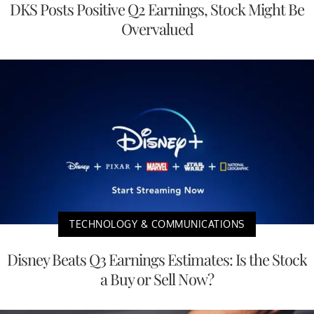
DKS Posts Positive Q2 Earnings, Stock Might Be
Overvalued
TECHNOLOGY & COMMUNICATIONS
Disney Beats Q3 Earnings Estimates: Is the Stock
a Buy or Sell Now?