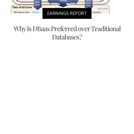
EARNINGS REPORT
Why Is DBaas Preferred over Traditional
Databases?