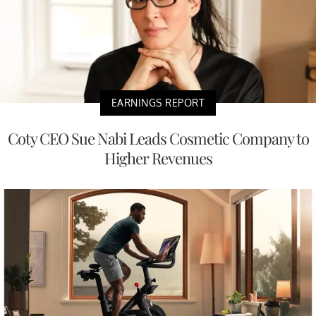
EARNINGS REPORT
Coty CEO Sue Nabi Leads Cosmetic Company to
Higher Revenues