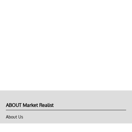
ABOUT Market Realist
About Us
Privacy Policy