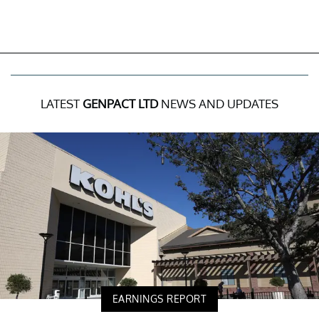
LATEST
GENPACT LTD
NEWS AND UPDATES
EARNINGS REPORT