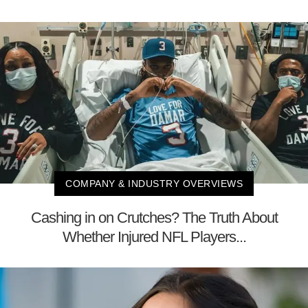
COMPANY & INDUSTRY OVERVIEWS
Cashing in on Crutches? The Truth About
Whether Injured NFL Players...