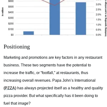
Positioning
Marketing and promotions are key factors in any restaurant
business. These two segments have the potential to
increase the traffic, or “footfall,” at restaurants, thus
increasing overall revenues. Papa John’s International
(PZZA)
has always projected itself as a healthy and quality
pizza provider. But what specifically has it been doing to
fuel that image?