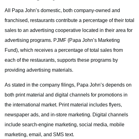
All Papa John’s domestic, both company-owned and
franchised, restaurants contribute a percentage of their total
sales to an advertising cooperative located in their area for
advertising programs. PJMF (Papa John’s Marketing
Fund), which receives a percentage of total sales from
each of the restaurants, supports these programs by
providing advertising materials.
As stated in the company filings, Papa John’s depends on
both print material and digital channels for promotions in
the international market. Print material includes flyers,
newspaper ads, and in-store marketing. Digital channels
include search-engine marketing, social media, mobile
marketing, email, and SMS text.