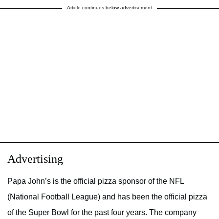
Article continues below advertisement
Advertising
Papa John’s is the official pizza sponsor of the NFL
(National Football League) and has been the official pizza
of the Super Bowl for the past four years. The company