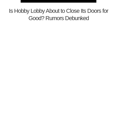
Is Hobby Lobby About to Close Its Doors for
Good? Rumors Debunked