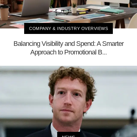
COMPANY & INDUSTRY OVERVIEWS
Balancing Visibility and Spend: A Smarter
Approach to Promotional B...