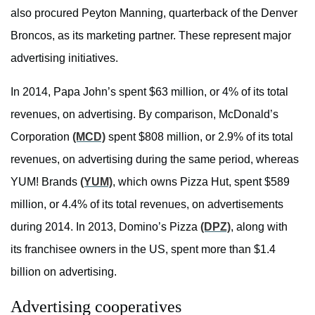
also procured Peyton Manning, quarterback of the Denver
Broncos, as its marketing partner. These represent major
advertising initiatives.
In 2014, Papa John’s spent $63 million, or 4% of its total
revenues, on advertising. By comparison, McDonald’s
Corporation
(MCD)
spent $808 million, or 2.9% of its total
revenues, on advertising during the same period, whereas
YUM! Brands
(YUM)
, which owns Pizza Hut, spent $589
million, or 4.4% of its total revenues, on advertisements
during 2014. In 2013, Domino’s Pizza
(DPZ)
, along with
its franchisee owners in the US, spent more than $1.4
billion on advertising.
Advertising cooperatives