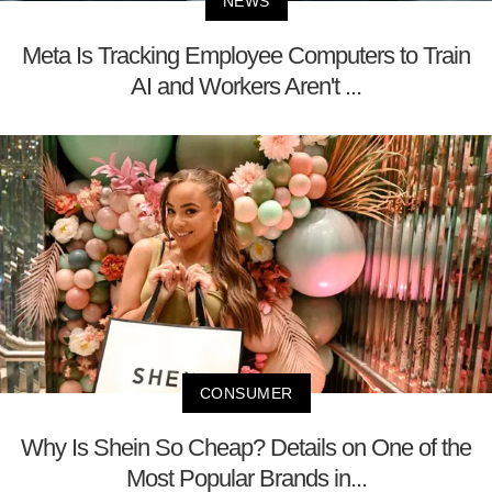
NEWS
Meta Is Tracking Employee Computers to Train
AI and Workers Aren't ...
CONSUMER
Why Is Shein So Cheap? Details on One of the
Most Popular Brands in...