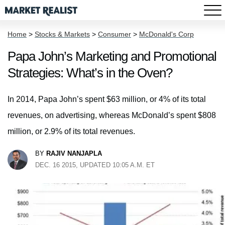
Home
>
Stocks & Markets
>
Consumer
>
McDonald's Corp
Papa John’s Marketing and Promotional
Strategies: What’s in the Oven?
In 2014, Papa John’s spent $63 million, or 4% of its total
revenues, on advertising, whereas McDonald’s spent $808
million, or 2.9% of its total revenues.
BY
RAJIV NANJAPLA
DEC. 16 2015, UPDATED 10:05 A.M. ET