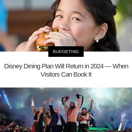
BUDGETING
Disney Dining Plan Will Return in 2024 — When
Visitors Can Book It