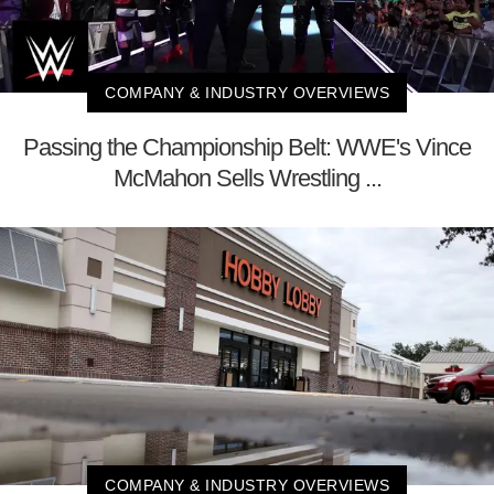
COMPANY & INDUSTRY OVERVIEWS
Passing the Championship Belt: WWE's Vince
McMahon Sells Wrestling ...
COMPANY & INDUSTRY OVERVIEWS