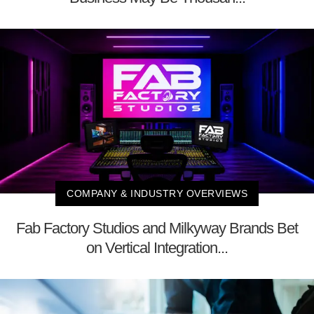
COMPANY & INDUSTRY OVERVIEWS
Fab Factory Studios and Milkyway Brands Bet
on Vertical Integration...