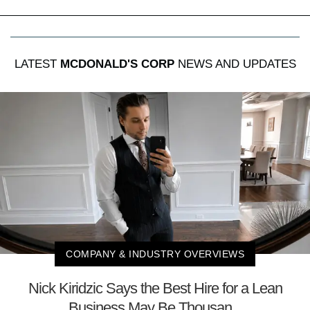
LATEST
MCDONALD'S CORP
NEWS AND UPDATES
COMPANY & INDUSTRY OVERVIEWS
Nick Kiridzic Says the Best Hire for a Lean
Business May Be Thousan...