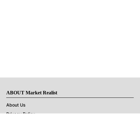
ABOUT Market Realist
About Us
Privacy Policy
Terms of Use
DMCA