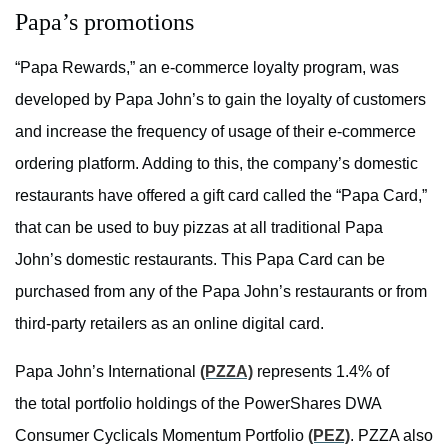
Papa’s promotions
“Papa Rewards,” an e-commerce loyalty program, was
developed by Papa John’s to gain the loyalty of customers
and increase the frequency of usage of their e-commerce
ordering platform. Adding to this, the company’s domestic
restaurants have offered a gift card called the “Papa Card,”
that can be used to buy pizzas at all traditional Papa
John’s domestic restaurants. This Papa Card can be
purchased from any of the Papa John’s restaurants or from
third-party retailers as an online digital card.
Papa John’s International
(PZZA)
represents 1.4% of
the total portfolio holdings of the PowerShares DWA
Consumer Cyclicals Momentum Portfolio
(PEZ)
. PZZA also