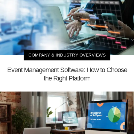
COMPANY & INDUSTRY OVERVIEWS
Event Management Software: How to Choose
the Right Platform