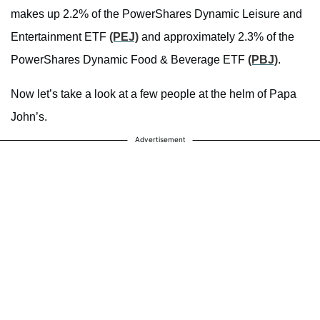
makes up 2.2% of the PowerShares Dynamic Leisure and
Entertainment ETF
(PEJ)
and approximately 2.3% of the
PowerShares Dynamic Food & Beverage ETF
(PBJ)
.
Now let’s take a look at a few people at the helm of Papa
John’s.
Advertisement