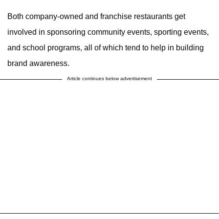
Both company-owned and franchise restaurants get
involved in sponsoring community events, sporting events,
and school programs, all of which tend to help in building
brand awareness.
Article continues below advertisement