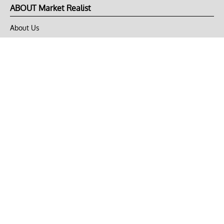
ABOUT Market Realist
About Us
Privacy Policy
Terms of Use
DMCA
CONNECT with Market Realist
Privacy & Legal
Opt-out of personalized ads