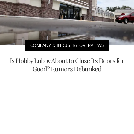
COMPANY & INDUSTRY OVERVIEWS
Is Hobby Lobby About to Close Its Doors for
Good? Rumors Debunked