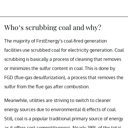
Who’s scrubbing coal and why?
The majority of FirstEnergy’s coal-fired generation
facilities use scrubbed coal for electricity generation. Coal
scrubbing is basically a process of cleaning that removes
or minimizes the sulfur content in coal. This is done by
FGD (flue-gas desulfurization), a process that removes the
sulfur from the flue gas after combustion.
Meanwhile, utilities are striving to switch to cleaner
energy sources due to environmental ill effects of coal.
Still, coal is a popular traditional primary source of energy
as it offers cost competitiveness. Nearly 38% of the total