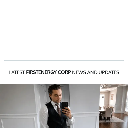
LATEST
FIRSTENERGY CORP
NEWS AND UPDATES