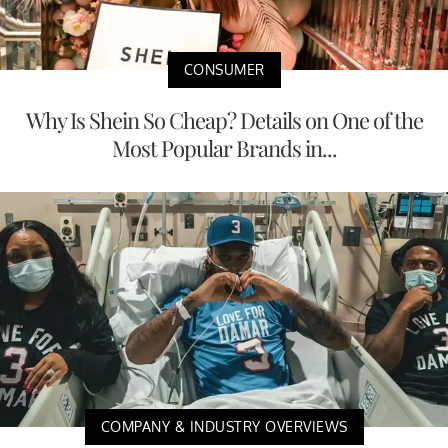
CONSUMER
Why Is Shein So Cheap? Details on One of the
Most Popular Brands in...
COMPANY & INDUSTRY OVERVIEWS