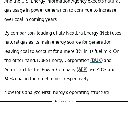
And the U.S. Energy Information Agency expects natural
gas usage in power generation to continue to increase
over coal in coming years.
By comparison, leading utility NextEra Energy
(NEE)
uses
natural gas as its main energy source for generation,
leaving coal to account for a mere 3% in its fuel mix. On
the other hand, Duke Energy Corporation
(DUK)
and
American Electric Power Company
(AEP)
use 40% and
60% coal in their fuel mixes, respectively.
Now let’s analyze FirstEnergy’s operating structure.
Advertisement