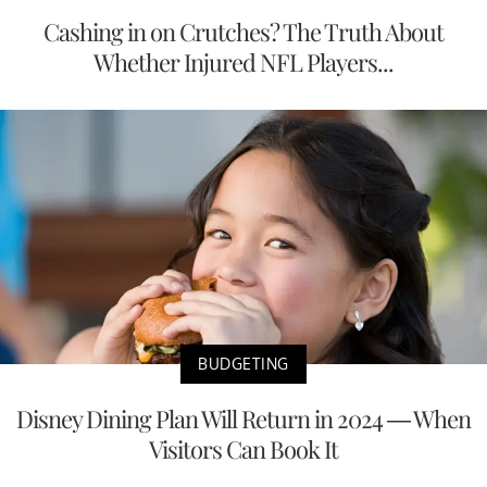
Cashing in on Crutches? The Truth About
Whether Injured NFL Players...
BUDGETING
Disney Dining Plan Will Return in 2024 — When
Visitors Can Book It