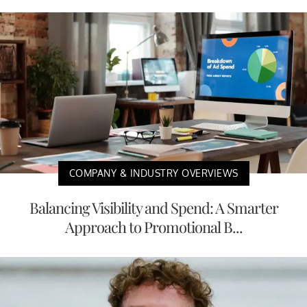
COMPANY & INDUSTRY OVERVIEWS
Balancing Visibility and Spend: A Smarter
Approach to Promotional B...