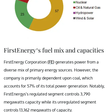
FirstEnergy’s fuel mix and capacities
FirstEnergy Corporation
(FE)
generates power from a
diverse mix of primary energy sources. However, the
company is primarily dependent upon coal, which
accounts for 57% of its total power generation. Notably,
FirstEnergys’s regulated segment controls 3,790
megawatts capacity while its unregulated segment
controls 13,162 megawatts of capacity.