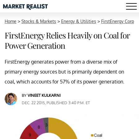
Home
>
Stocks & Markets
>
Energy & Utilities
>
FirstEnergy Corp
FirstEnergy Relies Heavily on Coal for
Power Generation
FirstEnergy generates power from a diverse mix of
primary energy sources but is primarily dependent on
coal, which accounts for 57% of its power generation.
BY
VINEET KULKARNI
DEC. 22 2015, PUBLISHED 3:40 P.M. ET