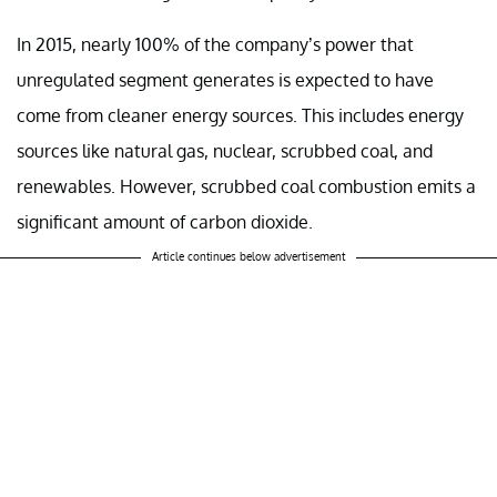
In 2015, nearly 100% of the company’s power that
unregulated segment generates is expected to have
come from cleaner energy sources. This includes energy
sources like natural gas, nuclear, scrubbed coal, and
renewables. However, scrubbed coal combustion emits a
significant amount of carbon dioxide.
Article continues below advertisement