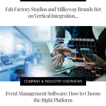
Fab Factory Studios and Milkyway Brands Bet
on Vertical Integration...
COMPANY & INDUSTRY OVERVIEWS
Event Management Software: How to Choose
the Right Platform