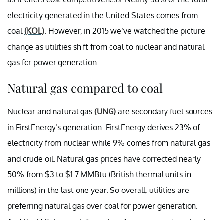
electricity generated in the United States comes from
coal
(KOL)
. However, in 2015 we’ve watched the picture
change as utilities shift from coal to nuclear and natural
gas for power generation.
Natural gas compared to coal
Nuclear and natural gas
(UNG)
are secondary fuel sources
in FirstEnergy’s generation. FirstEnergy derives 23% of
electricity from nuclear while 9% comes from natural gas
and crude oil. Natural gas prices have corrected nearly
50% from $3 to $1.7 MMBtu (British thermal units in
millions) in the last one year. So overall, utilities are
preferring natural gas over coal for power generation.