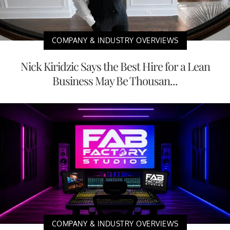
COMPANY & INDUSTRY OVERVIEWS
Nick Kiridzic Says the Best Hire for a Lean
Business May Be Thousan...
COMPANY & INDUSTRY OVERVIEWS