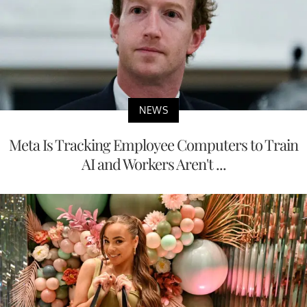
NEWS
Meta Is Tracking Employee Computers to Train
AI and Workers Aren't ...