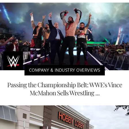
COMPANY & INDUSTRY OVERVIEWS
Passing the Championship Belt: WWE's Vince
McMahon Sells Wrestling ...