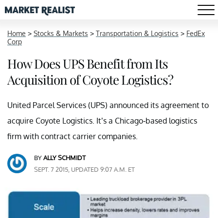
Home
>
Stocks & Markets
>
Transportation & Logistics
>
FedEx
Corp
How Does UPS Benefit from Its
Acquisition of Coyote Logistics?
United Parcel Services (UPS) announced its agreement to
acquire Coyote Logistics. It’s a Chicago-based logistics
firm with contract carrier companies.
BY
ALLY SCHMIDT
SEPT. 7 2015, UPDATED 9:07 A.M. ET