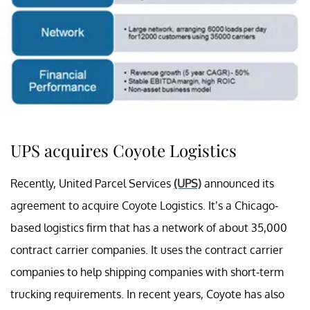
UPS acquires Coyote Logistics
Recently, United Parcel Services
(UPS)
announced its
agreement to acquire Coyote Logistics. It’s a Chicago-
based logistics firm that has a network of about 35,000
contract carrier companies. It uses the contract carrier
companies to help shipping companies with short-term
trucking requirements. In recent years, Coyote has also