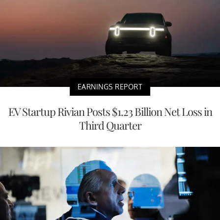
EARNINGS REPORT
EV Startup Rivian Posts $1.23 Billion Net Loss in
Third Quarter