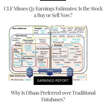
CLF Misses Q2 Earnings Estimates: Is the Stock
a Buy or Sell Now?
EARNINGS REPORT
Why Is DBaas Preferred over Traditional
Databases?