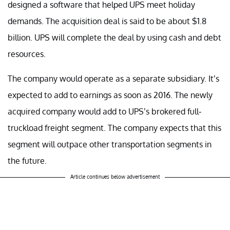
designed a software that helped UPS meet holiday
demands. The acquisition deal is said to be about $1.8
billion. UPS will complete the deal by using cash and debt
resources.
The company would operate as a separate subsidiary. It’s
expected to add to earnings as soon as 2016. The newly
acquired company would add to UPS’s brokered full-
truckload freight segment. The company expects that this
segment will outpace other transportation segments in
the future.
Article continues below advertisement