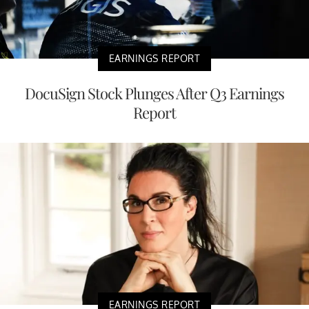
EARNINGS REPORT
DocuSign Stock Plunges After Q3 Earnings
Report
EARNINGS REPORT