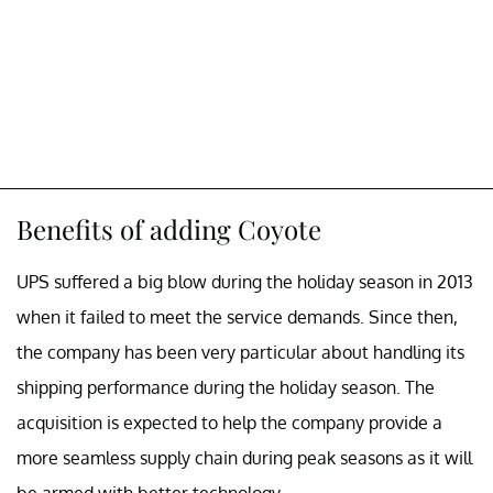
Benefits of adding Coyote
UPS suffered a big blow during the holiday season in 2013
when it failed to meet the service demands. Since then,
the company has been very particular about handling its
shipping performance during the holiday season. The
acquisition is expected to help the company provide a
more seamless supply chain during peak seasons as it will
be armed with better technology.