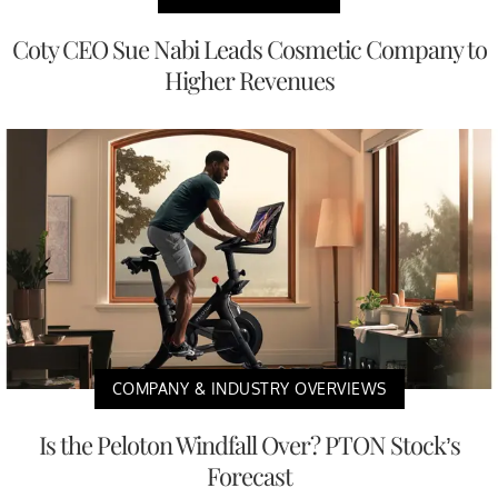
Coty CEO Sue Nabi Leads Cosmetic Company to
Higher Revenues
COMPANY & INDUSTRY OVERVIEWS
Is the Peloton Windfall Over? PTON Stock’s
Forecast