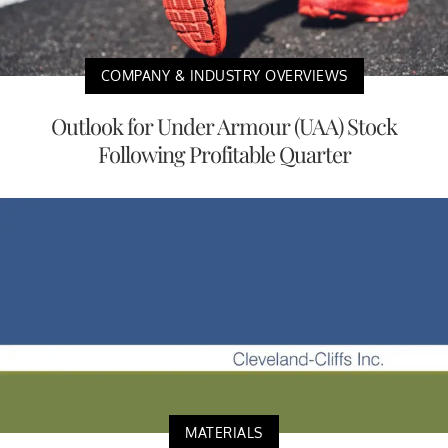
COMPANY & INDUSTRY OVERVIEWS
Outlook for Under Armour (UAA) Stock
Following Profitable Quarter
MATERIALS