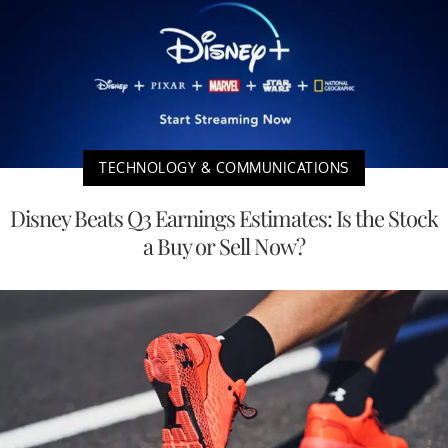
TECHNOLOGY & COMMUNICATIONS
Disney Beats Q3 Earnings Estimates: Is the Stock
a Buy or Sell Now?