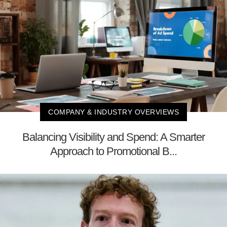
COMPANY & INDUSTRY OVERVIEWS
Balancing Visibility and Spend: A Smarter
Approach to Promotional B...