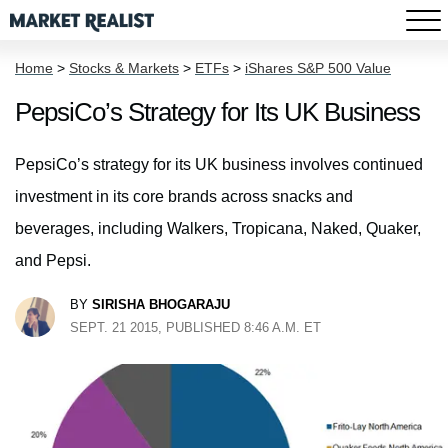
Home
>
Stocks & Markets
>
ETFs
>
iShares S&P 500 Value
PepsiCo’s Strategy for Its UK Business
PepsiCo’s strategy for its UK business involves continued
investment in its core brands across snacks and
beverages, including Walkers, Tropicana, Naked, Quaker,
and Pepsi.
BY
SIRISHA BHOGARAJU
SEPT. 21 2015, PUBLISHED 8:46 A.M. ET