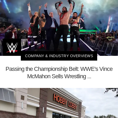
COMPANY & INDUSTRY OVERVIEWS
Passing the Championship Belt: WWE's Vince
McMahon Sells Wrestling ...