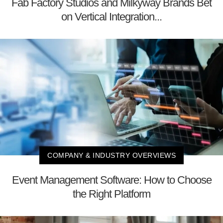
Fab Factory Studios and Milkyway Brands Bet
on Vertical Integration...
COMPANY & INDUSTRY OVERVIEWS
Event Management Software: How to Choose
the Right Platform