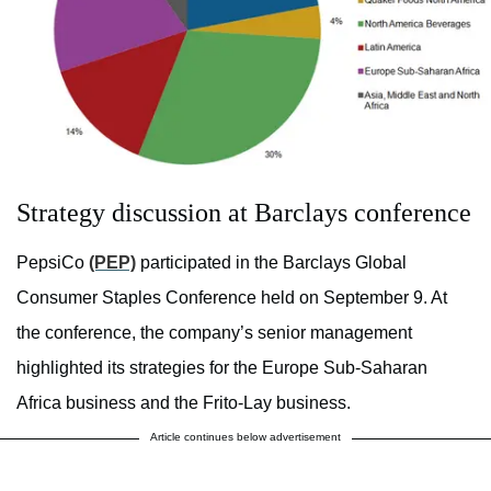
Strategy discussion at Barclays conference
PepsiCo
(PEP)
participated in the Barclays Global
Consumer Staples Conference held on September 9. At
the conference, the company’s senior management
highlighted its strategies for the Europe Sub-Saharan
Africa business and the Frito-Lay business.
Article continues below advertisement