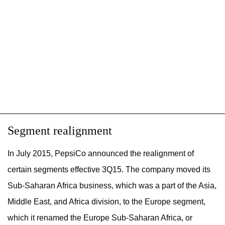
Segment realignment
In July 2015, PepsiCo announced the realignment of
certain segments effective 3Q15. The company moved its
Sub-Saharan Africa business, which was a part of the Asia,
Middle East, and Africa division, to the Europe segment,
which it renamed the Europe Sub-Saharan Africa, or