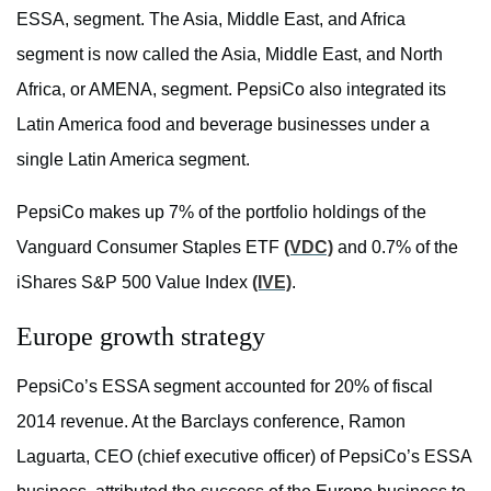
ESSA, segment. The Asia, Middle East, and Africa
segment is now called the Asia, Middle East, and North
Africa, or AMENA, segment. PepsiCo also integrated its
Latin America food and beverage businesses under a
single Latin America segment.
PepsiCo makes up 7% of the portfolio holdings of the
Vanguard Consumer Staples ETF
(VDC)
and 0.7% of the
iShares S&P 500 Value Index
(IVE)
.
Europe growth strategy
PepsiCo’s ESSA segment accounted for 20% of fiscal
2014 revenue. At the Barclays conference, Ramon
Laguarta, CEO (chief executive officer) of PepsiCo’s ESSA