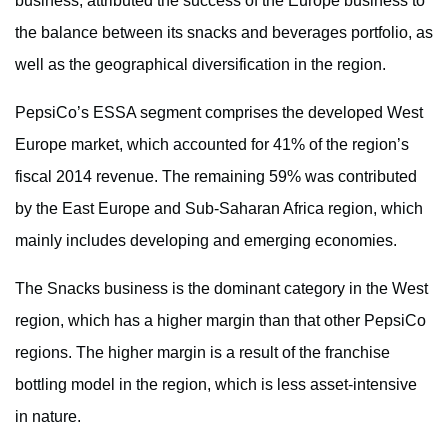
business, attributed the success of the Europe business to
the balance between its snacks and beverages portfolio, as
well as the geographical diversification in the region.
PepsiCo’s ESSA segment comprises the developed West
Europe market, which accounted for 41% of the region’s
fiscal 2014 revenue. The remaining 59% was contributed
by the East Europe and Sub-Saharan Africa region, which
mainly includes developing and emerging economies.
The Snacks business is the dominant category in the West
region, which has a higher margin than that other PepsiCo
regions. The higher margin is a result of the franchise
bottling model in the region, which is less asset-intensive
in nature.