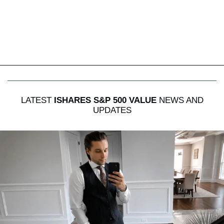
LATEST
ISHARES S&P 500 VALUE
NEWS AND
UPDATES