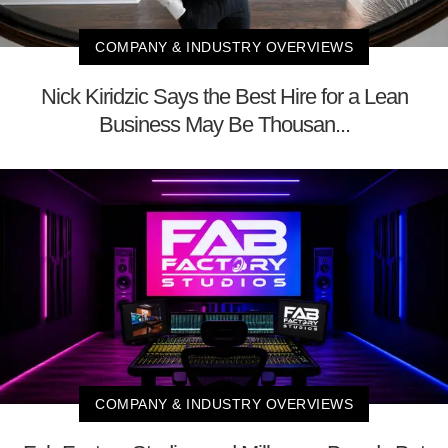
COMPANY & INDUSTRY OVERVIEWS
Nick Kiridzic Says the Best Hire for a Lean
Business May Be Thousan...
COMPANY & INDUSTRY OVERVIEWS