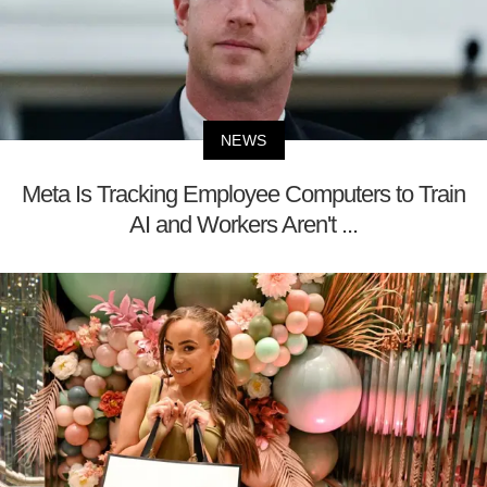
NEWS
Meta Is Tracking Employee Computers to Train
AI and Workers Aren't ...