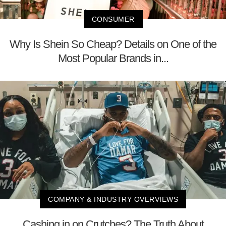
CONSUMER
Why Is Shein So Cheap? Details on One of the
Most Popular Brands in...
COMPANY & INDUSTRY OVERVIEWS
Cashing in on Crutches? The Truth About