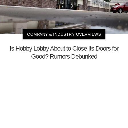
COMPANY & INDUSTRY OVERVIEWS
Is Hobby Lobby About to Close Its Doors for
Good? Rumors Debunked