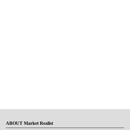
ABOUT Market Realist