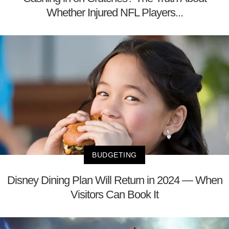
Whether Injured NFL Players...
BUDGETING
Disney Dining Plan Will Return in 2024 — When
Visitors Can Book It