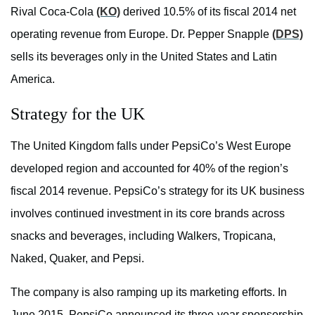
Rival Coca-Cola
(KO)
derived 10.5% of its fiscal 2014 net
operating revenue from Europe. Dr. Pepper Snapple
(DPS)
sells its beverages only in the United States and Latin
America.
Strategy for the UK
The United Kingdom falls under PepsiCo’s West Europe
developed region and accounted for 40% of the region’s
fiscal 2014 revenue. PepsiCo’s strategy for its UK business
involves continued investment in its core brands across
snacks and beverages, including Walkers, Tropicana,
Naked, Quaker, and Pepsi.
The company is also ramping up its marketing efforts. In
June 2015, PepsiCo announced its three-year sponsorship