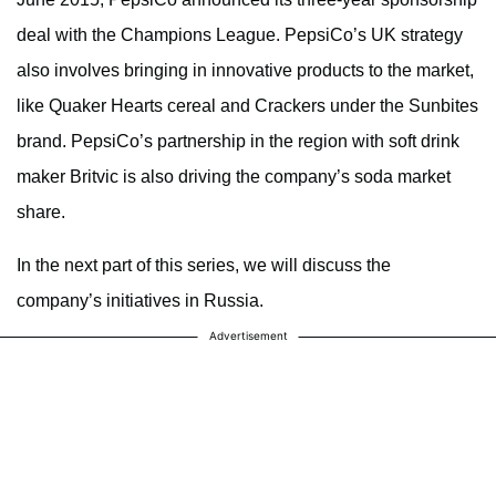
deal with the Champions League. PepsiCo’s UK strategy
also involves bringing in innovative products to the market,
like Quaker Hearts cereal and Crackers under the Sunbites
brand. PepsiCo’s partnership in the region with soft drink
maker Britvic is also driving the company’s soda market
share.
In the next part of this series, we will discuss the
company’s initiatives in Russia.
Advertisement