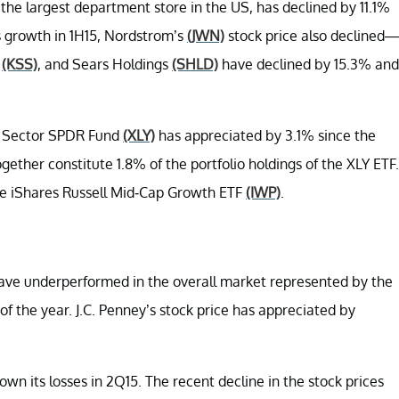
, the largest department store in the US, has declined by 11.1%
es growth in 1H15, Nordstrom’s
(JWN)
stock price also declined—
s
(KSS)
, and Sears Holdings
(SHLD)
have declined by 15.3% and
t Sector SPDR Fund
(XLY)
has appreciated by 3.1% since the
gether constitute 1.8% of the portfolio holdings of the XLY ETF.
he iShares Russell Mid-Cap Growth ETF
(IWP)
.
have underperformed in the overall market represented by the
f the year. J.C. Penney’s stock price has appreciated by
wn its losses in 2Q15. The recent decline in the stock prices