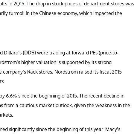
ults in 2Q15. The drop in stock prices of department stores was
imarily turmoil in the Chinese economy, which impacted the
d Dillard’s
(DDS)
were trading at forward PEs (price-to-
 Nordstrom’s higher valuation is supported by its strong
 company’s Rack stores. Nordstrom raised its fiscal 2015
ts.
y 6.6% since the beginning of 2015. The recent decline in
ms from a cautious market outlook, given the weakness in the
rkets.
ed significantly since the beginning of this year. Macy’s