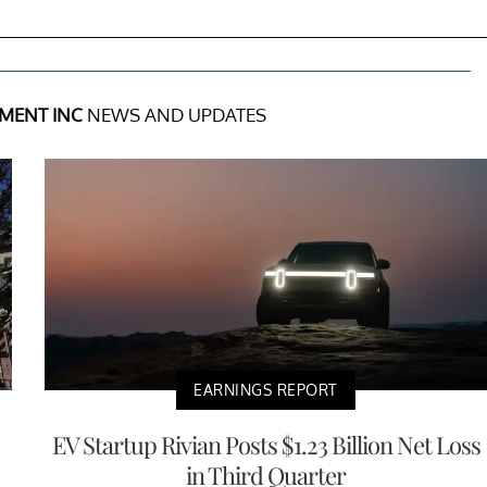
MENT INC
NEWS AND UPDATES
EARNINGS REPORT
EV Startup Rivian Posts $1.23 Billion Net Loss
in Third Quarter