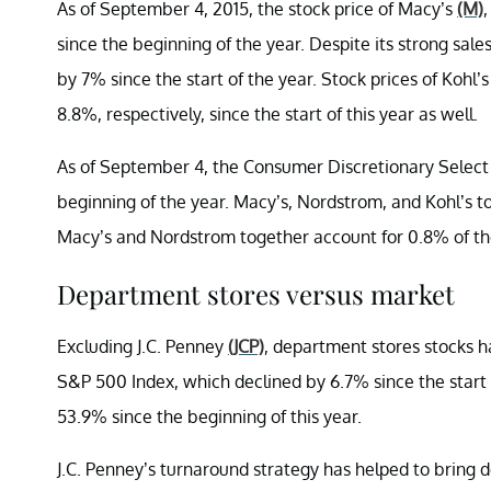
As of September 4, 2015, the stock price of Macy’s
(M)
since the beginning of the year. Despite its strong sal
by 7% since the start of the year. Stock prices of Kohl’
8.8%, respectively, since the start of this year as well.
As of September 4, the Consumer Discretionary Selec
beginning of the year. Macy’s, Nordstrom, and Kohl’s to
Macy’s and Nordstrom together account for 0.8% of t
Department stores versus market
Excluding J.C. Penney
(JCP)
, department stores stocks 
S&P 500 Index, which declined by 6.7% since the start o
53.9% since the beginning of this year.
J.C. Penney’s turnaround strategy has helped to bring do