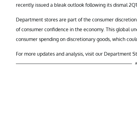
recently issued a bleak outlook following its dismal 2Q1
Department stores are part of the consumer discretio
of consumer confidence in the economy. This global u
consumer spending on discretionary goods, which could
For more updates and analysis, visit our Department S
A