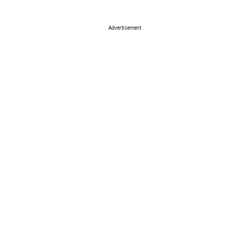
Advertisement