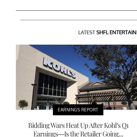
LATEST
SHFL ENTERTAIN
EARNINGS REPORT
Bidding Wars Heat Up After Kohl’s Q1
Earnings—Is the Retailer Going...