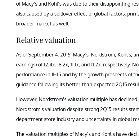
of Macy’s and Kohl’s was due to their disappointing res
also caused by a spillover effect of global factors, pr
broader market as well.
Relative valuation
As of September 4, 2015, Macy’s, Nordstrom, Kohl’s, an
earnings) of 12.4x, 18.2x, 11.1x, and 11.2x, respectively.
performance in 1H15 and by the growth prospects of the
guidance following its better-than-expected 2Q15 resul
However, Nordstrom’s valuation multiple has declined b
Nordstrom’s valuation despite strong 2Q15 results ste
department store industry and uncertainty in global ma
The valuation multiples of Macy’s and Kohl’s have declin