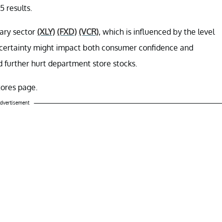
5 results.
nary sector
(XLY)
(FXD)
(VCR)
, which is influenced by the level
ncertainty might impact both consumer confidence and
 further hurt department store stocks.
tores page.
dvertisement