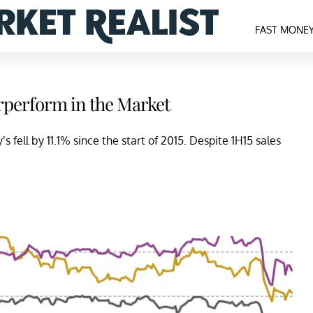
FAST MONE
rperform in the Market
fell by 11.1% since the start of 2015. Despite 1H15 sales