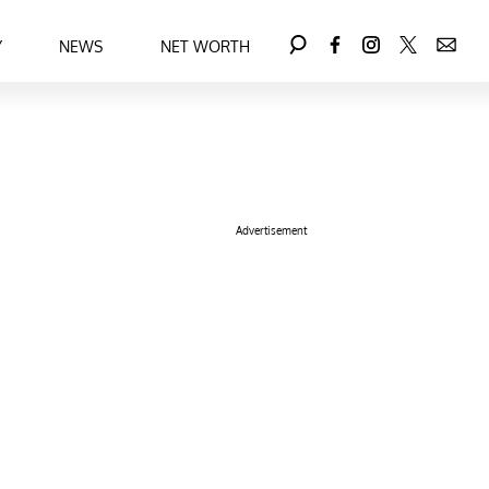
Y
NEWS
NET WORTH
Advertisement