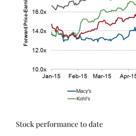
Stock performance to date