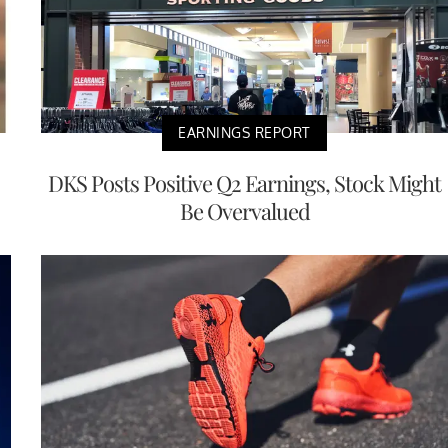
EARNINGS REPORT
DKS Posts Positive Q2 Earnings, Stock Might
Be Overvalued