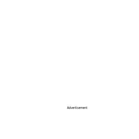
Advertisement