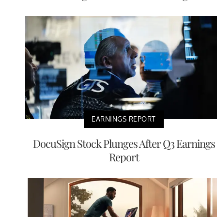
EARNINGS REPORT
DocuSign Stock Plunges After Q3 Earnings
Report