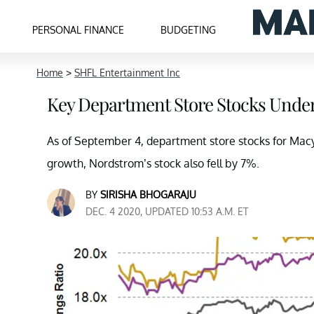
PERSONAL FINANCE
BUDGETING
Home
>
SHFL Entertainment Inc
Key Department Store Stocks Unde
As of September 4, department store stocks for Macy’s 
growth, Nordstrom’s stock also fell by 7%.
BY
SIRISHA BHOGARAJU
DEC. 4 2020, UPDATED 10:53 A.M. ET