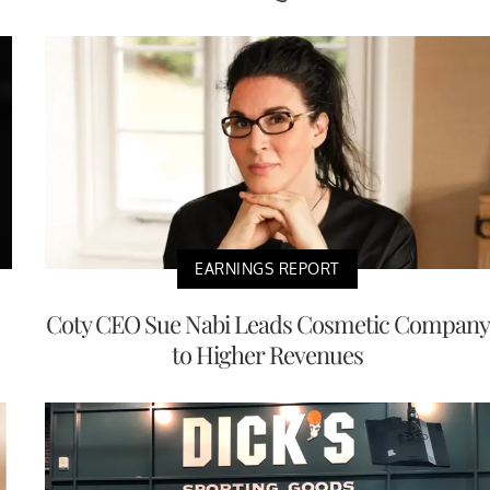
EARNINGS REPORT
Coty CEO Sue Nabi Leads Cosmetic Company
to Higher Revenues