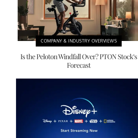
COMPANY & INDUSTRY OVERVIEWS
Is the Peloton Windfall Over? PTON Stock’s
Forecast