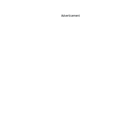
Advertisement