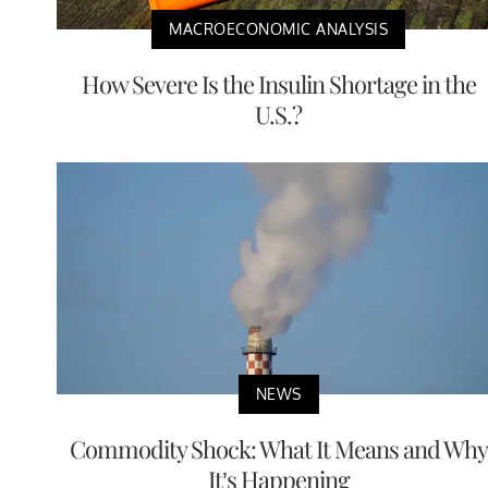
MACROECONOMIC ANALYSIS
How Severe Is the Insulin Shortage in the
U.S.?
NEWS
Commodity Shock: What It Means and Why
It’s Happening