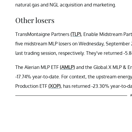
natural gas and NGL acquisition and marketing.
Other losers
TransMontaigne Partners
(TLP)
, Enable Midstream Par
five midstream MLP losers on Wednesday, September 2
last trading session, respectively. They’ve returned -5
The Alerian MLP ETF
(AMLP)
and the Global X MLP & En
-17.74% year-to-date. For context, the upstream ener
Production ETF
(XOP)
, has returned -23.30% year-to-da
A