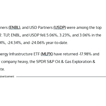
tners
(ENBL)
, and USD Partners
(USDP)
were among the top
. TLP, ENBL, and USDP fell 5.06%, 3.23%, and 3.06% in the
.84%, -24.34%, and -24.06% year-to-date.
ergy Infrastructure ETF
(MLPX)
have returned -17.98% and
gy company heavy, the SPDR S&P Oil & Gas Exploration &
te.
dvertisement