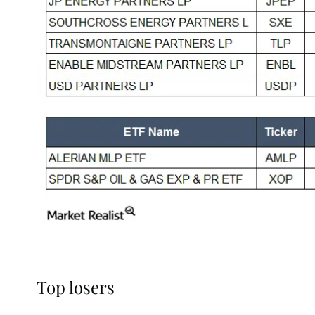
Top losers