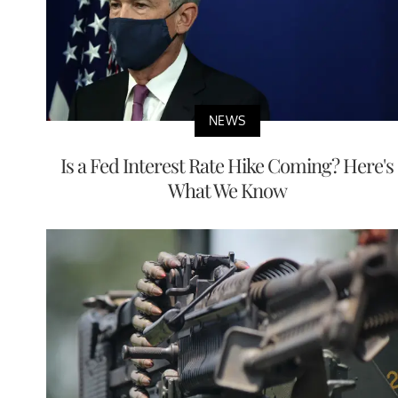
NEWS
Is a Fed Interest Rate Hike Coming? Here's
What We Know