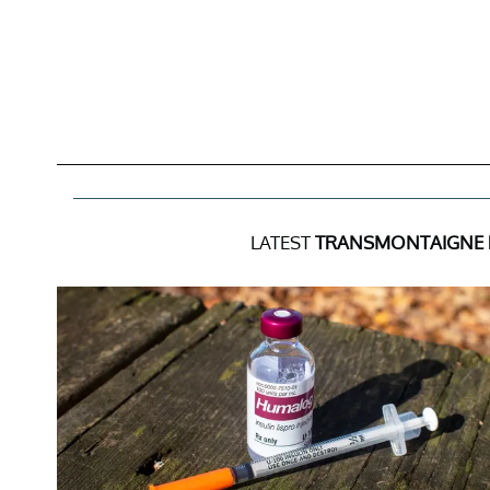
LATEST
TRANSMONTAIGNE 