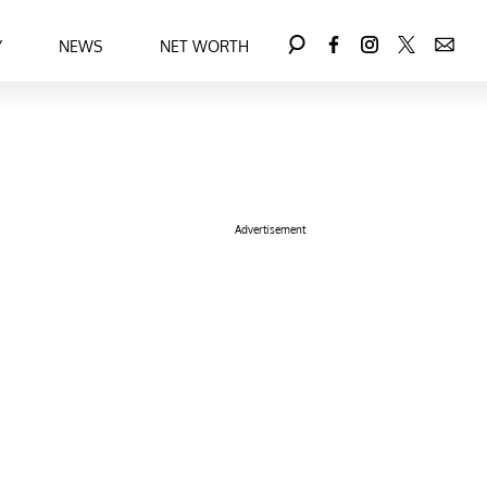
Y
NEWS
NET WORTH
Advertisement