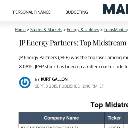
PERSONAL FINANCE
BUDGETING
Home
>
Stocks & Markets
>
Energy & Utilities
>
TransMontaig
JP Energy Partners: Top Midstream
JP Energy Partners (JPEP) was the top loser among m
8.08%. JPEP stock has been on a roller coaster ride f
BY
KURT GALLON
SEPT. 3 2015, PUBLISHED 12:40 P.M. ET