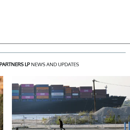
PARTNERS LP
NEWS AND UPDATES