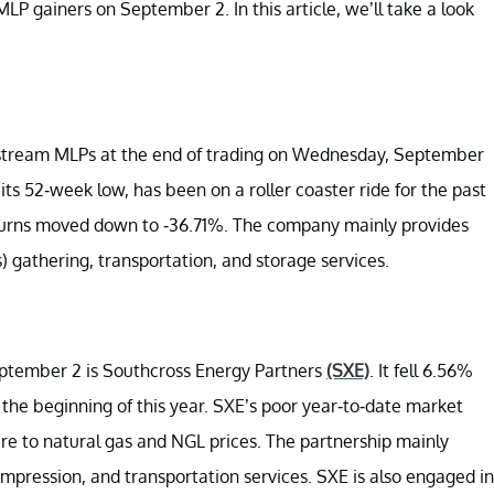
LP gainers on September 2. In this article, we’ll take a look
stream MLPs at the end of trading on Wednesday, September
its 52-week low, has been on a roller coaster ride for the past
returns moved down to -36.71%. The company mainly provides
s) gathering, transportation, and storage services.
September 2 is Southcross Energy Partners
(SXE)
. It fell 6.56%
 the beginning of this year. SXE’s poor year-to-date market
ure to natural gas and NGL prices. The partnership mainly
ompression, and transportation services. SXE is also engaged in