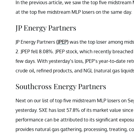
In the previous article, we saw the top five midstream M
at the top five midstream MLP losers on the same day.
JP Energy Partners
JP Energy Partners
(JPEP)
was the top loser among mid
2. JPEP fell 8.08%. JPEP stock, which recently breached 
few days. With yesterday’s loss, JPEP’s year-to-date 
crude oil, refined products, and NGL (natural gas liquid
Southcross Energy Partners
Next on our list of top five midstream MLP losers on 
yesterday. SXE has lost 57.8% of its market value since
performance can be attributed to its significant expos
provides natural gas gathering, processing, treating, c