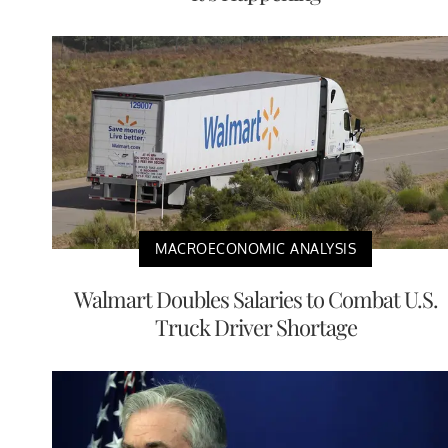
MACROECONOMIC ANALYSIS
Walmart Doubles Salaries to Combat U.S.
Truck Driver Shortage