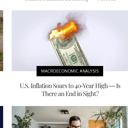
MACROECONOMIC ANALYSIS
U.S. Inflation Soars to 40-Year High — Is
There an End in Sight?