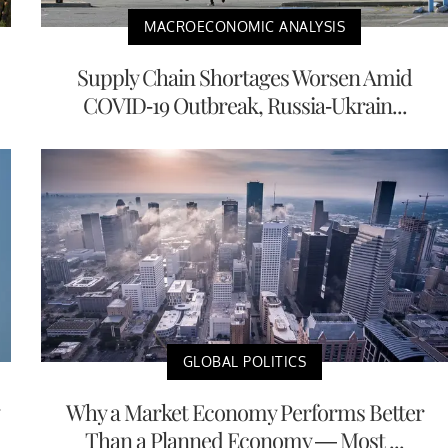
MACROECONOMIC ANALYSIS
Supply Chain Shortages Worsen Amid
COVID-19 Outbreak, Russia-Ukrain...
GLOBAL POLITICS
Why a Market Economy Performs Better
Than a Planned Economy — Most ...