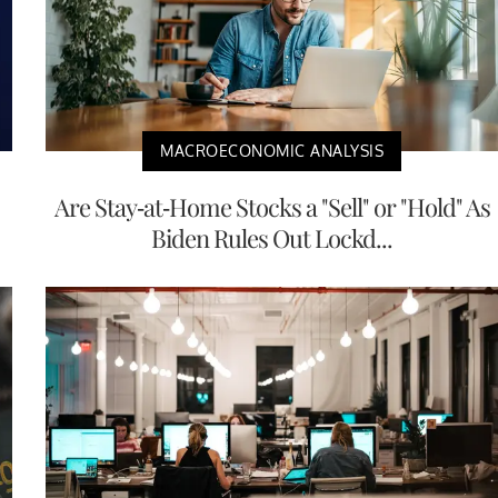
MACROECONOMIC ANALYSIS
Are Stay-at-Home Stocks a "Sell" or "Hold" As
Biden Rules Out Lockd...