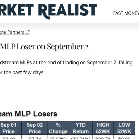
FAST MONE
ne Partners LP
 MLP Loser on September 2
idstream MLPs at the end of trading on September 2, falling
or the past few days.