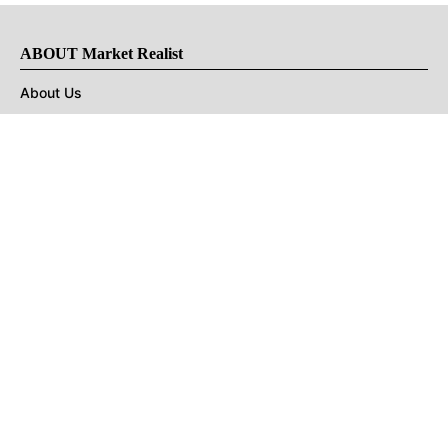
ABOUT Market Realist
About Us
Privacy Policy
Terms of Use
DMCA
CONNECT with Market Realist
Privacy & Legal
Opt-out of personalized ads