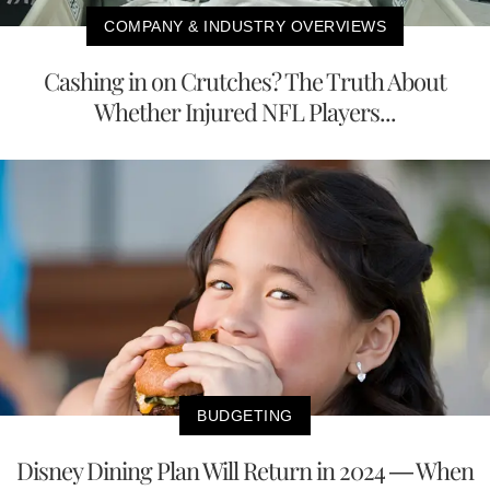
COMPANY & INDUSTRY OVERVIEWS
Cashing in on Crutches? The Truth About
Whether Injured NFL Players...
BUDGETING
Disney Dining Plan Will Return in 2024 — When