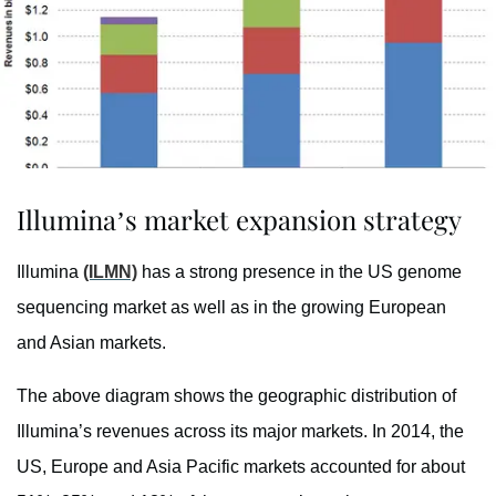
Illumina’s market expansion strategy
Illumina
(ILMN)
has a strong presence in the US genome
sequencing market as well as in the growing European
and Asian markets.
The above diagram shows the geographic distribution of
Illumina’s revenues across its major markets. In 2014, the
US, Europe and Asia Pacific markets accounted for about