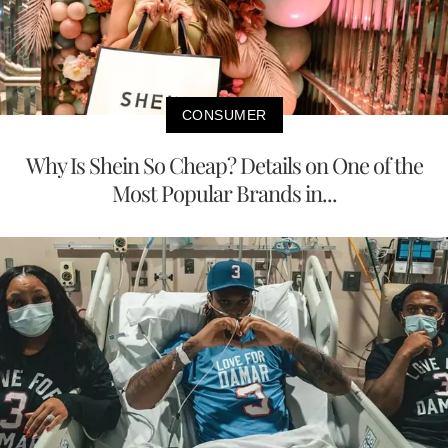
CONSUMER
Why Is Shein So Cheap? Details on One of the
Most Popular Brands in...