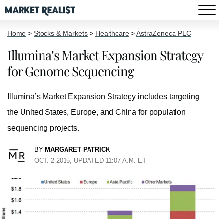
Home
>
Stocks & Markets
>
Healthcare
>
AstraZeneca PLC
Illumina’s Market Expansion Strategy
for Genome Sequencing
Illumina’s Market Expansion Strategy includes targeting
the United States, Europe, and China for population
sequencing projects.
BY
MARGARET PATRICK
OCT. 2 2015, UPDATED 11:07 A.M. ET