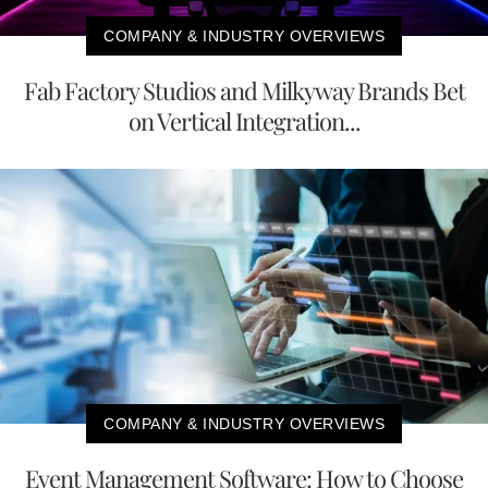
COMPANY & INDUSTRY OVERVIEWS
Fab Factory Studios and Milkyway Brands Bet
on Vertical Integration...
COMPANY & INDUSTRY OVERVIEWS
Event Management Software: How to Choose