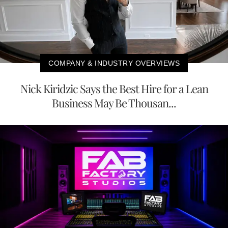
COMPANY & INDUSTRY OVERVIEWS
Nick Kiridzic Says the Best Hire for a Lean
Business May Be Thousan...