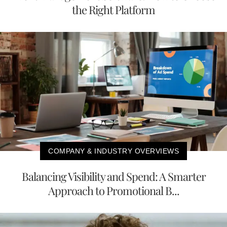
the Right Platform
COMPANY & INDUSTRY OVERVIEWS
Balancing Visibility and Spend: A Smarter
Approach to Promotional B...