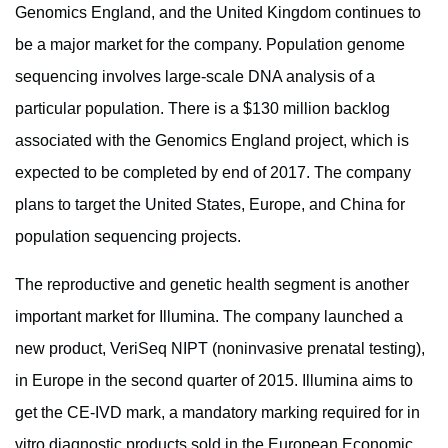
Genomics England, and the United Kingdom continues to
be a major market for the company. Population genome
sequencing involves large-scale DNA analysis of a
particular population. There is a $130 million backlog
associated with the Genomics England project, which is
expected to be completed by end of 2017. The company
plans to target the United States, Europe, and China for
population sequencing projects.
The reproductive and genetic health segment is another
important market for Illumina. The company launched a
new product, VeriSeq NIPT (noninvasive prenatal testing),
in Europe in the second quarter of 2015. Illumina aims to
get the CE-IVD mark, a mandatory marking required for in
vitro diagnostic products sold in the European Economic