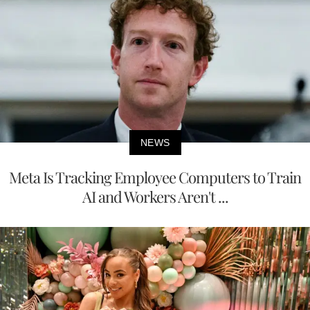
NEWS
Meta Is Tracking Employee Computers to Train
AI and Workers Aren't ...