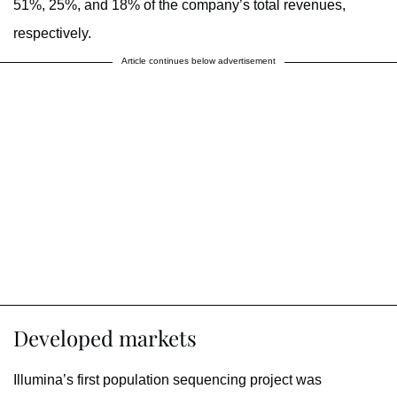
51%, 25%, and 18% of the company’s total revenues,
respectively.
Article continues below advertisement
Developed markets
Illumina’s first population sequencing project was