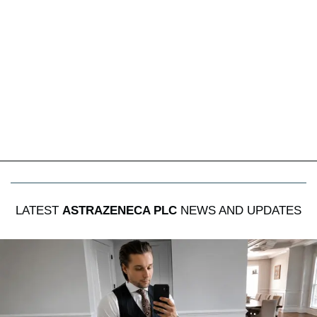
LATEST
ASTRAZENECA PLC
NEWS AND UPDATES