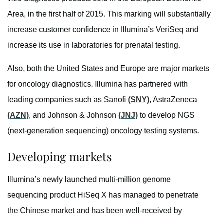
Area, in the first half of 2015. This marking will substantially
increase customer confidence in Illumina’s VeriSeq and
increase its use in laboratories for prenatal testing.
Also, both the United States and Europe are major markets
for oncology diagnostics. Illumina has partnered with
leading companies such as Sanofi
(SNY)
, AstraZeneca
(AZN)
, and Johnson & Johnson
(JNJ)
to develop NGS
(next-generation sequencing) oncology testing systems.
Developing markets
Illumina’s newly launched multi-million genome
sequencing product HiSeq X has managed to penetrate
the Chinese market and has been well-received by