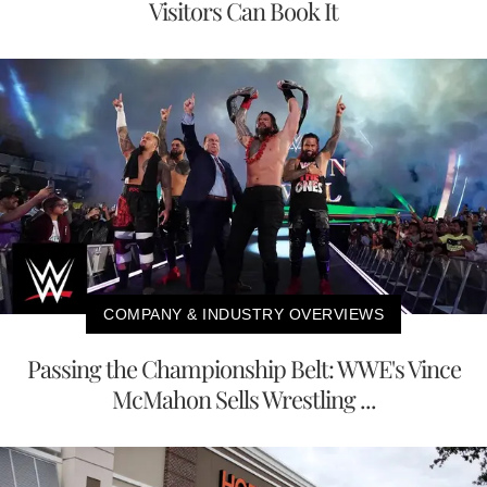
Visitors Can Book It
COMPANY & INDUSTRY OVERVIEWS
Passing the Championship Belt: WWE's Vince
McMahon Sells Wrestling ...