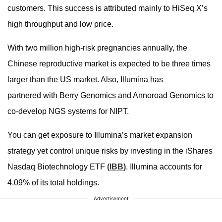
customers. This success is attributed mainly to HiSeq X’s
high throughput and low price.
With two million high-risk pregnancies annually, the
Chinese reproductive market is expected to be three times
larger than the US market. Also, Illumina has
partnered with Berry Genomics and Annoroad Genomics to
co-develop NGS systems for NIPT.
You can get exposure to Illumina’s market expansion
strategy yet control unique risks by investing in the iShares
Nasdaq Biotechnology ETF
(IBB)
. Illumina accounts for
4.09% of its total holdings.
Advertisement