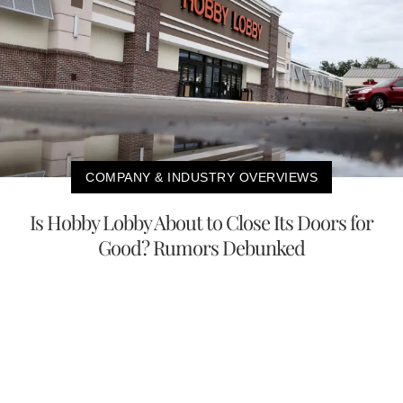
COMPANY & INDUSTRY OVERVIEWS
Is Hobby Lobby About to Close Its Doors for
Good? Rumors Debunked