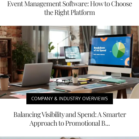
Event Management Software: How to Choose
the Right Platform
COMPANY & INDUSTRY OVERVIEWS
Balancing Visibility and Spend: A Smarter
Approach to Promotional B...