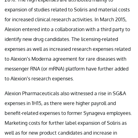
expansion of studies related to Soliris and material costs
for increased clinical research activities. In March 2015,
Alexion entered into a collaboration with a third party to
identify new drug candidates. The licensing-related
expenses as well as increased research expenses related
to Alexion’s Moderna agreement for rare diseases with
messenger RNA (or mRNA) platform have further added
to Alexion’s research expenses.
Alexion Pharmaceuticals also witnessed a rise in SG&A
expenses in 1H15, as there were higher payroll and
benefit-related expenses to former Synageva employees.
Marketing costs for further label expansion of Soliris as
well as for new product candidates and increase in