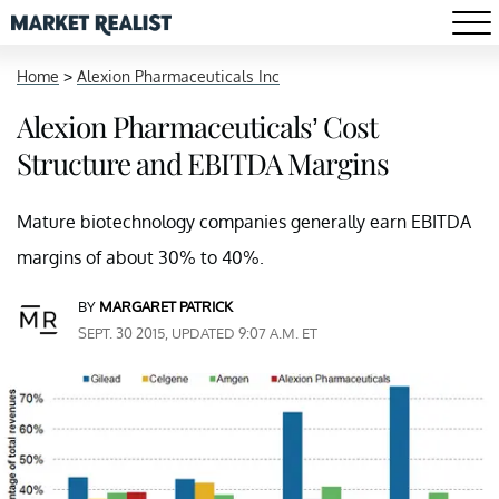
Home
>
Alexion Pharmaceuticals Inc
Alexion Pharmaceuticals’ Cost
Structure and EBITDA Margins
Mature biotechnology companies generally earn EBITDA
margins of about 30% to 40%.
BY
MARGARET PATRICK
SEPT. 30 2015, UPDATED 9:07 A.M. ET