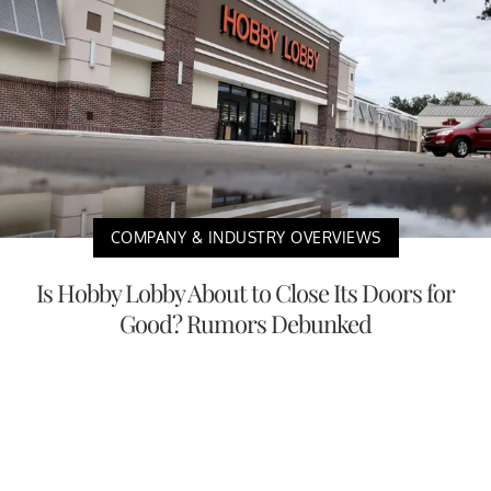
COMPANY & INDUSTRY OVERVIEWS
Is Hobby Lobby About to Close Its Doors for
Good? Rumors Debunked