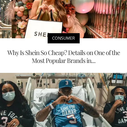
CONSUMER
Why Is Shein So Cheap? Details on One of the
Most Popular Brands in...