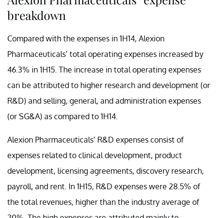
breakdown
Compared with the expenses in 1H14, Alexion
Pharmaceuticals’ total operating expenses increased by
46.3% in 1H15. The increase in total operating expenses
can be attributed to higher research and development (or
R&D) and selling, general, and administration expenses
(or SG&A) as compared to 1H14.
Alexion Pharmaceuticals’ R&D expenses consist of
expenses related to clinical development, product
development, licensing agreements, discovery research,
payroll, and rent. In 1H15, R&D expenses were 28.5% of
the total revenues, higher than the industry average of
20%. The high expenses are attributed mainly to