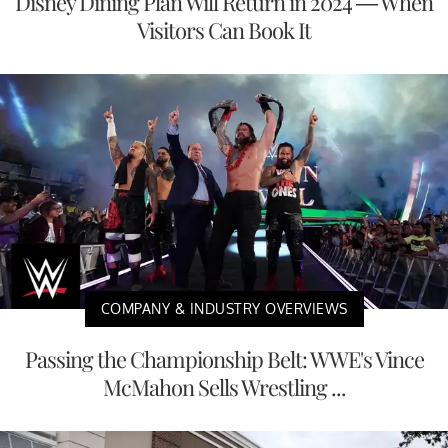
Disney Dining Plan Will Return in 2024 — When
Visitors Can Book It
COMPANY & INDUSTRY OVERVIEWS
Passing the Championship Belt: WWE's Vince
McMahon Sells Wrestling ...