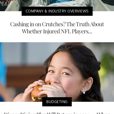
COMPANY & INDUSTRY OVERVIEWS
Cashing in on Crutches? The Truth About
Whether Injured NFL Players...
BUDGETING