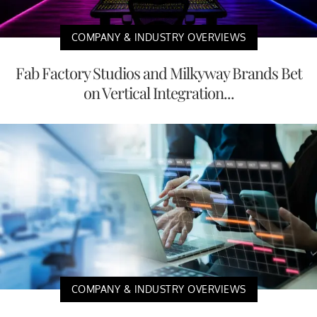
COMPANY & INDUSTRY OVERVIEWS
Fab Factory Studios and Milkyway Brands Bet
on Vertical Integration...
COMPANY & INDUSTRY OVERVIEWS