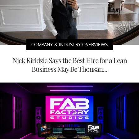
COMPANY & INDUSTRY OVERVIEWS
Nick Kiridzic Says the Best Hire for a Lean
Business May Be Thousan...