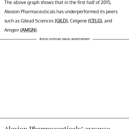
The above graph shows that in the first half of 2015,
Alexion Pharmaceuticals has underperformed its peers
such as Gilead Sciences
(GILD)
, Celgene
(CELG)
, and
Amgen
(AMGN)
.
Article continues below advertisement
Alexion Pharmaceuticals’ expense