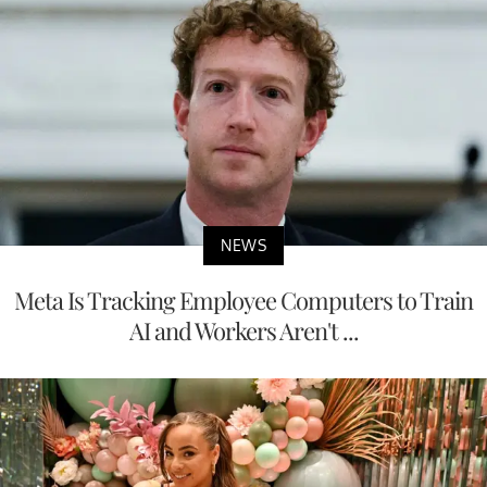
NEWS
Meta Is Tracking Employee Computers to Train
AI and Workers Aren't ...