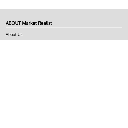
ABOUT Market Realist
About Us
Privacy Policy
Terms of Use
DMCA
CONNECT with Market Realist
Privacy & Legal