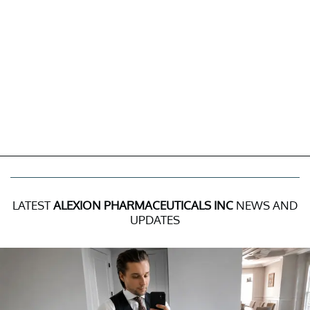
LATEST
ALEXION PHARMACEUTICALS INC
NEWS AND
UPDATES