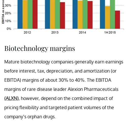
Biotechnology margins
Mature biotechnology companies generally earn earnings
before interest, tax, depreciation, and amortization (or
EBITDA) margins of about 30% to 40%. The EBITDA
margins of rare disease leader Alexion Pharmaceuticals
(ALXN)
, however, depend on the combined impact of
pricing flexibility and targeted patient volumes of the
company’s orphan drugs.