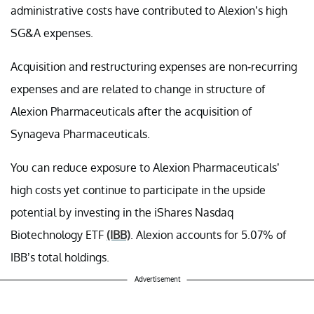
administrative costs have contributed to Alexion’s high
SG&A expenses.
Acquisition and restructuring expenses are non-recurring
expenses and are related to change in structure of
Alexion Pharmaceuticals after the acquisition of
Synageva Pharmaceuticals.
You can reduce exposure to Alexion Pharmaceuticals’
high costs yet continue to participate in the upside
potential by investing in the iShares Nasdaq
Biotechnology ETF
(IBB)
. Alexion accounts for 5.07% of
IBB’s total holdings.
Advertisement