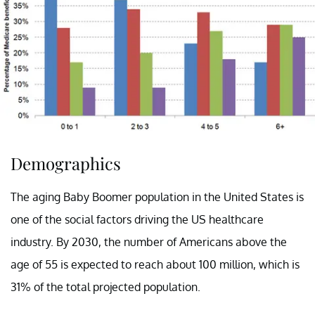
Demographics
The aging Baby Boomer population in the United States is
one of the social factors driving the US healthcare
industry. By 2030, the number of Americans above the
age of 55 is expected to reach about 100 million, which is
31% of the total projected population.