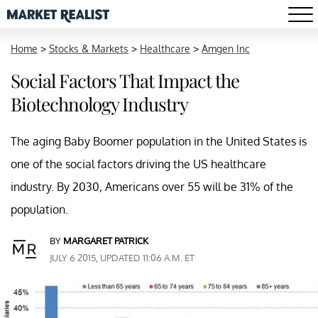
Home
>
Stocks & Markets
>
Healthcare
>
Amgen Inc
Social Factors That Impact the
Biotechnology Industry
The aging Baby Boomer population in the United States is
one of the social factors driving the US healthcare
industry. By 2030, Americans over 55 will be 31% of the
population.
BY
MARGARET PATRICK
JULY 6 2015, UPDATED 11:06 A.M. ET