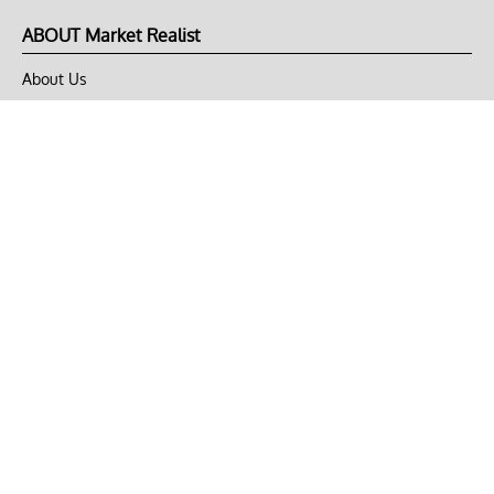
ABOUT Market Realist
About Us
Privacy Policy
Terms of Use
DMCA
CONNECT with Market Realist
Privacy & Legal
Opt-out of personalized ads