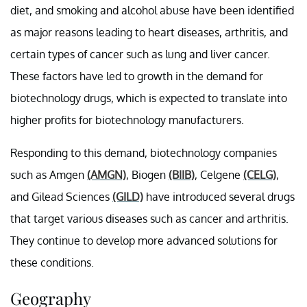
diet, and smoking and alcohol abuse have been identified
as major reasons leading to heart diseases, arthritis, and
certain types of cancer such as lung and liver cancer.
These factors have led to growth in the demand for
biotechnology drugs, which is expected to translate into
higher profits for biotechnology manufacturers.
Responding to this demand, biotechnology companies
such as Amgen
(AMGN)
, Biogen
(BIIB)
, Celgene
(CELG)
,
and Gilead Sciences
(GILD)
have introduced several drugs
that target various diseases such as cancer and arthritis.
They continue to develop more advanced solutions for
these conditions.
Geography