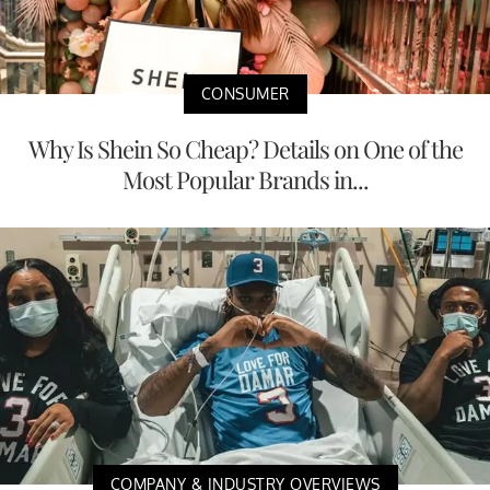
CONSUMER
Why Is Shein So Cheap? Details on One of the
Most Popular Brands in...
COMPANY & INDUSTRY OVERVIEWS