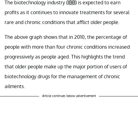
The biotechnology industry
(IBB)
is expected to earn
profits as it continues to innovate treatments for several
rare and chronic conditions that afflict older people.
The above graph shows that in 2010, the percentage of
people with more than four chronic conditions increased
progressively as people aged. This highlights the trend
that older people make up the major portion of users of
biotechnology drugs for the management of chronic
ailments.
Article continues below advertisement