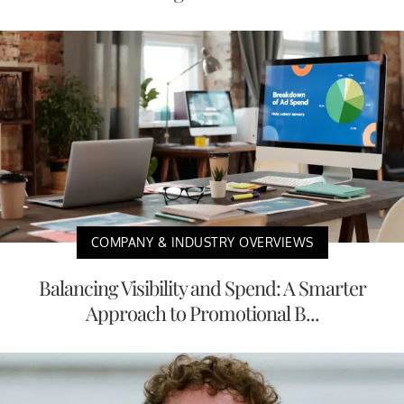
COMPANY & INDUSTRY OVERVIEWS
Balancing Visibility and Spend: A Smarter
Approach to Promotional B...