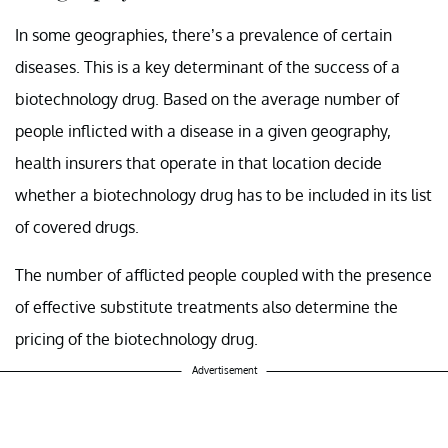
In some geographies, there’s a prevalence of certain
diseases. This is a key determinant of the success of a
biotechnology drug. Based on the average number of
people inflicted with a disease in a given geography,
health insurers that operate in that location decide
whether a biotechnology drug has to be included in its list
of covered drugs.
The number of afflicted people coupled with the presence
of effective substitute treatments also determine the
pricing of the biotechnology drug.
Advertisement