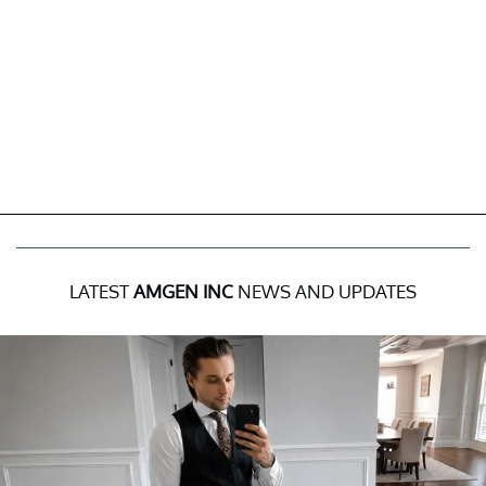
LATEST
AMGEN INC
NEWS AND UPDATES