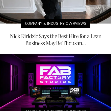
COMPANY & INDUSTRY OVERVIEWS
Nick Kiridzic Says the Best Hire for a Lean
Business May Be Thousan...