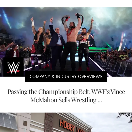
COMPANY & INDUSTRY OVERVIEWS
Passing the Championship Belt: WWE's Vince
McMahon Sells Wrestling ...