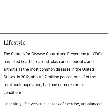
Lifestyle
The Centers for Disease Control and Prevention (or CDC)
has listed heart disease, stroke, cancer, obesity, and
arthritis as the most common diseases in the United
States. In 2012, about 117 million people, or half of the
total adult population, had one or more chronic
conditions.
Unhealthy lifestyles such as lack of exercise, unbalanced