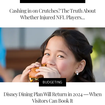
Cashing in on Crutches? The Truth About
Whether Injured NFL Players...
BUDGETING
Disney Dining Plan Will Return in 2024 — When
Visitors Can Book It