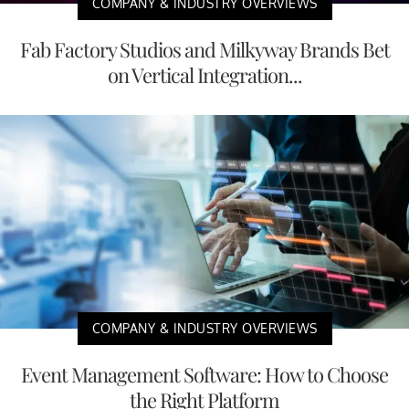
COMPANY & INDUSTRY OVERVIEWS
Fab Factory Studios and Milkyway Brands Bet
on Vertical Integration...
COMPANY & INDUSTRY OVERVIEWS
Event Management Software: How to Choose
the Right Platform