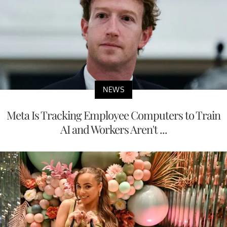
NEWS
Meta Is Tracking Employee Computers to Train
AI and Workers Aren't ...