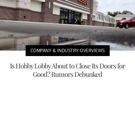
COMPANY & INDUSTRY OVERVIEWS
Is Hobby Lobby About to Close Its Doors for
Good? Rumors Debunked