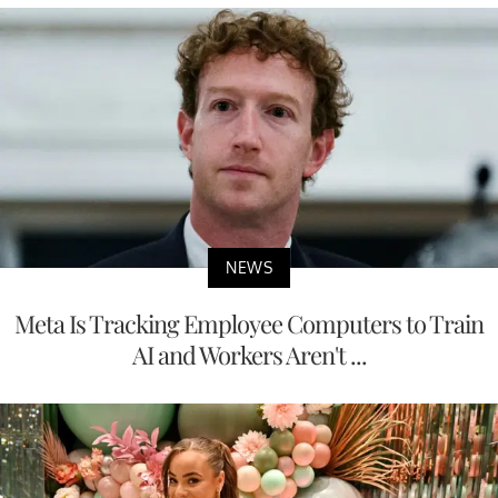
NEWS
Meta Is Tracking Employee Computers to Train
AI and Workers Aren't ...