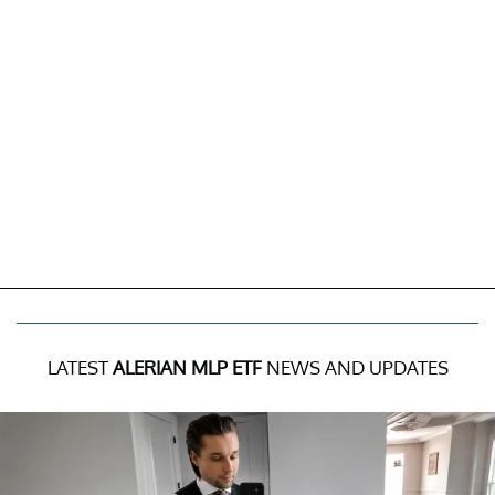
LATEST
ALERIAN MLP ETF
NEWS AND UPDATES