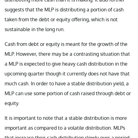
suggests that the MLP is distributing a portion of cash
taken from the debt or equity offering, which is not
sustainable in the long run.
Cash from debt or equity is meant for the growth of the
MLP. However, there may be a contrasting situation that
a MLP is expected to give heavy cash distribution in the
upcoming quarter though it currently does not have that
much cash. In order to have a stable distribution yield, a
MLP can use some portion of cash raised through debt or
equity.
It is important to note that a stable distribution is more
important as compared to a volatile distribution. MLPs
that increase their cash distribution slowly over a period