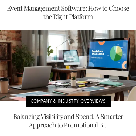
Event Management Software: How to Choose
the Right Platform
COMPANY & INDUSTRY OVERVIEWS
Balancing Visibility and Spend: A Smarter
Approach to Promotional B...