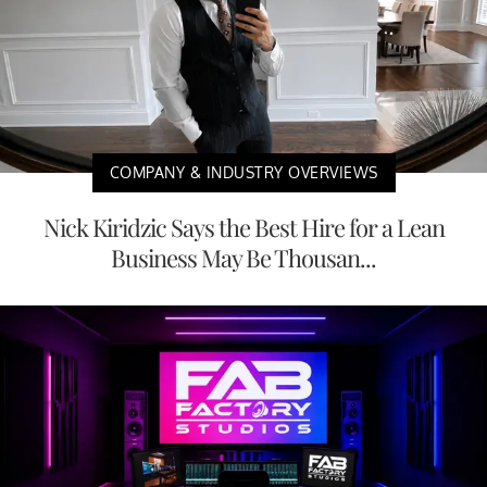
COMPANY & INDUSTRY OVERVIEWS
Nick Kiridzic Says the Best Hire for a Lean
Business May Be Thousan...