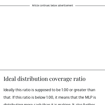
Article continues below advertisement
Ideal distribution coverage ratio
Ideally this ratio is supposed to be 1.00 or greater than
that. If this ratio is below 1.00, it means that the MLP is
distributing more cash than it is making. It also further