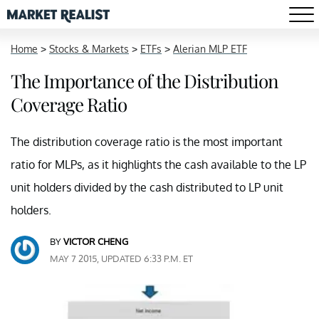
Home
>
Stocks & Markets
>
ETFs
>
Alerian MLP ETF
The Importance of the Distribution
Coverage Ratio
The distribution coverage ratio is the most important
ratio for MLPs, as it highlights the cash available to the LP
unit holders divided by the cash distributed to LP unit
holders.
BY
VICTOR CHENG
MAY 7 2015, UPDATED 6:33 P.M. ET