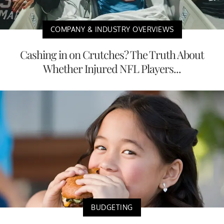
COMPANY & INDUSTRY OVERVIEWS
Cashing in on Crutches? The Truth About
Whether Injured NFL Players...
BUDGETING