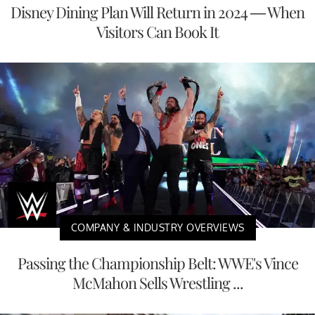
Disney Dining Plan Will Return in 2024 — When
Visitors Can Book It
COMPANY & INDUSTRY OVERVIEWS
Passing the Championship Belt: WWE's Vince
McMahon Sells Wrestling ...