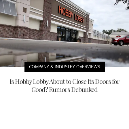
COMPANY & INDUSTRY OVERVIEWS
Is Hobby Lobby About to Close Its Doors for
Good? Rumors Debunked