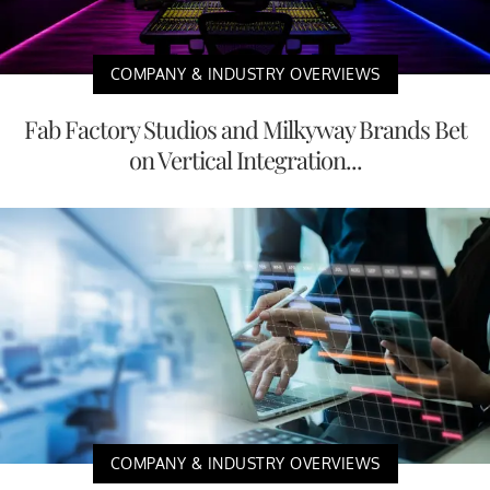
COMPANY & INDUSTRY OVERVIEWS
Fab Factory Studios and Milkyway Brands Bet
on Vertical Integration...
COMPANY & INDUSTRY OVERVIEWS