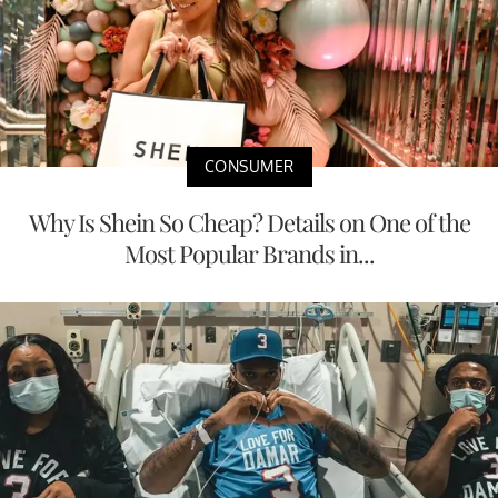
CONSUMER
Why Is Shein So Cheap? Details on One of the
Most Popular Brands in...