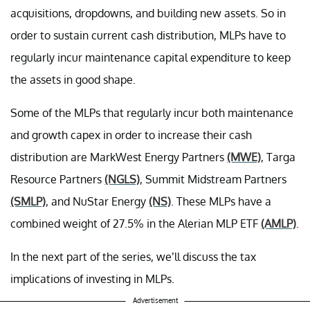
acquisitions, dropdowns, and building new assets. So in
order to sustain current cash distribution, MLPs have to
regularly incur maintenance capital expenditure to keep
the assets in good shape.
Some of the MLPs that regularly incur both maintenance
and growth capex in order to increase their cash
distribution are MarkWest Energy Partners
(MWE)
, Targa
Resource Partners
(NGLS)
, Summit Midstream Partners
(SMLP)
, and NuStar Energy
(NS)
. These MLPs have a
combined weight of 27.5% in the Alerian MLP ETF
(AMLP)
.
In the next part of the series, we’ll discuss the tax
implications of investing in MLPs.
Advertisement