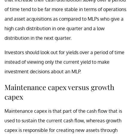
of time tend to be far more stable in terms of operations
and asset acquisitions as compared to MLPs who give a
high cash distribution in one quarter and a low
distribution in the next quarter.
Investors should look out for yields over a period of time
instead of viewing only the current yield to make
investment decisions about an MLP.
Maintenance capex versus growth
capex
Maintenance capex is that part of the cash flow that is
used to sustain the current cash flow, whereas growth
capex is responsible for creating new assets through