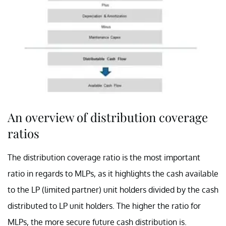
An overview of distribution coverage
ratios
The distribution coverage ratio is the most important
ratio in regards to MLPs, as it highlights the cash available
to the LP (limited partner) unit holders divided by the cash
distributed to LP unit holders. The higher the ratio for
MLPs, the more secure future cash distribution is.