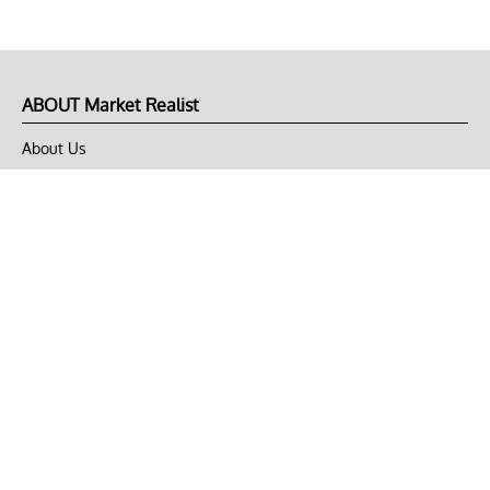
ABOUT Market Realist
About Us
Privacy Policy
Terms of Use
DMCA
CONNECT with Market Realist
Privacy & Legal