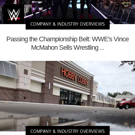
COMPANY & INDUSTRY OVERVIEWS
Passing the Championship Belt: WWE's Vince
McMahon Sells Wrestling ...
COMPANY & INDUSTRY OVERVIEWS