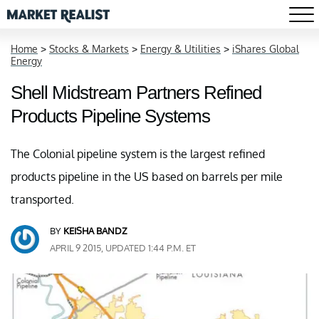
Home
>
Stocks & Markets
>
Energy & Utilities
>
iShares Global
Energy
Shell Midstream Partners Refined
Products Pipeline Systems
The Colonial pipeline system is the largest refined
products pipeline in the US based on barrels per mile
transported.
BY
KEISHA BANDZ
APRIL 9 2015, UPDATED 1:44 P.M. ET