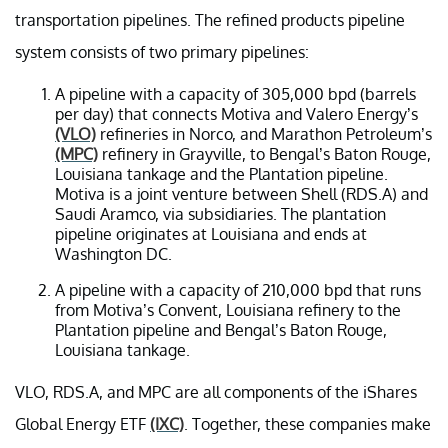
transportation pipelines. The refined products pipeline
system consists of two primary pipelines:
A pipeline with a capacity of 305,000 bpd (barrels
per day) that connects Motiva and Valero Energy’s
(VLO)
refineries in Norco, and Marathon Petroleum’s
(MPC)
refinery in Grayville, to Bengal’s Baton Rouge,
Louisiana tankage and the Plantation pipeline.
Motiva is a joint venture between Shell (RDS.A) and
Saudi Aramco, via subsidiaries. The plantation
pipeline originates at Louisiana and ends at
Washington DC.
A pipeline with a capacity of 210,000 bpd that runs
from Motiva’s Convent, Louisiana refinery to the
Plantation pipeline and Bengal’s Baton Rouge,
Louisiana tankage.
VLO, RDS.A, and MPC are all components of the iShares
Global Energy ETF
(IXC)
. Together, these companies make