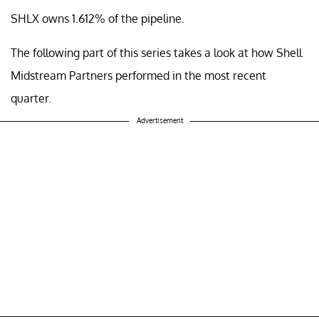
SHLX owns 1.612% of the pipeline.
The following part of this series takes a look at how Shell
Midstream Partners performed in the most recent
quarter.
Advertisement