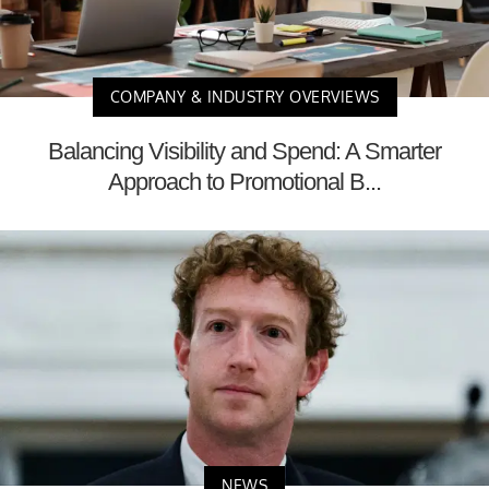
COMPANY & INDUSTRY OVERVIEWS
Balancing Visibility and Spend: A Smarter
Approach to Promotional B...
NEWS