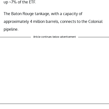
up ~7% of the ETF.
The Baton Rouge tankage, with a capacity of
approximately 4 million barrels, connects to the Colonial
pipeline.
Article continues below advertisement