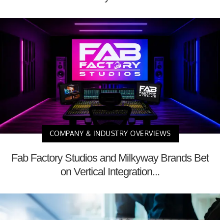
COMPANY & INDUSTRY OVERVIEWS
Fab Factory Studios and Milkyway Brands Bet
on Vertical Integration...