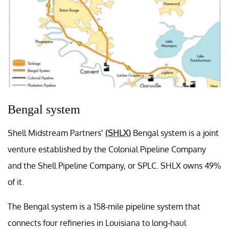
Bengal system
Shell Midstream Partners’
(SHLX)
Bengal system is a joint
venture established by the Colonial Pipeline Company
and the Shell Pipeline Company, or SPLC. SHLX owns 49%
of it.
The Bengal system is a 158-mile pipeline system that
connects four refineries in Louisiana to long-haul