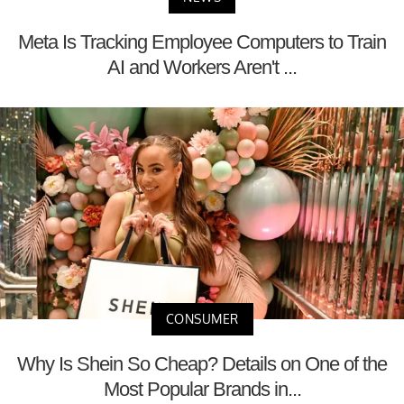
Meta Is Tracking Employee Computers to Train
AI and Workers Aren't ...
CONSUMER
Why Is Shein So Cheap? Details on One of the
Most Popular Brands in...