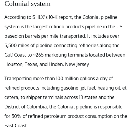
Colonial system
According to SHLX’s 10-K report, the Colonial pipeline
system is the largest refined products pipeline in the US
based on barrels per mile transported. It includes over
5,500 miles of pipeline connecting refineries along the
Gulf Coast to ~265 marketing terminals located between
Houston, Texas, and Linden, New Jersey.
Transporting more than 100 million gallons a day of
refined products including gasoline, jet fuel, heating oil, et
cetera, to shipper terminals across 13 states and the
District of Columbia, the Colonial pipeline is responsible
for 50% of refined petroleum product consumption on the
East Coast.