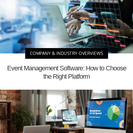
COMPANY & INDUSTRY OVERVIEWS
Event Management Software: How to Choose
the Right Platform