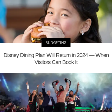
BUDGETING
Disney Dining Plan Will Return in 2024 — When
Visitors Can Book It