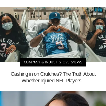
COMPANY & INDUSTRY OVERVIEWS
Cashing in on Crutches? The Truth About
Whether Injured NFL Players...