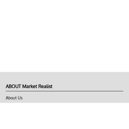
ABOUT Market Realist
About Us
Privacy Policy
Terms of Use
DMCA