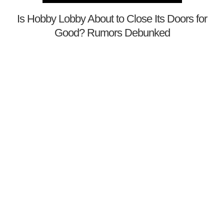
Is Hobby Lobby About to Close Its Doors for
Good? Rumors Debunked