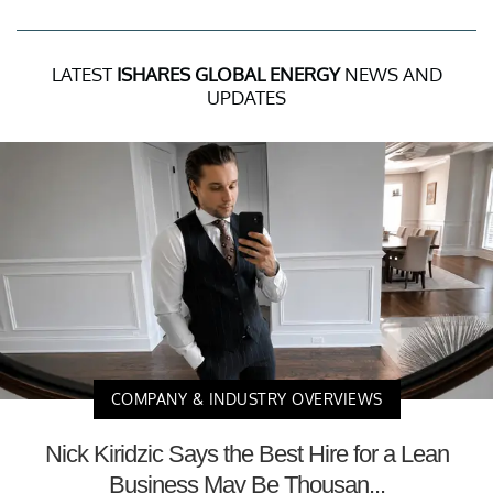
LATEST
ISHARES GLOBAL ENERGY
NEWS AND
UPDATES
COMPANY & INDUSTRY OVERVIEWS
Nick Kiridzic Says the Best Hire for a Lean
Business May Be Thousan...