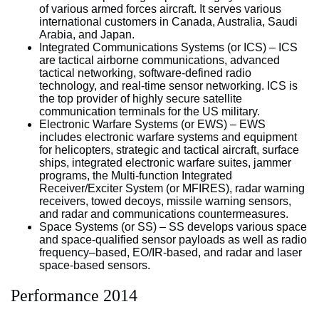
of various armed forces aircraft. It serves various
international customers in Canada, Australia, Saudi
Arabia, and Japan.
Integrated Communications Systems (or ICS) – ICS
are tactical airborne communications, advanced
tactical networking, software-defined radio
technology, and real-time sensor networking. ICS is
the top provider of highly secure satellite
communication terminals for the US military.
Electronic Warfare Systems (or EWS) – EWS
includes electronic warfare systems and equipment
for helicopters, strategic and tactical aircraft, surface
ships, integrated electronic warfare suites, jammer
programs, the Multi-function Integrated
Receiver/Exciter System (or MFIRES), radar warning
receivers, towed decoys, missile warning sensors,
and radar and communications countermeasures.
Space Systems (or SS) – SS develops various space
and space-qualified sensor payloads as well as radio
frequency–based, EO/IR-based, and radar and laser
space-based sensors.
Performance 2014