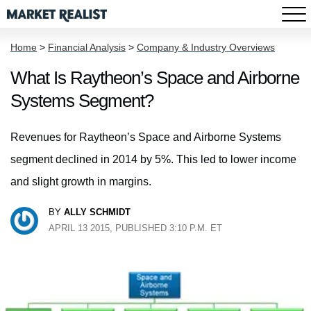
Home
>
Financial Analysis
>
Company & Industry Overviews
What Is Raytheon’s Space and Airborne
Systems Segment?
Revenues for Raytheon’s Space and Airborne Systems
segment declined in 2014 by 5%. This led to lower income
and slight growth in margins.
BY
ALLY SCHMIDT
APRIL 13 2015, PUBLISHED 3:10 P.M. ET