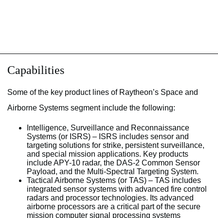
Capabilities
Some of the key product lines of Raytheon’s Space and
Airborne Systems segment include the following:
Intelligence, Surveillance and Reconnaissance
Systems (or ISRS) – ISRS includes sensor and
targeting solutions for strike, persistent surveillance,
and special mission applications. Key products
include APY-10 radar, the DAS-2 Common Sensor
Payload, and the Multi-Spectral Targeting System.
Tactical Airborne Systems (or TAS) – TAS includes
integrated sensor systems with advanced fire control
radars and processor technologies. Its advanced
airborne processors are a critical part of the secure
mission computer signal processing systems