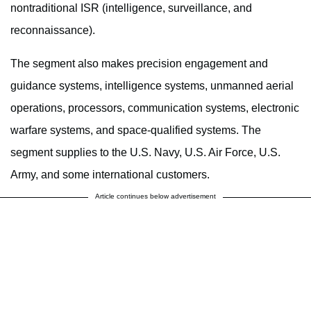
nontraditional ISR (intelligence, surveillance, and
reconnaissance).
The segment also makes precision engagement and
guidance systems, intelligence systems, unmanned aerial
operations, processors, communication systems, electronic
warfare systems, and space-qualified systems. The
segment supplies to the U.S. Navy, U.S. Air Force, U.S.
Army, and some international customers.
Article continues below advertisement