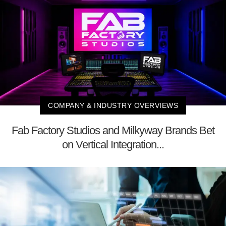
COMPANY & INDUSTRY OVERVIEWS
Fab Factory Studios and Milkyway Brands Bet
on Vertical Integration...