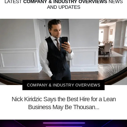
LATEST
COMPANY & INDUSTRY OVERVIEWS
NEWS
AND UPDATES
COMPANY & INDUSTRY OVERVIEWS
Nick Kiridzic Says the Best Hire for a Lean
Business May Be Thousan...