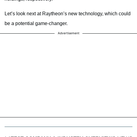
Let’s look next at Raytheon’s new technology, which could
be a potential game-changer.
Advertisement