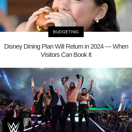
BUDGETING
Disney Dining Plan Will Return in 2024 — When
Visitors Can Book It