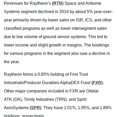
Revenues for Raytheon’s
(RTN)
Space and Airborne
Systems segment declined in 2014 by about 5% year-over-
year primarily driven by lower sales on ISR, ICS, and other
classified programs as well as lower intersegment sales
due to low volume of ground sensor systems. This led to
lower income and slight growth in margins. The bookings
for various programs in the segment also saw a decline in
the year.
Raytheon forms a 0.65% holding of First Trust
Industrials/Producer Durables AlphaDEX Fund
(FXR)
.
Other major companies included in FXR are Orbital
ATK (OA), Trinity Industries (TRN), and Spirit
AeroSystems
(SPR)
. They have 2.01%, 1.95%, and 1.89%
holdings, respectively.