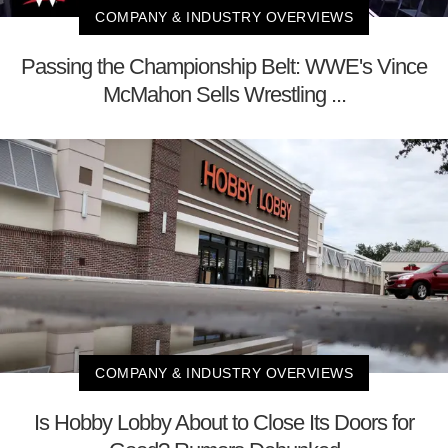
COMPANY & INDUSTRY OVERVIEWS
Passing the Championship Belt: WWE's Vince
McMahon Sells Wrestling ...
COMPANY & INDUSTRY OVERVIEWS
Is Hobby Lobby About to Close Its Doors for