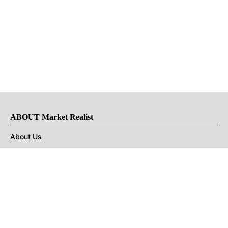
ABOUT Market Realist
About Us
Privacy Policy
Terms of Use
DMCA
CONNECT with Market Realist