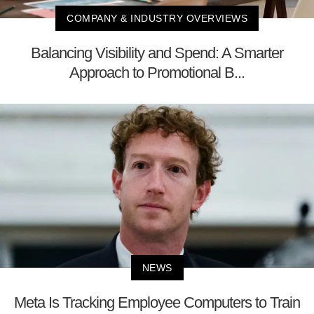
COMPANY & INDUSTRY OVERVIEWS
Balancing Visibility and Spend: A Smarter
Approach to Promotional B...
NEWS
Meta Is Tracking Employee Computers to Train