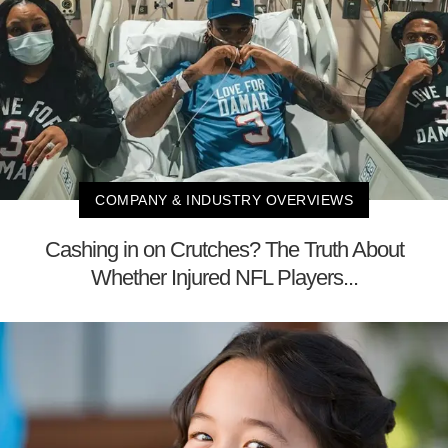
COMPANY & INDUSTRY OVERVIEWS
Cashing in on Crutches? The Truth About
Whether Injured NFL Players...