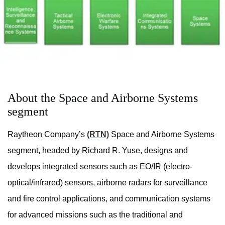
About the Space and Airborne Systems
segment
Raytheon Company’s
(RTN)
Space and Airborne Systems
segment, headed by Richard R. Yuse, designs and
develops integrated sensors such as EO/IR (electro-
optical/infrared) sensors, airborne radars for surveillance
and fire control applications, and communication systems
for advanced missions such as the traditional and