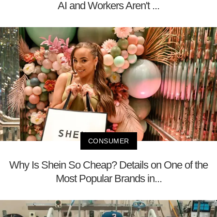
AI and Workers Aren't ...
CONSUMER
Why Is Shein So Cheap? Details on One of the
Most Popular Brands in...