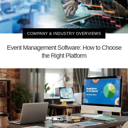
COMPANY & INDUSTRY OVERVIEWS
Event Management Software: How to Choose
the Right Platform