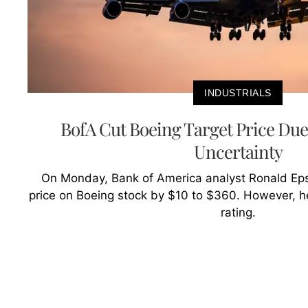
INDUSTRIALS
BofA Cut Boeing Target Price Due
Uncertainty
On Monday, Bank of America analyst Ronald Epst
price on Boeing stock by $10 to $360. However, he
rating.