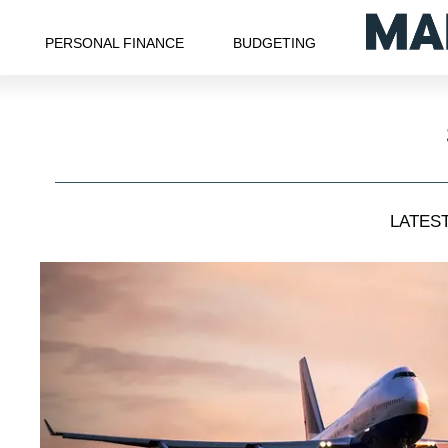
PERSONAL FINANCE
BUDGETING
LATES