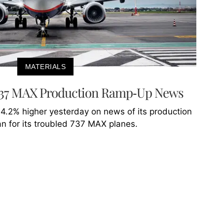
MATERIALS
 737 MAX Production Ramp-Up News
 4.2% higher yesterday on news of its production
n for its troubled 737 MAX planes.