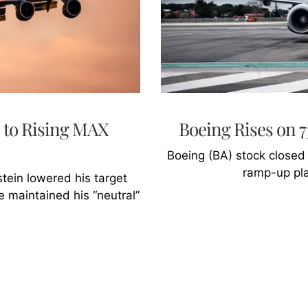
 to Rising MAX
Boeing Rises on
Boeing (BA) stock closed
ramp-up pla
ein lowered his target
 maintained his “neutral”