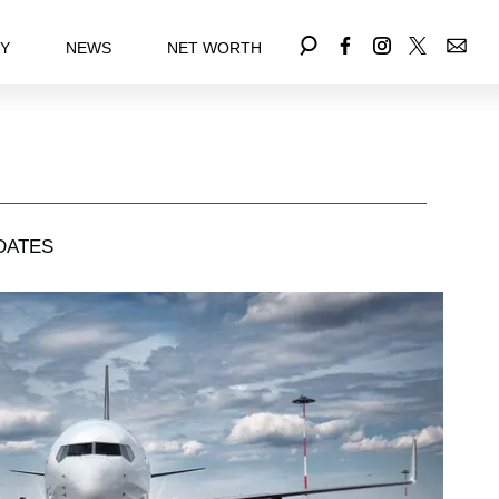
EY
NEWS
NET WORTH
DATES