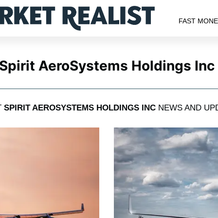
FAST MON
Spirit AeroSystems Holdings Inc
T
SPIRIT AEROSYSTEMS HOLDINGS INC
NEWS AND UP