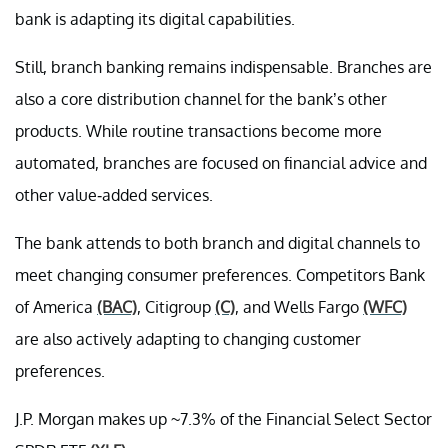
bank is adapting its digital capabilities.
Still, branch banking remains indispensable. Branches are
also a core distribution channel for the bank’s other
products. While routine transactions become more
automated, branches are focused on financial advice and
other value-added services.
The bank attends to both branch and digital channels to
meet changing consumer preferences. Competitors Bank
of America
(BAC)
, Citigroup
(C)
, and Wells Fargo
(WFC)
are also actively adapting to changing customer
preferences.
J.P. Morgan makes up ~7.3% of the Financial Select Sector