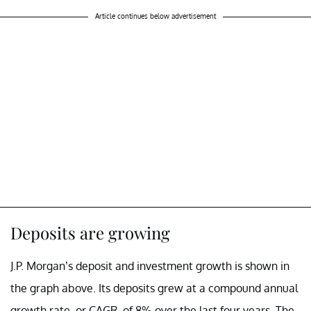
Article continues below advertisement
Deposits are growing
J.P. Morgan’s deposit and investment growth is shown in
the graph above. Its deposits grew at a compound annual
growth rate, or CAGR, of 8% over the last four years. The