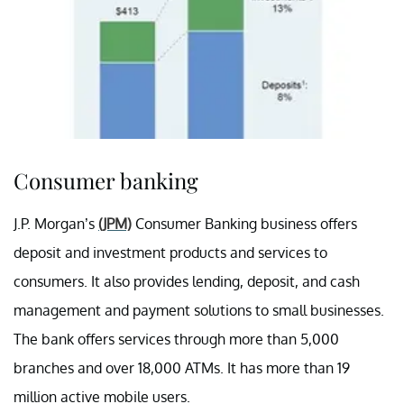
Consumer banking
J.P. Morgan’s
(JPM)
Consumer Banking business offers
deposit and investment products and services to
consumers. It also provides lending, deposit, and cash
management and payment solutions to small businesses.
The bank offers services through more than 5,000
branches and over 18,000 ATMs. It has more than 19
million active mobile users.