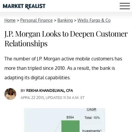
Home
>
Personal Finance
>
Banking
>
Wells Fargo & Co
J.P. Morgan Looks to Deepen Customer
Relationships
The number of J.P. Morgan active mobile customers has
more than tripled since 2010. As a result, the bank is
adapting its digital capabilities.
BY
REKHA KHANDELWAL, CFA
APRIL 22 2015, UPDATED 11:34 A.M. ET