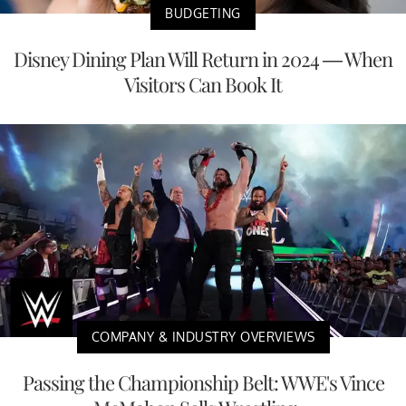
BUDGETING
Disney Dining Plan Will Return in 2024 — When
Visitors Can Book It
COMPANY & INDUSTRY OVERVIEWS
Passing the Championship Belt: WWE's Vince