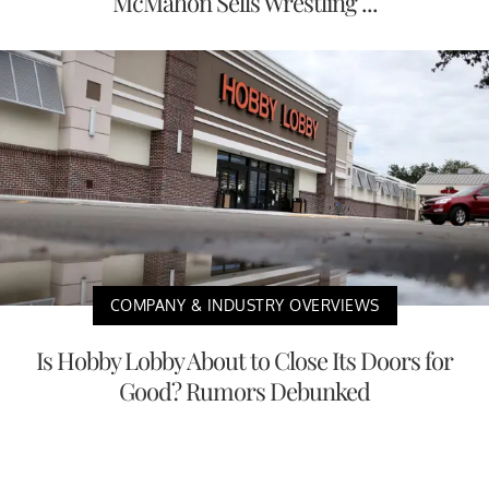
McMahon Sells Wrestling ...
COMPANY & INDUSTRY OVERVIEWS
Is Hobby Lobby About to Close Its Doors for
Good? Rumors Debunked