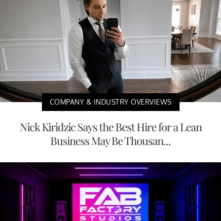
COMPANY & INDUSTRY OVERVIEWS
Nick Kiridzic Says the Best Hire for a Lean
Business May Be Thousan...