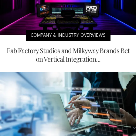
COMPANY & INDUSTRY OVERVIEWS
Fab Factory Studios and Milkyway Brands Bet
on Vertical Integration...