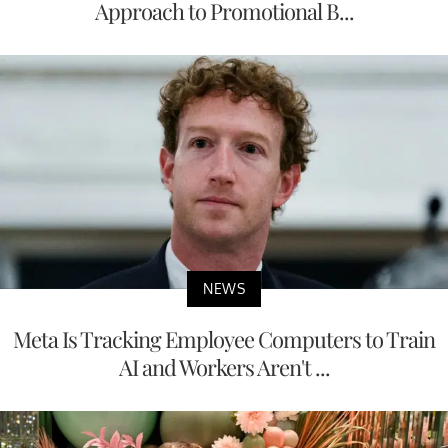
Approach to Promotional B...
NEWS
Meta Is Tracking Employee Computers to Train
AI and Workers Aren't ...