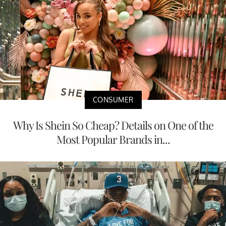
CONSUMER
Why Is Shein So Cheap? Details on One of the
Most Popular Brands in...