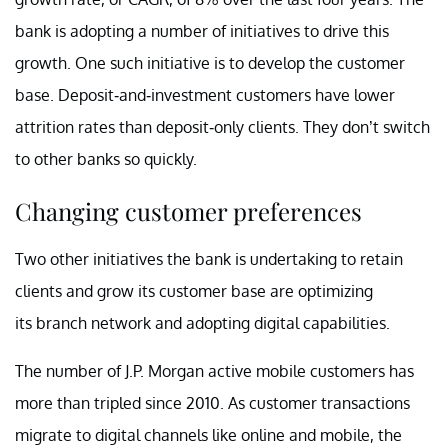
bank is adopting a number of initiatives to drive this
growth. One such initiative is to develop the customer
base. Deposit-and-investment customers have lower
attrition rates than deposit-only clients. They don’t switch
to other banks so quickly.
Changing customer preferences
Two other initiatives the bank is undertaking to retain
clients and grow its customer base are optimizing
its branch network and adopting digital capabilities.
The number of J.P. Morgan active mobile customers has
more than tripled since 2010. As customer transactions
migrate to digital channels like online and mobile, the