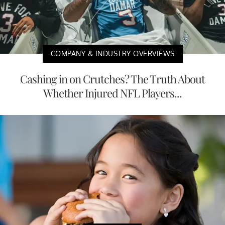
COMPANY & INDUSTRY OVERVIEWS
Cashing in on Crutches? The Truth About
Whether Injured NFL Players...