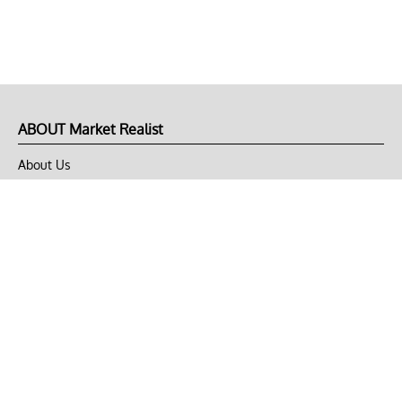
ABOUT Market Realist
About Us
Privacy Policy
Terms of Use
DMCA
CONNECT with Market Realist