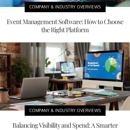
COMPANY & INDUSTRY OVERVIEWS
Event Management Software: How to Choose
the Right Platform
COMPANY & INDUSTRY OVERVIEWS
Balancing Visibility and Spend: A Smarter