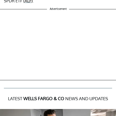
SPDR ETF
(XLF)
.
Advertisement
LATEST
WELLS FARGO & CO
NEWS AND UPDATES