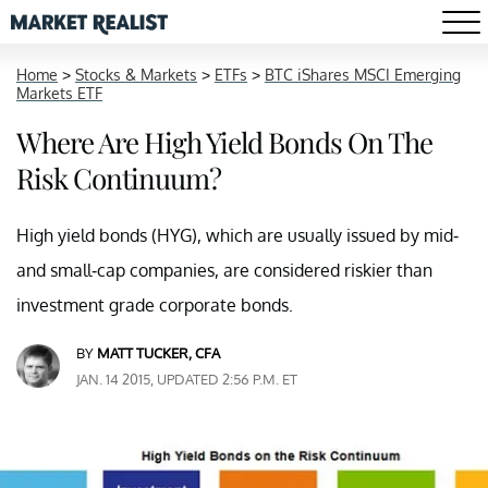
Home
>
Stocks & Markets
>
ETFs
>
BTC iShares MSCI Emerging
Markets ETF
Where Are High Yield Bonds On The
Risk Continuum?
High yield bonds (HYG), which are usually issued by mid-
and small-cap companies, are considered riskier than
investment grade corporate bonds.
BY
MATT TUCKER, CFA
JAN. 14 2015, UPDATED 2:56 P.M. ET