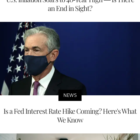
an End in Sight?
NEWS
Is a Fed Interest Rate Hike Coming? Here's What
We Know