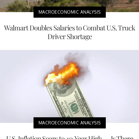
MACROECONOMIC ANALYSIS
Walmart Doubles Salaries to Combat U.S. Truck
Driver Shortage
MACROECONOMIC ANALYSIS
U.S. Inflation Soars to 40-Year High — Is There