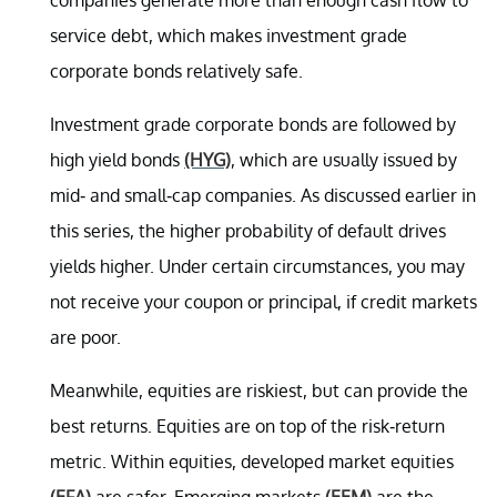
service debt, which makes investment grade
corporate bonds relatively safe.
Investment grade corporate bonds are followed by
high yield bonds
(HYG)
, which are usually issued by
mid- and small-cap companies. As discussed earlier in
this series, the higher probability of default drives
yields higher. Under certain circumstances, you may
not receive your coupon or principal, if credit markets
are poor.
Meanwhile, equities are riskiest, but can provide the
best returns. Equities are on top of the risk-return
metric. Within equities, developed market equities
(EFA)
are safer. Emerging markets
(EEM)
are the