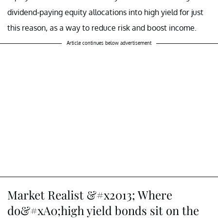
dividend-paying equity allocations into high yield for just
this reason, as a way to reduce risk and boost income.
Article continues below advertisement
Market Realist &#x2013; Where
do&#xA0;high yield bonds sit on the