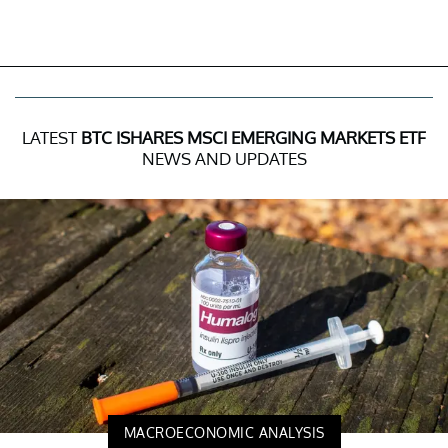
LATEST
BTC ISHARES MSCI EMERGING MARKETS ETF
NEWS AND UPDATES
MACROECONOMIC ANALYSIS