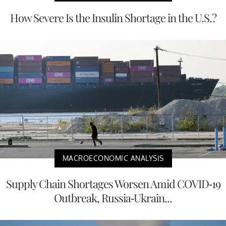
How Severe Is the Insulin Shortage in the U.S.?
MACROECONOMIC ANALYSIS
Supply Chain Shortages Worsen Amid COVID-19
Outbreak, Russia-Ukrain...