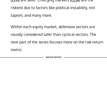
riskiest due to factors like political instability, red
tapism, and many more.
Within each equity market, defensive sectors are
usually considered safer than cyclical sectors. The
next part of the series focuses more on the risk-return
metric.
Advertisement