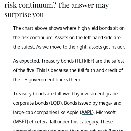
risk continuum? The answer may
surprise you
The chart above shows where high yield bonds sit on
the risk continuum. Assets on the left-hand side are
the safest. As we move to the right, assets get riskier.
As expected, Treasury bonds
(TLT)
(IEF)
are the safest
of the five. This is because
the full faith and credit of
the US government backs them.
Treasury bonds are followed by investment grade
corporate bonds
(LQD)
. Bonds issued by mega- and
large-cap companies like Apple
(AAPL)
, Microsoft
(MSFT)
et cetera fall under this category. These
companies generate more than enough cash flow to