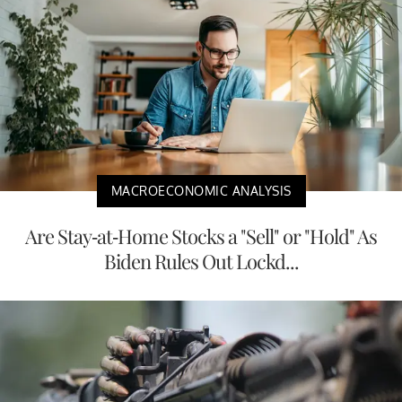
MACROECONOMIC ANALYSIS
Are Stay-at-Home Stocks a "Sell" or "Hold" As
Biden Rules Out Lockd...