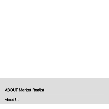
ABOUT Market Realist
About Us
Privacy Policy