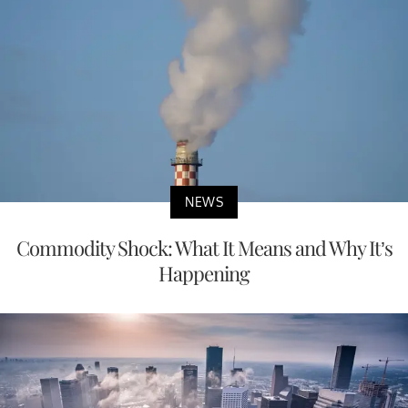
NEWS
Commodity Shock: What It Means and Why It’s
Happening