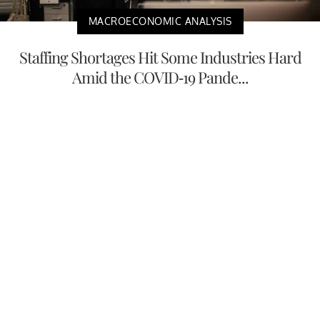
MACROECONOMIC ANALYSIS
Staffing Shortages Hit Some Industries Hard
Amid the COVID-19 Pande...