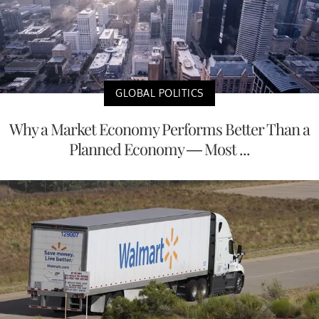
GLOBAL POLITICS
Why a Market Economy Performs Better Than a
Planned Economy — Most ...