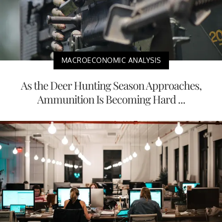
MACROECONOMIC ANALYSIS
As the Deer Hunting Season Approaches,
Ammunition Is Becoming Hard ...