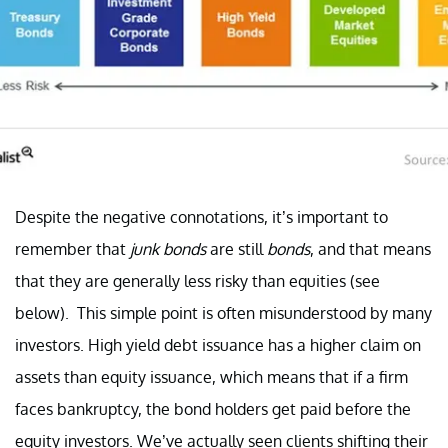
Despite the negative connotations, it’s important to
remember that
junk bonds
are still
bonds
, and that means
that they are generally less risky than equities (see
below). This simple point is often misunderstood by many
investors. High yield debt issuance has a higher claim on
assets than equity issuance, which means that if a firm
faces bankruptcy, the bond holders get paid before the
equity investors. We’ve actually seen clients shifting their