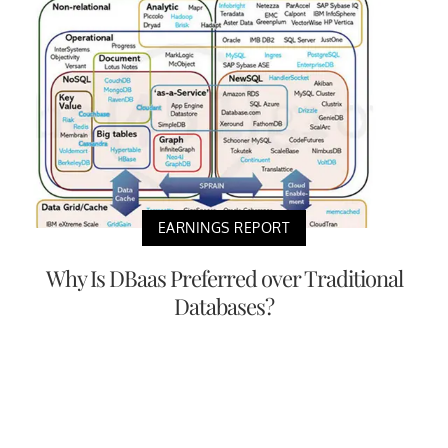
EARNINGS REPORT
Why Is DBaas Preferred over Traditional
Databases?