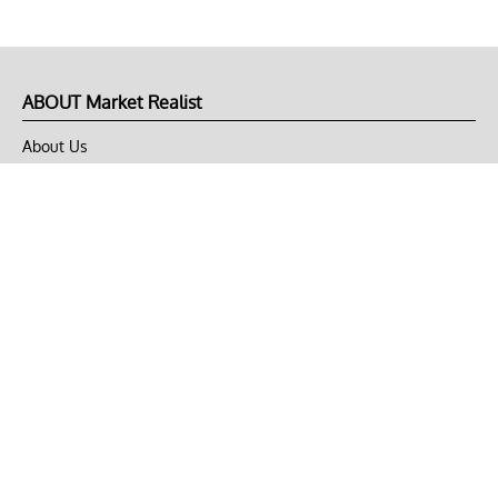
ABOUT Market Realist
About Us
Privacy Policy
Terms of Use
DMCA
CONNECT with Market Realist
Privacy & Legal