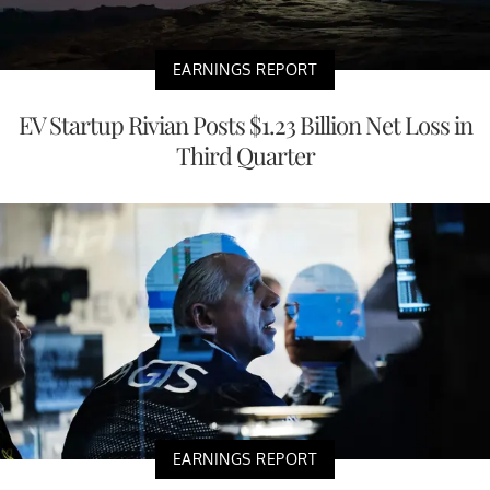
EARNINGS REPORT
EV Startup Rivian Posts $1.23 Billion Net Loss in
Third Quarter
EARNINGS REPORT