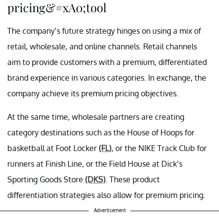
pricing&#xA0;tool
The company’s future strategy hinges on using a mix of
retail, wholesale, and online channels. Retail channels
aim to provide customers with a premium, differentiated
brand experience in various categories. In exchange, the
company achieve its premium pricing objectives.
At the same time, wholesale partners are creating
category destinations such as the House of Hoops for
basketball at Foot Locker
(FL)
, or the NIKE Track Club for
runners at Finish Line, or the Field House at Dick’s
Sporting Goods Store
(DKS)
. These product
differentiation strategies also allow for premium pricing.
Advertisement