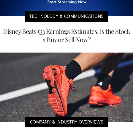
TECHNOLOGY & COMMUNICATIONS
Disney Beats Q3 Earnings Estimates: Is the Stock
a Buy or Sell Now?
COMPANY & INDUSTRY OVERVIEWS