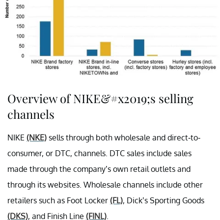
Overview of NIKE&#x2019;s selling
channels
NIKE
(NKE)
sells through both wholesale and direct-to-
consumer, or DTC, channels. DTC sales include sales
made through the company’s own retail outlets and
through its websites. Wholesale channels include other
retailers such as Foot Locker
(FL)
, Dick’s Sporting Goods
(DKS)
, and Finish Line
(FINL)
.