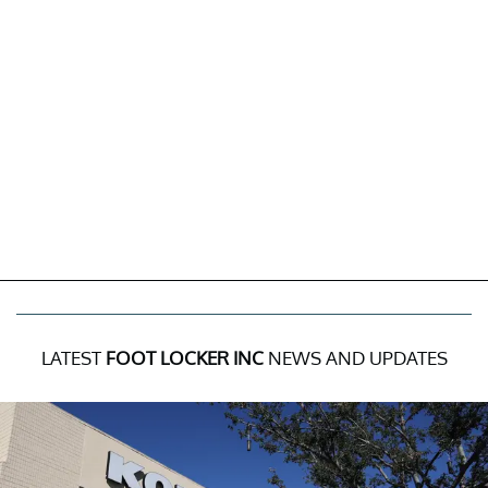
LATEST
FOOT LOCKER INC
NEWS AND UPDATES