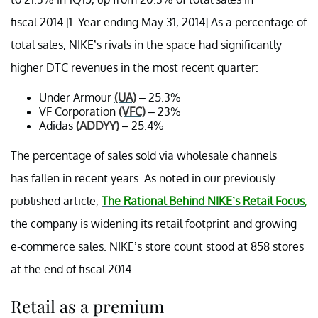
fiscal 2014.[1. Year ending May 31, 2014] As a percentage of
total sales, NIKE’s rivals in the space had significantly
higher DTC revenues in the most recent quarter:
Under Armour
(UA)
– 25.3%
VF Corporation
(VFC)
– 23%
Adidas
(ADDYY)
– 25.4%
The percentage of sales sold via wholesale channels
has fallen in recent years. As noted in our previously
published article,
The Rational Behind NIKE’s Retail Focus
,
the company is widening its retail footprint and growing
e-commerce sales. NIKE’s store count stood at 858 stores
at the end of fiscal 2014.
Retail as a premium