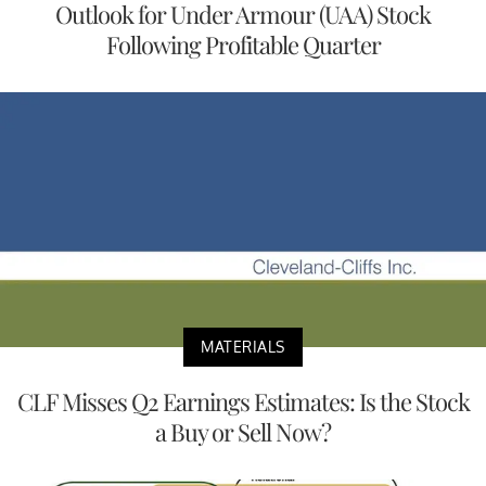
Outlook for Under Armour (UAA) Stock
Following Profitable Quarter
MATERIALS
CLF Misses Q2 Earnings Estimates: Is the Stock
a Buy or Sell Now?