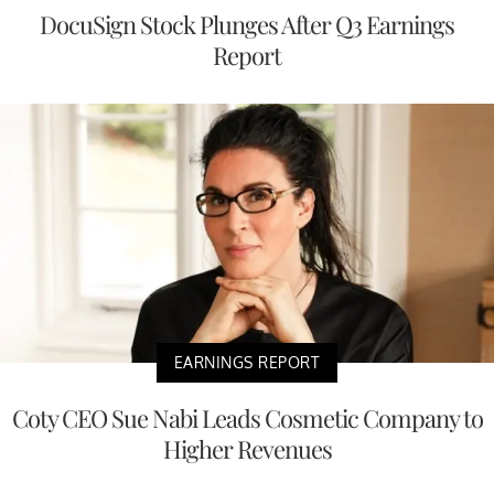
DocuSign Stock Plunges After Q3 Earnings
Report
EARNINGS REPORT
Coty CEO Sue Nabi Leads Cosmetic Company to
Higher Revenues