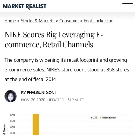
Home
>
Stocks & Markets
>
Consumer
>
Foot Locker Inc
NIKE Scores Big Leveraging E-
commerce, Retail Channels
The company is widening its retail footprint and growing
e-commerce sales. NIKE’s store count stood at 858 stores
at the end of fiscal 2014.
BY
PHALGUNI SONI
NOV. 20 2020, UPDATED 1:31 P.M. ET