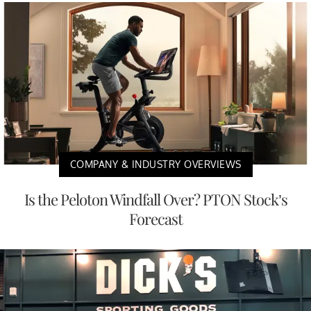
COMPANY & INDUSTRY OVERVIEWS
Is the Peloton Windfall Over? PTON Stock’s
Forecast