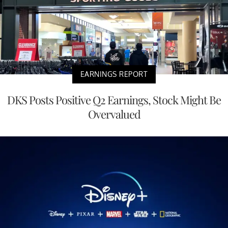
EARNINGS REPORT
DKS Posts Positive Q2 Earnings, Stock Might Be
Overvalued