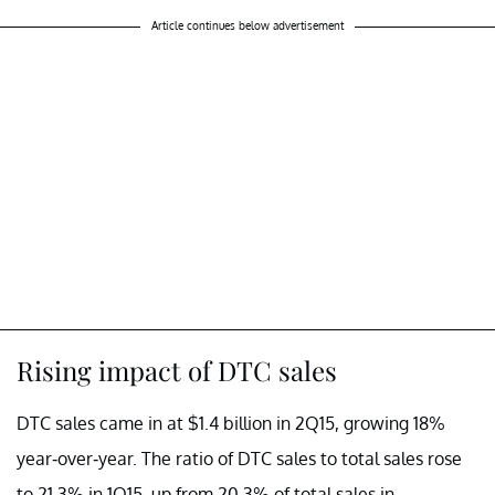
Article continues below advertisement
Rising impact of DTC sales
DTC sales came in at $1.4 billion in 2Q15, growing 18%
year-over-year. The ratio of DTC sales to total sales rose
to 21.3% in 1Q15, up from 20.3% of total sales in