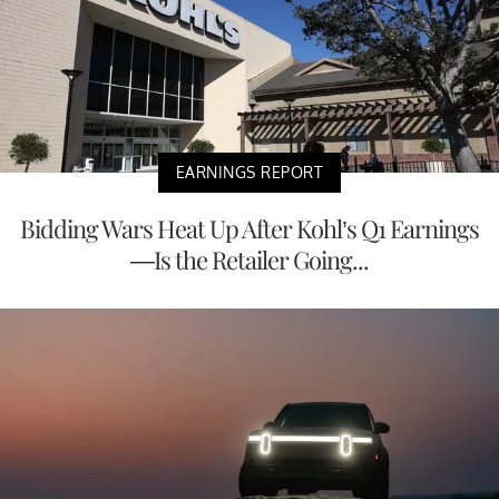
EARNINGS REPORT
Bidding Wars Heat Up After Kohl’s Q1 Earnings
—Is the Retailer Going...