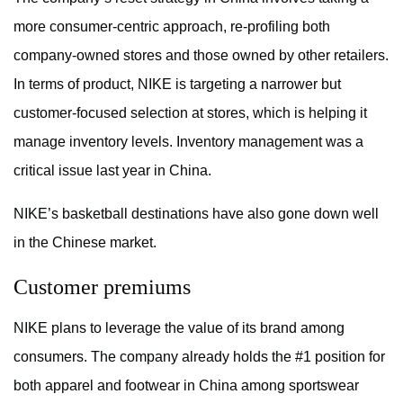
more consumer-centric approach, re-profiling both
company-owned stores and those owned by other retailers.
In terms of product, NIKE is targeting a narrower but
customer-focused selection at stores, which is helping it
manage inventory levels. Inventory management was a
critical issue last year in China.
NIKE’s basketball destinations have also gone down well
in the Chinese market.
Customer premiums
NIKE plans to leverage the value of its brand among
consumers. The company already holds the #1 position for
both apparel and footwear in China among sportswear