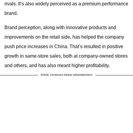
rivals. It’s also widely perceived as a premium performance
brand.
Brand perception, along with innovative products and
improvements on the retail side, has helped the company
push price increases in China. That’s resulted in positive
growth in same-store sales, both at company-owned stores
and others, and has also meant higher profitability.
Article continues below advertisement