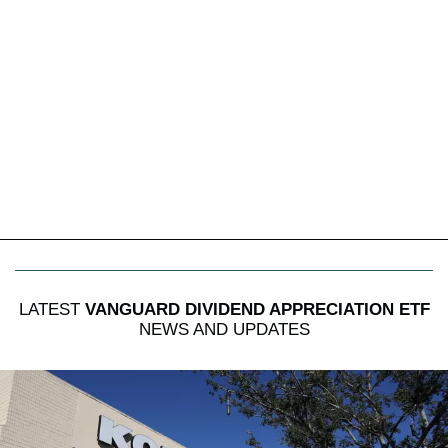
LATEST
VANGUARD DIVIDEND APPRECIATION ETF
NEWS AND UPDATES