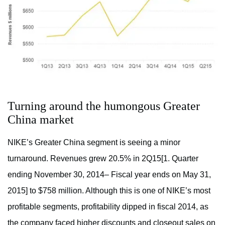
Turning around the humongous Greater
China market
NIKE’s Greater China segment is seeing a minor
turnaround. Revenues grew 20.5% in 2Q15[1. Quarter
ending November 30, 2014– Fiscal year ends on May 31,
2015] to $758 million. Although this is one of NIKE’s most
profitable segments, profitability dipped in fiscal 2014, as
the company faced higher discounts and closeout sales on