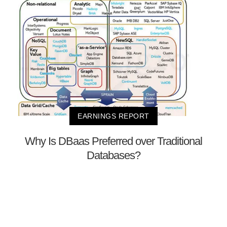
EARNINGS REPORT
Why Is DBaas Preferred over Traditional
Databases?