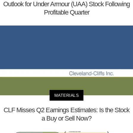
Outlook for Under Armour (UAA) Stock Following
Profitable Quarter
MATERIALS
CLF Misses Q2 Earnings Estimates: Is the Stock
a Buy or Sell Now?