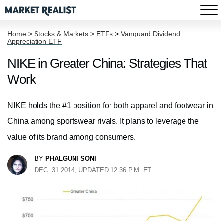
Home
>
Stocks & Markets
>
ETFs
>
Vanguard Dividend
Appreciation ETF
NIKE in Greater China: Strategies That
Work
NIKE holds the #1 position for both apparel and footwear in
China among sportswear rivals. It plans to leverage the
value of its brand among consumers.
BY
PHALGUNI SONI
DEC. 31 2014, UPDATED 12:36 P.M. ET