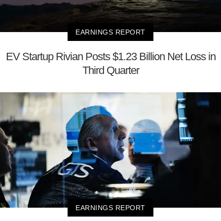
EARNINGS REPORT
EV Startup Rivian Posts $1.23 Billion Net Loss in
Third Quarter
EARNINGS REPORT