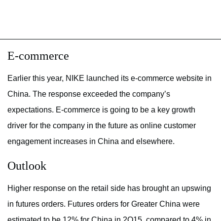
E-commerce
Earlier this year, NIKE launched its e-commerce website in
China. The response exceeded the company’s
expectations. E-commerce is going to be a key growth
driver for the company in the future as online customer
engagement increases in China and elsewhere.
Outlook
Higher response on the retail side has brought an upswing
in futures orders. Futures orders for Greater China were
estimated to be 12% for China in 2Q15, compared to 4% in