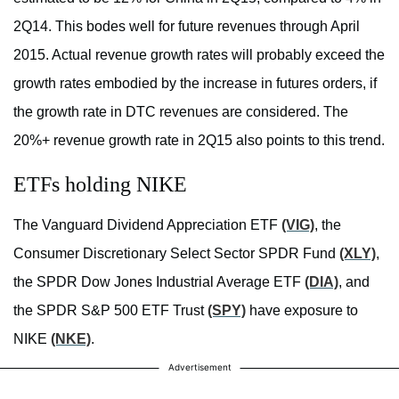
2Q14. This bodes well for future revenues through April
2015. Actual revenue growth rates will probably exceed the
growth rates embodied by the increase in futures orders, if
the growth rate in DTC revenues are considered. The
20%+ revenue growth rate in 2Q15 also points to this trend.
ETFs holding NIKE
The Vanguard Dividend Appreciation ETF
(VIG)
, the
Consumer Discretionary Select Sector SPDR Fund
(XLY)
,
the SPDR Dow Jones Industrial Average ETF
(DIA)
, and
the SPDR S&P 500 ETF Trust
(SPY)
have exposure to
NIKE
(NKE)
.
Advertisement