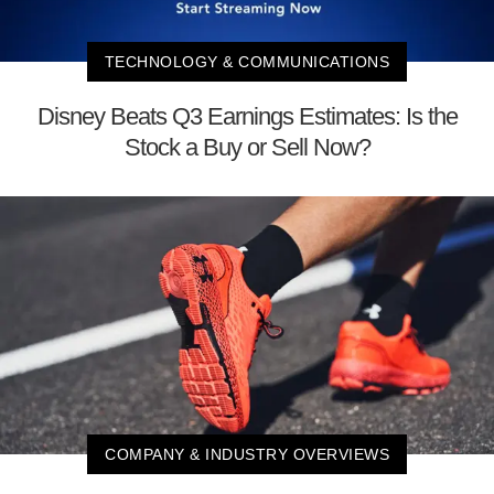
TECHNOLOGY & COMMUNICATIONS
Disney Beats Q3 Earnings Estimates: Is the
Stock a Buy or Sell Now?
COMPANY & INDUSTRY OVERVIEWS