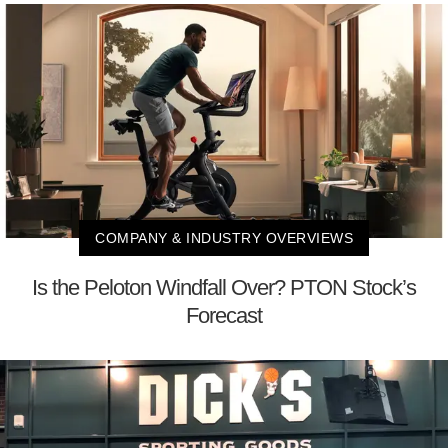
COMPANY & INDUSTRY OVERVIEWS
Is the Peloton Windfall Over? PTON Stock’s
Forecast