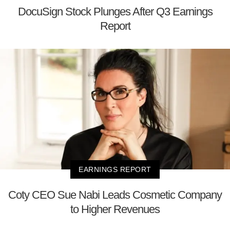
DocuSign Stock Plunges After Q3 Earnings
Report
EARNINGS REPORT
Coty CEO Sue Nabi Leads Cosmetic Company
to Higher Revenues