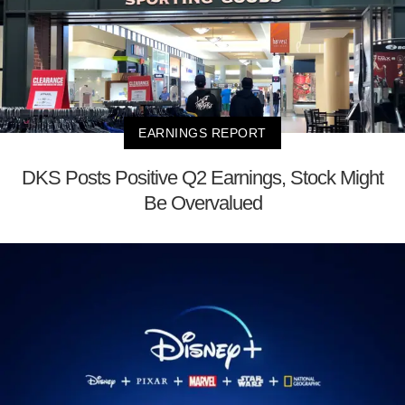
EARNINGS REPORT
DKS Posts Positive Q2 Earnings, Stock Might
Be Overvalued