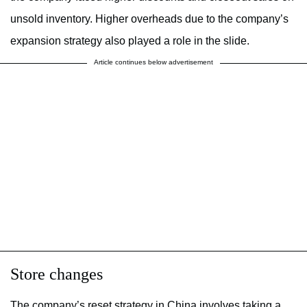
unsold inventory. Higher overheads due to the company’s
expansion strategy also played a role in the slide.
Article continues below advertisement
Store changes
The company’s reset strategy in China involves taking a