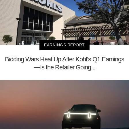
EARNINGS REPORT
Bidding Wars Heat Up After Kohl’s Q1 Earnings
—Is the Retailer Going...