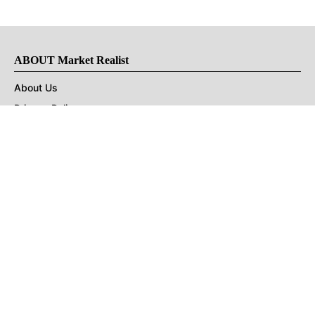
ABOUT Market Realist
About Us
Privacy Policy
Terms of Use
DMCA
CONNECT with Market Realist
Privacy & Legal