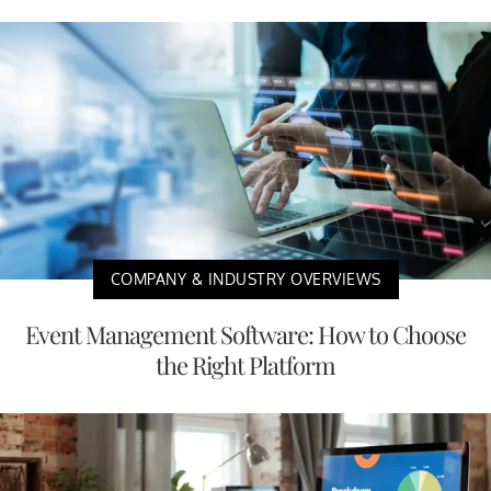
COMPANY & INDUSTRY OVERVIEWS
Event Management Software: How to Choose
the Right Platform