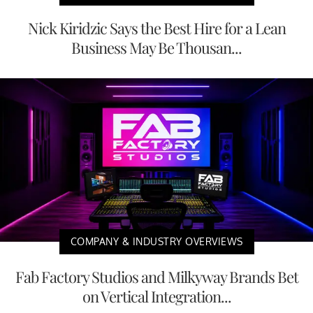
Nick Kiridzic Says the Best Hire for a Lean
Business May Be Thousan...
COMPANY & INDUSTRY OVERVIEWS
Fab Factory Studios and Milkyway Brands Bet
on Vertical Integration...