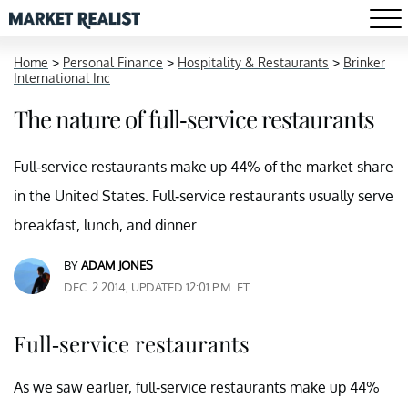
Home
>
Personal Finance
>
Hospitality & Restaurants
>
Brinker
International Inc
The nature of full-service restaurants
Full-service restaurants make up 44% of the market share
in the United States. Full-service restaurants usually serve
breakfast, lunch, and dinner.
BY
ADAM JONES
DEC. 2 2014, UPDATED 12:01 P.M. ET
Full-service restaurants
As we saw earlier, full-service restaurants make up 44%