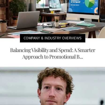
COMPANY & INDUSTRY OVERVIEWS
Balancing Visibility and Spend: A Smarter
Approach to Promotional B...