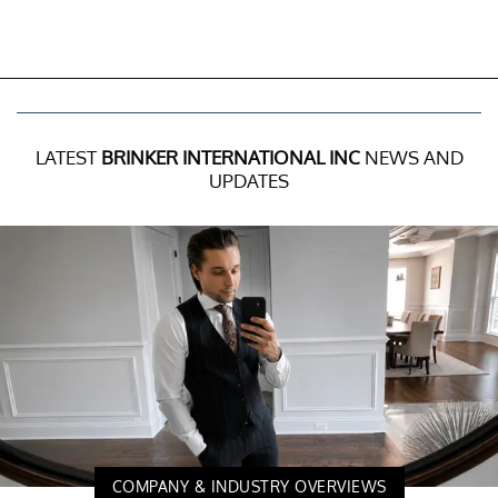
LATEST
BRINKER INTERNATIONAL INC
NEWS AND
UPDATES
COMPANY & INDUSTRY OVERVIEWS