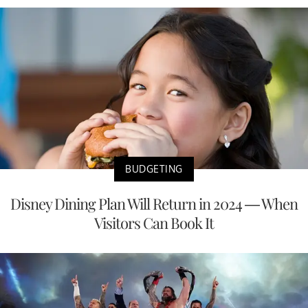
BUDGETING
Disney Dining Plan Will Return in 2024 — When
Visitors Can Book It