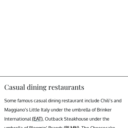
Casual dining restaurants
Some famous casual dining restaurant include Chili’s and
Maggiano’s Little Italy under the umbrella of Brinker
International
(EAT)
, Outback Steakhouse under the