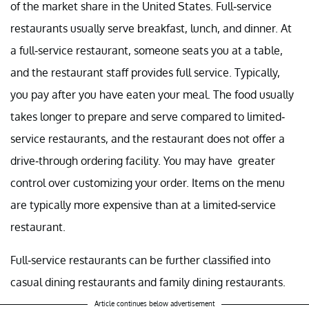
of the market share in the United States. Full-service
restaurants usually serve breakfast, lunch, and dinner. At
a full-service restaurant, someone seats you at a table,
and the restaurant staff provides full service. Typically,
you pay after you have eaten your meal. The food usually
takes longer to prepare and serve compared to limited-
service restaurants, and the restaurant does not offer a
drive-through ordering facility. You may have greater
control over customizing your order. Items on the menu
are typically more expensive than at a limited-service
restaurant.
Full-service restaurants can be further classified into
casual dining restaurants and family dining restaurants.
Article continues below advertisement