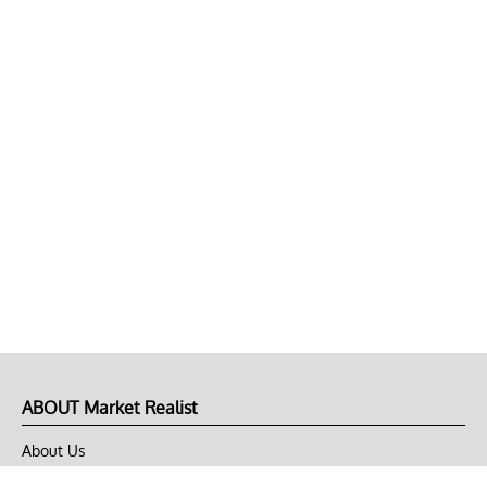
ABOUT Market Realist
About Us
Privacy Policy