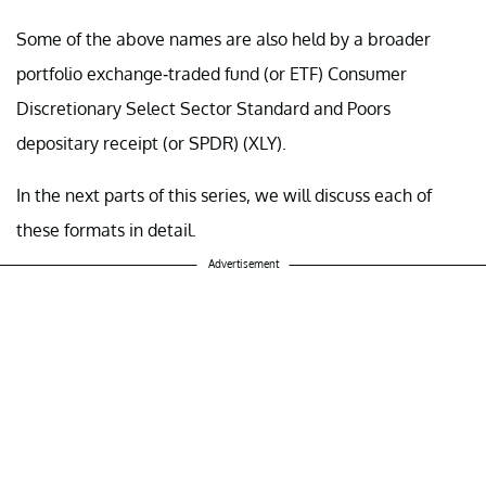
Some of the above names are also held by a broader
portfolio exchange-traded fund (or ETF)
Consumer
Discretionary Select Sector Standard and Poors
depositary receipt (or SPDR) (
XLY
).
In the next parts of this series, we will discuss each of
these formats in detail.
Advertisement