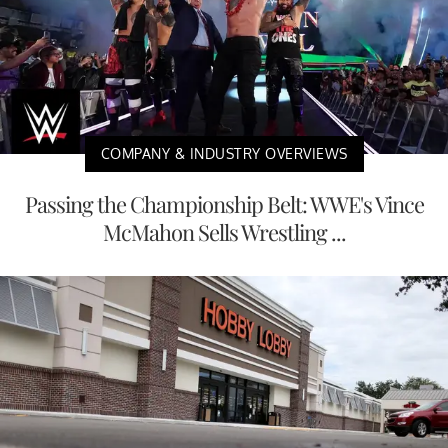
COMPANY & INDUSTRY OVERVIEWS
Passing the Championship Belt: WWE's Vince
McMahon Sells Wrestling ...