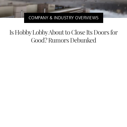
COMPANY & INDUSTRY OVERVIEWS
Is Hobby Lobby About to Close Its Doors for
Good? Rumors Debunked