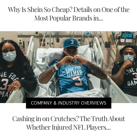
Why Is Shein So Cheap? Details on One of the
Most Popular Brands in...
COMPANY & INDUSTRY OVERVIEWS
Cashing in on Crutches? The Truth About
Whether Injured NFL Players...