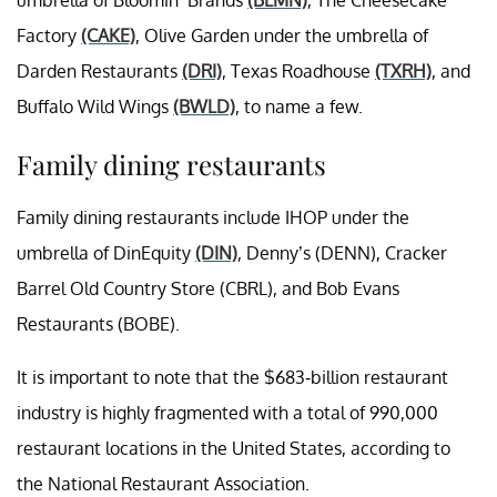
umbrella of Bloomin’ Brands
(BLMN)
, The Cheesecake
Factory
(CAKE)
, Olive Garden under the umbrella of
Darden Restaurants
(DRI)
, Texas Roadhouse
(TXRH)
, and
Buffalo Wild Wings
(BWLD)
, to name a few.
Family dining restaurants
Family dining restaurants include IHOP under the
umbrella of DinEquity
(DIN)
, Denny’s (DENN), Cracker
Barrel Old Country Store (CBRL), and Bob Evans
Restaurants (BOBE).
It is important to note that the $683-billion restaurant
industry is highly fragmented with a total of 990,000
restaurant locations in the United States, according to
the National Restaurant Association.