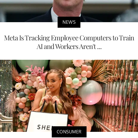
NEWS
Meta Is Tracking Employee Computers to Train
AI and Workers Aren't ...
CONSUMER