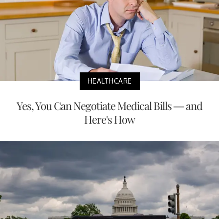
HEALTHCARE
Yes, You Can Negotiate Medical Bills — and
Here's How