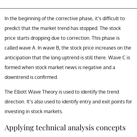
In the beginning of the corrective phase, it’s difficult to
predict that the market trend has stopped. The stock
price starts dropping due to correction. This phase is
called wave A. In wave B, the stock price increases on the
anticipation that the long uptrend is still there. Wave C is
formed when stock market news is negative and a
downtrend is confirmed.
The Elliott Wave Theory is used to identify the trend
direction. It’s also used to identify entry and exit points for
investing in stock markets.
Applying technical analysis concepts