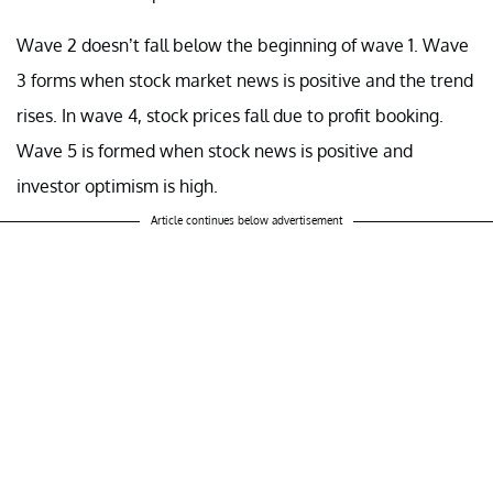
Wave 2 doesn’t fall below the beginning of wave 1. Wave
3 forms when stock market news is positive and the trend
rises. In wave 4, stock prices fall due to profit booking.
Wave 5 is formed when stock news is positive and
investor optimism is high.
Article continues below advertisement