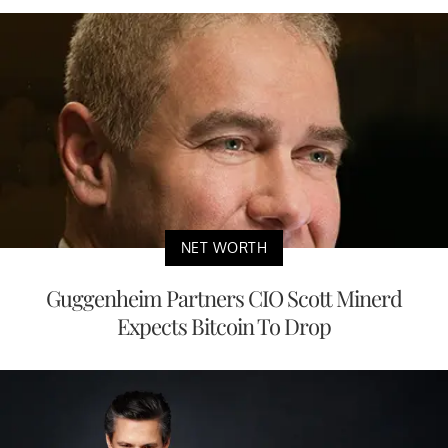
NET WORTH
Guggenheim Partners CIO Scott Minerd
Expects Bitcoin To Drop