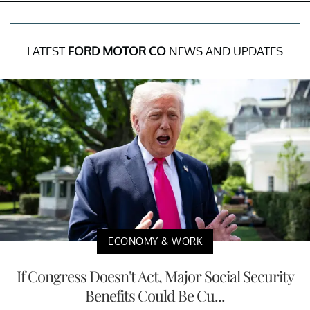
LATEST
FORD MOTOR CO
NEWS AND UPDATES
ECONOMY & WORK
If Congress Doesn't Act, Major Social Security
Benefits Could Be Cu...