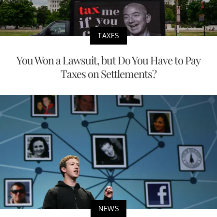
TAXES
You Won a Lawsuit, but Do You Have to Pay
Taxes on Settlements?
NEWS