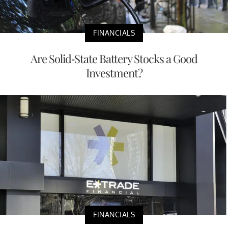
FINANCIALS
Are Solid-State Battery Stocks a Good
Investment?
FINANCIALS