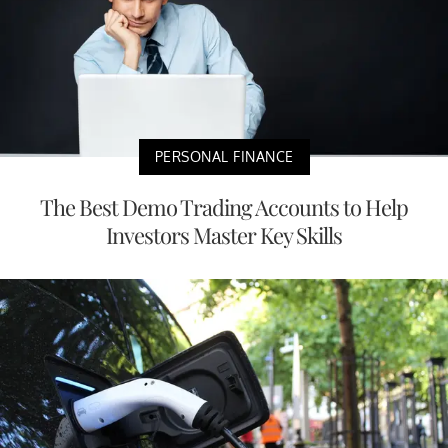
PERSONAL FINANCE
The Best Demo Trading Accounts to Help
Investors Master Key Skills