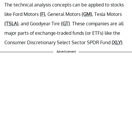
The technical analysis concepts can be applied to stocks
like Ford Motors
(F)
, General Motors
(GM)
, Tesla Motors
(TSLA)
, and Goodyear Tire
(GT)
. These companies are all
major parts of exchange-traded funds (or ETFs) like the
Consumer Discretionary Select Sector SPDR Fund
(XLY)
.
Advertisement