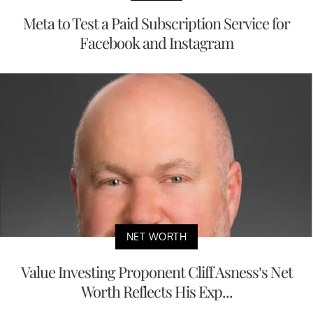
Meta to Test a Paid Subscription Service for
Facebook and Instagram
NET WORTH
Value Investing Proponent Cliff Asness’s Net
Worth Reflects His Exp...