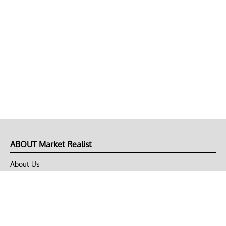
ABOUT Market Realist
About Us
Privacy Policy
Terms of Use
DMCA