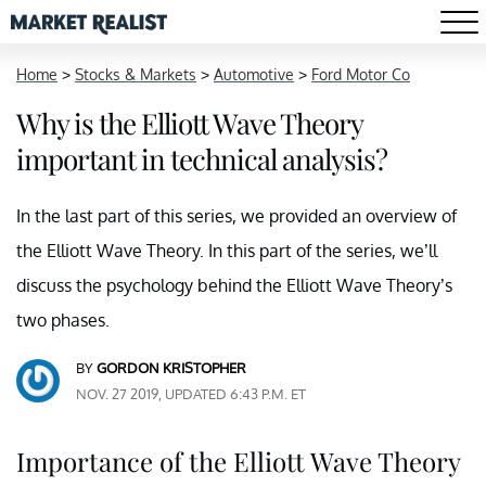
Home
>
Stocks & Markets
>
Automotive
>
Ford Motor Co
Why is the Elliott Wave Theory
important in technical analysis?
In the last part of this series, we provided an overview of
the Elliott Wave Theory. In this part of the series, we’ll
discuss the psychology behind the Elliott Wave Theory’s
two phases.
BY
GORDON KRISTOPHER
NOV. 27 2019, UPDATED 6:43 P.M. ET
Importance of the Elliott Wave Theory