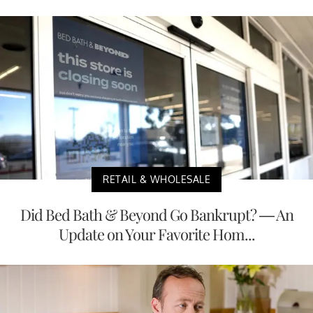
RETAIL & WHOLESALE
Did Bed Bath & Beyond Go Bankrupt? — An
Update on Your Favorite Hom...