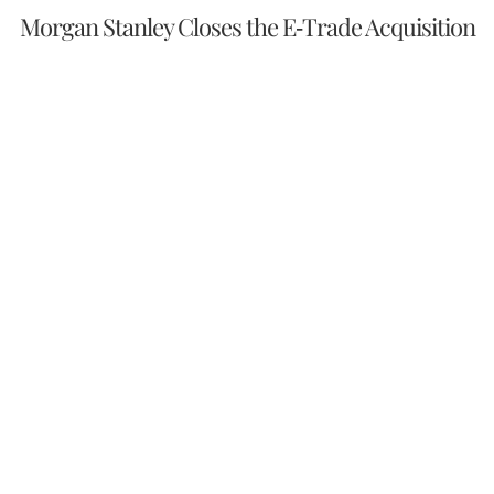
Morgan Stanley Closes the E-Trade Acquisition