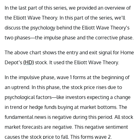
In the last part of this series, we provided an overview of
the Elliott Wave Theory. In this part of the series, we’ll
discuss the psychology behind the Elliott Wave Theory’s
two phases—the impulse phase and the corrective phase.
The above chart shows the entry and exit signal for Home
Depot’s
(HD)
stock. It used the Elliott Wave Theory.
In the impulsive phase, wave 1 forms at the beginning of
an uptrend. In this phase, the stock price rises due to
psychological factors—like investors expecting a change
in trend or hedge funds buying at market bottoms. The
fundamental news is negative during this period. All stock
market forecasts are negative. This negative sentiment
causes the stock price to fall. This forms wave 2.