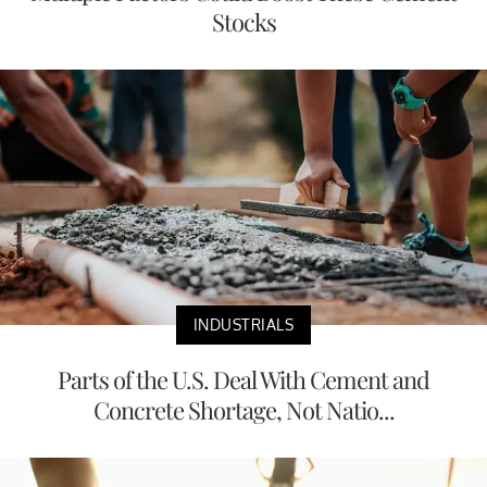
Stocks
INDUSTRIALS
Parts of the U.S. Deal With Cement and
Concrete Shortage, Not Natio...