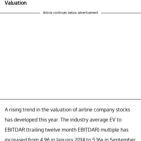
Valuation
Article continues below advertisement
A rising trend in the valuation of airline company stocks
has developed this year. The industry average EV to
EBITDAR (trailing twelve month EBITDAR) multiple has
increased from 4.96 in January 2014 to 5.16x in September