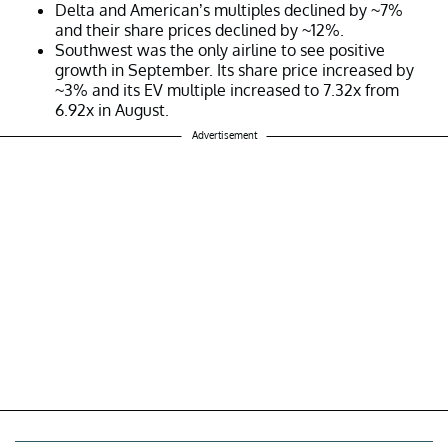
Delta and American’s multiples declined by ~7%
and their share prices declined by ~12%.
Southwest was the only airline to see positive
growth in September. Its share price increased by
~3% and its EV multiple increased to 7.32x from
6.92x in August.
Advertisement