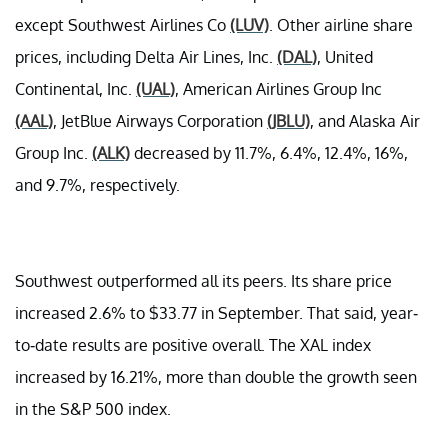
except Southwest Airlines Co
(LUV)
. Other airline share
prices, including Delta Air Lines, Inc.
(DAL)
, United
Continental, Inc.
(UAL)
, American Airlines Group Inc
(AAL)
, JetBlue Airways Corporation
(JBLU)
, and Alaska Air
Group Inc.
(ALK)
decreased by 11.7%, 6.4%, 12.4%, 16%,
and 9.7%, respectively.
Southwest outperformed all its peers. Its share price
increased 2.6% to $33.77 in September. That said, year-
to-date results are positive overall. The XAL index
increased by 16.21%, more than double the growth seen
in the S&P 500 index.