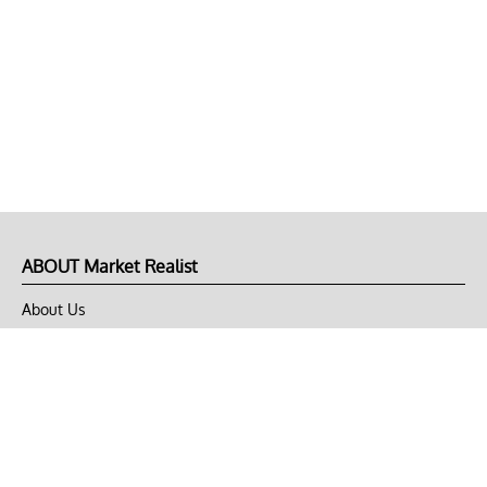
ABOUT Market Realist
About Us
Privacy Policy
Terms of Use
DMCA
CONNECT with Market Realist