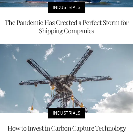
INDUSTRIALS
The Pandemic Has Created a Perfect Storm for
Shipping Companies
INDUSTRIALS
How to Invest in Carbon Capture Technology