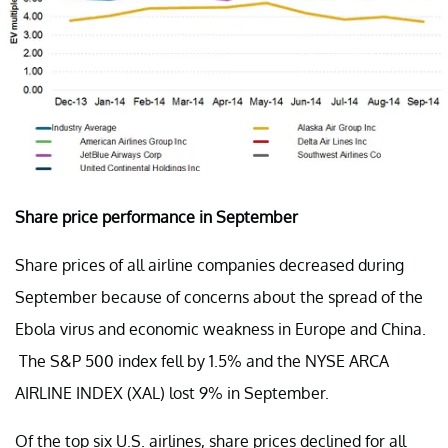
Share price performance in September
Share prices of all airline companies decreased during
September because of concerns about the spread of the
Ebola virus and economic weakness in Europe and China.
The S&P 500 index fell by 1.5% and the NYSE ARCA
AIRLINE INDEX (XAL) lost 9% in September.
Of the top six U.S. airlines, share prices declined for all