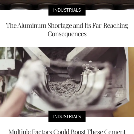
INDUSTRIALS
The Aluminum Shortage and Its Far-Reaching
Consequences
INDUSTRIALS
Multiple Factors Could Boost These Cement