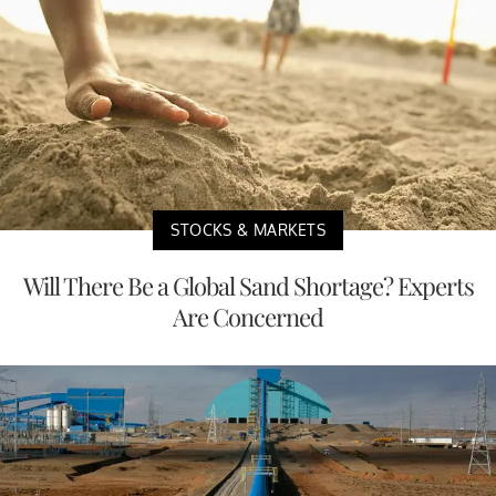
STOCKS & MARKETS
Will There Be a Global Sand Shortage? Experts
Are Concerned