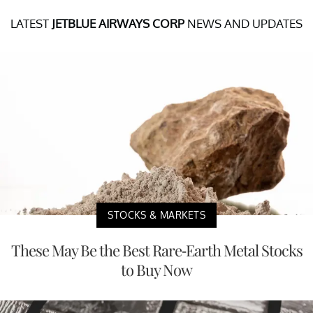
LATEST
JETBLUE AIRWAYS CORP
NEWS AND UPDATES
STOCKS & MARKETS
These May Be the Best Rare-Earth Metal Stocks
to Buy Now