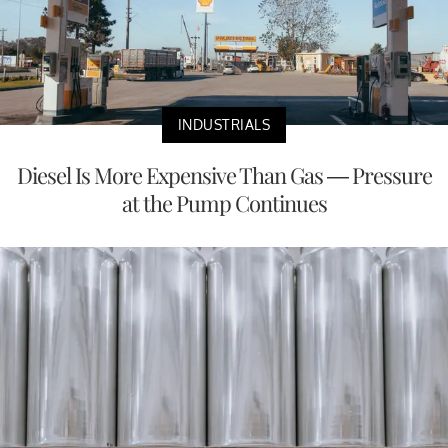
INDUSTRIALS
Diesel Is More Expensive Than Gas — Pressure
at the Pump Continues