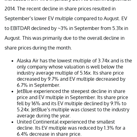
2014. The recent decline in share prices resulted in
September’s lower EV multiple compared to August. EV
to EBITDAR declined by ~3% in September from 5.31x in
August. This was primarily due to the overall decline in
share prices during the month.
Alaska Air has the lowest multiple of 3.74x and is the
only company whose valuation is well below the
industry average multiple of 5.16x. Its share price
decreased by 9.7% and EV multiple decreased by
6.7% in September.
JetBlue experienced the steepest decline in share
price and EV multiple in September. Its share price
fell by 16% and its EV multiple declined by 9.1% to
5.24x. JetBlue’s multiple was closest to the industry
average during the year.
United Continental experienced the smallest
decline. Its EV multiple was reduced by 1.3% for a
6.4% decrease in share price.