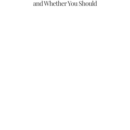
and Whether You Should