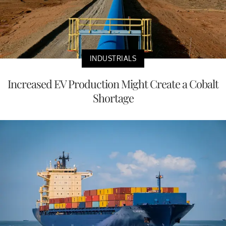
INDUSTRIALS
Increased EV Production Might Create a Cobalt
Shortage