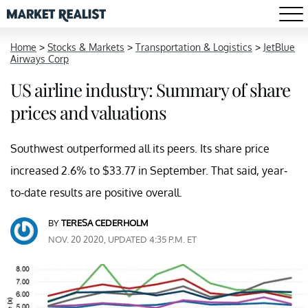
Home
>
Stocks & Markets
>
Transportation & Logistics
>
JetBlue
Airways Corp
US airline industry: Summary of share
prices and valuations
Southwest outperformed all its peers. Its share price
increased 2.6% to $33.77 in September. That said, year-
to-date results are positive overall.
BY
TERESA CEDERHOLM
NOV. 20 2020, UPDATED 4:35 P.M. ET