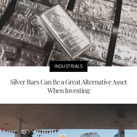
INDUSTRIALS
Silver Bars Can Be a Great Alternative Asset
When Investing