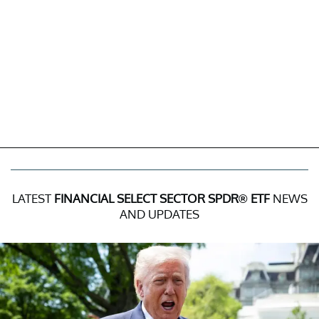
LATEST
FINANCIAL SELECT SECTOR SPDR® ETF
NEWS
AND UPDATES