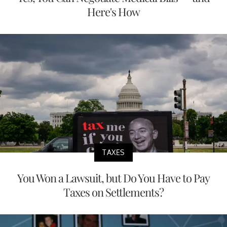
Here's How
TAXES
You Won a Lawsuit, but Do You Have to Pay
Taxes on Settlements?