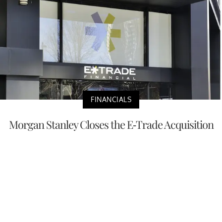
FINANCIALS
Morgan Stanley Closes the E-Trade Acquisition