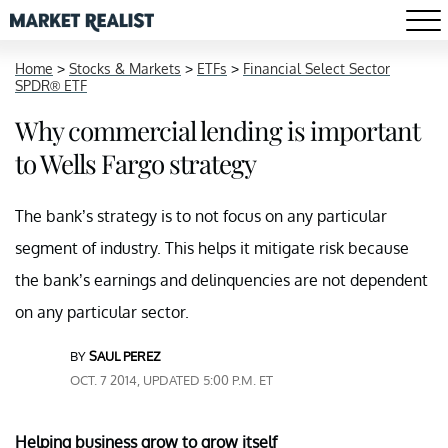
Home
>
Stocks & Markets
>
ETFs
>
Financial Select Sector
SPDR® ETF
Why commercial lending is important
to Wells Fargo strategy
The bank’s strategy is to not focus on any particular
segment of industry. This helps it mitigate risk because
the bank’s earnings and delinquencies are not dependent
on any particular sector.
BY
SAUL PEREZ
OCT. 7 2014, UPDATED 5:00 P.M. ET
Helping business grow to grow itself