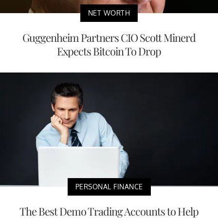
NET WORTH
Guggenheim Partners CIO Scott Minerd
Expects Bitcoin To Drop
PERSONAL FINANCE
The Best Demo Trading Accounts to Help