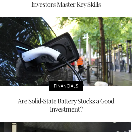
Investors Master Key Skills
FINANCIALS
Are Solid-State Battery Stocks a Good
Investment?