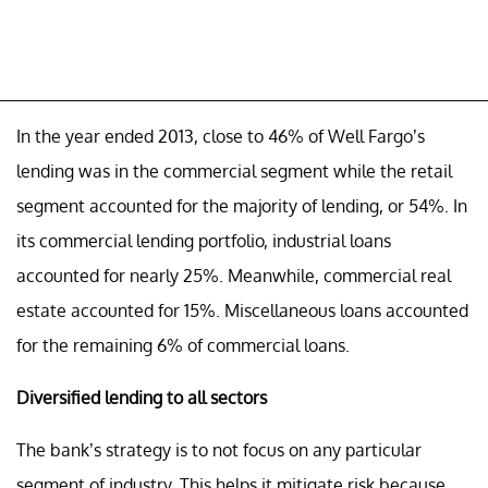
In the year ended 2013, close to 46% of Well Fargo’s
lending was in the commercial segment while the retail
segment accounted for the majority of lending, or 54%. In
its commercial lending portfolio, industrial loans
accounted for nearly 25%. Meanwhile, commercial real
estate accounted for 15%. Miscellaneous loans accounted
for the remaining 6% of commercial loans.
Diversified lending to all sectors
The bank’s strategy is to not focus on any particular
segment of industry. This helps it mitigate risk because