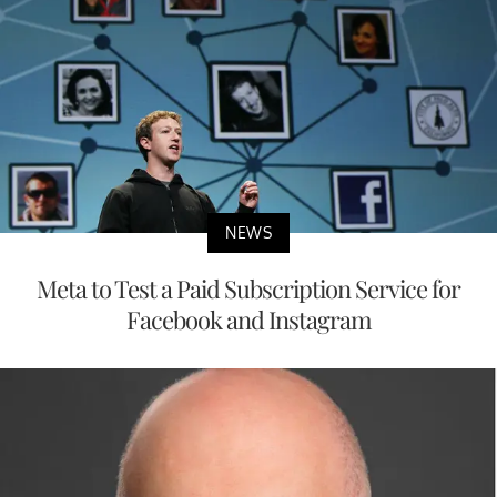
NEWS
Meta to Test a Paid Subscription Service for
Facebook and Instagram