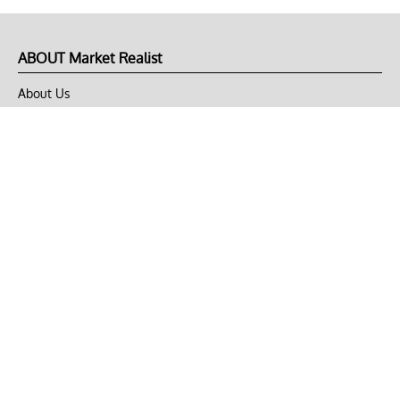
ABOUT Market Realist
About Us
Privacy Policy
Terms of Use
DMCA
CONNECT with Market Realist
Privacy & Legal
Opt-out of personalized ads