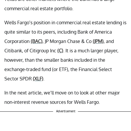
commercial real estate portfolio.
Wells Fargo’s position in commercial real estate lending is
quite similar to its peers, including Bank of America
Corporation
(BAC)
, JP Morgan Chase & Co
(JPM)
, and
Citibank, of Citigroup Inc
(C)
. It is a much larger player,
however, than the smaller banks included in the
exchange-traded fund (or ETF), the Financial Select
Sector SPDR
(XLF)
.
In the next article, we’ll move on to look at other major
non-interest revenue sources for Wells Fargo.
Advertisement