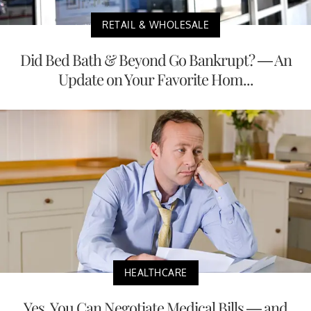
RETAIL & WHOLESALE
Did Bed Bath & Beyond Go Bankrupt? — An
Update on Your Favorite Hom...
HEALTHCARE
Yes, You Can Negotiate Medical Bills — and