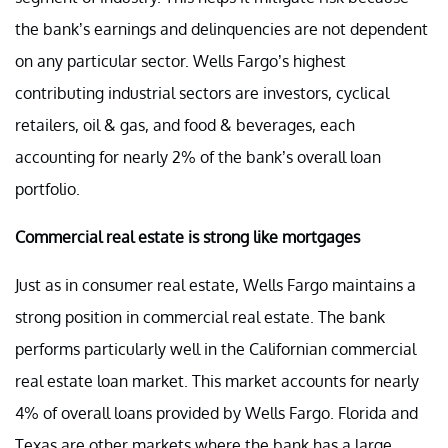
the bank’s earnings and delinquencies are not dependent
on any particular sector. Wells Fargo’s highest
contributing industrial sectors are investors, cyclical
retailers, oil & gas, and food & beverages, each
accounting for nearly 2% of the bank’s overall loan
portfolio.
Commercial real estate is strong like mortgages
Just as in consumer real estate, Wells Fargo maintains a
strong position in commercial real estate. The bank
performs particularly well in the Californian commercial
real estate loan market. This market accounts for nearly
4% of overall loans provided by Wells Fargo. Florida and
Texas are other markets where the bank has a large