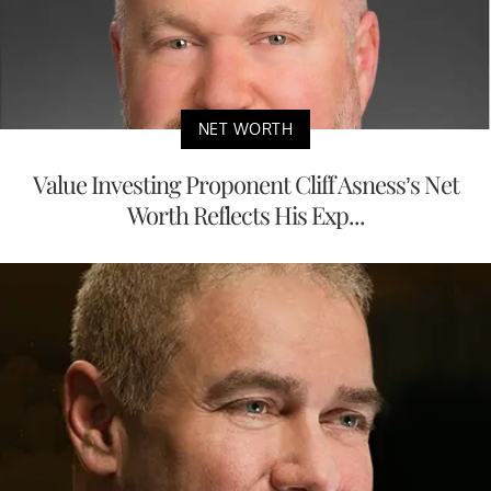
NET WORTH
Value Investing Proponent Cliff Asness’s Net
Worth Reflects His Exp...