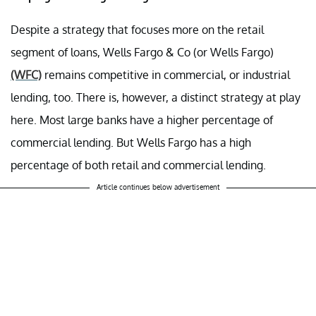
Despite a strategy that focuses more on the retail
segment of loans, Wells Fargo & Co (or Wells Fargo)
(WFC)
remains competitive in commercial, or industrial
lending, too. There is, however, a distinct strategy at play
here. Most large banks have a higher percentage of
commercial lending. But Wells Fargo has a high
percentage of both retail and commercial lending.
Article continues below advertisement