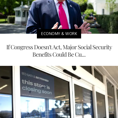
ECONOMY & WORK
If Congress Doesn't Act, Major Social Security
Benefits Could Be Cu...