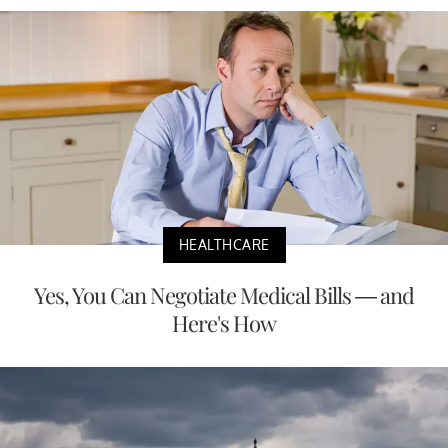
HEALTHCARE
Yes, You Can Negotiate Medical Bills — and
Here's How