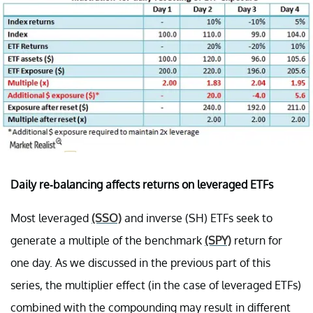
Daily re-balancing affects returns on leveraged ETFs
Most leveraged
(SSO)
and inverse (SH) ETFs seek to
generate a multiple of the benchmark
(SPY)
return for
one day. As we discussed in the previous part of this
series, the multiplier effect (in the case of leveraged ETFs)
combined with the compounding may result in different