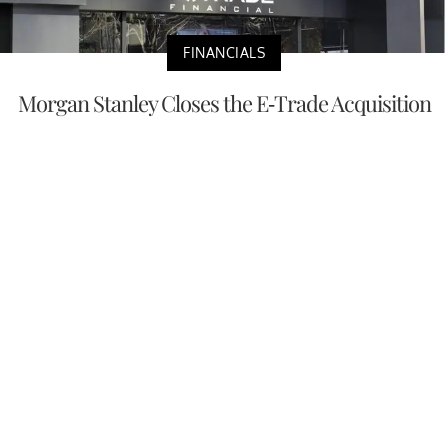
FINANCIALS
Morgan Stanley Closes the E-Trade Acquisition