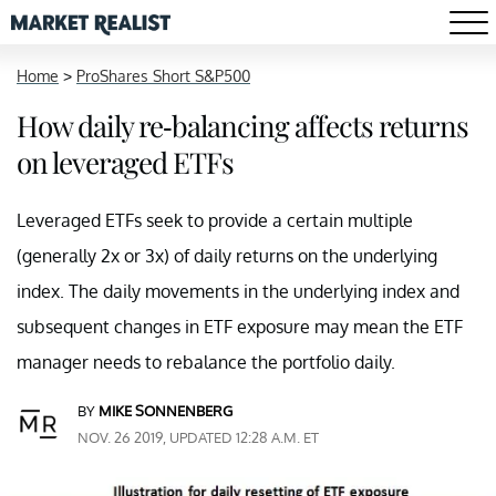
Home
>
ProShares Short S&P500
How daily re-balancing affects returns
on leveraged ETFs
Leveraged ETFs seek to provide a certain multiple
(generally 2x or 3x) of daily returns on the underlying
index. The daily movements in the underlying index and
subsequent changes in ETF exposure may mean the ETF
manager needs to rebalance the portfolio daily.
BY
MIKE SONNENBERG
NOV. 26 2019, UPDATED 12:28 A.M. ET