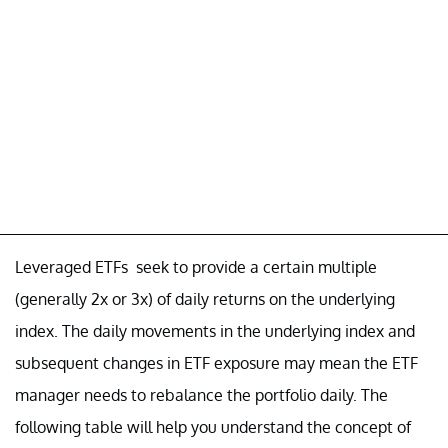
Leveraged ETFs seek to provide a certain multiple
(generally 2x or 3x) of daily returns on the underlying
index. The daily movements in the underlying index and
subsequent changes in ETF exposure may mean the ETF
manager needs to rebalance the portfolio daily. The
following table will help you understand the concept of