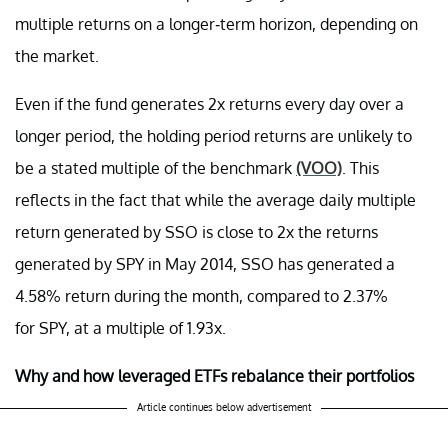
multiple returns on a longer-term horizon, depending on
the market.
Even if the fund generates 2x returns every day over a
longer period, the holding period returns are unlikely to
be a stated multiple of the benchmark
(VOO)
. This
reflects in the fact that while the average daily multiple
return generated by SSO is close to 2x the returns
generated by SPY in May 2014, SSO has generated a
4.58% return during the month, compared to 2.37%
for SPY, at a multiple of 1.93x.
Why and how leveraged ETFs rebalance their portfolios
Article continues below advertisement