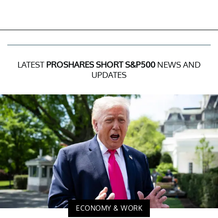
LATEST
PROSHARES SHORT S&P500
NEWS AND
UPDATES
ECONOMY & WORK