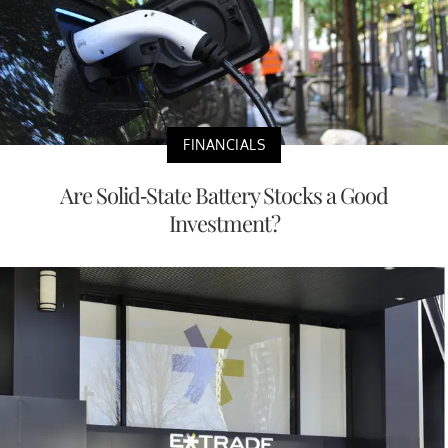
FINANCIALS
Are Solid-State Battery Stocks a Good
Investment?