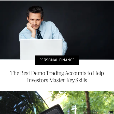
PERSONAL FINANCE
The Best Demo Trading Accounts to Help
Investors Master Key Skills