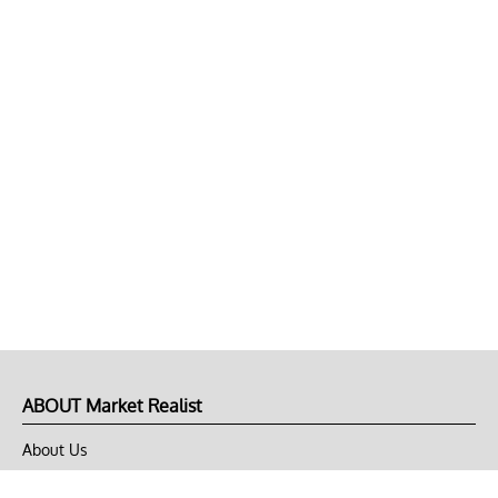
ABOUT Market Realist
About Us
Privacy Policy