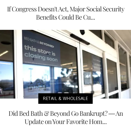
If Congress Doesn't Act, Major Social Security
Benefits Could Be Cu...
RETAIL & WHOLESALE
Did Bed Bath & Beyond Go Bankrupt? — An
Update on Your Favorite Hom...