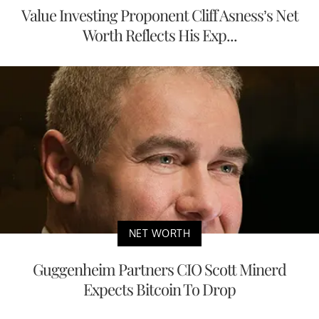
Value Investing Proponent Cliff Asness’s Net
Worth Reflects His Exp...
NET WORTH
Guggenheim Partners CIO Scott Minerd
Expects Bitcoin To Drop