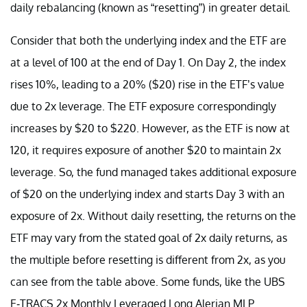
daily rebalancing (known as “resetting”) in greater detail.
Consider that both the underlying index and the ETF are
at a level of 100 at the end of Day 1. On Day 2, the index
rises 10%, leading to a 20% ($20) rise in the ETF’s value
due to 2x leverage. The ETF exposure correspondingly
increases by $20 to $220. However, as the ETF is now at
120, it requires exposure of another $20 to maintain 2x
leverage. So, the fund managed takes additional exposure
of $20 on the underlying index and starts Day 3 with an
exposure of 2x. Without daily resetting, the returns on the
ETF may vary from the stated goal of 2x daily returns, as
the multiple before resetting is different from 2x, as you
can see from the table above. Some funds, like the UBS
E-TRACS 2x Monthly Leveraged Long Alerian MLP