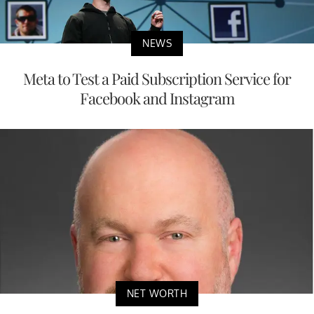
NEWS
Meta to Test a Paid Subscription Service for
Facebook and Instagram
NET WORTH