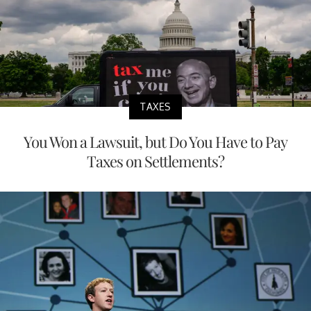
TAXES
You Won a Lawsuit, but Do You Have to Pay
Taxes on Settlements?