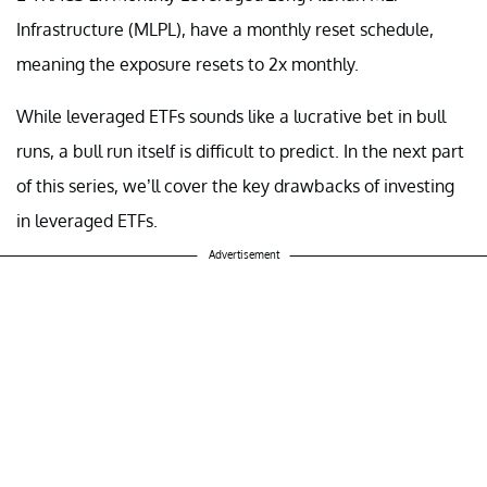
Infrastructure (MLPL), have a monthly reset schedule,
meaning the exposure resets to 2x monthly.
While leveraged ETFs sounds like a lucrative bet in bull
runs, a bull run itself is difficult to predict. In the next part
of this series, we’ll cover the key drawbacks of investing
in leveraged ETFs.
Advertisement