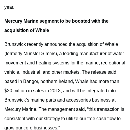
year.
Mercury Marine segment to be boosted with the
acquisition of Whale
Brunswick recently announced the acquisition of Whale
(formerly Munster Simms), a leading manufacturer of water
movement and heating systems for the marine, recreational
vehicle, industrial, and other markets. The release said
based in Bangor, northern Ireland, Whale had more than
$30 million in sales in 2013, and will be integrated into
Brunswick’s marine parts and accessories business at
Mercury Marine. The management said, “this transaction is
consistent with our strategy to utilize our free cash flow to
grow our core businesses.”