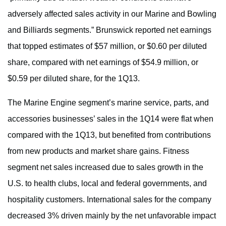
adversely affected sales activity in our Marine and Bowling
and Billiards segments.” Brunswick reported net earnings
that topped estimates of $57 million, or $0.60 per diluted
share, compared with net earnings of $54.9 million, or
$0.59 per diluted share, for the 1Q13.
The Marine Engine segment’s marine service, parts, and
accessories businesses’ sales in the 1Q14 were flat when
compared with the 1Q13, but benefited from contributions
from new products and market share gains. Fitness
segment net sales increased due to sales growth in the
U.S. to health clubs, local and federal governments, and
hospitality customers. International sales for the company
decreased 3% driven mainly by the net unfavorable impact