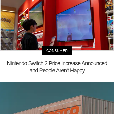
CONSUMER
Nintendo Switch 2 Price Increase Announced
and People Aren't Happy