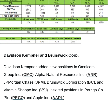
Davidson Kempner and Brunswick Corp.
Davidson Kempner added new positions in Omnicom
Group Inc.
(OMC)
, Alpha Natural Resources Inc.
(ANR)
,
JPMorgan Chase
(JPM)
, Brunswick Corporation
(BC)
, and
Vitamin Shoppe Inc.
(VSI)
. It exited positions in Perrigo Co.
Plc.
(PRGO)
and Apple Inc.
(AAPL)
.