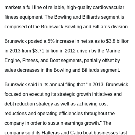
markets a full line of reliable, high-quality cardiovascular
fitness equipment. The Bowling and Billiards segment is
comprised of the Brunswick Bowling and Billiards division.
Brunswick posted a 5% increase in net sales to $3.8 billion
in 2013 from $3.71 billion in 2012 driven by the Marine
Engine, Fitness, and Boat segments, partially offset by
sales decreases in the Bowling and Billiards segment.
Brunswick said in its annual filing that “In 2013, Brunswick
focused on executing its strategic growth initiatives and
debt reduction strategy as well as achieving cost
reductions and operating efficiencies throughout the
company in order to sustain earnings growth.” The
company sold its Hatteras and Cabo boat businesses last