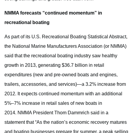
NMMA forecasts “continued momentum” in
recreational boating
As part of its U.S. Recreational Boating Statistical Abstract,
the National Marine Manufacturers Association (or NMMA)
said that the recreational boating industry saw healthy
growth in 2013, generating $36.7 billion in retail
expenditures (new and pre-owned boats and engines,
trailers, accessories, and services)—a 3.2% increase from
2012. It expects continued momentum with an additional
5%–7% increase in retail sales of new boats in
2014. NMMA President Thom Dammrich said in a
statement that “As the nation’s economic recovery matures
and boating businesses prepare for summer, a peak selling