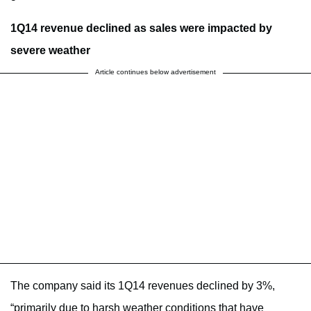
1Q14 revenue declined as sales were impacted by
severe weather
Article continues below advertisement
The company said its 1Q14 revenues declined by 3%,
“primarily due to harsh weather conditions that have