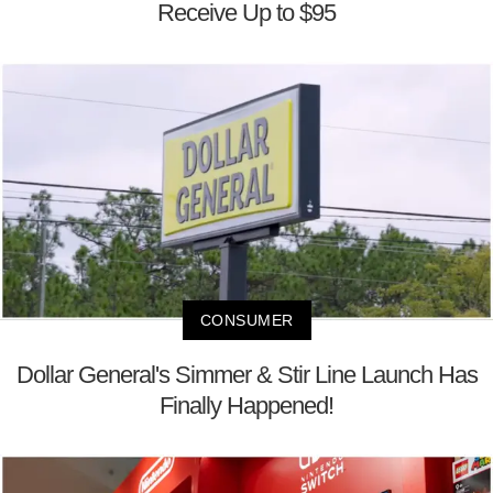
Receive Up to $95
CONSUMER
Dollar General's Simmer & Stir Line Launch Has
Finally Happened!