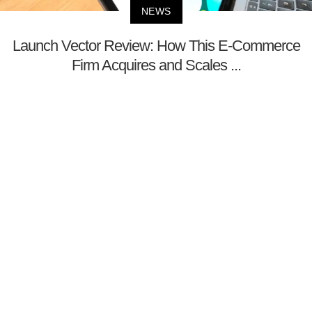
NEWS
Launch Vector Review: How This E-Commerce
Firm Acquires and Scales ...