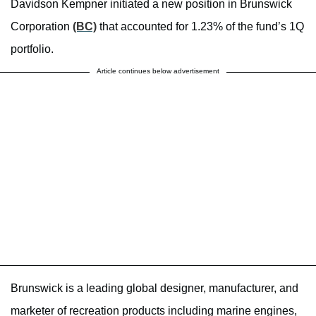
Davidson Kempner initiated a new position in Brunswick
Corporation
(BC)
that accounted for 1.23% of the fund’s 1Q
portfolio.
Article continues below advertisement
Brunswick is a leading global designer, manufacturer, and
marketer of recreation products including marine engines,