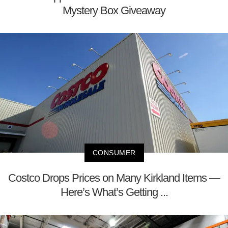
Mystery Box Giveaway
CONSUMER
Costco Drops Prices on Many Kirkland Items —
Here’s What’s Getting ...