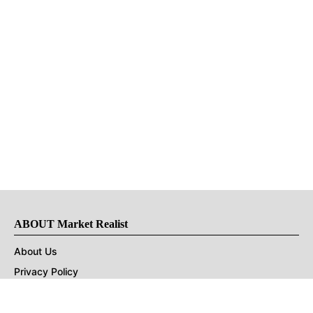
ABOUT Market Realist
About Us
Privacy Policy
Terms of Use
DMCA