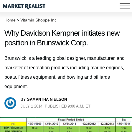
Home
>
Vitamin Shoppe Inc
Why Davidson Kempner initiates new
position in Brunswick Corp.
Brunswick is a leading global designer, manufacturer, and
marketer of recreation products including marine engines,
boats, fitness equipment, and bowling and billiards
equipment.
BY
SAMANTHA NIELSON
JULY 1 2014, PUBLISHED 9:00 A.M. ET