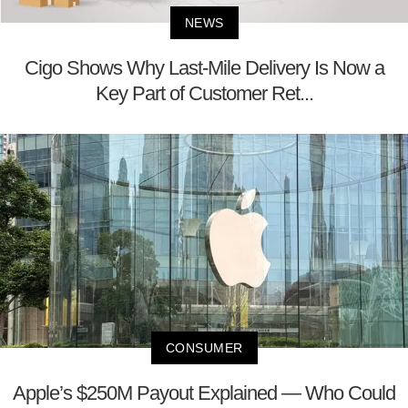
NEWS
Cigo Shows Why Last-Mile Delivery Is Now a
Key Part of Customer Ret...
CONSUMER
Apple’s $250M Payout Explained — Who Could