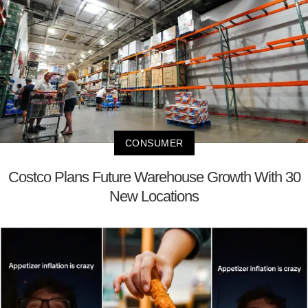
CONSUMER
Costco Plans Future Warehouse Growth With 30
New Locations