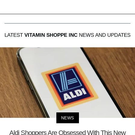
LATEST
VITAMIN SHOPPE INC
NEWS AND UPDATES
NEWS
Aldi Shoppers Are Obsessed With This New