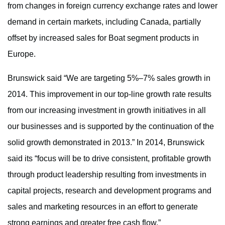
from changes in foreign currency exchange rates and lower
demand in certain markets, including Canada, partially
offset by increased sales for Boat segment products in
Europe.
Brunswick said “We are targeting 5%–7% sales growth in
2014. This improvement in our top-line growth rate results
from our increasing investment in growth initiatives in all
our businesses and is supported by the continuation of the
solid growth demonstrated in 2013.” In 2014, Brunswick
said its “focus will be to drive consistent, profitable growth
through product leadership resulting from investments in
capital projects, research and development programs and
sales and marketing resources in an effort to generate
strong earnings and greater free cash flow.”