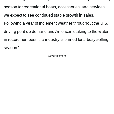
season for recreational boats, accessories, and services,
we expect to see continued stable growth in sales.
Following a year of inclement weather throughout the U.S.
driving pent-up demand and Americans taking to the water
in record numbers, the industry is primed for a busy selling
season.”
Advertisement