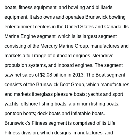
boats, fitness equipment, and bowling and billiards
equipment. It also owns and operates Brunswick bowling
entertainment centers in the United States and Canada. Its
Marine Engine segment, which is its largest segment
consisting of the Mercury Marine Group, manufactures and
markets a full range of outboard engines, sterndrive
propulsion systems, and inboard engines. The segment
saw net sales of $2.08 billion in 2013. The Boat segment
consists of the Brunswick Boat Group, which manufactures
and markets fiberglass pleasure boats; yachts and sport
yachts; offshore fishing boats; aluminum fishing boats;
pontoon boats; deck boats and inflatable boats.
Brunswick’s Fitness segment is comprised of its Life
Fitness division, which designs, manufactures, and