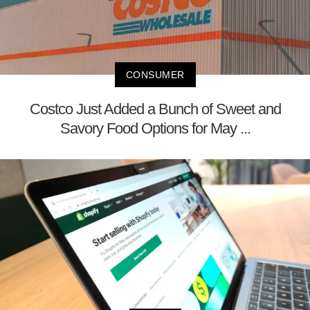
CONSUMER
Costco Just Added a Bunch of Sweet and
Savory Food Options for May ...