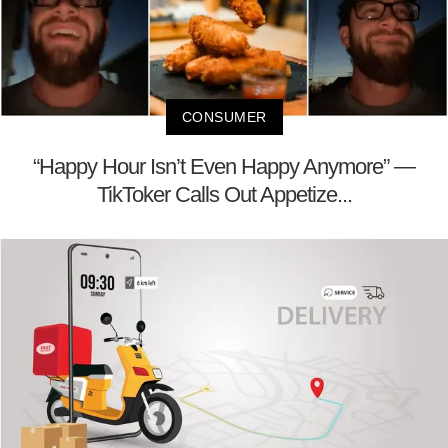
CONSUMER
“Happy Hour Isn’t Even Happy Anymore” —
TikToker Calls Out Appetize...