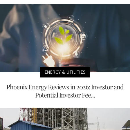
ENERGY & UTILITIES
Phoenix Energy Reviews in 2026: Investor and
Potential Investor Fee...