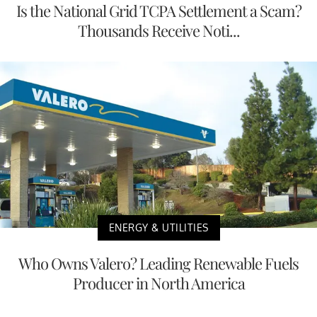
Is the National Grid TCPA Settlement a Scam?
Thousands Receive Noti...
ENERGY & UTILITIES
Who Owns Valero? Leading Renewable Fuels
Producer in North America