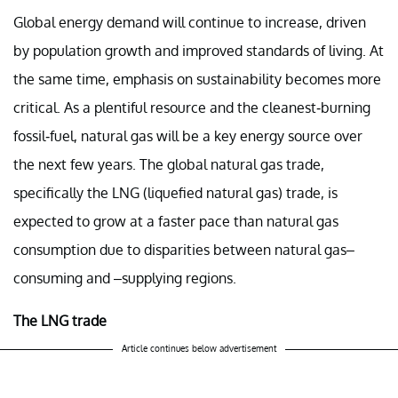
Global energy demand will continue to increase, driven
by population growth and improved standards of living. At
the same time, emphasis on sustainability becomes more
critical. As a plentiful resource and the cleanest-burning
fossil-fuel, natural gas will be a key energy source over
the next few years. The global natural gas trade,
specifically the LNG (liquefied natural gas) trade, is
expected to grow at a faster pace than natural gas
consumption due to disparities between natural gas–
consuming and –supplying regions.
The LNG trade
Article continues below advertisement