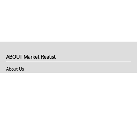
ABOUT Market Realist
About Us
Privacy Policy
Terms of Use
DMCA
CONNECT with Market Realist