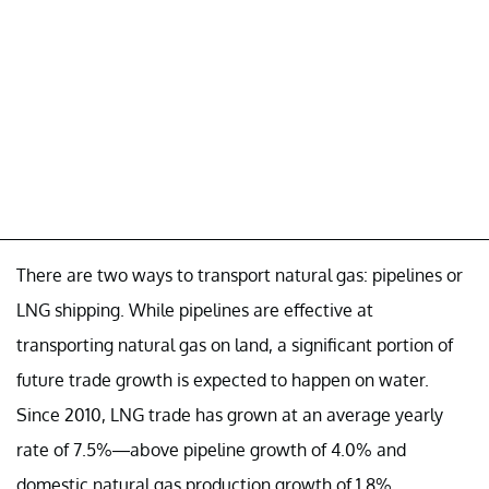
There are two ways to transport natural gas: pipelines or
LNG shipping. While pipelines are effective at
transporting natural gas on land, a significant portion of
future trade growth is expected to happen on water.
Since 2010, LNG trade has grown at an average yearly
rate of 7.5%—above pipeline growth of 4.0% and
domestic natural gas production growth of 1.8%.