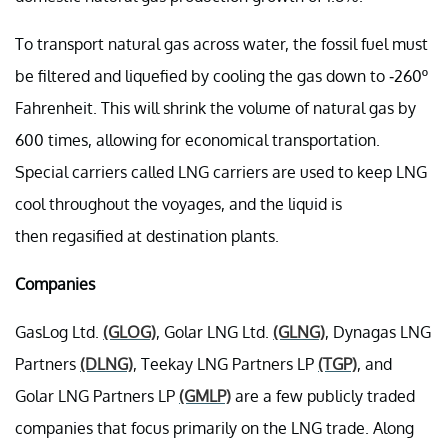
To transport natural gas across water, the fossil fuel must
be filtered and liquefied by cooling the gas down to -260º
Fahrenheit. This will shrink the volume of natural gas by
600 times, allowing for economical transportation.
Special carriers called LNG carriers are used to keep LNG
cool throughout the voyages, and the liquid is
then regasified at destination plants.
Companies
GasLog Ltd.
(GLOG)
, Golar LNG Ltd.
(GLNG)
, Dynagas LNG
Partners
(DLNG)
, Teekay LNG Partners LP
(TGP)
, and
Golar LNG Partners LP
(GMLP)
are a few publicly traded
companies that focus primarily on the LNG trade. Along