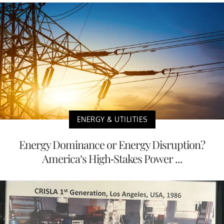
ENERGY & UTILITIES
Energy Dominance or Energy Disruption?
America’s High-Stakes Power ...