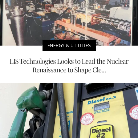
ENERGY & UTILITIES
LIS Technologies Looks to Lead the Nuclear
Renaissance to Shape Cle...