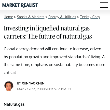
Home
>
Stocks & Markets
>
Energy & Utilities
>
Teekay Corp
Investing in liquefied natural gas
carriers: The future of natural gas
Global energy demand will continue to increase, driven
by population growth and improved standards of living. At
the same time, emphasis on sustainability becomes more
critical.
BY
XUN YAO CHEN
MAY 22 2014, PUBLISHED 5:06 P.M. ET
Natural gas