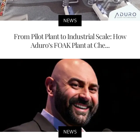
NEWS
From Pilot Plant to Industrial Scale: How
Aduro’s FOAK Plant at Che...
NEWS