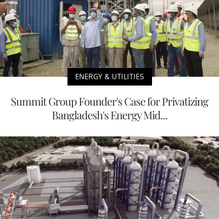
ENERGY & UTILITIES
Summit Group Founder's Case for Privatizing
Bangladesh's Energy Mid...