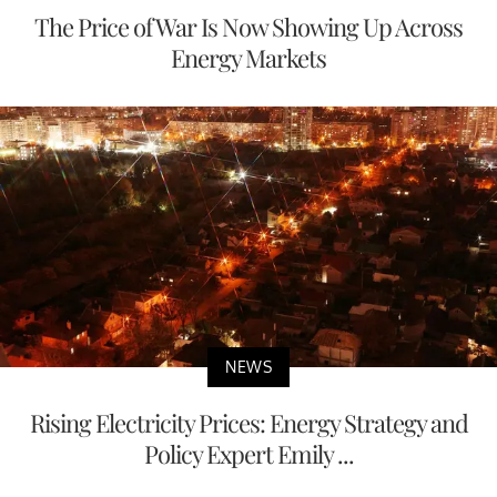
The Price of War Is Now Showing Up Across
Energy Markets
NEWS
Rising Electricity Prices: Energy Strategy and
Policy Expert Emily ...