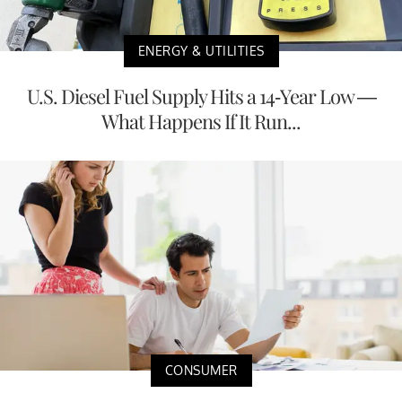
ENERGY & UTILITIES
U.S. Diesel Fuel Supply Hits a 14-Year Low —
What Happens If It Run...
CONSUMER