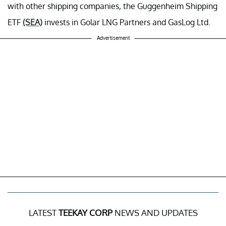
with other shipping companies, the Guggenheim Shipping
ETF
(SEA)
invests in Golar LNG Partners and GasLog Ltd.
Advertisement
LATEST
TEEKAY CORP
NEWS AND UPDATES