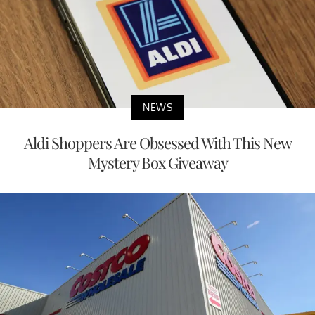
NEWS
Aldi Shoppers Are Obsessed With This New
Mystery Box Giveaway