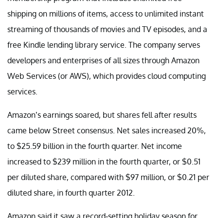
shipping on millions of items, access to unlimited instant
streaming of thousands of movies and TV episodes, and a
free Kindle lending library service. The company serves
developers and enterprises of all sizes through Amazon
Web Services (or AWS), which provides cloud computing
services.
Amazon’s earnings soared, but shares fell after results
came below Street consensus. Net sales increased 20%,
to $25.59 billion in the fourth quarter. Net income
increased to $239 million in the fourth quarter, or $0.51
per diluted share, compared with $97 million, or $0.21 per
diluted share, in fourth quarter 2012.
Amazon said it saw a record-setting holiday season for