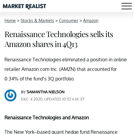
Home
>
Stocks & Markets
>
Consumer
>
Amazon
Renaissance Technologies sells its
Amazon shares in 4Q13
Renaissance Technologies eliminated a position in online
retailer Amazon.com Inc. (AMZN) that accounted for
0.34% of the fund’s 3Q portfolio.
BY
SAMANTHA NIELSON
DEC. 4 2020, UPDATED 10:53 A.M. ET
Renaissance Technologies and
Amazon
The New York–based quant hedge fund Renaissance