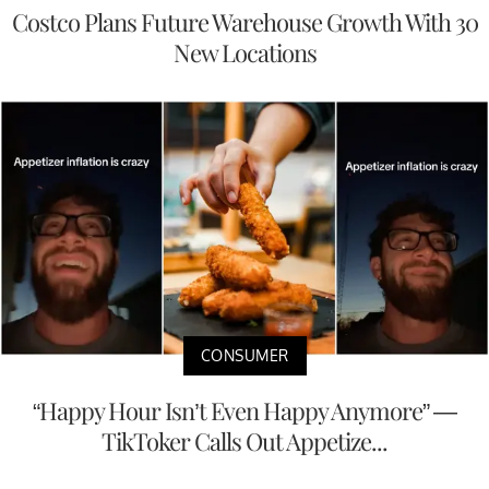
Costco Plans Future Warehouse Growth With 30
New Locations
CONSUMER
“Happy Hour Isn’t Even Happy Anymore” —
TikToker Calls Out Appetize...