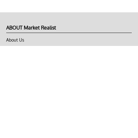
ABOUT Market Realist
About Us
Privacy Policy
Terms of Use
DMCA
CONNECT with Market Realist
Privacy & Legal