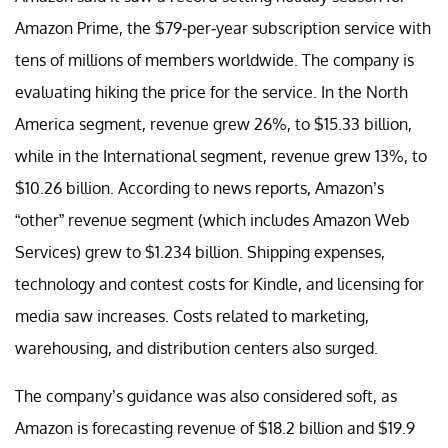
Amazon Prime, the $79-per-year subscription service with
tens of millions of members worldwide. The company is
evaluating hiking the price for the service. In the North
America segment, revenue grew 26%, to $15.33 billion,
while in the International segment, revenue grew 13%, to
$10.26 billion. According to news reports, Amazon’s
“other” revenue segment (which includes Amazon Web
Services) grew to $1.234 billion. Shipping expenses,
technology and contest costs for Kindle, and licensing for
media saw increases. Costs related to marketing,
warehousing, and distribution centers also surged.
The company’s guidance was also considered soft, as
Amazon is forecasting revenue of $18.2 billion and $19.9