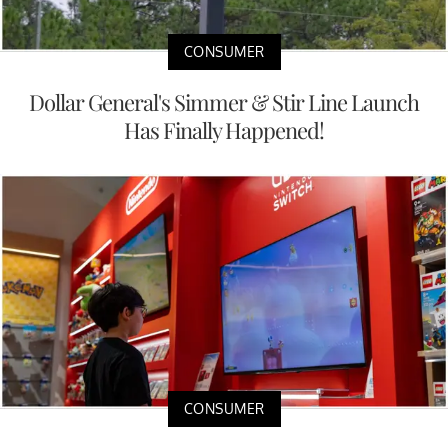
CONSUMER
Dollar General's Simmer & Stir Line Launch
Has Finally Happened!
CONSUMER