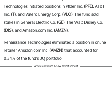
Technologies initiated positions in Pfizer Inc.
(PFE)
, AT&T
Inc.
(T)
, and Valero Energy Corp.
(VLO)
. The fund sold
stakes in General Electric Co.
(GE)
, The Walt Disney Co.
(DIS)
, and Amazon.com Inc.
(AMZN)
.
Renaissance Technologies eliminated a position in online
retailer Amazon.com Inc.
(AMZN)
that accounted for
0.34% of the fund’s 3Q portfolio.
Article continues below advertisement