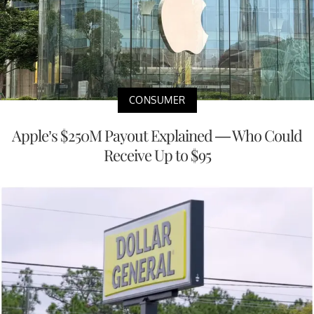
CONSUMER
Apple’s $250M Payout Explained — Who Could
Receive Up to $95