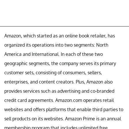
Amazon, which started as an online book retailer, has
organized its operations into two segments: North
America and International. In each of these two
geographic segments, the company serves its primary
customer sets, consisting of consumers, sellers,
enterprises, and content creators. Plus, Amazon also
provides services such as advertising and co-branded
credit card agreements. Amazon.com operates retail
websites and offers platforms that enable third parties to
sell products on its websites. Amazon Prime is an annual
membership program that includes unlimited free