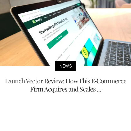
NEWS
Launch Vector Review: How This E-Commerce
Firm Acquires and Scales ...