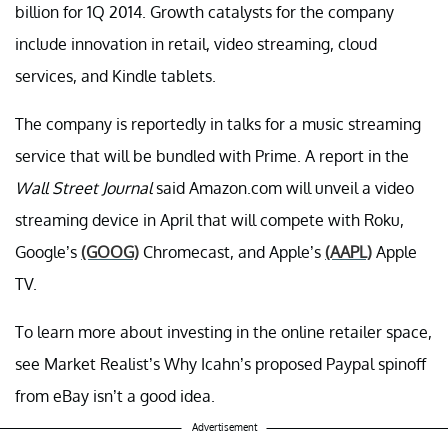
billion for 1Q 2014. Growth catalysts for the company
include innovation in retail, video streaming, cloud
services, and Kindle tablets.
The company is reportedly in talks for a music streaming
service that will be bundled with Prime. A report in the
Wall Street Journal
said Amazon.com will unveil a video
streaming device in April that will compete with Roku,
Google’s
(GOOG)
Chromecast, and Apple’s
(AAPL)
Apple
TV.
To learn more about investing in the online retailer space,
see Market Realist’s Why Icahn’s proposed Paypal spinoff
from eBay isn’t a good idea.
Advertisement