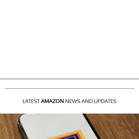
LATEST
AMAZON
NEWS AND UPDATES