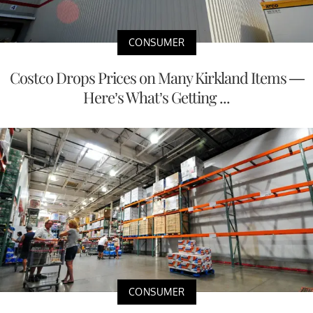
CONSUMER
Costco Drops Prices on Many Kirkland Items —
Here’s What’s Getting ...
CONSUMER