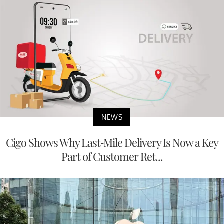
NEWS
Cigo Shows Why Last-Mile Delivery Is Now a Key
Part of Customer Ret...