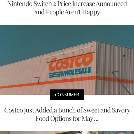
Nintendo Switch 2 Price Increase Announced
and People Aren't Happy
CONSUMER
Costco Just Added a Bunch of Sweet and Savory
Food Options for May ...