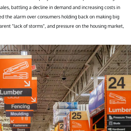
 sales, battling a decline in demand and increasing costs in
d the alarm over consumers holding back on making big
rent "lack of storms", and pressure on the housing market,