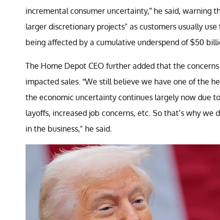
incremental consumer uncertainty,” he said, warning t
larger discretionary projects" as customers usually us
being affected by a cumulative underspend of $50 billio
The Home Depot CEO further added that the concerns ab
impacted sales. “We still believe we have one of the 
the economic uncertainty continues largely now due to li
layoffs, increased job concerns, etc. So that’s why we
in the business," he said.