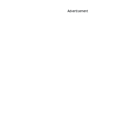
Advertisement