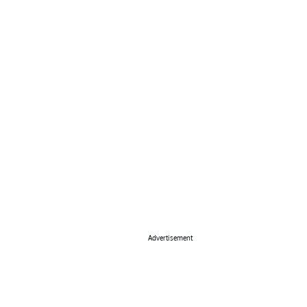
Advertisement