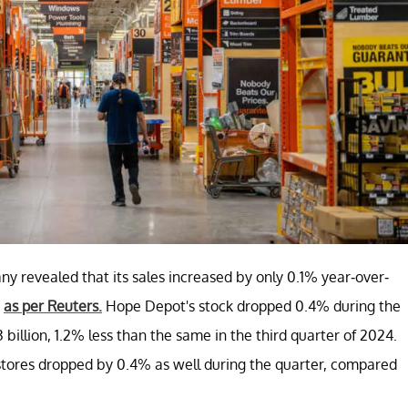
ny revealed that its sales increased by only 0.1% year-over-
,
as per Reuters.
Hope Depot's stock dropped 0.4% during the
billion, 1.2% less than the same in the third quarter of 2024.
t stores dropped by 0.4% as well during the quarter, compared