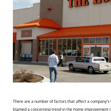
There are a number of factors that affect a company's
blamed a concerning trend in the home improvement m