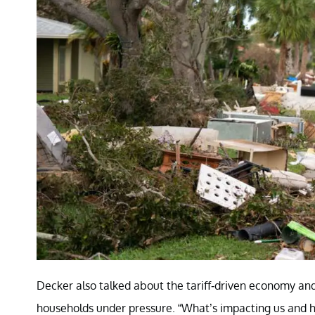
Decker also talked about the tariff-driven economy an
households under pressure. “What’s impacting us and h