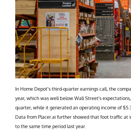
In Home Depot’s third-quarter earnings call, the compa
year, which was well below Wall Street's expectations
quarter, while it generated an operating income of $5.3 
Data from Placer.ai further showed that foot traffic a
to the same time period last year.