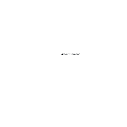
Advertisement