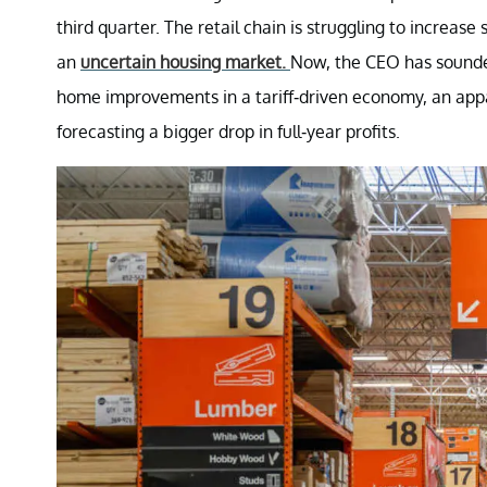
third quarter. The retail chain is struggling to increase
an
uncertain housing market.
Now, the CEO has sounde
home improvements in a tariff-driven economy, an appa
forecasting a bigger drop in full-year profits.