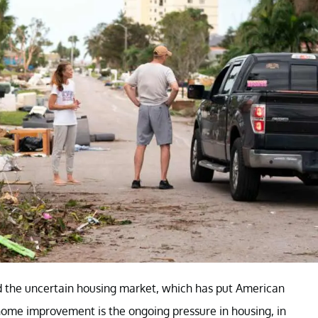
d the uncertain housing market, which has put American
ome improvement is the ongoing pressure in housing, in