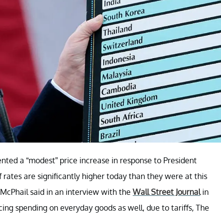
ed a “modest” price increase in response to President
 rates are significantly higher today than they were at this
 McPhail said in an interview with the
Wall Street Journal
in
g spending on everyday goods as well, due to tariffs, The