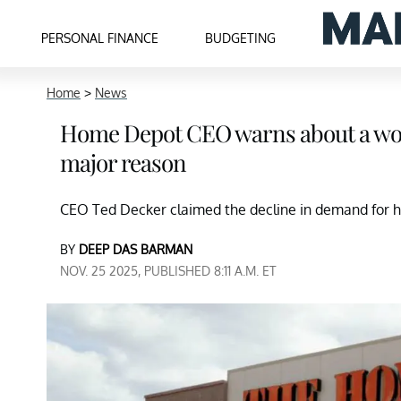
PERSONAL FINANCE
BUDGETING
Home
>
News
Home Depot CEO warns about a wor
major reason
CEO Ted Decker claimed the decline in demand for h
BY
DEEP DAS BARMAN
NOV. 25 2025, PUBLISHED 8:11 A.M. ET