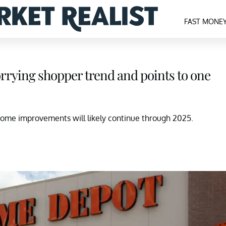
FAST MONE
rying shopper trend and points to one
ome improvements will likely continue through 2025.