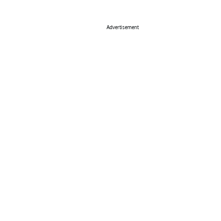
Advertisement