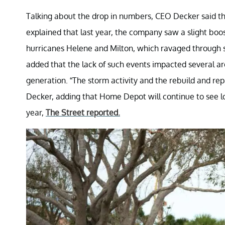
Talking about the drop in numbers, CEO Decker said tha
explained that last year, the company saw a slight boos
hurricanes Helene and Milton, which ravaged through 
added that the lack of such events impacted several ar
generation. “The storm activity and the rebuild and repa
Decker, adding that Home Depot will continue to see low
year,
The Street reported.