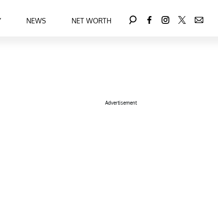
Y
NEWS
NET WORTH
Advertisement