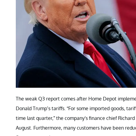
The weak Q3 report comes after Home Depot implement
Donald Trump’s tariffs. “For some imported goods, tariff
time last quarter,” the company's finance chief Richard
August. Furthermore, many customers have been reducin