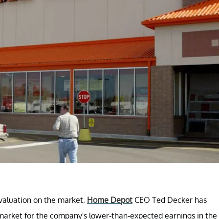
 valuation on the market.
Home Depot
CEO Ted Decker has
arket for the company's lower-than-expected earnings in the