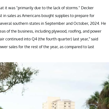
t it was "primarily due to the lack of storms." Decker
t in sales as Americans bought supplies to prepare for
several southern states in September and October, 2024. He
eas of the business, including plywood, roofing, and power
ir continued into Q4 (the fourth quarter) last year,” said
er sales for the rest of the year, as compared to last