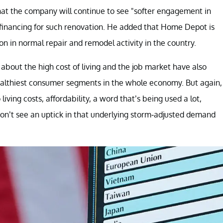
hat the company will continue to see "softer engagement in
e financing for such renovation. He added that Home Depot is
n in normal repair and remodel activity in the country.
out the high cost of living and the job market have also
healthiest consumer segments in the whole economy. But again,
ving costs, affordability, a word that’s being used a lot,
 don’t see an uptick in that underlying storm-adjusted demand