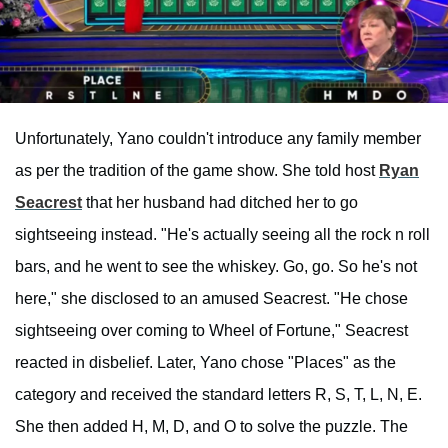
Unfortunately, Yano couldn't introduce any family member
as per the tradition of the game show. She told host
Ryan
Seacrest
that her husband had ditched her to go
sightseeing instead. "He's actually seeing all the rock n roll
bars, and he went to see the whiskey. Go, go. So he's not
here," she disclosed to an amused Seacrest. "He chose
sightseeing over coming to Wheel of Fortune," Seacrest
reacted in disbelief. Later, Yano chose "Places" as the
category and received the standard letters R, S, T, L, N, E.
She then added H, M, D, and O to solve the puzzle. The