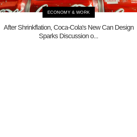
ECONOMY & WORK
After Shrinkflation, Coca-Cola's New Can Design
Sparks Discussion o...