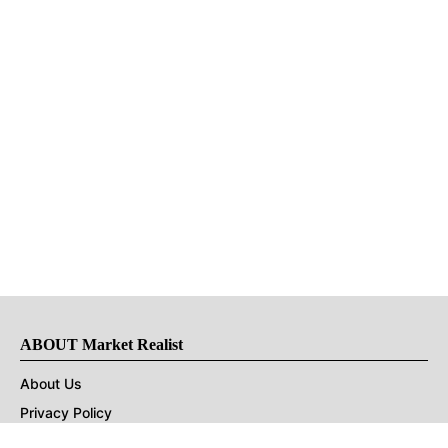
ABOUT Market Realist
About Us
Privacy Policy
Terms of Use