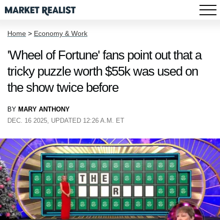
Home
>
Economy & Work
'Wheel of Fortune' fans point out that a
tricky puzzle worth $55k was used on
the show twice before
BY
MARY ANTHONY
DEC. 16 2025, UPDATED 12:26 A.M. ET