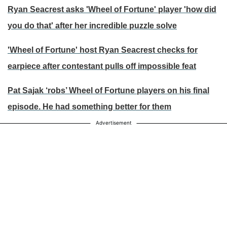
Ryan Seacrest asks 'Wheel of Fortune' player 'how did
you do that' after her incredible puzzle solve
'Wheel of Fortune' host Ryan Seacrest checks for
earpiece after contestant pulls off impossible feat
Pat Sajak ‘robs’ Wheel of Fortune players on his final
episode. He had something better for them
Advertisement