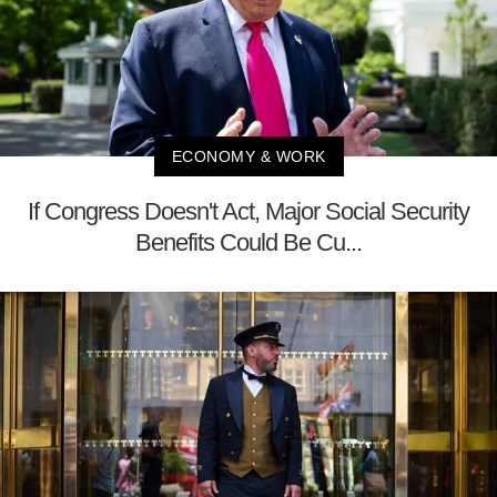
ECONOMY & WORK
If Congress Doesn't Act, Major Social Security
Benefits Could Be Cu...