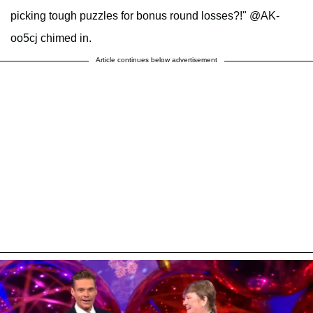
picking tough puzzles for bonus round losses?!" @AK-
oo5cj chimed in.
Article continues below advertisement