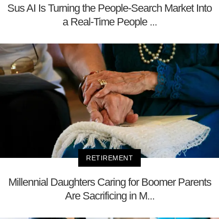
Sus AI Is Turning the People-Search Market Into
a Real-Time People ...
RETIREMENT
Millennial Daughters Caring for Boomer Parents
Are Sacrificing in M...