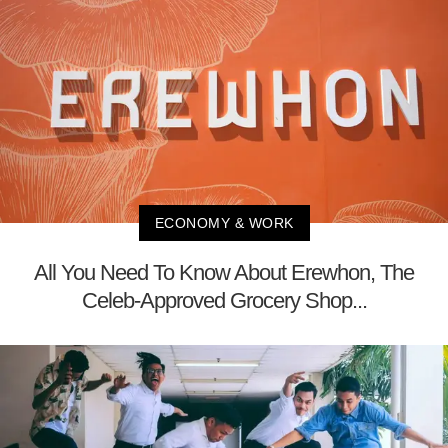
ECONOMY & WORK
All You Need To Know About Erewhon, The
Celeb-Approved Grocery Shop...