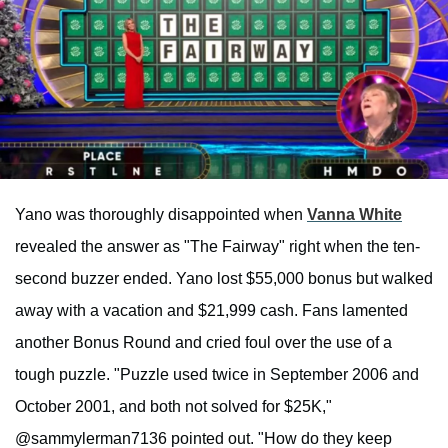
Yano was thoroughly disappointed when
Vanna White
revealed the answer as "The Fairway" right when the ten-
second buzzer ended. Yano lost $55,000 bonus but walked
away with a vacation and $21,999 cash. Fans lamented
another Bonus Round and cried foul over the use of a
tough puzzle. "Puzzle used twice in September 2006 and
October 2001, and both not solved for $25K,"
@sammylerman7136 pointed out. "How do they keep