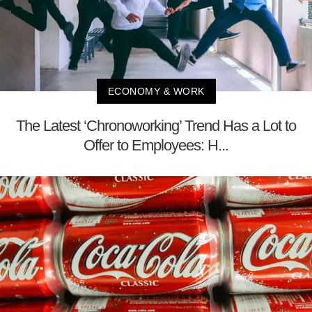
ECONOMY & WORK
The Latest ‘Chronoworking’ Trend Has a Lot to
Offer to Employees: H...