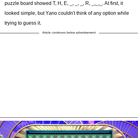
puzzle board showed T, H, E, _, _, _, R, _,_,_. At first, it
looked simple, but Yano couldn't think of any option while
trying to guess it.
Article continues below advertisement