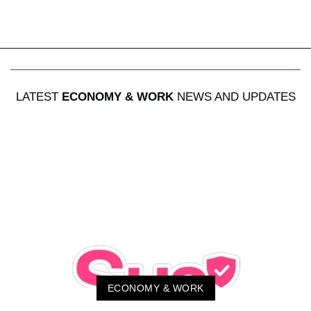
LATEST
ECONOMY & WORK
NEWS AND UPDATES
ECONOMY & WORK