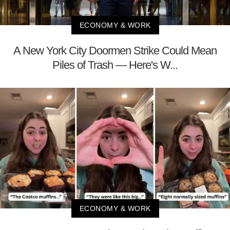
ECONOMY & WORK
A New York City Doormen Strike Could Mean
Piles of Trash — Here's W...
ECONOMY & WORK