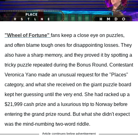
"Wheel of Fortune"
fans keep a close eye on puzzles,
and often blame tough ones for disappointing losses. They
also have a sharp memory, and they proved it by spotting a
tricky puzzle repeated during the Bonus Round. Contestant
Veronica Yano made an unusual request for the "Places"
category, and what she received on the giant puzzle board
kept her guessing until the very end. She had racked up a
$21,999 cash prize and a luxurious trip to Norway before
entering the grand prize round. But what she didn't expect
was the mind-numbing two-word riddle.
Article continues below advertisement