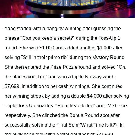
Yano started with a bang by winning after guessing the
phrase "Can you keep a secret?" during the Toss-Up 1
round. She won $1,000 and added another $1,000 after
solving "Still in their prime rib" during the Mystery Round.
She then entered the Prize Puzzle round and solved "Oh,
the places you'll go" and won a trip to Norway worth
$7,699, in addition to her cash winnings. She continued
her winning streak by adding a double $4,000 after solving
Triple Toss Up puzzles, "From head to toe" and "Mistletoe"
respectively. She clinched the Bonus Round spot after
successfully solving the Final Spin (What Time Is It?) "In
the blink of an eye" with a total earnings of $21,999.