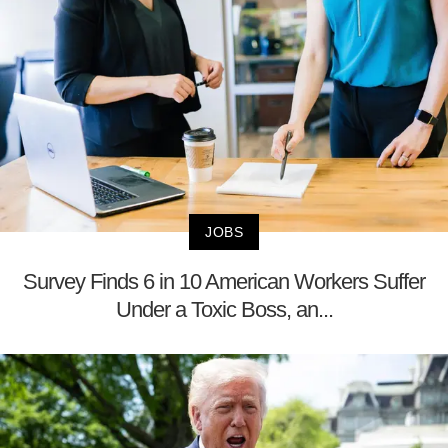
JOBS
Survey Finds 6 in 10 American Workers Suffer
Under a Toxic Boss, an...