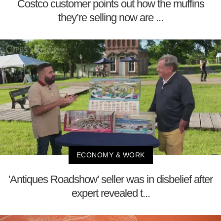
Costco customer points out how the muffins
they’re selling now are ...
ECONOMY & WORK
'Antiques Roadshow' seller was in disbelief after
expert revealed t...