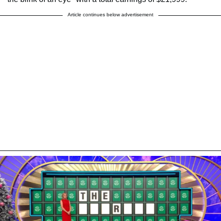
Article continues below advertisement