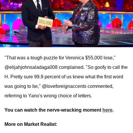
"That was a tough puzzle for Veronica $55,000 lose,"
@elijahjohnsaladaga008 complained. "So goofy to call the
H. Pretty sure 99.9 percent of us knew what the first word
was going to be," @loveforeignaccents commented,
referring to Yano's wrong choice of letters.
You can watch the nerve-wracking moment
here
.
More on Market Realist: