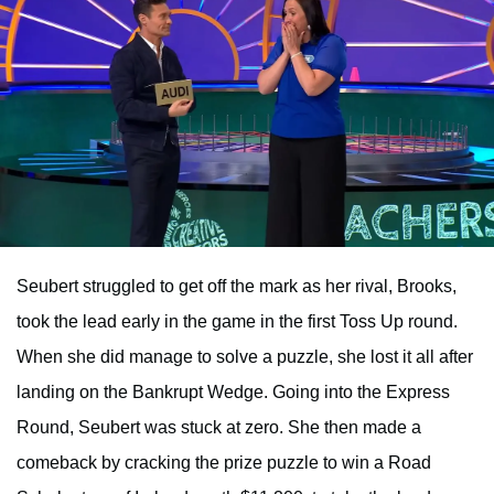
Seubert struggled to get off the mark as her rival, Brooks,
took the lead early in the game in the first Toss Up round.
When she did manage to solve a puzzle, she lost it all after
landing on the Bankrupt Wedge. Going into the Express
Round, Seubert was stuck at zero. She then made a
comeback by cracking the prize puzzle to win a Road