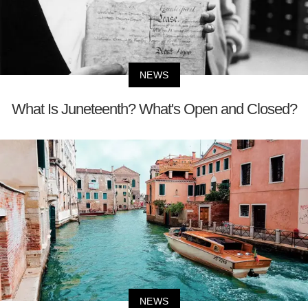
NEWS
What Is Juneteenth? What's Open and Closed?
NEWS