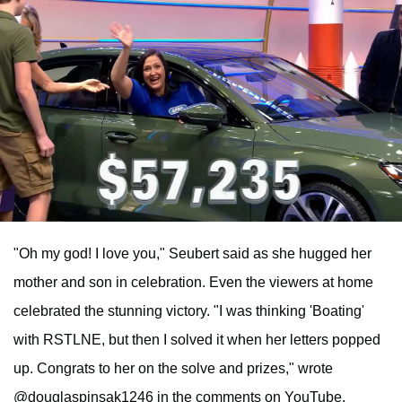
"Oh my god! I love you," Seubert said as she hugged her
mother and son in celebration. Even the viewers at home
celebrated the stunning victory. "I was thinking 'Boating'
with RSTLNE, but then I solved it when her letters popped
up. Congrats to her on the solve and prizes," wrote
@douglaspinsak1246 in the comments on YouTube.