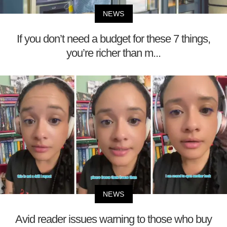
NEWS
If you don’t need a budget for these 7 things,
you’re richer than m...
NEWS
Avid reader issues warning to those who buy