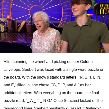
After spinning the wheel and picking out her Golden
Envelope, Seubert was faced with a single-word puzzle on
the board. With the show's standard letters, "R, S, T, L, N,
and E," filled in, she chose, "G, D, P, and A," as her
additional letters. With everything on the board, the final
puzzle read, "_ A _ T _ N G." Once Seacrest kicked off the
ten-second timer, Seubert hesitantly guessed, "Waiting?"