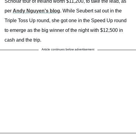
Scholar tour of Ireland worth $11,200, to take the lead, as
per
Andy Nguyen's blog
. While Seubert sat out in the
Triple Toss Up round, she got one in the Speed Up round
to emerge as the big winner of the night with $12,500 in
cash and the trip.
Article continues below advertisement