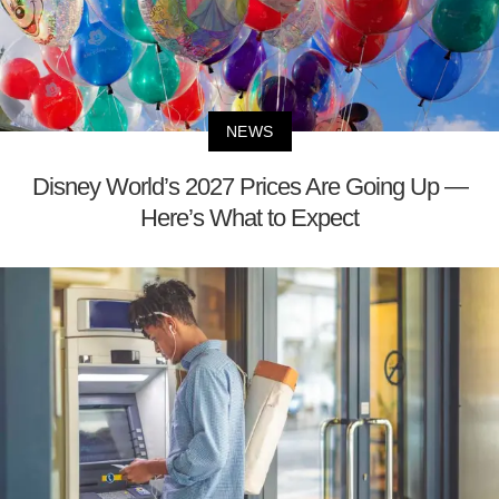
NEWS
Disney World’s 2027 Prices Are Going Up —
Here’s What to Expect