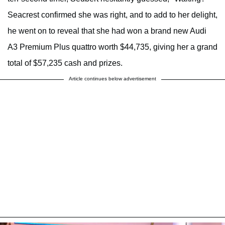
Seacrest confirmed she was right, and to add to her delight,
he went on to reveal that she had won a brand new Audi
A3 Premium Plus quattro worth $44,735, giving her a grand
total of $57,235 cash and prizes.
Article continues below advertisement