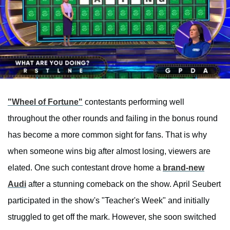
"Wheel of Fortune"
contestants performing well
throughout the other rounds and failing in the bonus round
has become a more common sight for fans. That is why
when someone wins big after almost losing, viewers are
elated. One such contestant drove home a
brand-new
Audi
after a stunning comeback on the show. April Seubert
participated in the show's "Teacher's Week" and initially
struggled to get off the mark. However, she soon switched