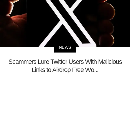
NEWS
Scammers Lure Twitter Users With Malicious
Links to Airdrop Free Wo...