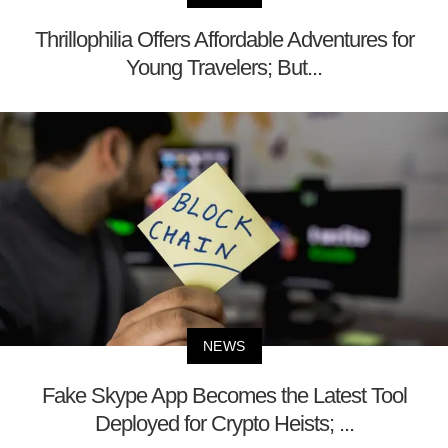
Thrillophilia Offers Affordable Adventures for
Young Travelers; But...
NEWS
Fake Skype App Becomes the Latest Tool
Deployed for Crypto Heists; ...