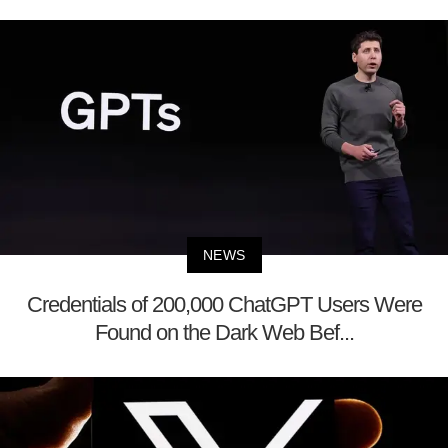
NEWS
Credentials of 200,000 ChatGPT Users Were
Found on the Dark Web Bef...