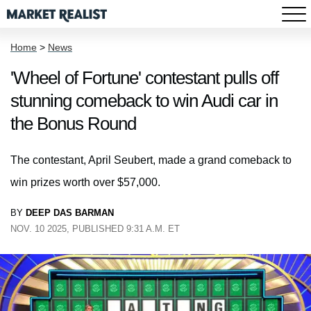
Home
>
News
'Wheel of Fortune' contestant pulls off
stunning comeback to win Audi car in
the Bonus Round
The contestant, April Seubert, made a grand comeback to
win prizes worth over $57,000.
BY
DEEP DAS BARMAN
NOV. 10 2025, PUBLISHED 9:31 A.M. ET