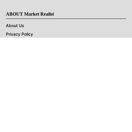
ABOUT Market Realist
About Us
Privacy Policy
Terms of Use
DMCA
CONNECT with Market Realist
Privacy & Legal
Opt-out of personalized ads