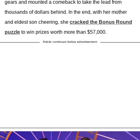
gears and mounted a comeback to take the lead from
thousands of dollars behind. In the end, with her mother
and eldest son cheering, she
cracked the Bonus Round
puzzle
to win prizes worth more than $57,000.
Article continues below advertisement