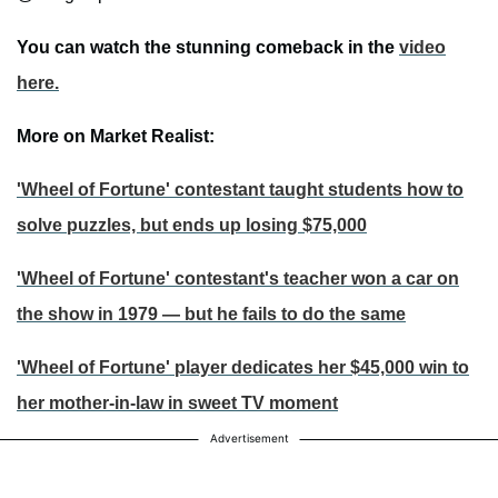
You can watch the stunning comeback in the
video
here.
More on Market Realist:
'Wheel of Fortune' contestant taught students how to
solve puzzles, but ends up losing $75,000
'Wheel of Fortune' contestant's teacher won a car on
the show in 1979 — but he fails to do the same
'Wheel of Fortune' player dedicates her $45,000 win to
her mother-in-law in sweet TV moment
Advertisement