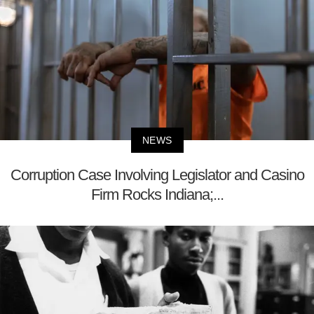
NEWS
Corruption Case Involving Legislator and Casino
Firm Rocks Indiana;...