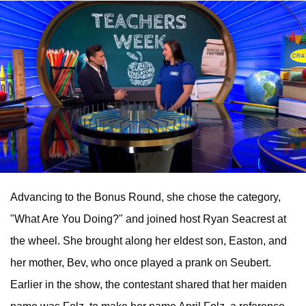
Advancing to the Bonus Round, she chose the category,
"What Are You Doing?" and joined host Ryan Seacrest at
the wheel. She brought along her eldest son, Easton, and
her mother, Bev, who once played a prank on Seubert.
Earlier in the show, the contestant shared that her maiden