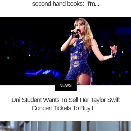
second-hand books: "I'm...
NEWS
Uni Student Wants To Sell Her Taylor Swift
Concert Tickets To Buy L...