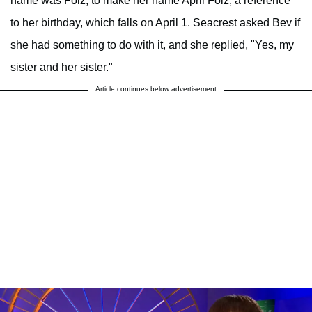
name was Folz, to make her name April Folz, a reference
to her birthday, which falls on April 1. Seacrest asked Bev if
she had something to do with it, and she replied, "Yes, my
sister and her sister."
Article continues below advertisement