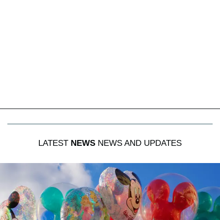
LATEST
NEWS
NEWS AND UPDATES