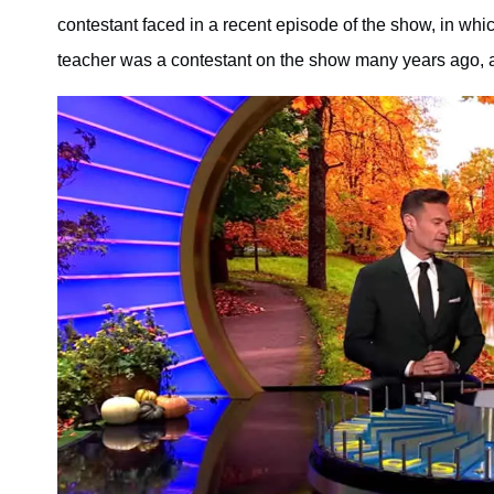
contestant faced in a recent episode of the show, in whi
teacher was a contestant on the show many years ago, 