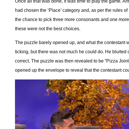
Once all that was done, it was time to play the game. A
had chosen the ‘Place’ category and, as per the rules of 
the chance to pick three more consonants and one more v
these were not the best choices.
The puzzle barely opened up, and what the contestant wa
ticking, but there was not much he could do. He blurted 
correct. The puzzle was then revealed to be “Pizza Joint.
opened up the envelope to reveal that the contestant cou