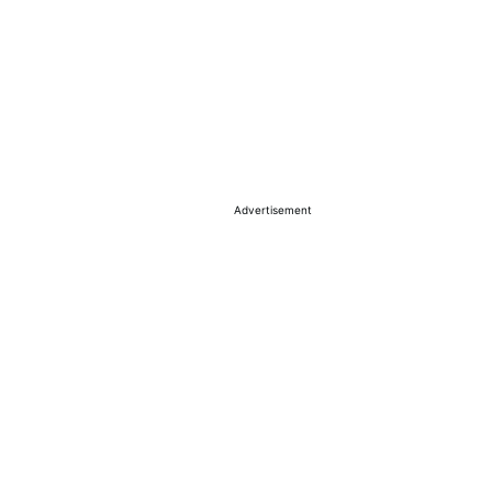
Advertisement