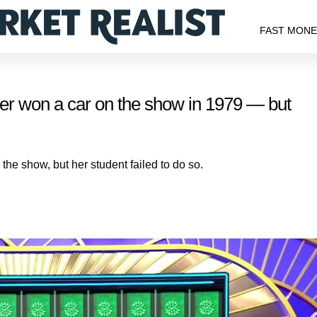
FAST MON
her won a car on the show in 1979 — but
he show, but her student failed to do so.