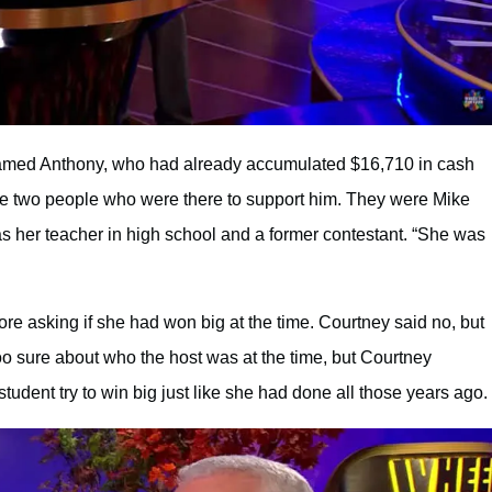
amed Anthony, who had already accumulated $16,710 in cash
he two people who were there to support him. They were Mike
s her teacher in high school and a former contestant. “She was
re asking if she had won big at the time. Courtney said no, but
oo sure about who the host was at the time, but Courtney
tudent try to win big just like she had done all those years ago.