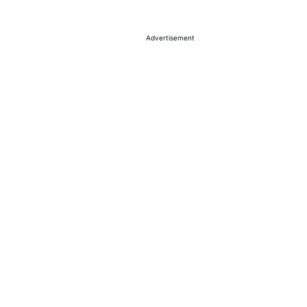
Advertisement