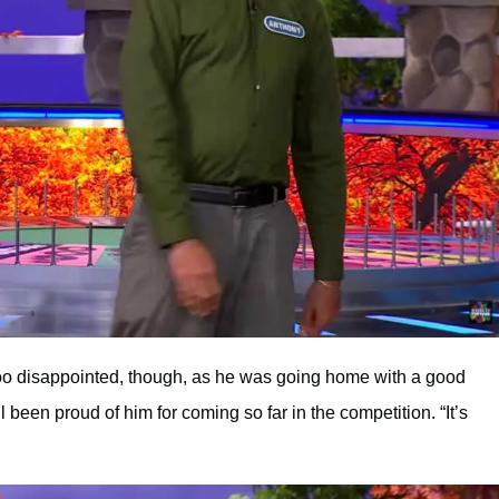
 too disappointed, though, as he was going home with a good
been proud of him for coming so far in the competition. “It’s