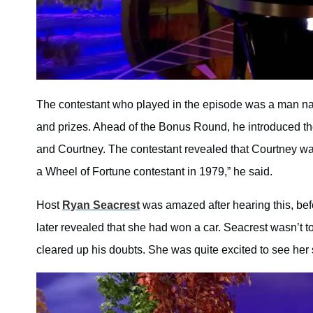
The contestant who played in the episode was a man n
and prizes. Ahead of the Bonus Round, he introduced t
and Courtney. The contestant revealed that Courtney wa
a Wheel of Fortune contestant in 1979,” he said.
Host
Ryan Seacrest
was amazed after hearing this, befo
later revealed that she had won a car. Seacrest wasn’t t
cleared up his doubts. She was quite excited to see her s