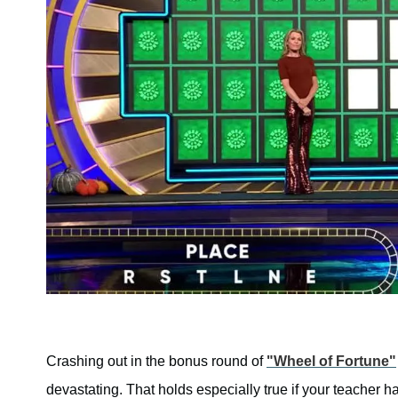
Crashing out in the bonus round of
"Wheel of Fortune"
devastating. That holds especially true if your teacher 