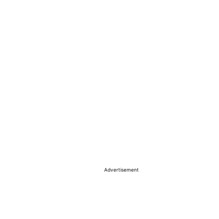
Advertisement