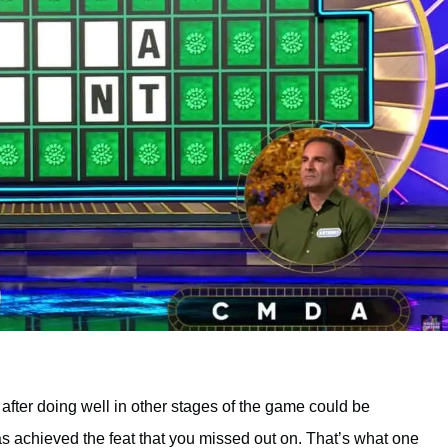
after doing well in other stages of the game could be
has achieved the feat that you missed out on. That’s what one