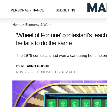
PERSONAL FINANCE
BUDGETING
Home
>
Economy & Work
'Wheel of Fortune' contestant's teac
he fails to do the same
The 1979 contestant had won a car during her time on t
BY
NILAVRO GHOSH
NOV. 7 2025, PUBLISHED 12:46 A.M. ET