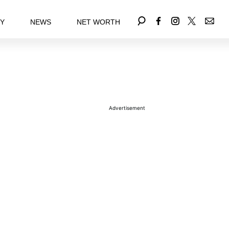
EY
NEWS
NET WORTH
Advertisement