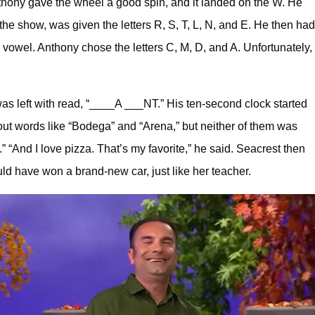
nthony gave the wheel a good spin, and it landed on the W. He
the show, was given the letters R, S, T, L, N, and E. He then had
owel. Anthony chose the letters C, M, D, and A. Unfortunately,
s left with read, “____A ___NT.” His ten-second clock started
out words like “Bodega” and “Arena,” but neither of them was
” “And I love pizza. That’s my favorite,” he said. Seacrest then
ld have won a brand-new car, just like her teacher.