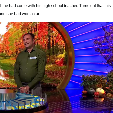
ch he had come with his high school teacher. Turns out that this
and she had won a car.