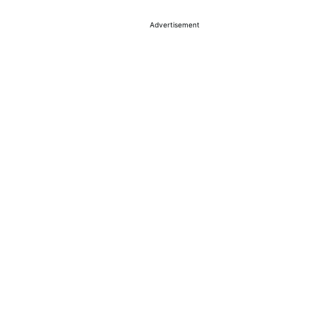
Advertisement