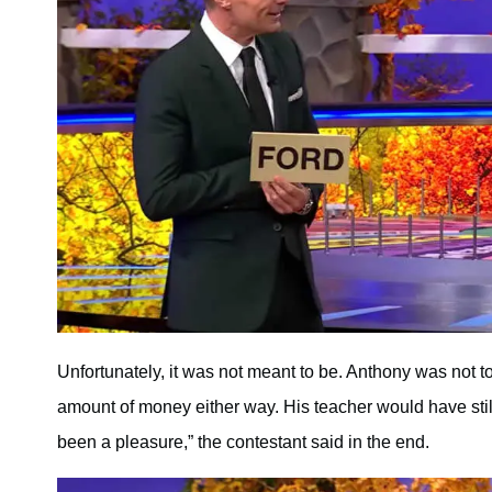
Unfortunately, it was not meant to be. Anthony was not
amount of money either way. His teacher would have still 
been a pleasure,” the contestant said in the end.