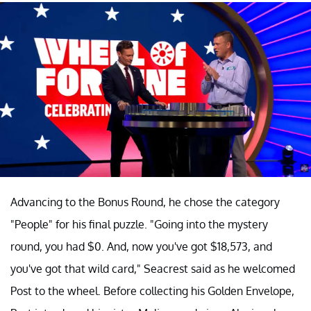
Advancing to the Bonus Round, he chose the category
"People" for his final puzzle. "Going into the mystery
round, you had $0. And, now you've got $18,573, and
you've got that wild card," Seacrest said as he welcomed
Post to the wheel. Before collecting his Golden Envelope,