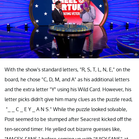
With the show's standard letters, "R, S, T, L, N, E," on the
board, he chose "C, D, M, and A" as his additional letters
and the extra letter "Y" using his Wild Card. However, his
letter picks didn't give him many clues as the puzzle read,
"_ _ C _ E Y _ A N S." While the puzzle looked solvable,
Post seemed to be stumped after Seacrest kicked off the
ten-second timer. He yelled out bizarre guesses like,
"MACEY, FANS," before coming up with "JUICY FANS" at