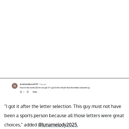
"I got it after the letter selection. This guy must not have
been a sports person because all those letters were great
choices," added
@lunamelody2025.