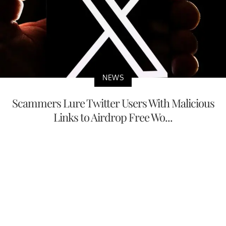
NEWS
Scammers Lure Twitter Users With Malicious
Links to Airdrop Free Wo...