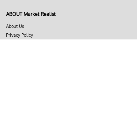
ABOUT Market Realist
About Us
Privacy Policy
Terms of Use
DMCA
CONNECT with Market Realist
Privacy & Legal
Opt-out of personalized ads