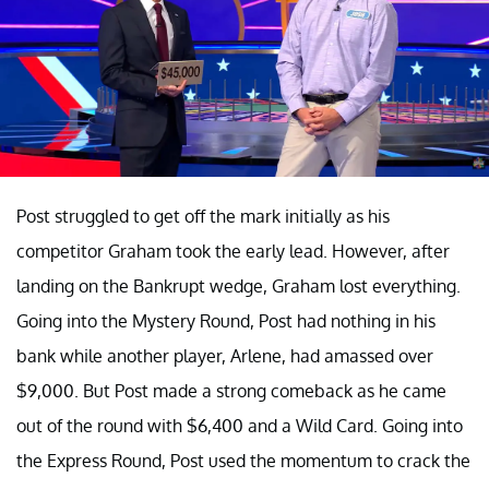
Post struggled to get off the mark initially as his
competitor Graham took the early lead. However, after
landing on the Bankrupt wedge, Graham lost everything.
Going into the Mystery Round, Post had nothing in his
bank while another player, Arlene, had amassed over
$9,000. But Post made a strong comeback as he came
out of the round with $6,400 and a Wild Card. Going into
the Express Round, Post used the momentum to crack the