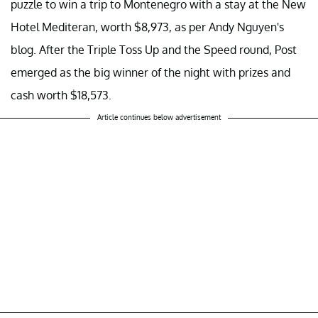
puzzle to win a trip to Montenegro with a stay at the New
Hotel Mediteran, worth $8,973, as per Andy Nguyen's
blog. After the Triple Toss Up and the Speed round, Post
emerged as the big winner of the night with prizes and
cash worth $18,573.
Article continues below advertisement