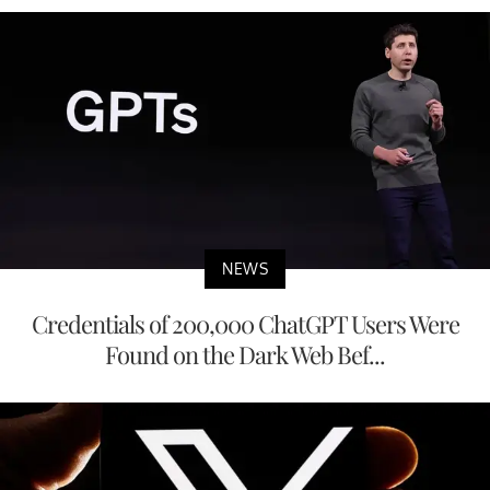
NEWS
Credentials of 200,000 ChatGPT Users Were
Found on the Dark Web Bef...