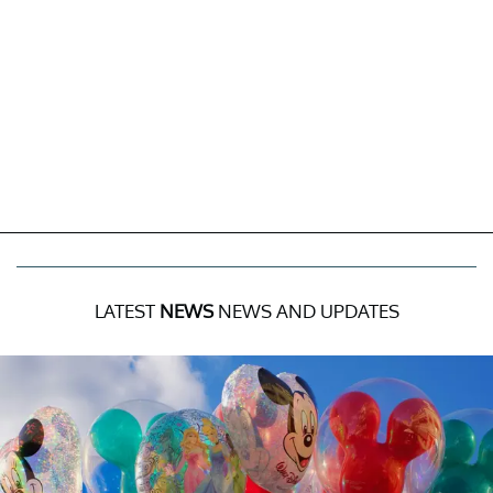
LATEST
NEWS
NEWS AND UPDATES