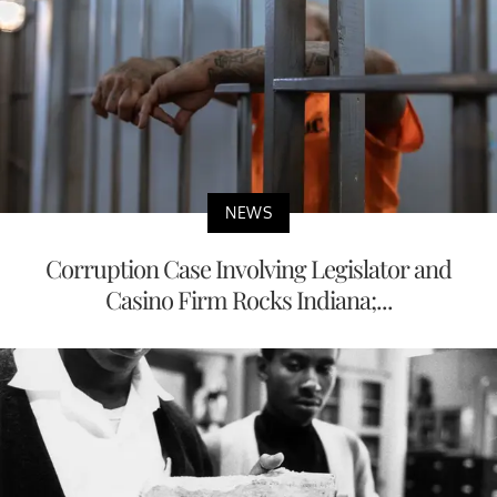
NEWS
Corruption Case Involving Legislator and
Casino Firm Rocks Indiana;...