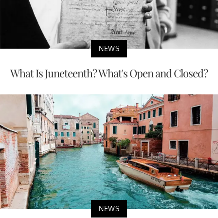
NEWS
What Is Juneteenth? What's Open and Closed?
NEWS