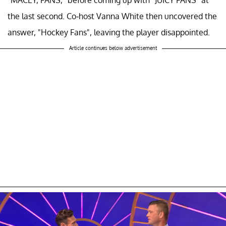
the last second. Co-host Vanna White then uncovered the
answer, "Hockey Fans", leaving the player disappointed.
Article continues below advertisement