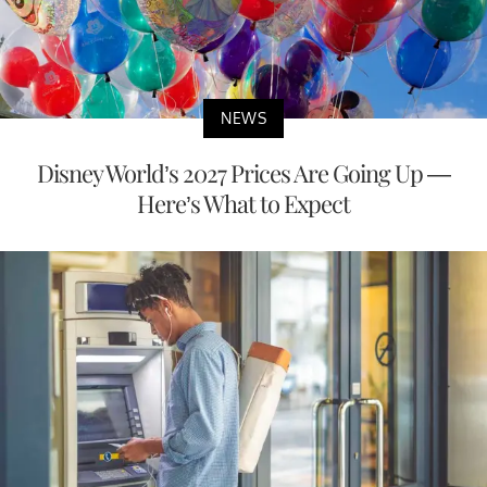
NEWS
Disney World’s 2027 Prices Are Going Up —
Here’s What to Expect