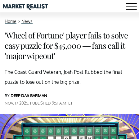
Home
>
News
'Wheel of Fortune' player fails to solve
easy puzzle for $45,000 — fans call it
'major wipeout'
The Coast Guard Veteran, Josh Post flubbed the final
puzzle to lose out on the big prize.
BY
DEEP DAS BARMAN
NOV. 17 2025, PUBLISHED 9:51 A.M. ET