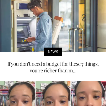
NEWS
If you don’t need a budget for these 7 things,
you’re richer than m...