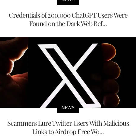
Credentials of 200,000 ChatGPT Users Were
Found on the Dark Web Bef...
NEWS
Scammers Lure Twitter Users With Malicious
Links to Airdrop Free Wo...