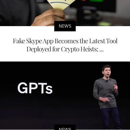
NEWS
Fake Skype App Becomes the Latest Tool
Deployed for Crypto Heists; ...
NEWS