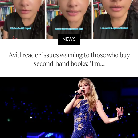
NEWS
Avid reader issues warning to those who buy
second-hand books: "I'm...