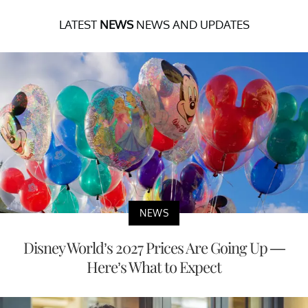
LATEST
NEWS
NEWS AND UPDATES
NEWS
Disney World’s 2027 Prices Are Going Up —
Here’s What to Expect