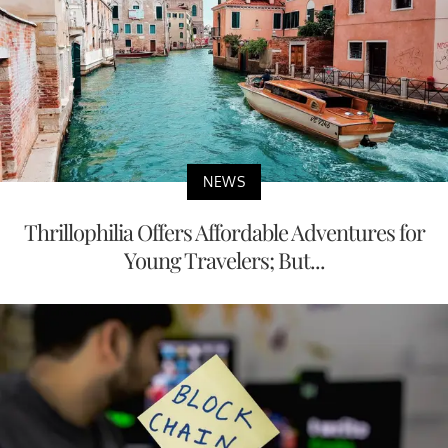
NEWS
Thrillophilia Offers Affordable Adventures for
Young Travelers; But...