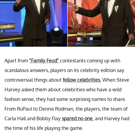
Apart from
"Family Feud"
contestants coming up with
scandalous answers, players on its celebrity edition say
controversial things about
fellow celebrities.
When Steve
Harvey asked them about celebrities who have a wild
fashion sense, they had some surprising names to share.
From RuPaul to Dennis Rodman, the players, the team of
Carla Hall and Bobby Flay
spared no one
, and Harvey had
the time of his life playing the game.