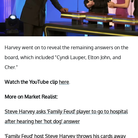
Harvey went on to reveal the remaining answers on the
board, which included "Cyndi Lauper, Elton John, and
Cher."
Watch the YouTube clip
here
.
More on Market Realist:
Steve Harvey asks 'Family Feud' player to go to hospital
after hearing her 'hot dog' answer
'Family Feud' host Steve Harvey throws his cards away