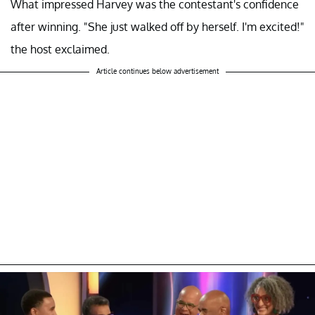
What impressed Harvey was the contestant's confidence
after winning. "She just walked off by herself. I'm excited!"
the host exclaimed.
Article continues below advertisement