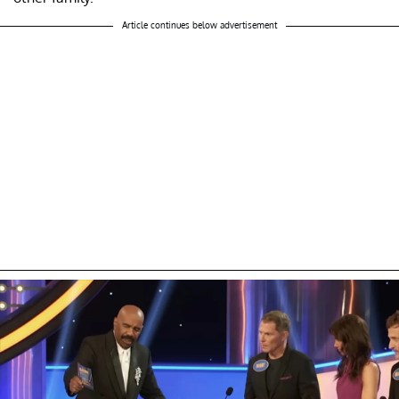
Article continues below advertisement