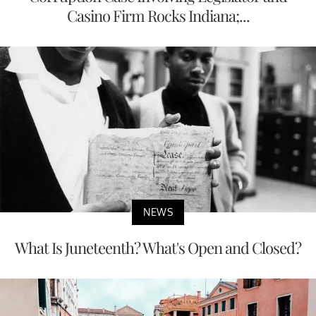
Casino Firm Rocks Indiana;...
NEWS
What Is Juneteenth? What's Open and Closed?