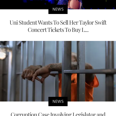
NEWS
Uni Student Wants To Sell Her Taylor Swift
Concert Tickets To Buy L...
NEWS
Corruption Case Involving Legislator and