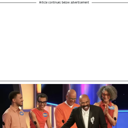
Article continues below advertisement