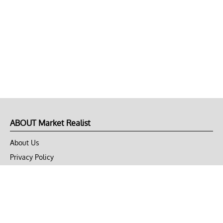
ABOUT Market Realist
About Us
Privacy Policy
Terms of Use
DMCA
CONNECT with Market Realist