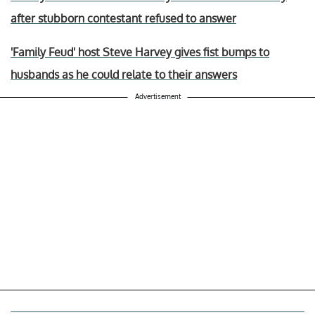
after stubborn contestant refused to answer
'Family Feud' host Steve Harvey gives fist bumps to
husbands as he could relate to their answers
Advertisement