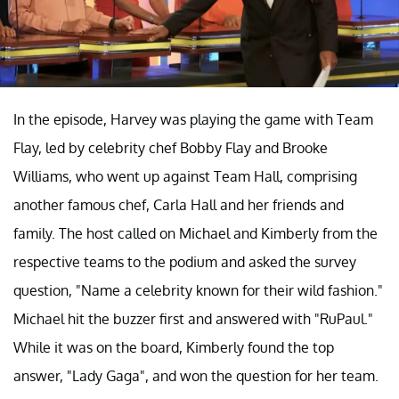
In the episode, Harvey was playing the game with Team
Flay, led by celebrity chef Bobby Flay and Brooke
Williams, who went up against Team Hall, comprising
another famous chef, Carla Hall and her friends and
family. The host called on Michael and Kimberly from the
respective teams to the podium and asked the survey
question, "Name a celebrity known for their wild fashion."
Michael hit the buzzer first and answered with "RuPaul."
While it was on the board, Kimberly found the top
answer, "Lady Gaga", and won the question for her team.