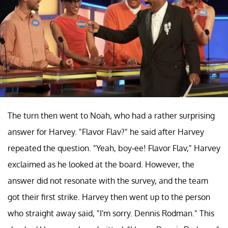
The turn then went to Noah, who had a rather surprising
answer for Harvey. "Flavor Flav?" he said after Harvey
repeated the question. "Yeah, boy-ee! Flavor Flav," Harvey
exclaimed as he looked at the board. However, the
answer did not resonate with the survey, and the team
got their first strike. Harvey then went up to the person
who straight away said, "I'm sorry. Dennis Rodman." This