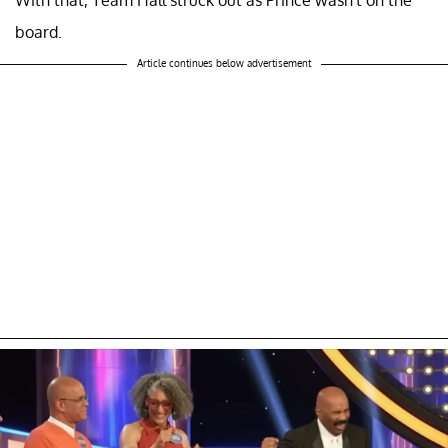
board.
Article continues below advertisement