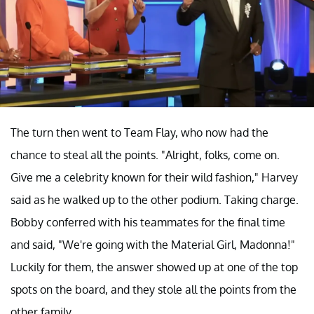
The turn then went to Team Flay, who now had the
chance to steal all the points. "Alright, folks, come on.
Give me a celebrity known for their wild fashion," Harvey
said as he walked up to the other podium. Taking charge.
Bobby conferred with his teammates for the final time
and said, "We're going with the Material Girl, Madonna!"
Luckily for them, the answer showed up at one of the top
spots on the board, and they stole all the points from the
other family.