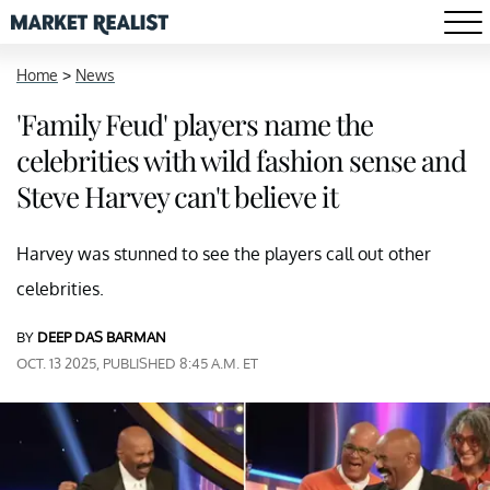
Home
>
News
'Family Feud' players name the
celebrities with wild fashion sense and
Steve Harvey can't believe it
Harvey was stunned to see the players call out other
celebrities.
BY
DEEP DAS BARMAN
OCT. 13 2025, PUBLISHED 8:45 A.M. ET