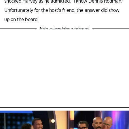
shocked Harvey as he admitted, "I know Dennis Rodman."
Unfortunately for the host's friend, the answer did show
up on the board.
Article continues below advertisement