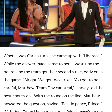
When it was Carla's turn, she came up with "Liberace."
While the answer made sense to her, it wasn't on the
board, and the team got their second strike, early on in
the game. "Alright. We got two strikes. You got to be
careful, Matthew. Team Flay can steal," Harvey told the
next contestant. With the round on the line, Matthew
answered the question, saying, "Rest in peace, Prince."
With that, Team Hall struck out as Prince wasn't on the