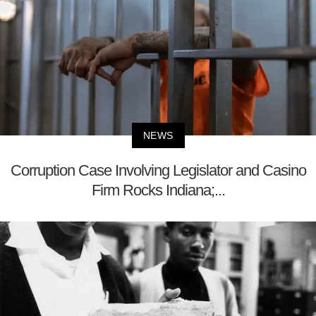
NEWS
Corruption Case Involving Legislator and Casino
Firm Rocks Indiana;...