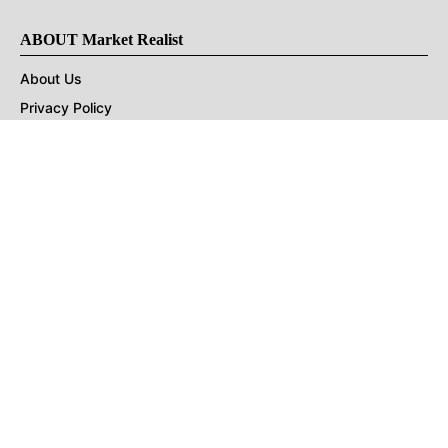
ABOUT Market Realist
About Us
Privacy Policy
Terms of Use
DMCA
CONNECT with Market Realist
Privacy & Legal
Opt-out of personalized ads