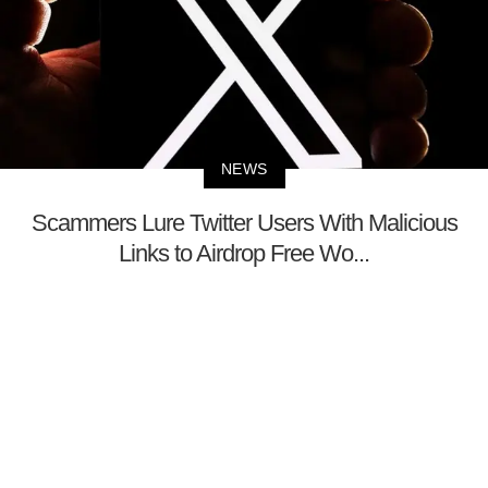
NEWS
Scammers Lure Twitter Users With Malicious
Links to Airdrop Free Wo...