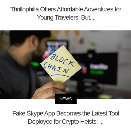
Thrillophilia Offers Affordable Adventures for
Young Travelers; But...
NEWS
Fake Skype App Becomes the Latest Tool
Deployed for Crypto Heists; ...