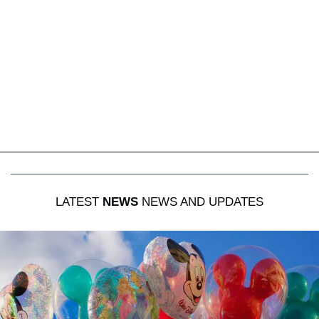
LATEST
NEWS
NEWS AND UPDATES