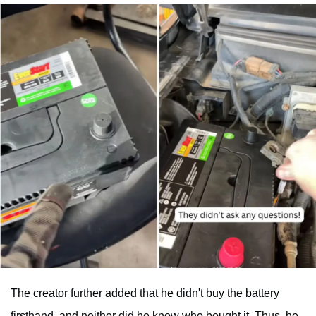
The creator further added that he didn't buy the battery
firsthand, and neither did he know who bought it. Thus, he