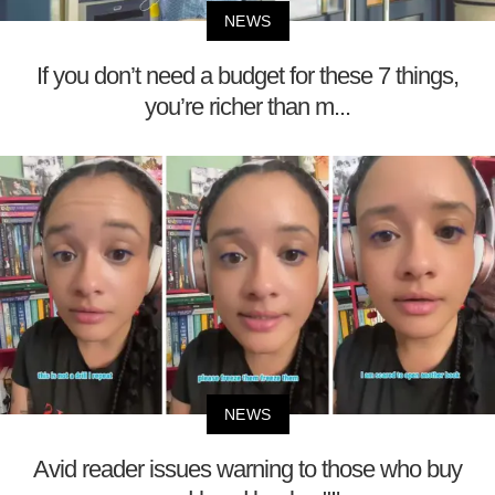
NEWS
If you don’t need a budget for these 7 things,
you’re richer than m...
NEWS
Avid reader issues warning to those who buy