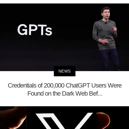
NEWS
Credentials of 200,000 ChatGPT Users Were
Found on the Dark Web Bef...