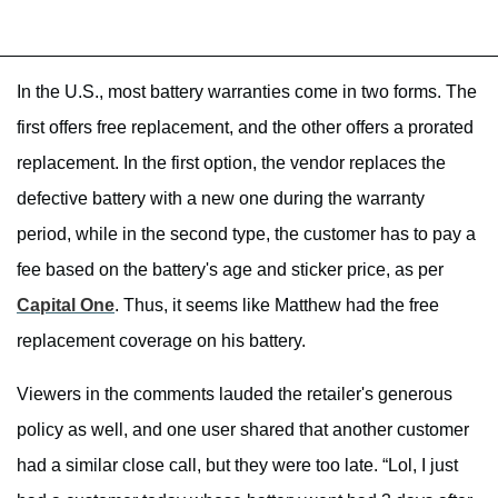
In the U.S., most battery warranties come in two forms. The
first offers free replacement, and the other offers a prorated
replacement. In the first option, the vendor replaces the
defective battery with a new one during the warranty
period, while in the second type, the customer has to pay a
fee based on the battery's age and sticker price, as per
Capital One
. Thus, it seems like Matthew had the free
replacement coverage on his battery.
Viewers in the comments lauded the retailer's generous
policy as well, and one user shared that another customer
had a similar close call, but they were too late. “Lol, I just