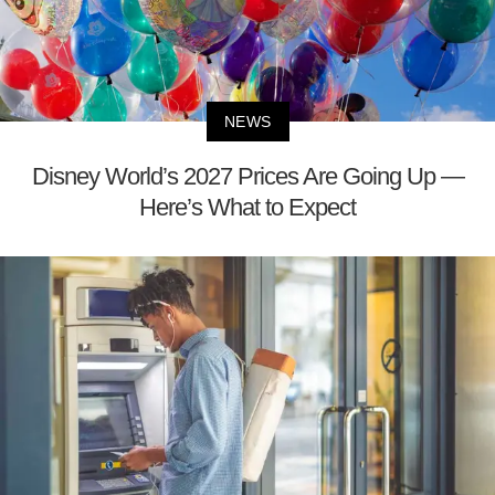
NEWS
Disney World’s 2027 Prices Are Going Up —
Here’s What to Expect