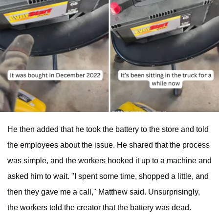
He then added that he took the battery to the store and told
the employees about the issue. He shared that the process
was simple, and the workers hooked it up to a machine and
asked him to wait. "I spent some time, shopped a little, and
then they gave me a call," Matthew said. Unsurprisingly,
the workers told the creator that the battery was dead.