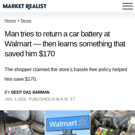
Home
>
News
Man tries to return a car battery at
Walmart — then learns something that
saved him $170
The shopper claimed the store's hassle free policy helped
him save $170.
BY
DEEP DAS BARMAN
JAN. 5 2026, PUBLISHED 8:46 A.M. ET