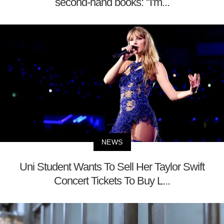
second-hand books: "I'm...
NEWS
Uni Student Wants To Sell Her Taylor Swift
Concert Tickets To Buy L...