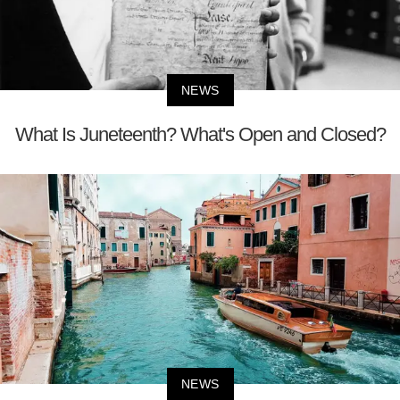
NEWS
What Is Juneteenth? What's Open and Closed?
NEWS