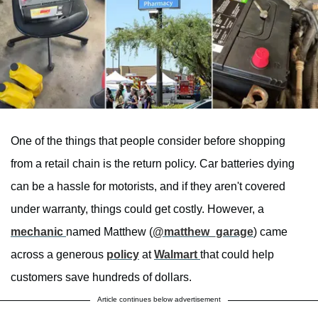
One of the things that people consider before shopping
from a retail chain is the return policy. Car batteries dying
can be a hassle for motorists, and if they aren't covered
under warranty, things could get costly. However, a
mechanic
named Matthew (
@matthew_garage
) came
across a generous
policy
at
Walmart
that could help
customers save hundreds of dollars.
Article continues below advertisement