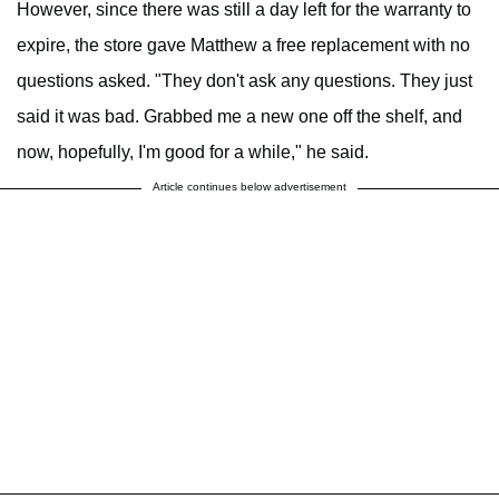
However, since there was still a day left for the warranty to
expire, the store gave Matthew a free replacement with no
questions asked. "They don't ask any questions. They just
said it was bad. Grabbed me a new one off the shelf, and
now, hopefully, I'm good for a while," he said.
Article continues below advertisement