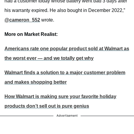
had a customer today whose battery went bad 3 days after
his warranty expired. He also bought in December 2022,”
@cameron_552
wrote.
More on Market Realist:
Americans rate one popular product sold at Walmart as
the worst ever — and we totally get why
Walmart finds a solution to a major customer problem
and makes shopping better
How Walmart is making sure your favorite holiday
products don’t sell out is pure genius
Advertisement