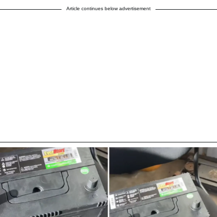
Article continues below advertisement