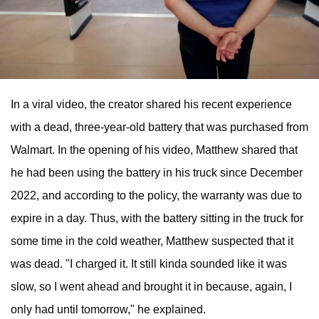
In a viral video, the creator shared his recent experience
with a dead, three-year-old battery that was purchased from
Walmart. In the opening of his video, Matthew shared that
he had been using the battery in his truck since December
2022, and according to the policy, the warranty was due to
expire in a day. Thus, with the battery sitting in the truck for
some time in the cold weather, Matthew suspected that it
was dead. "I charged it. It still kinda sounded like it was
slow, so I went ahead and brought it in because, again, I
only had until tomorrow," he explained.