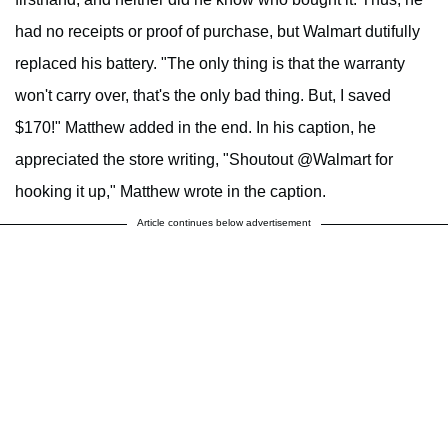
had no receipts or proof of purchase, but Walmart dutifully
replaced his battery. "The only thing is that the warranty
won't carry over, that's the only bad thing. But, I saved
$170!" Matthew added in the end. In his caption, he
appreciated the store writing, "Shoutout @Walmart for
hooking it up," Matthew wrote in the caption.
Article continues below advertisement