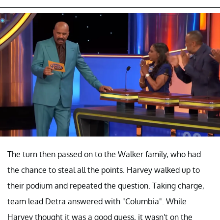
The turn then passed on to the Walker family, who had
the chance to steal all the points. Harvey walked up to
their podium and repeated the question. Taking charge,
team lead Detra answered with "Columbia". While
Harvey thought it was a good guess, it wasn't on the