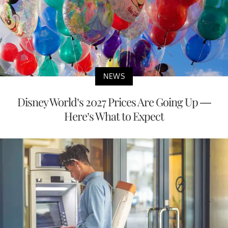
NEWS
Disney World’s 2027 Prices Are Going Up —
Here’s What to Expect