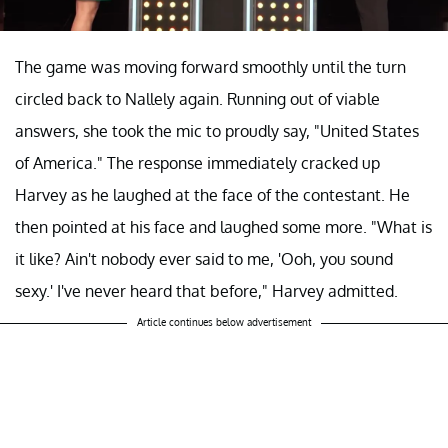
The game was moving forward smoothly until the turn
circled back to Nallely again. Running out of viable
answers, she took the mic to proudly say, "United States
of America." The response immediately cracked up
Harvey as he laughed at the face of the contestant. He
then pointed at his face and laughed some more. "What is
it like? Ain't nobody ever said to me, 'Ooh, you sound
sexy.' I've never heard that before," Harvey admitted.
Article continues below advertisement