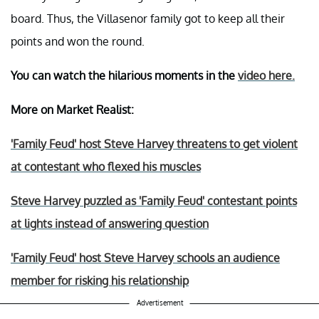
board. Thus, the Villasenor family got to keep all their
points and won the round.
You can watch the hilarious moments in the
video here.
More on Market Realist:
'Family Feud' host Steve Harvey threatens to get violent
at contestant who flexed his muscles
Steve Harvey puzzled as 'Family Feud' contestant points
at lights instead of answering question
'Family Feud' host Steve Harvey schools an audience
member for risking his relationship
Advertisement