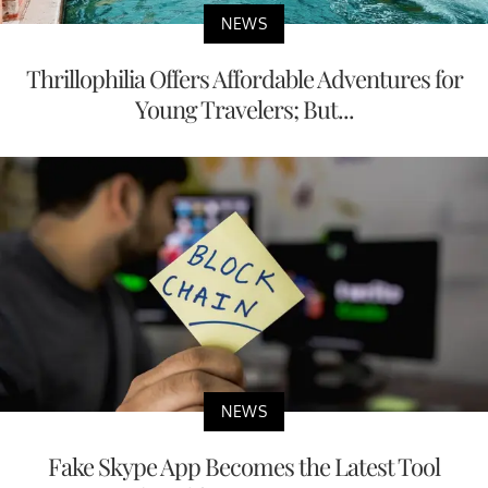
NEWS
Thrillophilia Offers Affordable Adventures for
Young Travelers; But...
NEWS
Fake Skype App Becomes the Latest Tool