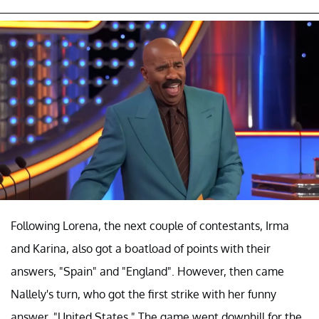
Following Lorena, the next couple of contestants, Irma
and Karina, also got a boatload of points with their
answers, "Spain" and "England". However, then came
Nallely's turn, who got the first strike with her funny
answer, "United States." The game went downhill for the