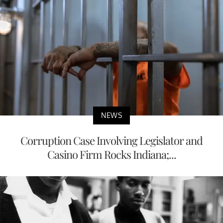
NEWS
Corruption Case Involving Legislator and
Casino Firm Rocks Indiana;...