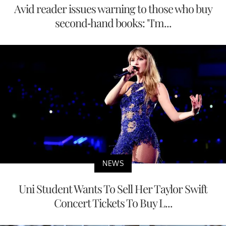
Avid reader issues warning to those who buy
second-hand books: "I'm...
NEWS
Uni Student Wants To Sell Her Taylor Swift
Concert Tickets To Buy L...