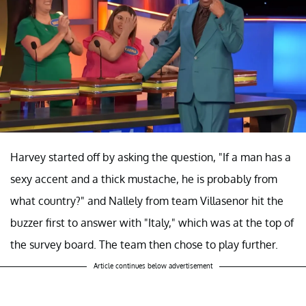
Harvey started off by asking the question, "If a man has a
sexy accent and a thick mustache, he is probably from
what country?" and Nallely from team Villasenor hit the
buzzer first to answer with "Italy," which was at the top of
the survey board. The team then chose to play further.
Article continues below advertisement