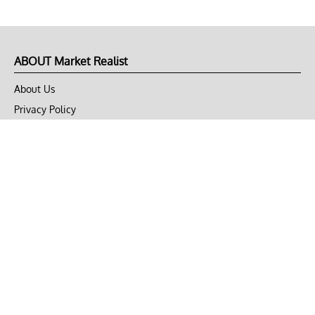
ABOUT Market Realist
About Us
Privacy Policy
Terms of Use
DMCA
CONNECT with Market Realist
Privacy & Legal