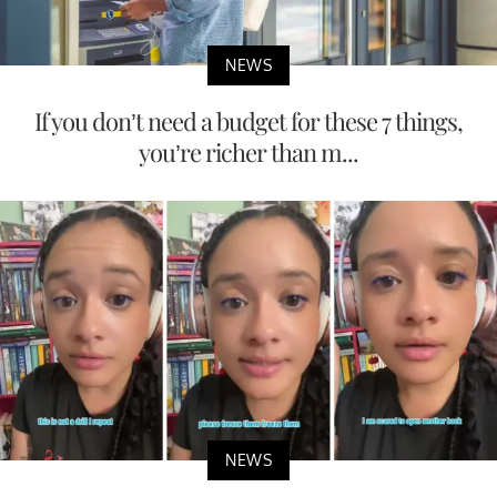
NEWS
If you don’t need a budget for these 7 things,
you’re richer than m...
NEWS