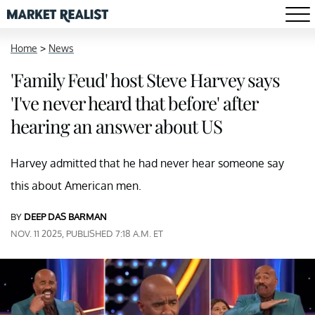
Home
>
News
'Family Feud' host Steve Harvey says
'I've never heard that before' after
hearing an answer about US
Harvey admitted that he had never hear someone say
this about American men.
BY
DEEP DAS BARMAN
NOV. 11 2025, PUBLISHED 7:18 A.M. ET