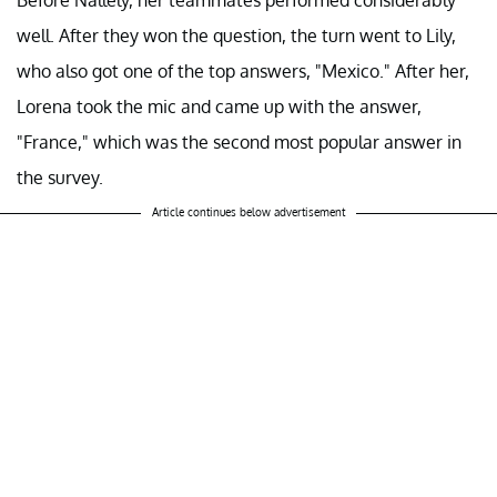
well. After they won the question, the turn went to Lily,
who also got one of the top answers, "Mexico." After her,
Lorena took the mic and came up with the answer,
"France," which was the second most popular answer in
the survey.
Article continues below advertisement