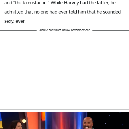
and "thick mustache." While Harvey had the latter, he
admitted that no one had ever told him that he sounded
sexy, ever.
Article continues below advertisement