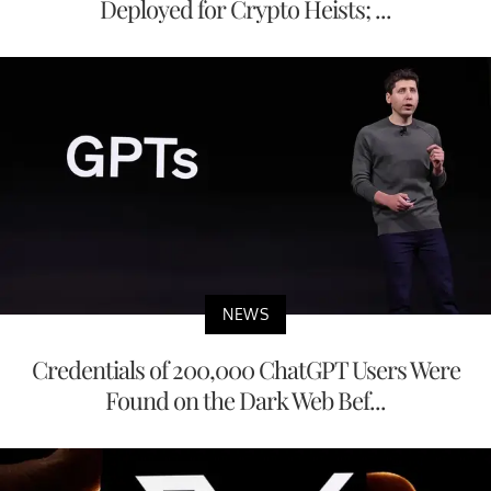
Deployed for Crypto Heists; ...
NEWS
Credentials of 200,000 ChatGPT Users Were
Found on the Dark Web Bef...