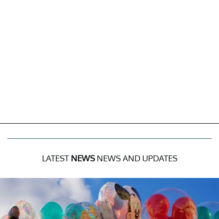
LATEST
NEWS
NEWS AND UPDATES