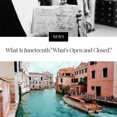
NEWS
What Is Juneteenth? What's Open and Closed?