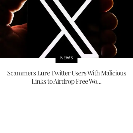
NEWS
Scammers Lure Twitter Users With Malicious
Links to Airdrop Free Wo...