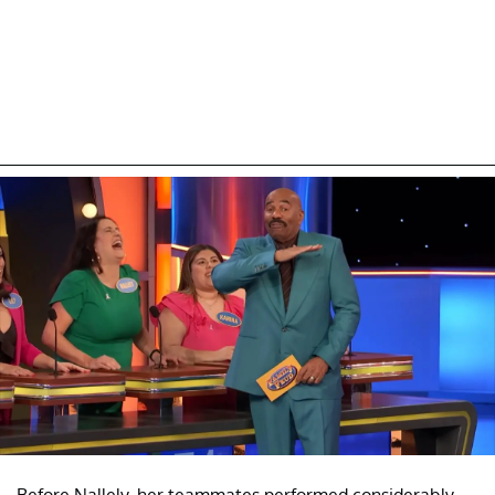
Before Nallely, her teammates performed considerably