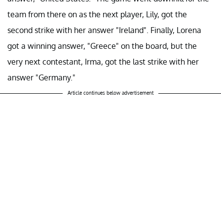
team from there on as the next player, Lily, got the
second strike with her answer "Ireland". Finally, Lorena
got a winning answer, "Greece" on the board, but the
very next contestant, Irma, got the last strike with her
answer "Germany."
Article continues below advertisement