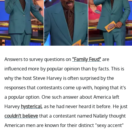
Answers to survey questions on
"Family Feud"
are
influenced more by popular opinion than by facts. This is
why the host Steve Harvey is often surprised by the
responses that contestants come up with, hoping that it's
a popular option. One such answer about America left
Harvey
hysterical
, as he had never heard it before. He just
couldn't believe
that a contestant named Nallely thought
American men are known for their distinct "sexy accent"