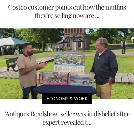
Costco customer points out how the muffins
they’re selling now are ...
ECONOMY & WORK
'Antiques Roadshow' seller was in disbelief after
expert revealed t...