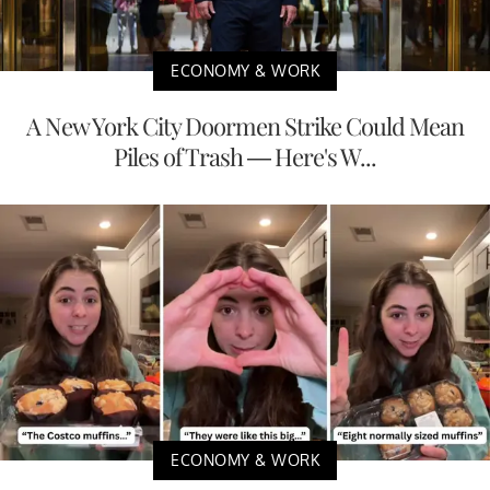
ECONOMY & WORK
A New York City Doormen Strike Could Mean
Piles of Trash — Here's W...
ECONOMY & WORK