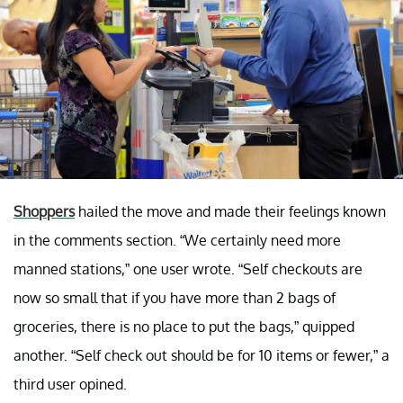
Shoppers
hailed the move and made their feelings known
in the comments section. “We certainly need more
manned stations,” one user wrote. “Self checkouts are
now so small that if you have more than 2 bags of
groceries, there is no place to put the bags,” quipped
another. “Self check out should be for 10 items or fewer,” a
third user opined.