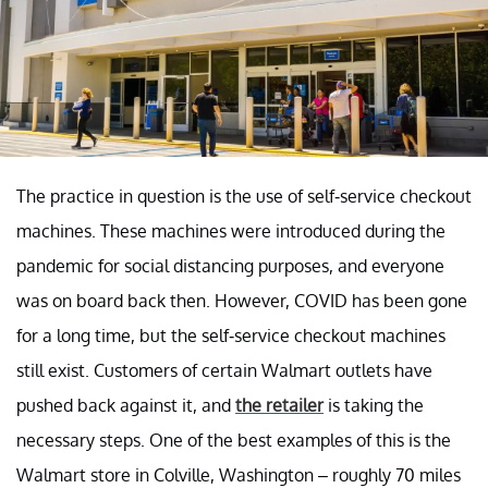
The practice in question is the use of self-service checkout
machines. These machines were introduced during the
pandemic for social distancing purposes, and everyone
was on board back then. However, COVID has been gone
for a long time, but the self-service checkout machines
still exist. Customers of certain Walmart outlets have
pushed back against it, and
the retailer
is taking the
necessary steps. One of the best examples of this is the
Walmart store in Colville, Washington – roughly 70 miles