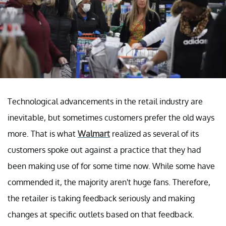
Technological advancements in the retail industry are
inevitable, but sometimes customers prefer the old ways
more. That is what
Walmart
realized as several of its
customers spoke out against a practice that they had
been making use of for some time now. While some have
commended it, the majority aren't huge fans. Therefore,
the retailer is taking feedback seriously and making
changes at specific outlets based on that feedback.