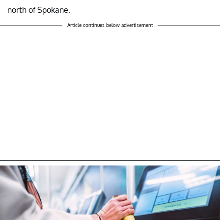
north of Spokane.
Article continues below advertisement