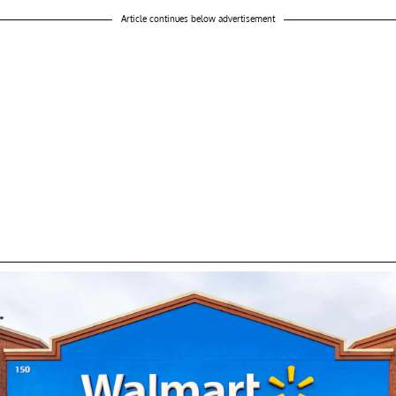
Article continues below advertisement