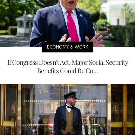
ECONOMY & WORK
If Congress Doesn't Act, Major Social Security
Benefits Could Be Cu...