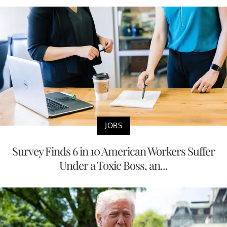
JOBS
Survey Finds 6 in 10 American Workers Suffer
Under a Toxic Boss, an...