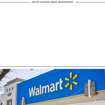
Article continues below advertisement