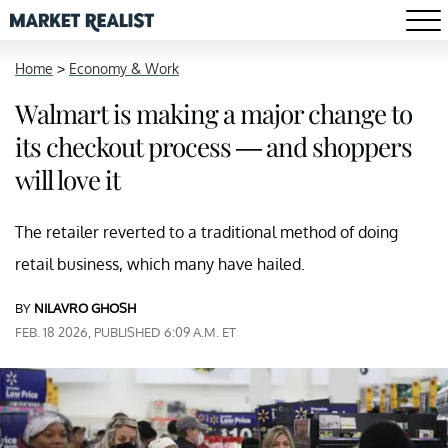
Home
>
Economy & Work
Walmart is making a major change to
its checkout process — and shoppers
will love it
The retailer reverted to a traditional method of doing
retail business, which many have hailed.
BY
NILAVRO GHOSH
FEB. 18 2026, PUBLISHED 6:09 A.M. ET