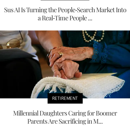
Sus AI Is Turning the People-Search Market Into
a Real-Time People ...
RETIREMENT
Millennial Daughters Caring for Boomer
Parents Are Sacrificing in M...