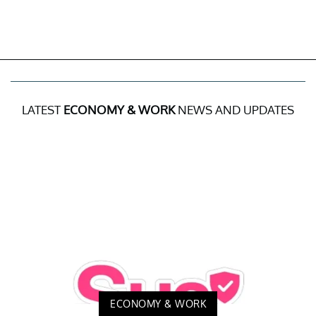
LATEST
ECONOMY & WORK
NEWS AND UPDATES
ECONOMY & WORK