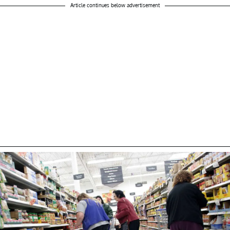
Article continues below advertisement