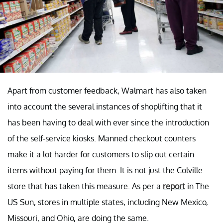
Apart from customer feedback, Walmart has also taken
into account the several instances of shoplifting that it
has been having to deal with ever since the introduction
of the self-service kiosks. Manned checkout counters
make it a lot harder for customers to slip out certain
items without paying for them. It is not just the Colville
store that has taken this measure. As per a
report
in The
US Sun, stores in multiple states, including New Mexico,
Missouri, and Ohio, are doing the same.