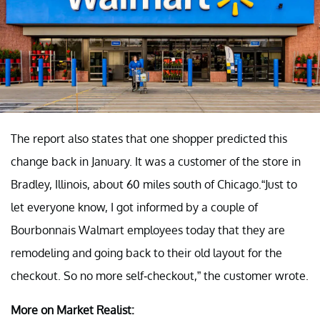
The report also states that one shopper predicted this
change back in January. It was a customer of the store in
Bradley, Illinois, about 60 miles south of Chicago.“Just to
let everyone know, I got informed by a couple of
Bourbonnais Walmart employees today that they are
remodeling and going back to their old layout for the
checkout. So no more self-checkout,” the customer wrote.
More on Market Realist: