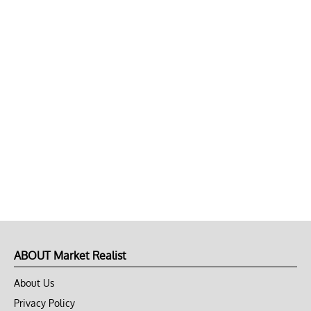
ABOUT Market Realist
About Us
Privacy Policy