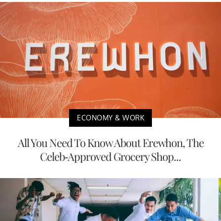
ECONOMY & WORK
All You Need To Know About Erewhon, The
Celeb-Approved Grocery Shop...