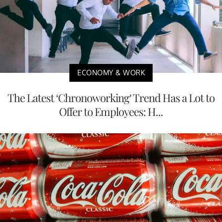
ECONOMY & WORK
The Latest ‘Chronoworking’ Trend Has a Lot to
Offer to Employees: H...