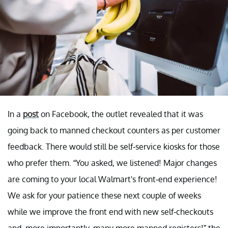
In a
post
on Facebook, the outlet revealed that it was
going back to manned checkout counters as per customer
feedback. There would still be self-service kiosks for those
who prefer them. “You asked, we listened! Major changes
are coming to your local Walmart's front-end experience!
We ask for your patience these next couple of weeks
while we improve the front end with new self-checkouts
and, more importantly, many more manned registers!” the