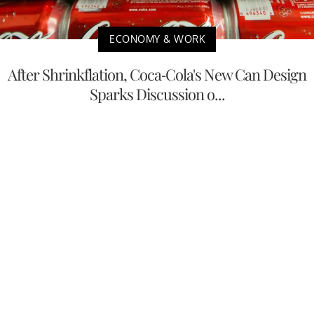
ECONOMY & WORK
After Shrinkflation, Coca-Cola's New Can Design
Sparks Discussion o...