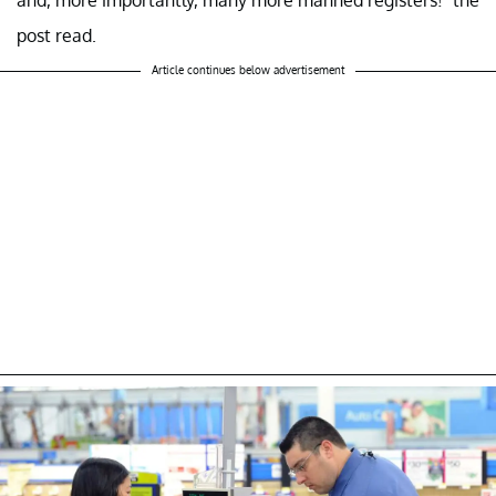
post read.
Article continues below advertisement