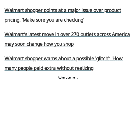
Walmart shopper points at a major issue over product
pricing: 'Make sure you are checking'
Walmart’s latest move in over 270 outlets across America
may soon change how you shop
Walmart shopper warns about a possible 'glitch': 'How
many people paid extra without realizing'
Advertisement