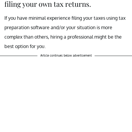
filing your own tax returns.
If you have minimal experience filing your taxes using tax
preparation software and/or your situation is more
complex than others, hiring a professional might be the
best option for you.
Article continues below advertisement