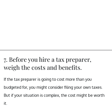
7. Before you hire a tax preparer,
weigh the costs and benefits.
If the tax preparer is going to cost more than you
budgeted for, you might consider filing your own taxes.
But if your situation is complex, the cost might be worth
it.