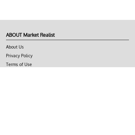
ABOUT Market Realist
About Us
Privacy Policy
Terms of Use
DMCA
CONNECT with Market Realist