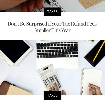
TAXES
Don’t Be Surprised if Your Tax Refund Feels
Smaller This Year
TAXES