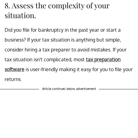
8. Assess the complexity of your
situation.
Did you file for bankruptcy in the past year or start a
business? If your tax situation is anything but simple,
consider hiring a tax preparer to avoid mistakes. If your
tax situation isn't complicated, most
tax preparation
software
is user-friendly making it easy for you to file your
returns.
Article continues below advertisement