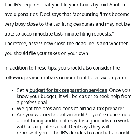
The IRS requires that you file your taxes by mid-April to
avoid penalties. Deol says that “accounting firms become
very busy close to the tax filing deadlines and may not be
able to accommodate last-minute filing requests.”
Therefore, assess how close the deadline is and whether
you should file your taxes on your own.
In addition to these tips, you should also consider the
following as you embark on your hunt for a tax preparer:
Set a
budget for tax preparation services
. Once you
know your budget, it will be easier to seek help from
a professional.
Weight the pros and cons of hiring a tax preparer.
Are you worried about an audit? If you’re concerned
about being audited, it may be a good idea to work
with a tax professional. Deol says they will
represent you if the IRS decides to conduct an audit.