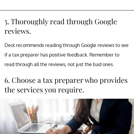
5. Thoroughly read through Google
reviews.
Deol recommends reading through Google reviews to see
if a tax preparer has positive feedback. Remember to
read through all the reviews, not just the bad ones.
6. Choose a tax preparer who provides
the services you require.