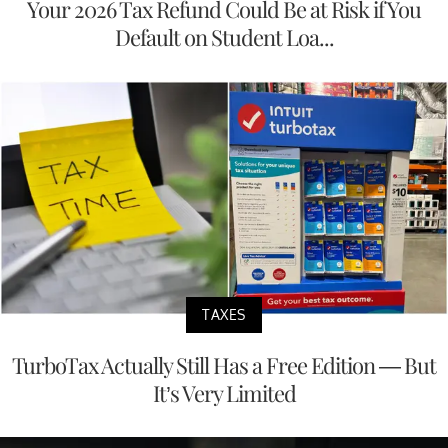
Your 2026 Tax Refund Could Be at Risk if You
Default on Student Loa...
TAXES
TurboTax Actually Still Has a Free Edition — But
It’s Very Limited