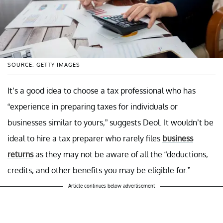
SOURCE: GETTY IMAGES
It’s a good idea to choose a tax professional who has
“experience in preparing taxes for individuals or
businesses similar to yours,” suggests Deol. It wouldn’t be
ideal to hire a tax preparer who rarely files
business
returns
as they may not be aware of all the “deductions,
credits, and other benefits you may be eligible for.”
Article continues below advertisement