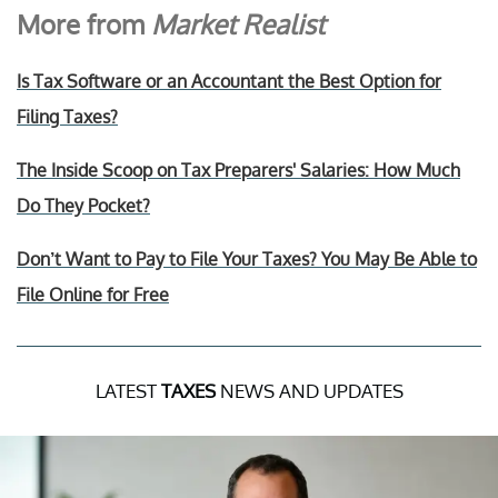
More from
Market Realist
Is Tax Software or an Accountant the Best Option for
Filing Taxes?
The Inside Scoop on Tax Preparers' Salaries: How Much
Do They Pocket?
Don’t Want to Pay to File Your Taxes? You May Be Able to
File Online for Free
LATEST
TAXES
NEWS AND UPDATES