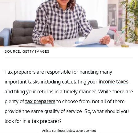
SOURCE: GETTY IMAGES
Tax preparers are responsible for handling many
important tasks including calculating your
income taxes
and filing your returns in a timely manner. While there are
plenty of
tax preparers
to choose from, not all of them
provide the same quality of service. So, what should you
look for in a tax preparer?
Article continues below advertisement