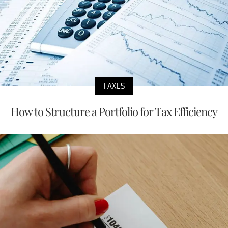
TAXES
How to Structure a Portfolio for Tax Efficiency