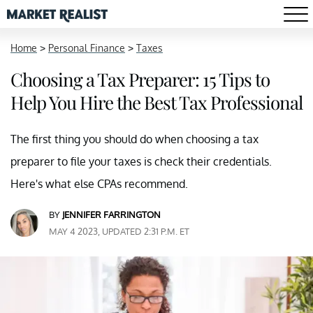
Home
>
Personal Finance
>
Taxes
Choosing a Tax Preparer: 15 Tips to
Help You Hire the Best Tax Professional
The first thing you should do when choosing a tax
preparer to file your taxes is check their credentials.
Here's what else CPAs recommend.
BY
JENNIFER FARRINGTON
MAY 4 2023, UPDATED 2:31 P.M. ET