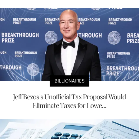
BILLIONAIRES
Jeff Bezos’s Unofficial Tax Proposal Would
Eliminate Taxes for Lowe...