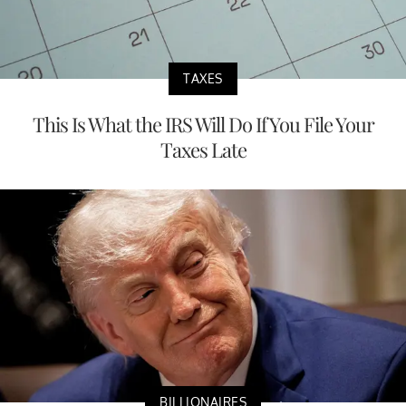
TAXES
This Is What the IRS Will Do If You File Your
Taxes Late
BILLIONAIRES