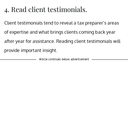
4. Read client testimonials.
Client testimonials tend to reveal a tax preparer’s areas
of expertise and what brings clients coming back year
after year for assistance. Reading client testimonials will
provide important insight.
Article continues below advertisement