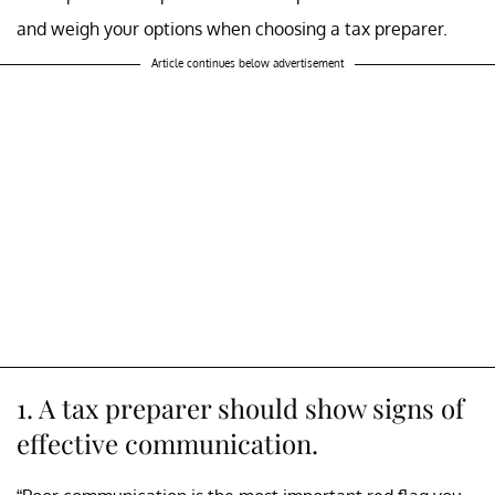
and weigh your options when choosing a tax preparer.
Article continues below advertisement
1. A tax preparer should show signs of
effective communication.