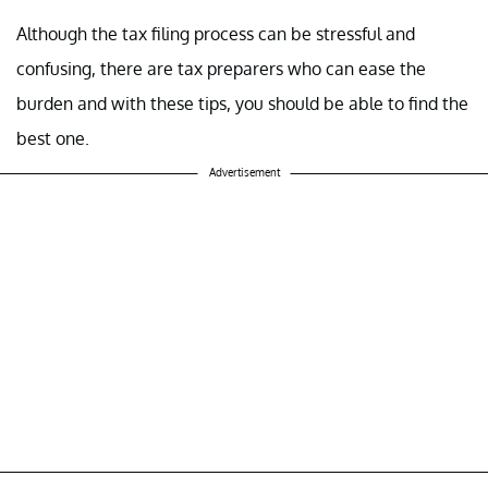
Although the tax filing process can be stressful and
confusing, there are tax preparers who can ease the
burden and with these tips, you should be able to find the
best one.
Advertisement