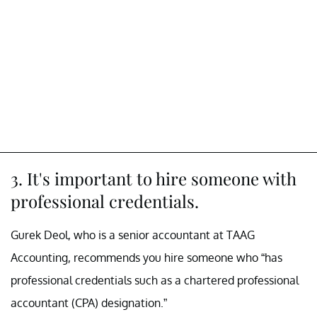
3. It's important to hire someone with
professional credentials.
Gurek Deol, who is a senior accountant at TAAG
Accounting, recommends you hire someone who “has
professional credentials such as a chartered professional
accountant (CPA) designation.”