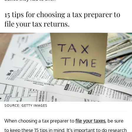
15 tips for choosing a tax preparer to
file your tax returns.
SOURCE: GETTY IMAGES
When choosing a tax preparer to
file your taxes
, be sure
to keep these 15 tips in mind. It's important to do research