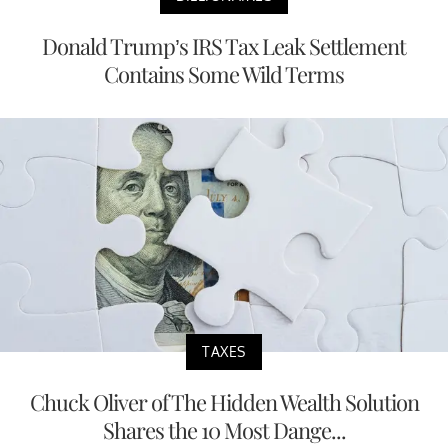
Donald Trump’s IRS Tax Leak Settlement
Contains Some Wild Terms
TAXES
Chuck Oliver of The Hidden Wealth Solution
Shares the 10 Most Dange...