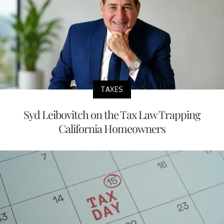
TAXES
Syd Leibovitch on the Tax Law Trapping
California Homeowners