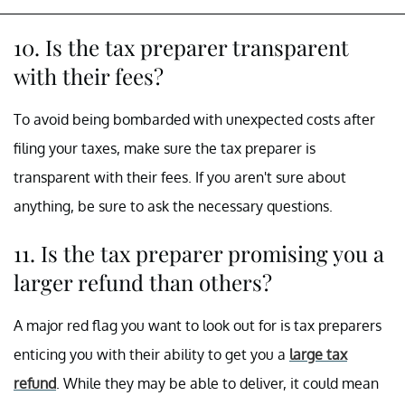
10. Is the tax preparer transparent
with their fees?
To avoid being bombarded with unexpected costs after
filing your taxes, make sure the tax preparer is
transparent with their fees. If you aren't sure about
anything, be sure to ask the necessary questions.
11. Is the tax preparer promising you a
larger refund than others?
A major red flag you want to look out for is tax preparers
enticing you with their ability to get you a
large tax
refund
. While they may be able to deliver, it could mean