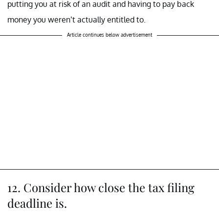
putting you at risk of an audit and having to pay back
money you weren’t actually entitled to.
Article continues below advertisement
12. Consider how close the tax filing
deadline is.