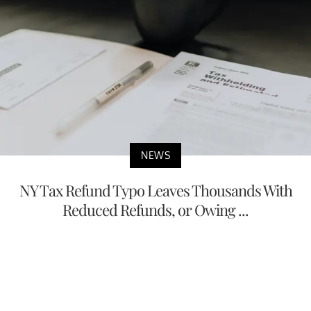
NEWS
NY Tax Refund Typo Leaves Thousands With
Reduced Refunds, or Owing ...