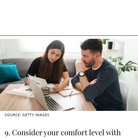
SOURCE: GETTY IMAGES
9. Consider your comfort level with