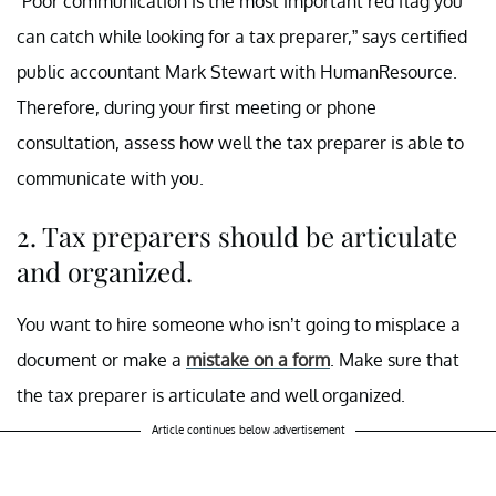
“Poor communication is the most important red flag you
can catch while looking for a tax preparer,” says certified
public accountant Mark Stewart with HumanResource.
Therefore, during your first meeting or phone
consultation, assess how well the tax preparer is able to
communicate with you.
2. Tax preparers should be articulate
and organized.
You want to hire someone who isn’t going to misplace a
document or make a
mistake on a form
. Make sure that
the tax preparer is articulate and well organized.
Article continues below advertisement