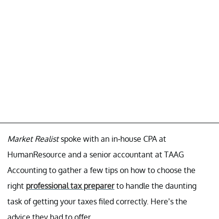
Market Realist
spoke with an in-house CPA at
HumanResource and a senior accountant at TAAG
Accounting to gather a few tips on how to choose the
right
professional tax preparer
to handle the daunting
task of getting your taxes filed correctly. Here’s the
advice they had to offer.