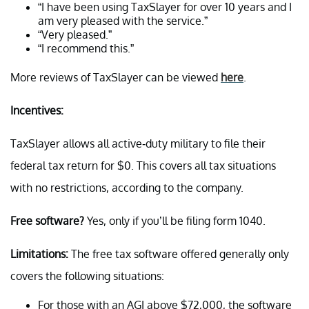
“I have been using TaxSlayer for over 10 years and I
am very pleased with the service.”
“Very pleased.”
“I recommend this.”
More reviews of TaxSlayer can be viewed
here
.
Incentives:
TaxSlayer allows all active-duty military to file their
federal tax return for $0. This covers all tax situations
with no restrictions, according to the company.
Free software?
Yes, only if you’ll be filing form 1040.
Limitations:
The free tax software offered generally only
covers the following situations:
For those with an AGI above $72,000, the software