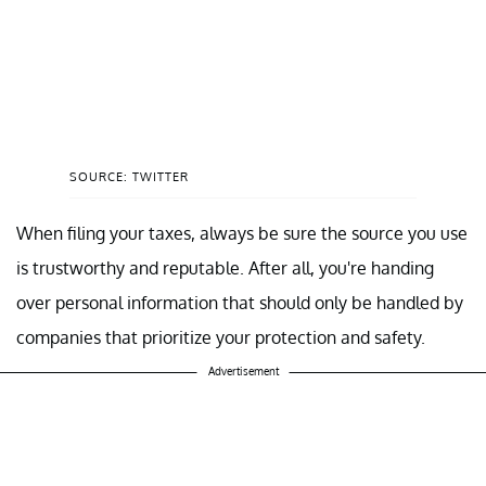
SOURCE: TWITTER
When filing your taxes, always be sure the source you use
is trustworthy and reputable. After all, you're handing
over personal information that should only be handled by
companies that prioritize your protection and safety.
Advertisement