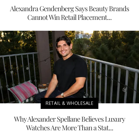
Alexandra Gendenberg Says Beauty Brands
Cannot Win Retail Placement...
RETAIL & WHOLESALE
Why Alexander Spellane Believes Luxury
Watches Are More Than a Stat...