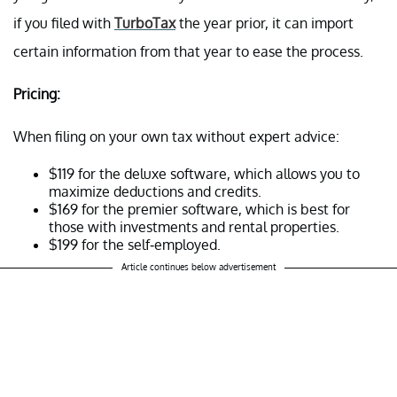
if you filed with
TurboTax
the year prior, it can import
certain information from that year to ease the process.
Pricing:
When filing on your own tax without expert advice:
$119 for the deluxe software, which allows you to
maximize deductions and credits.
$169 for the premier software, which is best for
those with investments and rental properties.
$199 for the self-employed.
Article continues below advertisement