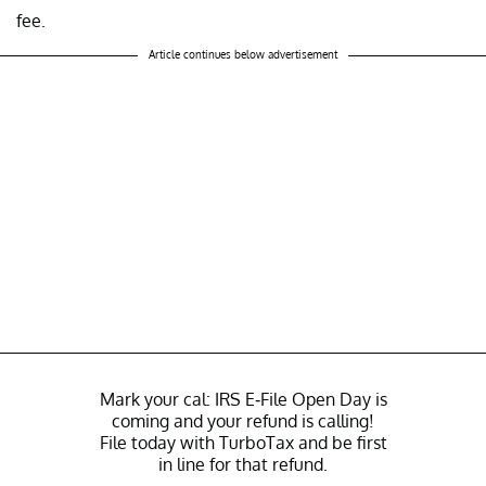
fee.
Article continues below advertisement
Mark your cal: IRS E-File Open Day is
coming and your refund is calling!
File today with TurboTax and be first
in line for that refund.