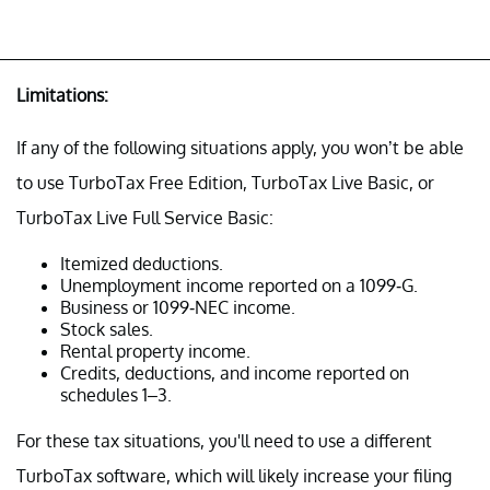
Limitations:
If any of the following situations apply, you won’t be able
to use TurboTax Free Edition, TurboTax Live Basic, or
TurboTax Live Full Service Basic:
Itemized deductions.
Unemployment income reported on a 1099-G.
Business or 1099-NEC income.
Stock sales.
Rental property income.
Credits, deductions, and income reported on
schedules 1–3.
For these tax situations, you'll need to use a different
TurboTax software, which will likely increase your filing