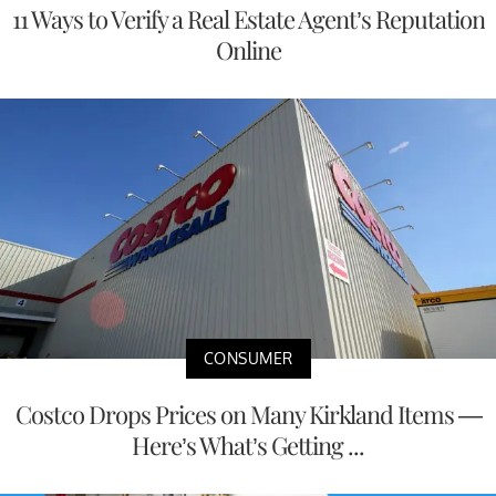
11 Ways to Verify a Real Estate Agent’s Reputation
Online
CONSUMER
Costco Drops Prices on Many Kirkland Items —
Here’s What’s Getting ...