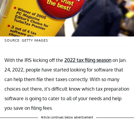
SOURCE: GETTY IMAGES
With the IRS kicking off the
2022 tax filing season
on Jan.
24, 2022, people have started looking for software that
can help them file their taxes correctly. With so many
choices out there, it's difficult know which tax preparation
software is going to cater to all of your needs and help
you save on filing fees.
Article continues below advertisement