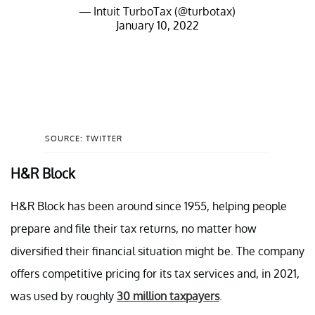
— Intuit TurboTax (@turbotax)
January 10, 2022
SOURCE: TWITTER
H&R Block
H&R Block has been around since 1955, helping people
prepare and file their tax returns, no matter how
diversified their financial situation might be. The company
offers competitive pricing for its tax services and, in 2021,
was used by roughly
30 million taxpayers
.