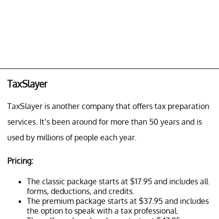
TaxSlayer
TaxSlayer is another company that offers tax preparation
services. It’s been around for more than 50 years and is
used by millions of people each year.
Pricing:
The classic package starts at $17.95 and includes all
forms, deductions, and credits.
The premium package starts at $37.95 and includes
the option to speak with a tax professional.