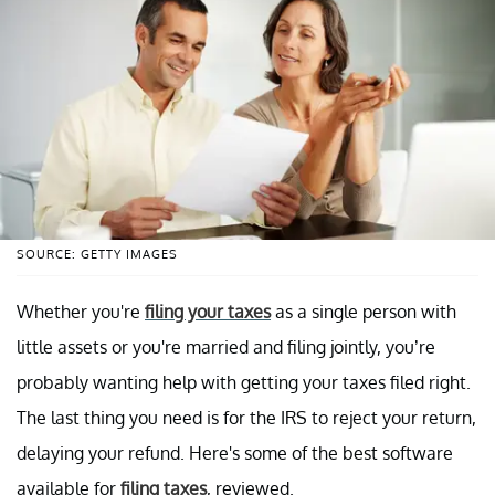
SOURCE: GETTY IMAGES
Whether you're
filing your taxes
as a single person with
little assets or you're married and filing jointly, you’re
probably wanting help with getting your taxes filed right.
The last thing you need is for the IRS to reject your return,
delaying your refund. Here's some of the best software
available for
filing taxes
, reviewed.