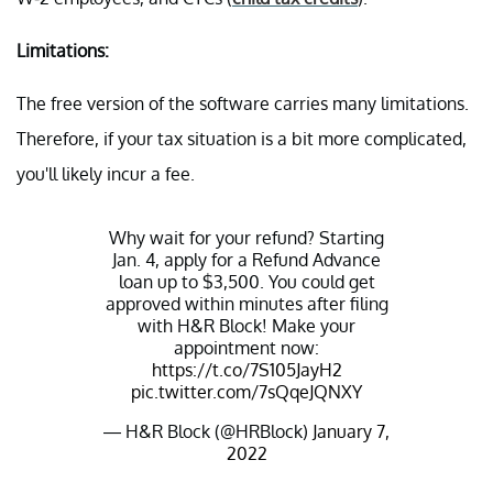
Limitations:
The free version of the software carries many limitations.
Therefore, if your tax situation is a bit more complicated,
you'll likely incur a fee.
Why wait for your refund? Starting
Jan. 4, apply for a Refund Advance
loan up to $3,500. You could get
approved within minutes after filing
with H&R Block! Make your
appointment now:
https://t.co/7S105JayH2
pic.twitter.com/7sQqeJQNXY
— H&R Block (@HRBlock)
January 7,
2022