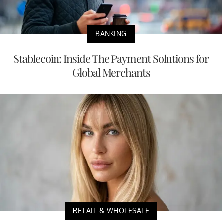
BANKING
Stablecoin: Inside The Payment Solutions for
Global Merchants
RETAIL & WHOLESALE