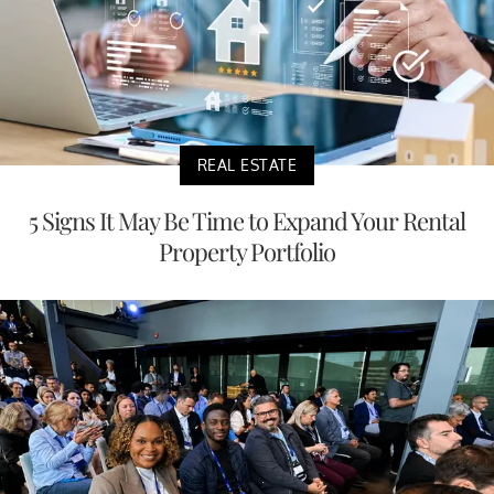
REAL ESTATE
5 Signs It May Be Time to Expand Your Rental
Property Portfolio