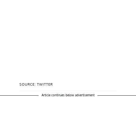
SOURCE: TWITTER
Article continues below advertisement