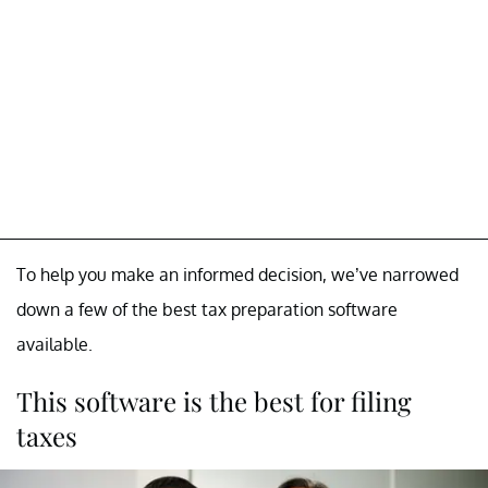
To help you make an informed decision, we’ve narrowed
down a few of the best tax preparation software
available.
This software is the best for filing
taxes