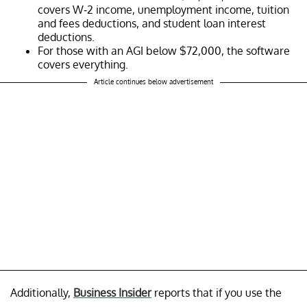
covers W-2 income, unemployment income, tuition
and fees deductions, and student loan interest
deductions.
For those with an AGI below $72,000, the software
covers everything.
Article continues below advertisement
Additionally,
Business Insider
reports that if you use the