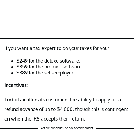
If you want a tax expert to do your taxes for you:
$249 for the deluxe software.
$359 for the premier software.
$389 for the self-employed,
Incentives:
TurboTax offers its customers the ability to apply for a
refund advance of up to $4,000, though this is contingent
on when the IRS accepts their return.
Article continues below advertisement