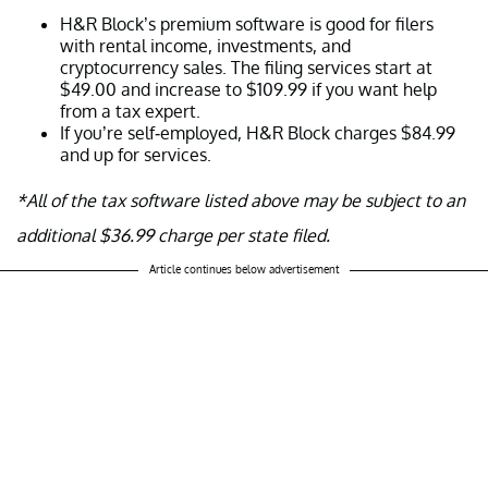
H&R Block’s premium software is good for filers
with rental income, investments, and
cryptocurrency sales. The filing services start at
$49.00 and increase to $109.99 if you want help
from a tax expert.
If you’re self-employed, H&R Block charges $84.99
and up for services.
*All of the tax software listed above may be subject to an
additional $36.99 charge per state filed.
Article continues below advertisement