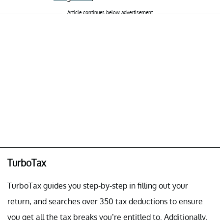
Article continues below advertisement
TurboTax
TurboTax guides you step-by-step in filling out your
return, and searches over 350 tax deductions to ensure
you get all the tax breaks you’re entitled to. Additionally,