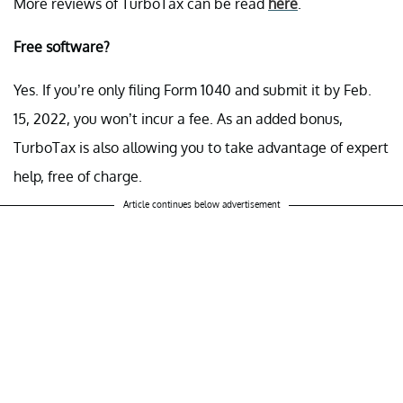
More reviews of TurboTax can be read
here
.
Free software?
Yes. If you’re only filing Form 1040 and submit it by Feb.
15, 2022, you won’t incur a fee. As an added bonus,
TurboTax is also allowing you to take advantage of expert
help, free of charge.
Article continues below advertisement