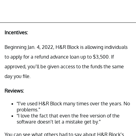
Incentives:
Beginning Jan. 4, 2022, H&R Block is allowing individuals
to apply for a refund advance loan up to $3,500. If
approved, you’ll be given access to the funds the same
day you file.
Reviews:
“I’ve used H&R Block many times over the years. No
problems.”
“I love the fact that even the free version of the
software doesn’t let a mistake get by.”
You can see what others had to say about H&R Block’s