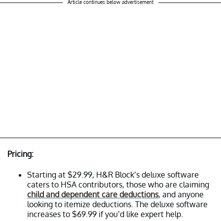
Article continues below advertisement
Pricing:
Starting at $29.99, H&R Block’s deluxe software
caters to HSA contributors, those who are claiming
child and dependent care deductions
, and anyone
looking to itemize deductions. The deluxe software
increases to $69.99 if you’d like expert help.