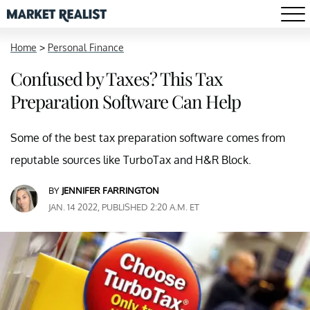
Home
>
Personal Finance
Confused by Taxes? This Tax
Preparation Software Can Help
Some of the best tax preparation software comes from
reputable sources like TurboTax and H&R Block.
BY
JENNIFER FARRINGTON
JAN. 14 2022, PUBLISHED 2:20 A.M. ET