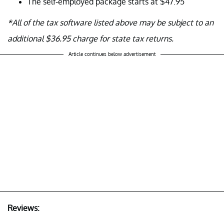
The self-employed package starts at $47.95
*All of the tax software listed above may be subject to an
additional $36.95 charge for state tax returns.
Article continues below advertisement
Reviews: