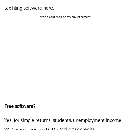
tax filing software
here
.
Article continues below advertisement
Free software?
Yes, for simple returns, students, unemployment income,
W-2 employees, and CTCs (
child tax credits
).