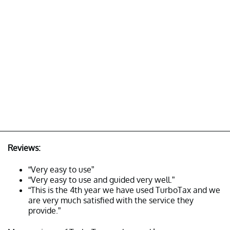
Reviews:
“Very easy to use”
“Very easy to use and guided very well.”
“This is the 4th year we have used TurboTax and we
are very much satisfied with the service they
provide.”