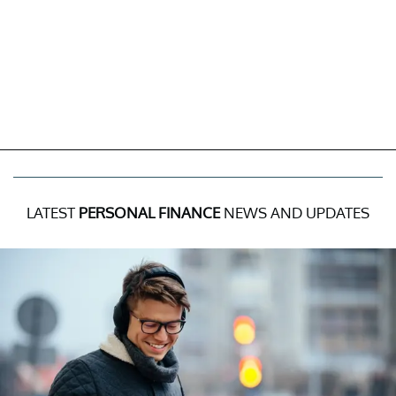
LATEST
PERSONAL FINANCE
NEWS AND UPDATES