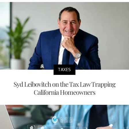
TAXES
Syd Leibovitch on the Tax Law Trapping
California Homeowners