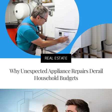
REAL ESTATE
Why Unexpected Appliance Repairs Derail
Household Budgets