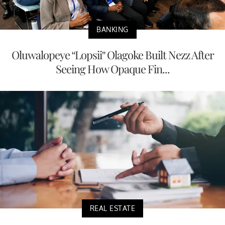
BANKING
Oluwalopeye “Lopsii” Olagoke Built Nezz After
Seeing How Opaque Fin...
REAL ESTATE