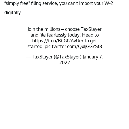
“simply free” filing service, you can't import your W-2
digitally.
Join the millions – choose TaxSlayer
and file fearlessly today! Head to
https://t.co/BbG12AvUer
to get
started.
pic.twitter.com/QxIjGGYSf8
— TaxSlayer (@TaxSlayer)
January 7,
2022