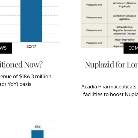
EWS
COM
sitioned Now?
Nuplazid for Lo
venue of $186.3 million,
(or YoY) basis.
Acadia Pharmaceuticals 
facilities to boost Nupl