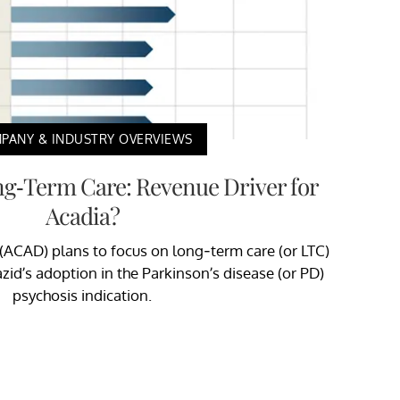
PANY & INDUSTRY OVERVIEWS
ng-Term Care: Revenue Driver for
Acadia?
(ACAD) plans to focus on long-term care (or LTC)
azid’s adoption in the Parkinson’s disease (or PD)
psychosis indication.