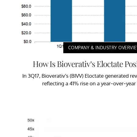
COMPANY & INDUSTRY OVERVI
How Is Bioverativ’s Eloctate Po
In 3Q17, Bioverativ’s (BIVV) Eloctate generated re
reflecting a 41% rise on a year-over-year 