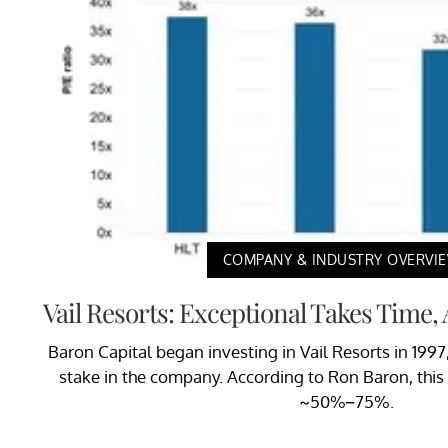
COMPANY & INDUSTRY OVERVI
Vail Resorts: Exceptional Takes Time,
Baron Capital began investing in Vail Resorts in 19
stake in the company. According to Ron Baron, this
~50%–75%.