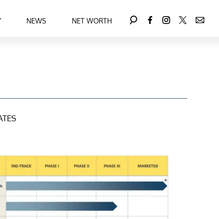
Y
NEWS
NET WORTH
ATES