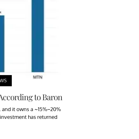
EWS
 According to Baron
97, and it owns a ~15%–20%
 investment has returned