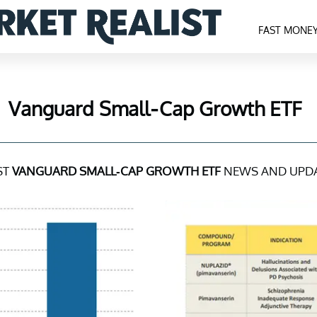
FAST MONE
Vanguard Small-Cap Growth ETF
ST
VANGUARD SMALL-CAP GROWTH ETF
NEWS AND UPD