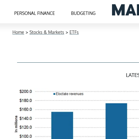
PERSONAL FINANCE
BUDGETING
Home
>
Stocks & Markets
>
ETFs
LATE