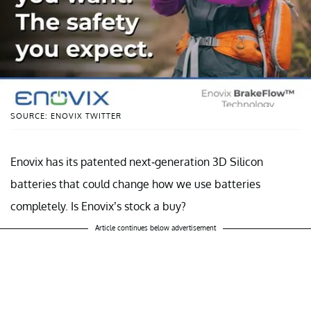
SOURCE: ENOVIX TWITTER
Enovix has its patented next-generation 3D Silicon
batteries that could change how we use batteries
completely. Is Enovix’s stock a buy?
Article continues below advertisement