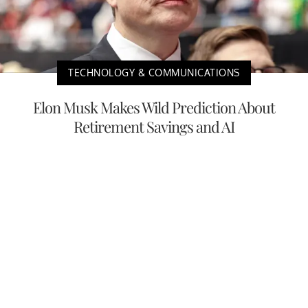
TECHNOLOGY & COMMUNICATIONS
Elon Musk Makes Wild Prediction About
Retirement Savings and AI