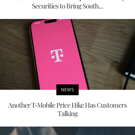
Securities to Bring South...
NEWS
Another T-Mobile Price Hike Has Customers
Talking