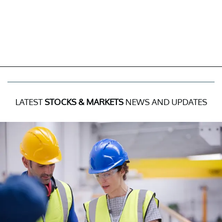
LATEST
STOCKS & MARKETS
NEWS AND UPDATES