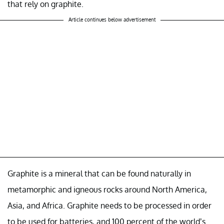
that rely on graphite.
Article continues below advertisement
Graphite is a mineral that can be found naturally in
metamorphic and igneous rocks around North America,
Asia, and Africa. Graphite needs to be processed in order
to be used for batteries, and 100 percent of the world’s