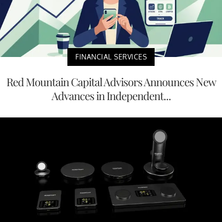
FINANCIAL SERVICES
Red Mountain Capital Advisors Announces New
Advances in Independent...