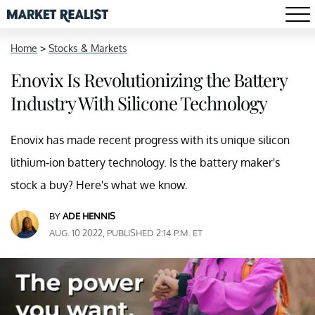
Home
>
Stocks & Markets
Enovix Is Revolutionizing the Battery
Industry With Silicone Technology
Enovix has made recent progress with its unique silicon
lithium-ion battery technology. Is the battery maker's
stock a buy? Here's what we know.
BY
ADE HENNIS
AUG. 10 2022, PUBLISHED 2:14 P.M. ET