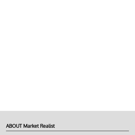
ABOUT Market Realist