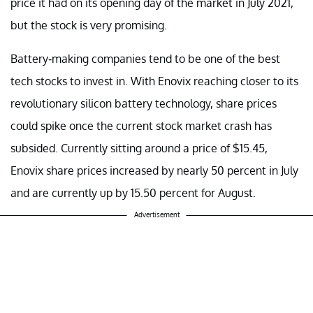
price it had on its opening day of the market in July 2021,
but the stock is very promising.
Battery-making companies tend to be one of the best
tech stocks to invest in. With Enovix reaching closer to its
revolutionary silicon battery technology, share prices
could spike once the current stock market crash has
subsided. Currently sitting around a price of $15.45,
Enovix share prices increased by nearly 50 percent in July
and are currently up by 15.50 percent for August.
Advertisement