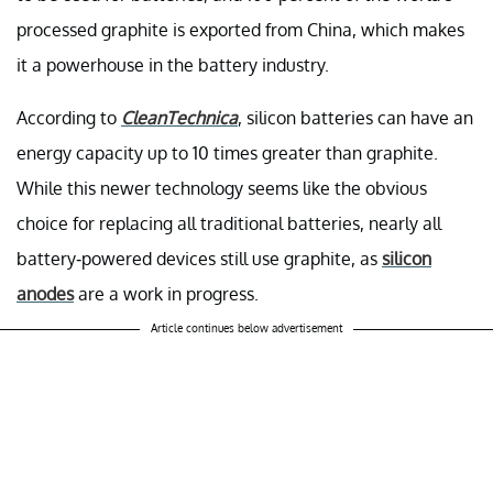
processed graphite is exported from China, which makes
it a powerhouse in the battery industry.
According to
CleanTechnica
, silicon batteries can have an
energy capacity up to 10 times greater than graphite.
While this newer technology seems like the obvious
choice for replacing all traditional batteries, nearly all
battery-powered devices still use graphite, as
silicon
anodes
are a work in progress.
Article continues below advertisement