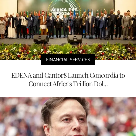
FINANCIAL SERVICES
EDENA and Cantor8 Launch Concordia to
Connect Africa's Trillion Dol...