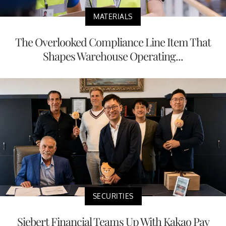
MATERIALS
The Overlooked Compliance Line Item That
Shapes Warehouse Operating...
SECURITIES
Siebert Financial Teams Up With Kakao Pay