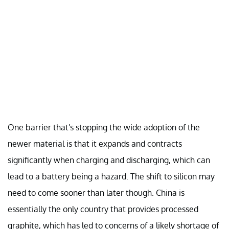
One barrier that's stopping the wide adoption of the
newer material is that it expands and contracts
significantly when charging and discharging, which can
lead to a battery being a hazard. The shift to silicon may
need to come sooner than later though. China is
essentially the only country that provides processed
graphite, which has led to concerns of a likely shortage of