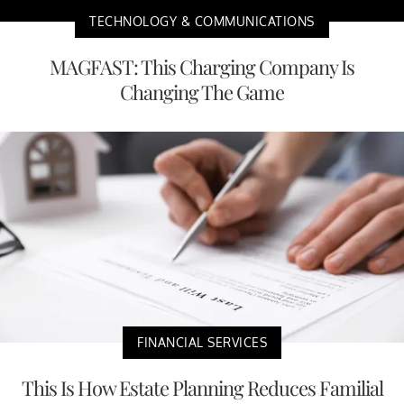
TECHNOLOGY & COMMUNICATIONS
MAGFAST: This Charging Company Is
Changing The Game
FINANCIAL SERVICES
This Is How Estate Planning Reduces Familial