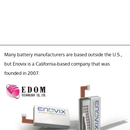
Many battery manufacturers are based outside the U.S.,
but Enovix is a California-based company that was
founded in 2007.