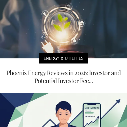
ENERGY & UTILITIES
Phoenix Energy Reviews in 2026: Investor and
Potential Investor Fee...