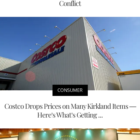
Conflict
CONSUMER
Costco Drops Prices on Many Kirkland Items —
Here’s What’s Getting ...