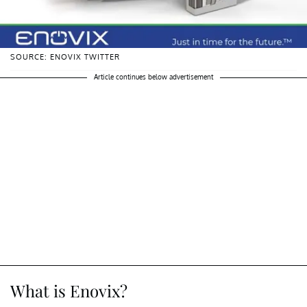
SOURCE: ENOVIX TWITTER
Article continues below advertisement
What is Enovix?