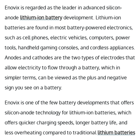
Enovix is regarded as the leader in advanced silicon-
anode
lithium-ion battery
development. Lithium-ion
batteries are found in most battery-powered electronics,
such as cell phones, electric vehicles, computers, power
tools, handheld gaming consoles, and cordless appliances.
Anodes and cathodes are the two types of electrodes that
allow electricity to flow through a battery, which in
simpler terms, can be viewed as the plus and negative
sign you see on a battery.
Enovix is one of the few battery developments that offers
silicon-anode technology for lithium-ion batteries, which
offers quicker charging speeds, longer battery life, and
less overheating compared to traditional
lithium batteries