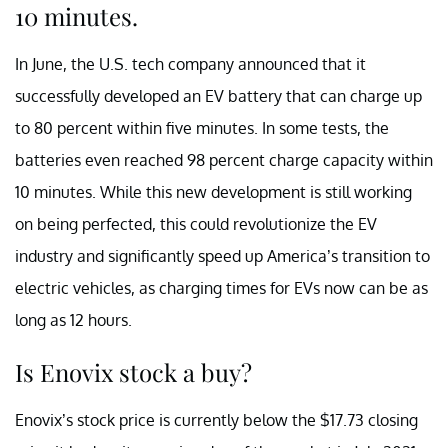
10 minutes.
In June, the U.S. tech company announced that it
successfully developed an EV battery that can charge up
to 80 percent within five minutes. In some tests, the
batteries even reached 98 percent charge capacity within
10 minutes. While this new development is still working
on being perfected, this could revolutionize the EV
industry and significantly speed up America’s transition to
electric vehicles, as charging times for EVs now can be as
long as 12 hours.
Is Enovix stock a buy?
Enovix’s stock price is currently below the $17.73 closing