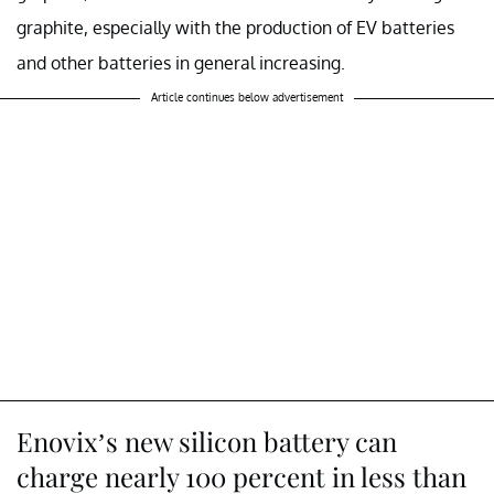
graphite, especially with the production of EV batteries
and other batteries in general increasing.
Article continues below advertisement
Enovix’s new silicon battery can
charge nearly 100 percent in less than