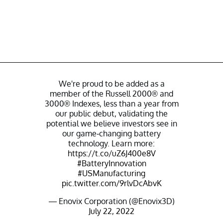
We're proud to be added as a
member of the Russell 2000® and
3000® Indexes, less than a year from
our public debut, validating the
potential we believe investors see in
our game-changing battery
technology. Learn more:
https://t.co/uZ6J400e8V
#BatteryInnovation
#USManufacturing
pic.twitter.com/9rlvDcAbvK
— Enovix Corporation (@Enovix3D)
July 22, 2022