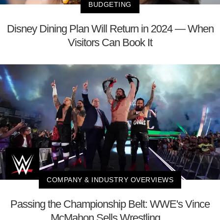
BUDGETING
Disney Dining Plan Will Return in 2024 — When
Visitors Can Book It
COMPANY & INDUSTRY OVERVIEWS
Passing the Championship Belt: WWE's Vince
McMahon Sells Wrestling ...