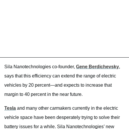
Sila Nanotechnologies co-founder,
Gene Berdichevsky
,
says that this efficiency can extend the range of electric
vehicles by 20 percent—and expects to increase that
margin to 40 percent in the near future.
Tesla
and many other carmakers currently in the electric
vehicle space have been desperately trying to solve their
battery issues for a while. Sila Nanotechnologies’ new