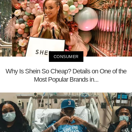
CONSUMER
Why Is Shein So Cheap? Details on One of the
Most Popular Brands in...