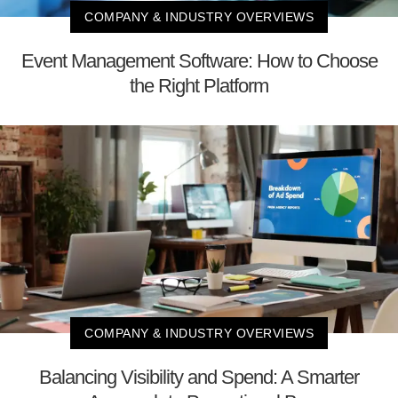
COMPANY & INDUSTRY OVERVIEWS
Event Management Software: How to Choose
the Right Platform
COMPANY & INDUSTRY OVERVIEWS
Balancing Visibility and Spend: A Smarter