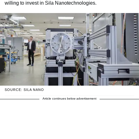
willing to invest in Sila Nanotechnologies.
SOURCE: SILA NANO
Article continues below advertisement