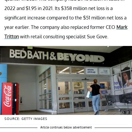
2022 and $1.95 in 2021. Its $358 million net loss is a
significant increase compared to the $51 million net loss a
year earlier. The company also replaced former CEO
Mark
Tritton
with retail consulting specialist Sue Gove.
SOURCE: GETTY IMAGES
Article continues below advertisement