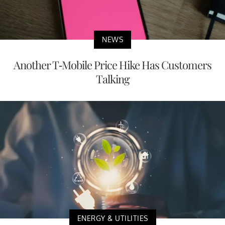
NEWS
Another T-Mobile Price Hike Has Customers
Talking
ENERGY & UTILITIES