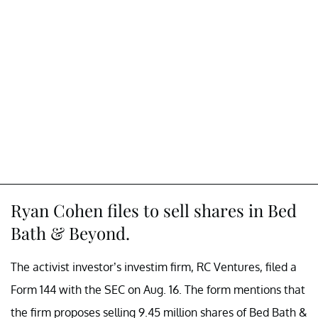
Ryan Cohen files to sell shares in Bed
Bath & Beyond.
The activist investor’s investim firm, RC Ventures, filed a
Form 144 with the SEC on Aug. 16. The form mentions that
the firm proposes selling 9.45 million shares of Bed Bath &