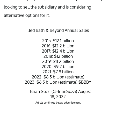
looking to sell the subsidiary and is considering
alternative options for it.
Bed Bath & Beyond Annual Sales
2015: $12.1 billion
2016: $12.2 billion
2017: $12.4 billion
2018: $12 billion
2019: $11.2 billion
2020: $9.2 billion
2021: $7.9 billion
2022: $6.5 billion (estimate)
2023: $6.5 billion (estimate)
$BBBY
— Brian Sozzi (@BrianSozzi)
August
18, 2022
Article continues below advertisement