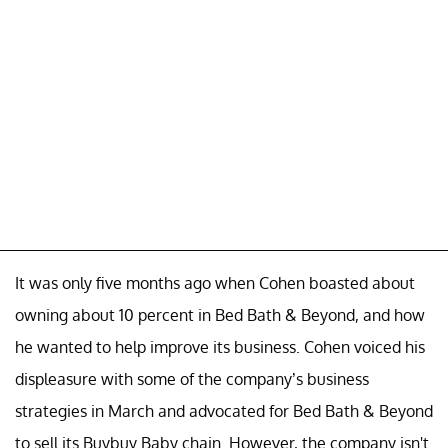
It was only five months ago when Cohen boasted about
owning about 10 percent in Bed Bath & Beyond, and how
he wanted to help improve its business. Cohen voiced his
displeasure with some of the company’s business
strategies in March and advocated for Bed Bath & Beyond
to sell its Buybuy Baby chain. However, the company isn't