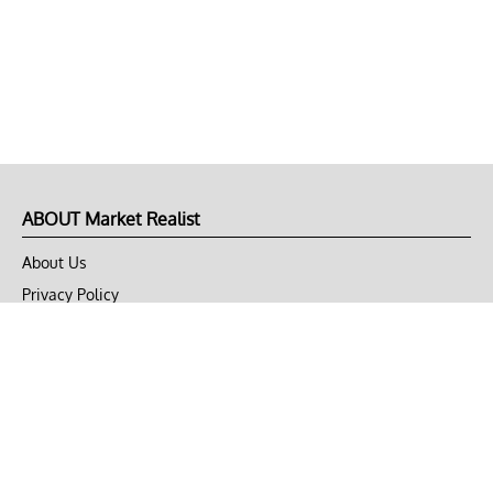
ABOUT Market Realist
About Us
Privacy Policy
Terms of Use
DMCA
CONNECT with Market Realist