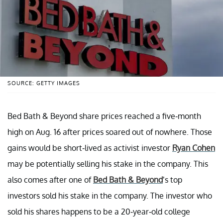
SOURCE: GETTY IMAGES
Bed Bath & Beyond share prices reached a five-month
high on Aug. 16 after prices soared out of nowhere. Those
gains would be short-lived as activist investor
Ryan Cohen
may be potentially selling his stake in the company. This
also comes after one of
Bed Bath & Beyond
’s top
investors sold his stake in the company. The investor who
sold his shares happens to be a 20-year-old college