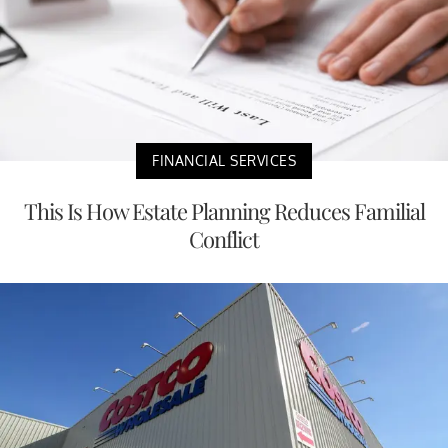
FINANCIAL SERVICES
This Is How Estate Planning Reduces Familial
Conflict