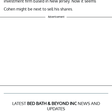
investment firm based in New Jersey. Now it seems
Cohen might be next to sell his shares.
Advertisement
LATEST
BED BATH & BEYOND INC
NEWS AND
UPDATES