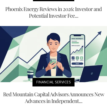
Phoenix Energy Reviews in 2026: Investor and
Potential Investor Fee...
FINANCIAL SERVICES
Red Mountain Capital Advisors Announces New
Advances in Independent...