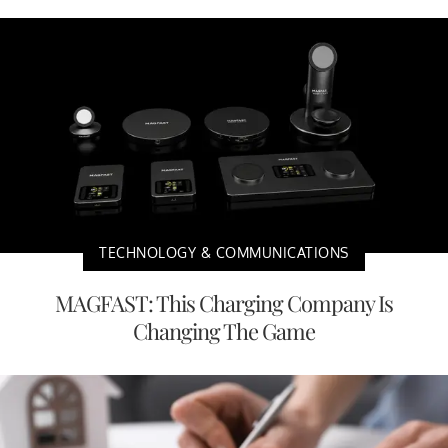
TECHNOLOGY & COMMUNICATIONS
MAGFAST: This Charging Company Is
Changing The Game