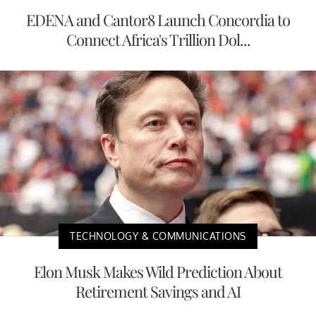
EDENA and Cantor8 Launch Concordia to
Connect Africa's Trillion Dol...
TECHNOLOGY & COMMUNICATIONS
Elon Musk Makes Wild Prediction About
Retirement Savings and AI