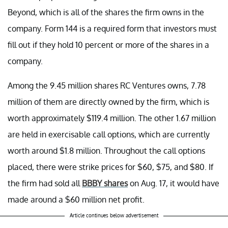
Beyond, which is all of the shares the firm owns in the
company. Form 144 is a required form that investors must
fill out if they hold 10 percent or more of the shares in a
company.
Among the 9.45 million shares RC Ventures owns, 7.78
million of them are directly owned by the firm, which is
worth approximately $119.4 million. The other 1.67 million
are held in exercisable call options, which are currently
worth around $1.8 million. Throughout the call options
placed, there were strike prices for $60, $75, and $80. If
the firm had sold all
BBBY shares
on Aug. 17, it would have
made around a $60 million net profit.
Article continues below advertisement