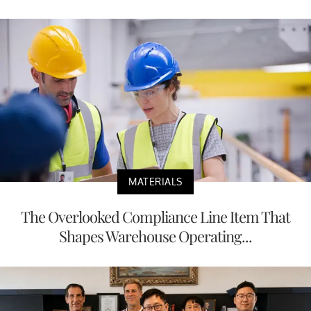
MATERIALS
The Overlooked Compliance Line Item That
Shapes Warehouse Operating...