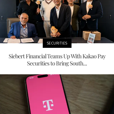
SECURITIES
Siebert Financial Teams Up With Kakao Pay
Securities to Bring South...