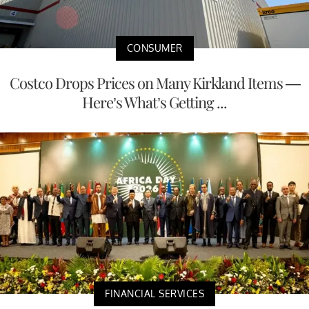
CONSUMER
Costco Drops Prices on Many Kirkland Items —
Here’s What’s Getting ...
FINANCIAL SERVICES