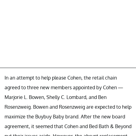
In an attempt to help please Cohen, the retail chain
agreed to three new members appointed by Cohen —
Marjorie L. Bowen, Shelly C. Lombard, and Ben
Rosenzweig. Bowen and Rosenzweig are expected to help
maximize the Buybuy Baby brand. After the new board
agreement, it seemed that Cohen and Bed Bath & Beyond