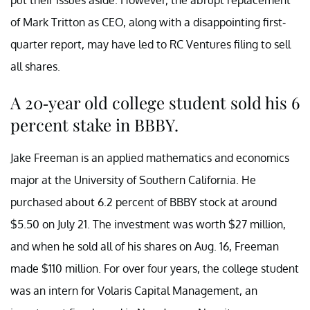
put their issues aside. However, the abrupt replacement
of Mark Tritton as CEO, along with a disappointing first-
quarter report, may have led to RC Ventures filing to sell
all shares.
A 20-year old college student sold his 6
percent stake in BBBY.
Jake Freeman is an applied mathematics and economics
major at the University of Southern California. He
purchased about 6.2 percent of BBBY stock at around
$5.50 on July 21. The investment was worth $27 million,
and when he sold all of his shares on Aug. 16, Freeman
made $110 million. For over four years, the college student
was an intern for Volaris Capital Management, an