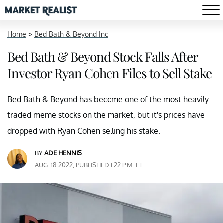
Home
>
Bed Bath & Beyond Inc
Bed Bath & Beyond Stock Falls After
Investor Ryan Cohen Files to Sell Stake
Bed Bath & Beyond has become one of the most heavily
traded meme stocks on the market, but it's prices have
dropped with Ryan Cohen selling his stake.
BY
ADE HENNIS
AUG. 18 2022, PUBLISHED 1:22 P.M. ET