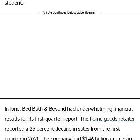
student.
Article continues below advertisement
In June, Bed Bath & Beyond had underwhelming financial
results for its first-quarter report. The
home goods retailer
reported a 25 percent decline in sales from the first
quarter in 2021. The company had $1.46 billion in sales in