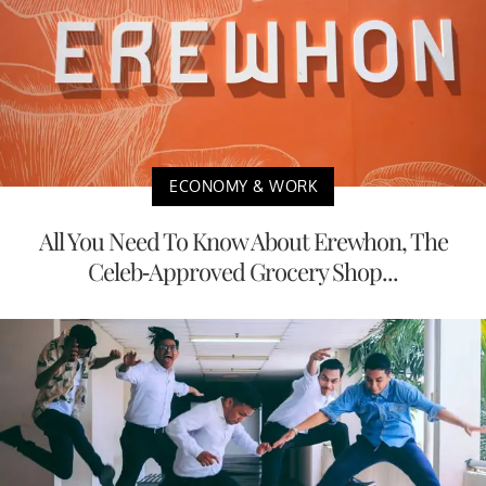
ECONOMY & WORK
All You Need To Know About Erewhon, The
Celeb-Approved Grocery Shop...