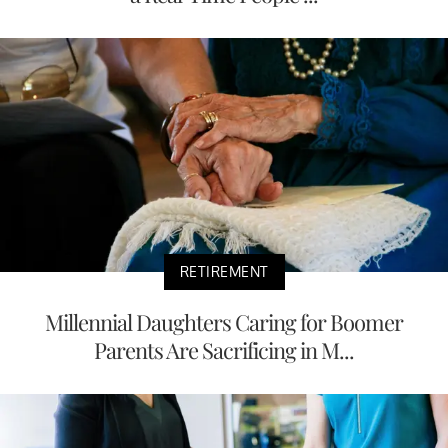
RETIREMENT
Millennial Daughters Caring for Boomer
Parents Are Sacrificing in M...