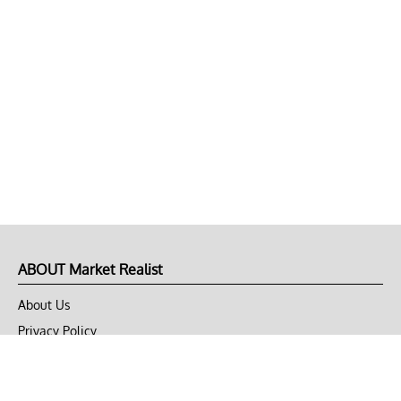
ABOUT Market Realist
About Us
Privacy Policy
Terms of Use
DMCA