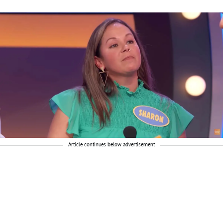
Article continues below advertisement