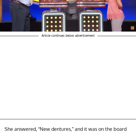
Article continues below advertisement
She answered, “New dentures,” and it was on the board