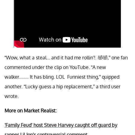
“Wow, what a steal... and it had me rollin'! 🤣🤣,” one fan
commented under the clip on YouTube. “A new
walker........ It has bling. LOL Funniest thing,” quipped
another. “Lucky guess a hip replacement,” a third user
wrote.
More on Market Realist:
'Family Feud' host Steve Harvey caught off guard by
rapper Lil Jon's controversial comment