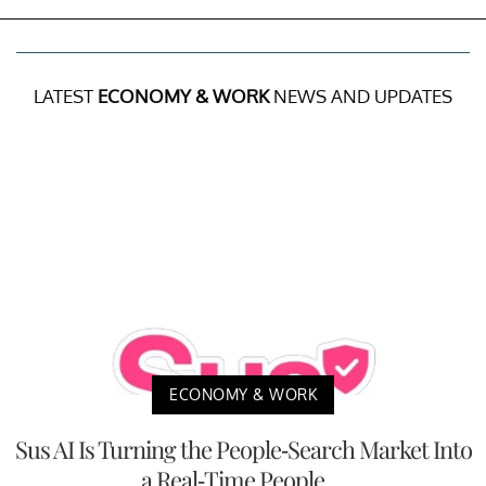
LATEST
ECONOMY & WORK
NEWS AND UPDATES
ECONOMY & WORK
Sus AI Is Turning the People-Search Market Into
a Real-Time People ...