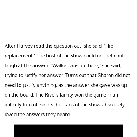
After Harvey read the question out, she said, “Hip
replacement.” The host of the show could not help but
laugh at the answer. “Walker was up there,” she said,
trying to justify her answer. Turns out that Sharon did not
need to justify anything, as the answer she gave was up
on the board. The Rivers family won the game in an
unlikely turn of events, but fans of the show absolutely
loved the answers they heard.