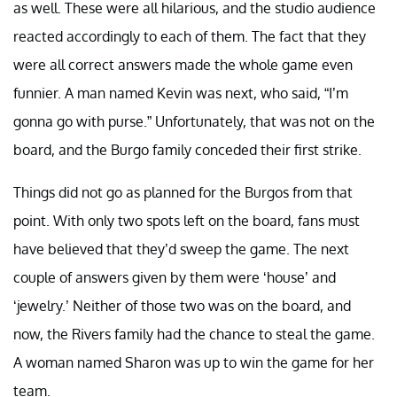
as well. These were all hilarious, and the studio audience
reacted accordingly to each of them. The fact that they
were all correct answers made the whole game even
funnier. A man named Kevin was next, who said, “I’m
gonna go with purse.” Unfortunately, that was not on the
board, and the Burgo family conceded their first strike.
Things did not go as planned for the Burgos from that
point. With only two spots left on the board, fans must
have believed that they’d sweep the game. The next
couple of answers given by them were ‘house’ and
‘jewelry.’ Neither of those two was on the board, and
now, the Rivers family had the chance to steal the game.
A woman named Sharon was up to win the game for her
team.