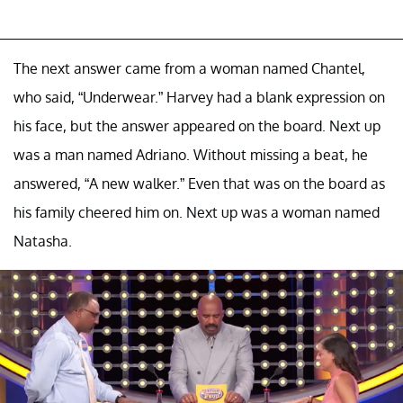
The next answer came from a woman named Chantel,
who said, “Underwear.” Harvey had a blank expression on
his face, but the answer appeared on the board. Next up
was a man named Adriano. Without missing a beat, he
answered, “A new walker.” Even that was on the board as
his family cheered him on. Next up was a woman named
Natasha.