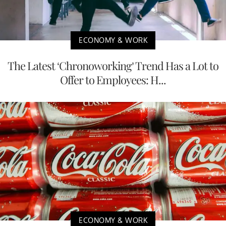
ECONOMY & WORK
The Latest ‘Chronoworking’ Trend Has a Lot to
Offer to Employees: H...
ECONOMY & WORK