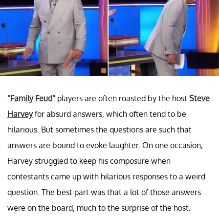
"Family Feud"
players are often roasted by the host
Steve
Harvey
for absurd answers, which often tend to be
hilarious. But sometimes the questions are such that
answers are bound to evoke laughter. On one occasion,
Harvey struggled to keep his composure when
contestants came up with hilarious responses to a weird
question. The best part was that a lot of those answers
were on the board, much to the surprise of the host.