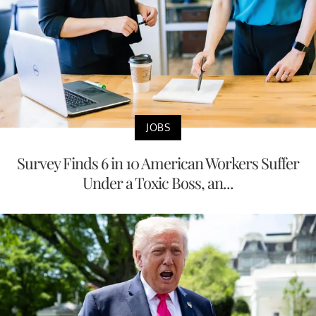
JOBS
Survey Finds 6 in 10 American Workers Suffer
Under a Toxic Boss, an...