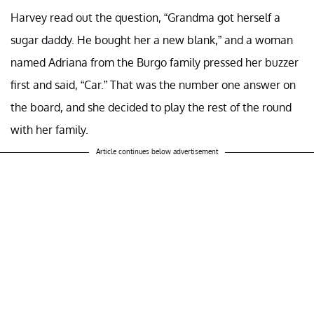
Harvey read out the question, “Grandma got herself a
sugar daddy. He bought her a new blank,” and a woman
named Adriana from the Burgo family pressed her buzzer
first and said, “Car.” That was the number one answer on
the board, and she decided to play the rest of the round
with her family.
Article continues below advertisement