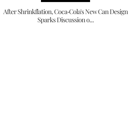
After Shrinkflation, Coca-Cola's New Can Design
Sparks Discussion o...