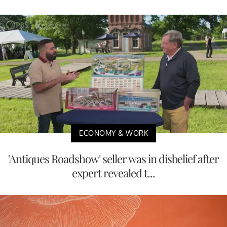
ECONOMY & WORK
'Antiques Roadshow' seller was in disbelief after
expert revealed t...