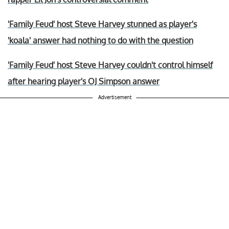
'Family Feud' host Steve Harvey stunned as player's
'koala' answer had nothing to do with the question
'Family Feud' host Steve Harvey couldn't control himself
after hearing player's OJ Simpson answer
Advertisement