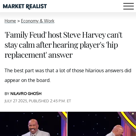
Home
>
Economy & Work
'Family Feud' host Steve Harvey can't
stay calm after hearing player's 'hip
replacement' answer
The best part was that a lot of those hilarious answers did
appear on the board.
BY
NILAVRO GHOSH
JULY 27 2025, PUBLISHED 2:45 P.M. ET