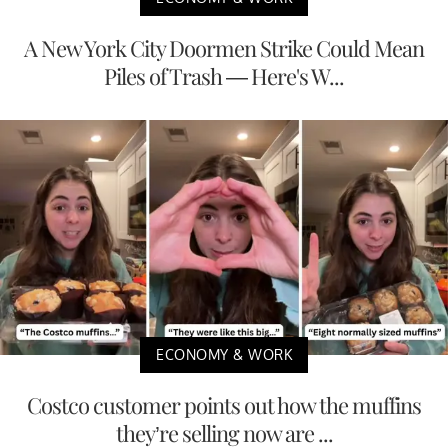
A New York City Doormen Strike Could Mean
Piles of Trash — Here's W...
ECONOMY & WORK
Costco customer points out how the muffins
they’re selling now are ...