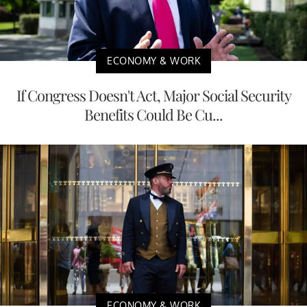
ECONOMY & WORK
If Congress Doesn't Act, Major Social Security
Benefits Could Be Cu...
ECONOMY & WORK